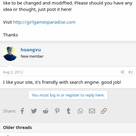
like to be changed and modiffied. Please should you have any
idea or thought, just post it here!
Visit
http://girlgamesparadise.com
Thanks
hoangvu
New member
Aug 3, 2012
#2
I like your site, it's friendly with search engine. good job!
You must log in or register to reply here.
Facebook
Twitter
Reddit
Pinterest
Tumblr
WhatsApp
Email
Link
Share:
Older threads