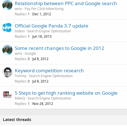
Relationship between PPC and Google search
wms
Pay Per Click Advertising
Replies
Dec 1, 2012
1
Official Google Panda 3.7 update
todion
Search Engine Optimization
Replies
Jun 18, 2013
1
Some recent changes to Google in 2012
wms
Google
Replies
Jul 8, 2012
0
Keyword competition research
Tommy
Search Engine Optimization
Replies
Jul 8, 2012
0
5 Steps to get high ranking website on Google
MikeQ
Search Engine Optimization
Replies
Nov 28, 2012
1
Latest threads