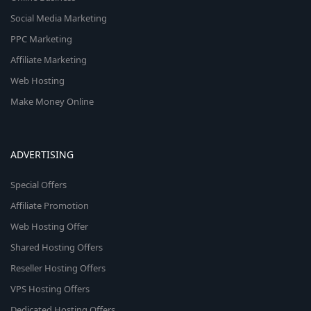
Social Media Marketing
PPC Marketing
Affiliate Marketing
Web Hosting
Make Money Online
ADVERTISING
Special Offers
Affiliate Promotion
Web Hosting Offer
Shared Hosting Offers
Reseller Hosting Offers
VPS Hosting Offers
Dedicated Hosting Offers