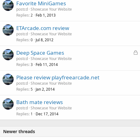
Favorite MiniGames
postcd
Showcase Your Website
Replies
Feb 1, 2013
2
ETArcade.com review
postcd
Showcase Your Website
Replies
Jul 8, 2012
0
L
Deep Space Games
o
postcd
Showcase Your Website
Replies
Feb 11, 2014
c
3
k
Please review playfreearcade.net
e
postcd
Showcase Your Website
d
Replies
Jan 2, 2014
5
Bath mate reviews
postcd
Showcase Your Website
Replies
Dec 17, 2014
1
Newer threads