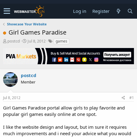
Log in
Register
Showcase Your Website
Girl Games Paradise
T
S
postcd
Jul 8, 2012
games
h
t
r
a
e
r
a
t
d
d
s
a
postcd
t
t
Member
a
e
r
t
Jul 8, 2012
#1
e
r
Girl Games Paradise portal allow girls to play favorite and
popular girl games easily online at one spot.
I like the website design and layout, but im sure it requires
much improvements and i need your advice what you would