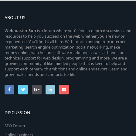
ABOUT US
Webmaster
Sun
is a forum where you’ll find in-depth discussions and
resources to help you succeed on the web whether you are new or
experienced. You’ll find it all here. With topics ranging from internet
marketing, search engine optimization, social networking, make
money online, web hosting, affiliate marketing as well as hands-on
technical support for web design, programming and more. We are a
growing community of like-minded people that is keen to help and
support each other with ambitions and online endeavors. Learn and
grow, make friends and contacts for life.
DISCUSSION
SEO Forum
Online Business