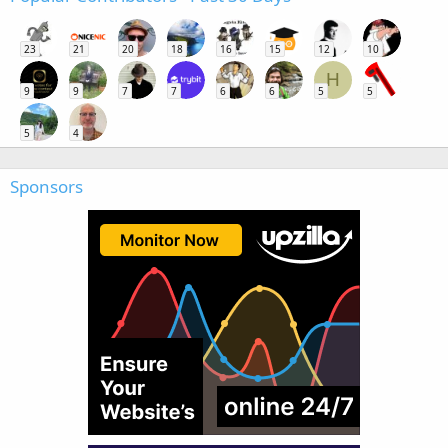
23
21
20
18
16
15
12
10
H
9
9
7
7
6
6
5
5
5
4
Sponsors