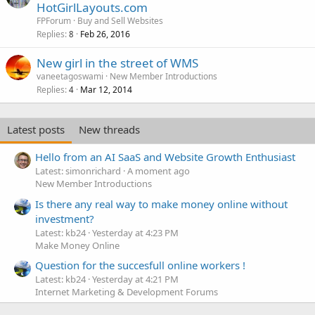
o
HotGirlLayouts.com
c
FPForum
Buy and Sell Websites
k
Replies
Feb 26, 2016
8
e
New girl in the street of WMS
d
vaneetagoswami
New Member Introductions
Replies
Mar 12, 2014
4
Latest posts
New threads
Hello from an AI SaaS and Website Growth Enthusiast
Latest: simonrichard
A moment ago
New Member Introductions
Is there any real way to make money online without
investment?
Latest: kb24
Yesterday at 4:23 PM
Make Money Online
Question for the succesfull online workers !
Latest: kb24
Yesterday at 4:21 PM
Internet Marketing & Development Forums