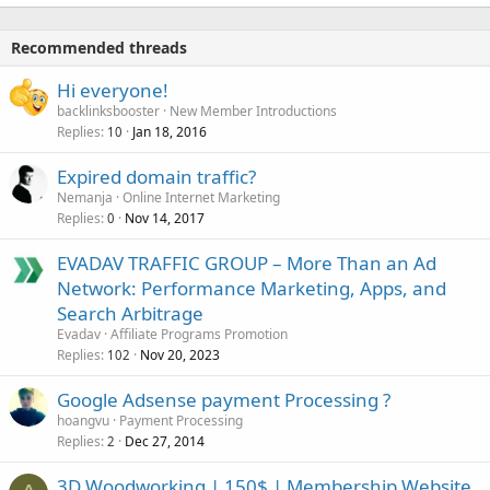
Recommended threads
Hi everyone!
backlinksbooster
New Member Introductions
Replies
Jan 18, 2016
10
Expired domain traffic?
Nemanja
Online Internet Marketing
Replies
Nov 14, 2017
0
EVADAV TRAFFIC GROUP – More Than an Ad
Network: Performance Marketing, Apps, and
Search Arbitrage
Evadav
Affiliate Programs Promotion
Replies
Nov 20, 2023
102
Google Adsense payment Processing ?
hoangvu
Payment Processing
Replies
Dec 27, 2014
2
3D Woodworking | 150$ | Membership Website