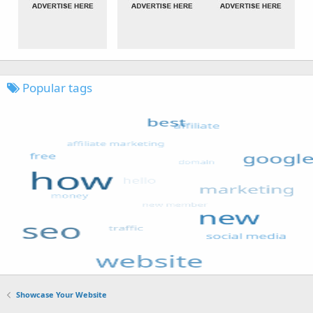
Popular tags
Showcase Your Website