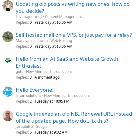
Updating old posts vs writing new ones, how do
you decide?
Laviskajoermoy
Content Management
Replies
Yesterday at 10:06 AM
0
Self hosted mail on a VPS, or just pay for a relay?
Marc van Leeuwen
Web Hosting
Replies
Yesterday at 10:06 AM
0
Hello from an AI SaaS and Website Growth
Enthusiast
gutu
New Member Introductions
Replies
A moment ago
3
Hello Everyone!
israin solutions
New Member Introductions
Replies
Tuesday at 10:05 PM
2
Google indexed an old NBI Renewal URL instead
of the updated page. How do I fix this?
josephillip
Google
Replies
Tuesday at 9:32 AM
6