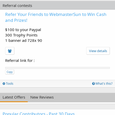
Referral contests
Refer Your Friends to WebmasterSun to Win Cash
and Prizes!
$100 to your Paypal
300 Trophy Points
1 banner ad 728x 90
View details
Referral link for
:
Copy
Tools
What's this?
Latest Offers
New Reviews
Popular Contributors - Past 30 Days