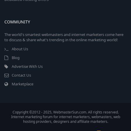
COMMUNITY
The world's smartest webmasters and internet marketers come here
to discuss & share what's trending in the online marketing world!
About Us
Blog
Advertise With Us
Contact Us
Marketplace
Copyright ©2012 - 2025, WebmasterSun.com. All rights reserved.
Internet marketing forum for internet marketers, webmasters, web
hosting providers, designers and affiliate marketers.