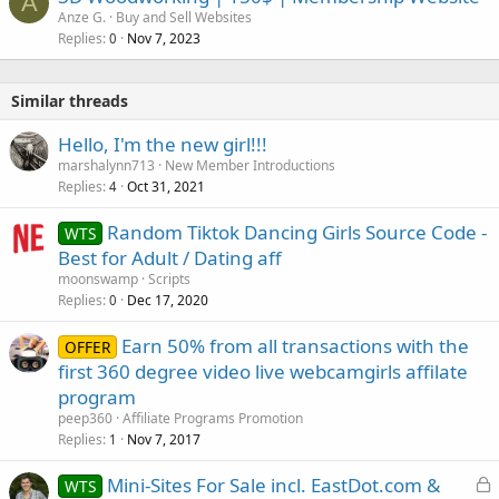
A
Anze G.
Buy and Sell Websites
Replies
Nov 7, 2023
0
Similar threads
Hello, I'm the new girl!!!
marshalynn713
New Member Introductions
Replies
Oct 31, 2021
4
Random Tiktok Dancing Girls Source Code -
WTS
Best for Adult / Dating aff
moonswamp
Scripts
Replies
Dec 17, 2020
0
Earn 50% from all transactions with the
OFFER
first 360 degree video live webcamgirls affilate
program
peep360
Affiliate Programs Promotion
Replies
Nov 7, 2017
1
L
Mini-Sites For Sale incl. EastDot.com &
WTS