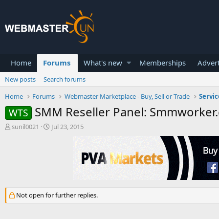
Home
Forums
What's new
Memberships
Advert
New posts
Search forums
Home
Forums
Webmaster Marketplace - Buy, Sell or Trade
Servic
SMM Reseller Panel: Smmworker
WTS
T
S
sunil0021
Jul 23, 2015
h
t
r
a
e
r
a
t
d
d
s
a
t
t
Not open for further replies.
a
e
r
t