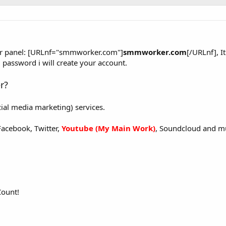
er panel: [URLnf="smmworker.com"]
smmworker.com
[/URLnf], It
password i will create your account.
r?
ial media marketing) services.
Facebook, Twitter,
Youtube (My Main Work)
, Soundcloud and m
Count!