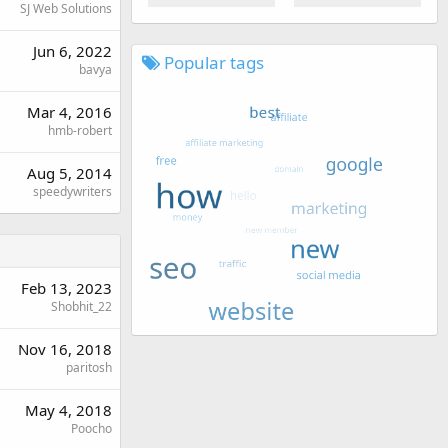
SJ Web Solutions
Jun 6, 2022
Popular tags
bavya
Mar 4, 2016
hmb-robert
Aug 5, 2014
speedywriters
Feb 13, 2023
Shobhit_22
Nov 16, 2018
paritosh
May 4, 2018
Poocho