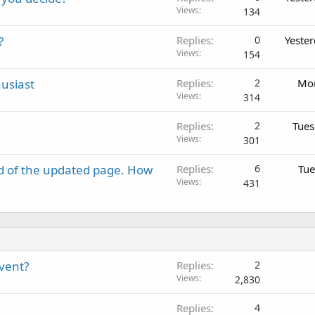
Views
134
?
Replies
0
Yeste
Views
154
usiast
Replies
2
Mon
Views
314
Replies
2
Tues
Views
301
d of the updated page. How
Replies
6
Tue
Views
431
event?
Replies
2
Views
2,830
Replies
4