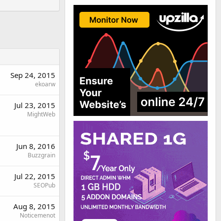
Sep 24, 2015
ekoarw
Jul 23, 2015
MightWeb
Jun 8, 2016
Buzzgrain
Jul 22, 2015
SEOPub
Aug 8, 2015
Noticemenot