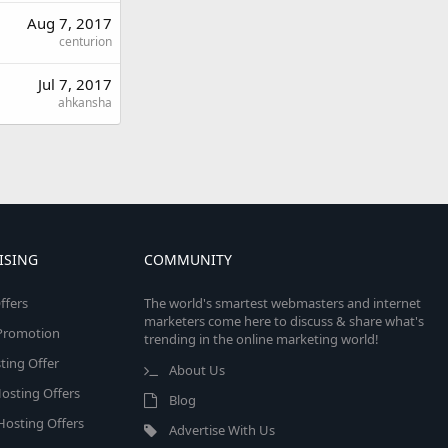
Aug 7, 2017
centurion
Jul 7, 2017
ahkansha
ISING
COMMUNITY
ffers
The world's smartest webmasters and internet
marketers come here to discuss & share what's
e Promotion
trending in the online marketing world!
ing Offer
About Us
osting Offers
Blog
 Hosting Offers
Advertise With Us