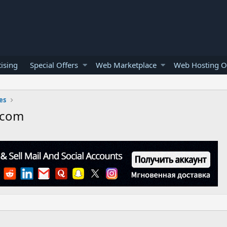
ising
Special Offers
Web Marketplace
Web Hosting O
es
.com