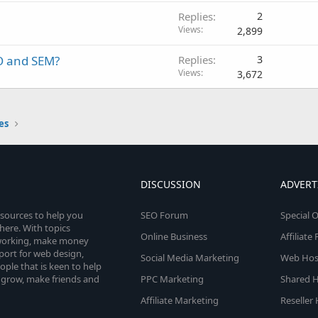
Replies
2
Views
2,899
O and SEM?
Replies
3
Views
3,672
es
DISCUSSION
ADVERT
esources to help you
SEO Forum
Special O
here. With topics
Online Business
Affiliat
etworking, make money
pport for web design,
Social Media Marketing
Web Host
le that is keen to help
 grow, make friends and
PPC Marketing
Shared H
Affiliate Marketing
Reseller