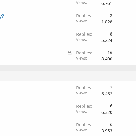
Views
6,761
y?
Replies
2
Views
1,828
Replies
8
Views
5,224
L
Replies
16
o
Views
18,400
c
k
e
d
Replies
7
Views
6,462
Replies
6
Views
6,320
Replies
6
Views
3,953