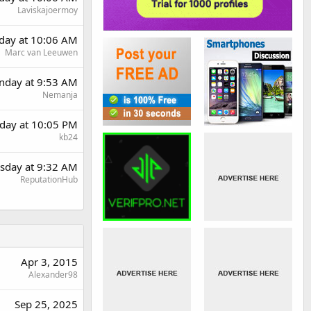
Laviskajoermoy
rday at 10:06 AM
Marc van Leeuwen
day at 9:53 AM
Nemanja
day at 10:05 PM
kb24
sday at 9:32 AM
ReputationHub
Apr 3, 2015
Alexander98
Sep 25, 2025