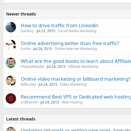
Newer threads
How to drive traffic from Linkedin
Danlucy
Jul 23, 2015
Social Media Marketing
Online advertising better than free traffic?
Emilio
Jul 24, 2015
Online Internet Marketing
What are the good books to learn about Affilia
PhilaniMbatha
Jul 24, 2015
Affiliate Marketing
Online video marketing or billboard marketing?
BillEssley
Jul 24, 2015
Video Marketing
Recommend Best VPS or Dedicated web hostin
S
sribharath
Jul 24, 2015
Web Hosting
Latest threads
Updating old posts vs writing new ones, how do