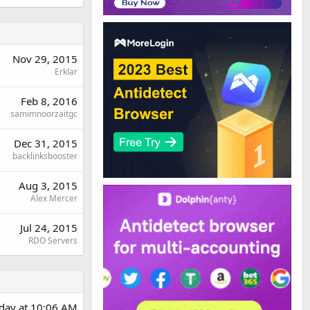
Nov 29, 2015
Erklar
Feb 8, 2016
samimnoorzaitgc
Dec 31, 2015
backlinksbooster
Aug 3, 2015
Alex Mercer
Jul 24, 2015
RDO Servers
rday at 10:06 AM