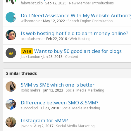
fabwebstudio
Sep 12, 2025
New Member Introductions
Do I Need Assistance With My Website Authorit
willsonrobin
May 12, 2022
Search Engine Optimization
Is web hosting hot field to earn money online?
aceofadsense
Feb 22, 2016
Web Hosting
Want to buy 50 good articles for blogs
WTB
Jack London
Jan 23, 2013
Content
Similar threads
SMM vs SME which one is better
Rohit mehra
Jan 13, 2023
Social Media Marketing
Difference between SMO & SMM?
subhodipd
Jul 23, 2018
Social Media Marketing
Instagram for SMM?
jovean
Aug 2, 2017
Social Media Marketing