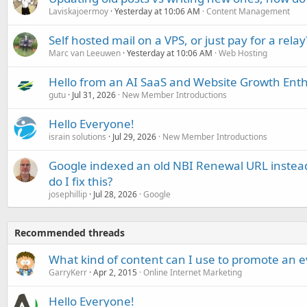
Laviskajoermoy
Yesterday at 10:06 AM
Content Management
Self hosted mail on a VPS, or just pay for a relay
Marc van Leeuwen
Yesterday at 10:06 AM
Web Hosting
Hello from an AI SaaS and Website Growth Enth
gutu
Jul 31, 2026
New Member Introductions
Hello Everyone!
israin solutions
Jul 29, 2026
New Member Introductions
Google indexed an old NBI Renewal URL instea
do I fix this?
josephillip
Jul 28, 2026
Google
Recommended threads
What kind of content can I use to promote an 
GarryKerr
Apr 2, 2015
Online Internet Marketing
Hello Everyone!