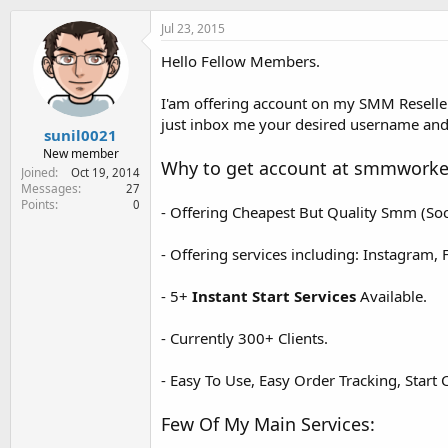
e
r
Jul 23, 2015
Hello Fellow Members.
I'am offering account on my SMM Resell
just inbox me your desired username and 
sunil0021
New member
Why to get account at smmworke
Joined
Oct 19, 2014
Messages
27
Points
0
- Offering Cheapest But Quality Smm (Soc
- Offering services including: Instagram, 
- 5+
Instant Start Services
Available.
- Currently 300+ Clients.
- Easy To Use, Easy Order Tracking, Start 
Few Of My Main Services: