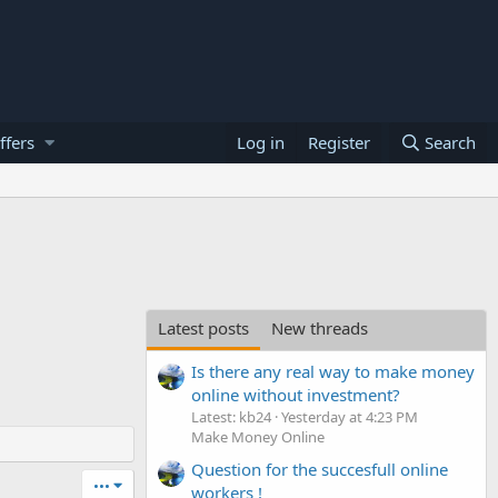
ffers
Log in
Register
Search
Latest posts
New threads
Is there any real way to make money
online without investment?
Latest: kb24
Yesterday at 4:23 PM
Make Money Online
Question for the succesfull online
•••
workers !