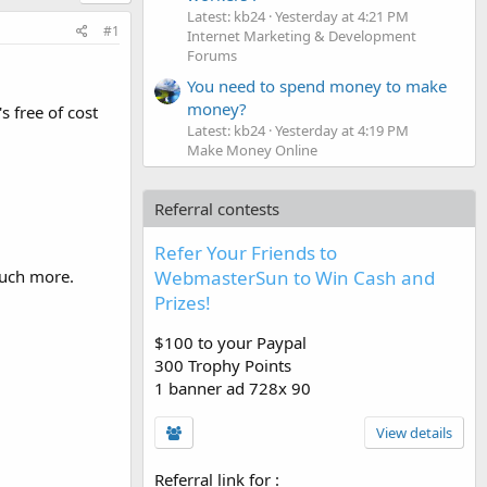
Latest: kb24
Yesterday at 4:21 PM
#1
Internet Marketing & Development
Forums
You need to spend money to make
money?
's free of cost
Latest: kb24
Yesterday at 4:19 PM
Make Money Online
Referral contests
Refer Your Friends to
WebmasterSun to Win Cash and
uch more.
Prizes!
$100 to your Paypal
300 Trophy Points
1 banner ad 728x 90
View details
Referral link for
: