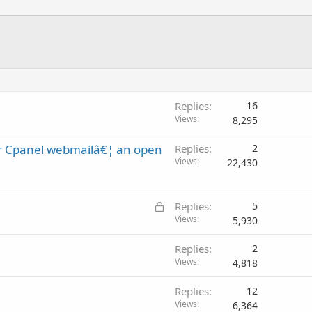
Replies
16
Views
8,295
or Cpanel webmailâ€¦ an open
Replies
2
Views
22,430
L
Replies
5
o
Views
5,930
c
Replies
2
k
Views
4,818
e
d
Replies
12
Views
6,364