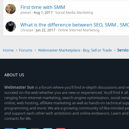
First time with SMM
jovean
Aug 1, 2017
Social Media Marketing
What is the difference between SEO, SMM , SM
christax
Jun 22, 2017
Online Internet Marketing
Home
Forums
Webmaster Marketplace - Buy, Sell or Trade
Servic
ABOUT US
Webmaster
Sun
is a forum where you’ll find in-depth discussions and r
succeed on the web whether you are new or experienced. You’ll find it all 
ranging from internet marketing, search engine optimization, social n
online, web hosting, affiliate marketing as well as hands-on technical su
programming and more. We are a growing community of like-minded peop
and support each other with ambitions and online endeavors. Learn and
contacts for life.