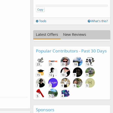
Copy
Tools
What's this?
Latest Offers
New Reviews
Popular Contributors - Past 30 Days
23
21
20
18
16
15
12
10
9
9
H
7
7
6
6
5
5
5
4
Sponsors