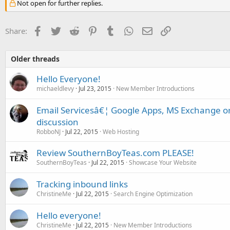
Not open for further replies.
Facebook
Twitter
Reddit
Pinterest
Tumblr
WhatsApp
Email
Link
Share:
Older threads
Hello Everyone!
michaeldlevy
Jul 23, 2015
New Member Introductions
Email Servicesâ€¦ Google Apps, MS Exchange 
discussion
RobboNJ
Jul 22, 2015
Web Hosting
Review SouthernBoyTeas.com PLEASE!
SouthernBoyTeas
Jul 22, 2015
Showcase Your Website
Tracking inbound links
ChristineMe
Jul 22, 2015
Search Engine Optimization
Hello everyone!
ChristineMe
Jul 22, 2015
New Member Introductions