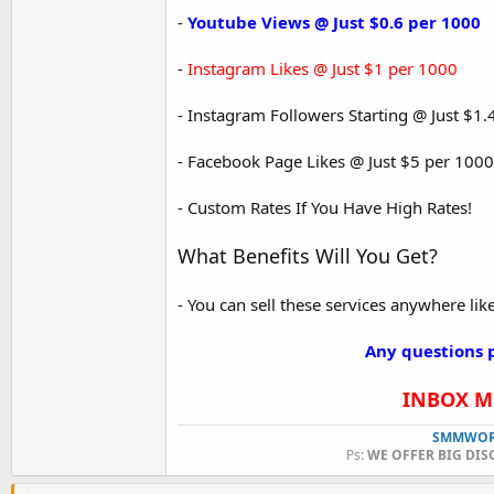
-
Youtube Views @ Just $0.6 per 1000
-
Instagram Likes @ Just $1 per 1000
- Instagram Followers Starting @ Just $
- Facebook Page Likes @ Just $5 per 1000
- Custom Rates If You Have High Rates!
What Benefits Will You Get?
- You can sell these services anywhere like 
Any questions p
INBOX ME
SMMWOR
Ps:
WE OFFER BIG DIS