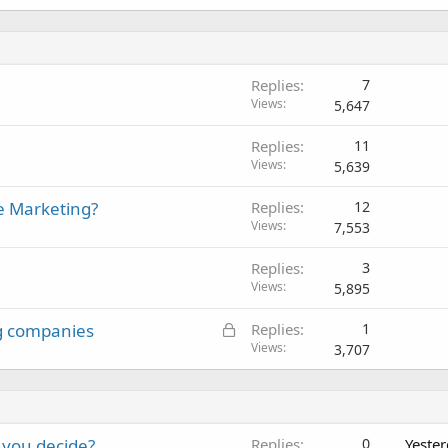
Replies
7
Views
5,647
Replies
11
Views
5,639
te Marketing?
Replies
12
Views
7,553
Replies
3
Views
5,895
L
g companies
Replies
1
o
Views
3,707
c
k
e
d
 you decide?
Replies
0
Yeste