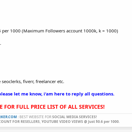
1.4 per 1000 (Maximum Followers account 1000k, k = 1000)
.
seoclerks, fiverr, freelancer etc.
lease let me know, i'am here to reply all questions.
 FOR FULL PRICE LIST OF ALL SERVICES!
KER.COM
: BEST WEBSITE FOR
SOCIAL MEDIA SERVICES!
COUNT FOR RESELLERS
,
YOUTUBE VIDEO VIEWS @ Just $0.6 per 1000
.​