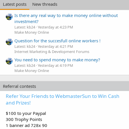
Latest posts
New threads
Is there any real way to make money online without
investment?
Latest: kb24
Yesterday at 4:23 PM
Make Money Online
Question for the succesfull online workers !
Latest: kb24
Yesterday at 4:21 PM
Internet Marketing & Development Forums
You need to spend money to make money?
Latest: kb24
Yesterday at 4:19 PM
Make Money Online
Referral contests
Refer Your Friends to WebmasterSun to Win Cash
and Prizes!
$100 to your Paypal
300 Trophy Points
1 banner ad 728x 90