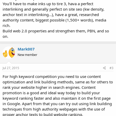
You'll have to make inks up to tire 3, hava a perfect
interlinking and generally perfect on site seo (kw density,
anchor text in interlinking...), have a great, researched
authority content, biggest possible (1,500+ words), media
rich.
Build web 2.0 properties and strengthen them, PBN, and so
on.
Mark007
New member
Jul 27, 2015
#3
For high keyword competition you need to use content
optimization and link building methods, same as for others to
rank your website higher in search engines. Content
promotion is a good and ideal way today to build your
keyword ranking faster and also maintain it on the first page
in Google. Apart from that you can try out using link building
techniques from high authority webpages with the use of
proper anchor texts to build website ranking.