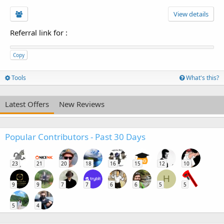
View details
Referral link for
:
Copy
Tools
What's this?
Latest Offers
New Reviews
Popular Contributors - Past 30 Days
23
21
20
18
16
15
12
10
H
9
9
7
7
6
6
5
5
5
4