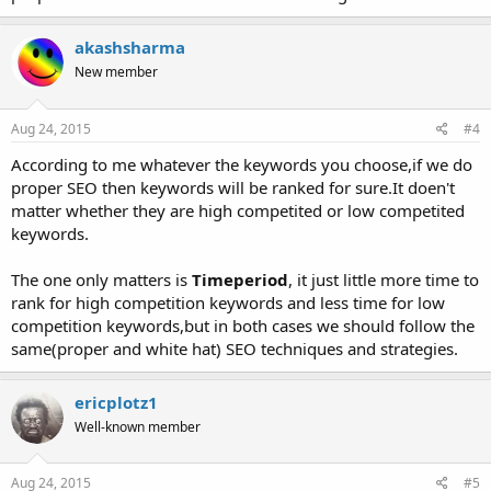
akashsharma
New member
Aug 24, 2015
#4
According to me whatever the keywords you choose,if we do
proper SEO then keywords will be ranked for sure.It doen't
matter whether they are high competited or low competited
keywords.
The one only matters is
Timeperiod
, it just little more time to
rank for high competition keywords and less time for low
competition keywords,but in both cases we should follow the
same(proper and white hat) SEO techniques and strategies.
ericplotz1
Well-known member
Aug 24, 2015
#5