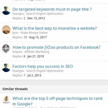
Do targeted keywords must in page title ?
hoangvu
Search Engine Optimization
Replies
Dec 13, 2012
2
What is the best way to monetize a website?
jeiss
Make Money Online
Replies
Aug 13, 2017
10
How to promote JVZoo products on Facebook?
Dopani
Affiliate Marketing
Replies
Jan 21, 2019
8
Factors help you success in SEO
hoangvu
Search Engine Optimization
Replies
Jul 2, 2013
7
Similar threads
What are the top 5 off-page techniques to rank
in Google?