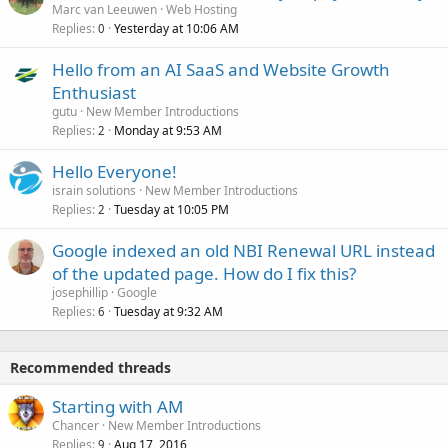
Marc van Leeuwen
Web Hosting
Replies
Yesterday at 10:06 AM
0
Hello from an AI SaaS and Website Growth
Enthusiast
gutu
New Member Introductions
Replies
Monday at 9:53 AM
2
Hello Everyone!
israin solutions
New Member Introductions
Replies
Tuesday at 10:05 PM
2
Google indexed an old NBI Renewal URL instead
of the updated page. How do I fix this?
josephillip
Google
Replies
Tuesday at 9:32 AM
6
Recommended threads
Starting with AM
Chancer
New Member Introductions
Replies
Aug 17, 2016
9