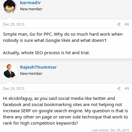
karmadir
New member
Dec 29, 2015
#8
Simple man, Go for PPC. Why do so much hard work when
nobody is sure what Google likes and what doesn't
Actually, whole SEO process is hit and trial.
RajeshThummar
New member
Dec 29, 2015
#9
Hi elcidofaguy, as you said social media like twitter and
facebook and social bookmarking sites are not helping not
increase SERP on google search engine. My question is that is
there any other on page or server side technique that work to
rank for high competition keywords?
Last edited:
Dec 29, 2015