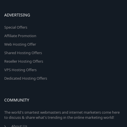
ADVERTISING
Special Offers
Affiliate Promotion
Web Hosting Offer
Shared Hosting Offers
Reseller Hosting Offers
VPS Hosting Offers
Dedicated Hosting Offers
COMMUNITY
The world's smartest webmasters and internet marketers come here
to discuss & share what's trending in the online marketing world!
About Us