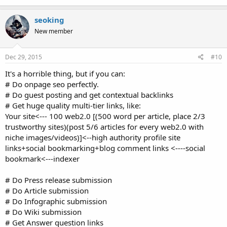
seoking
New member
Dec 29, 2015
#10
It's a horrible thing, but if you can:
# Do onpage seo perfectly.
# Do guest posting and get contextual backlinks
# Get huge quality multi-tier links, like:
Your site<--- 100 web2.0 [(500 word per article, place 2/3
trustworthy sites)(post 5/6 articles for every web2.0 with
niche images/videos)]<--high authority profile site
links+social bookmarking+blog comment links <----social
bookmark<---indexer
# Do Press release submission
# Do Article submission
# Do Infographic submission
# Do Wiki submission
# Get Answer question links