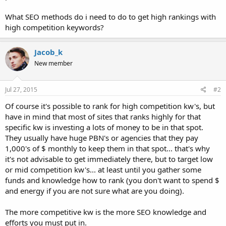
What SEO methods do i need to do to get high rankings with
high competition keywords?
Jacob_k
New member
Jul 27, 2015
#2
Of course it's possible to rank for high competition kw's, but
have in mind that most of sites that ranks highly for that
specific kw is investing a lots of money to be in that spot.
They usually have huge PBN's or agencies that they pay
1,000's of $ monthly to keep them in that spot... that's why
it's not advisable to get immediately there, but to target low
or mid competition kw's... at least until you gather some
funds and knowledge how to rank (you don't want to spend $
and energy if you are not sure what are you doing).
The more competitive kw is the more SEO knowledge and
efforts you must put in.