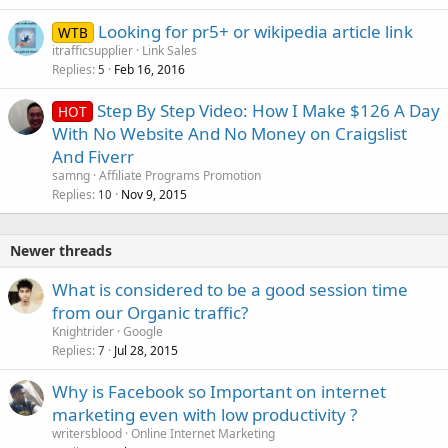
Looking for pr5+ or wikipedia article link
WTB
itrafficsupplier
Link Sales
Replies
Feb 16, 2016
5
Step By Step Video: How I Make $126 A Day
HOT
With No Website And No Money on Craigslist
And Fiverr
samng
Affiliate Programs Promotion
Replies
Nov 9, 2015
10
Newer threads
What is considered to be a good session time
from our Organic traffic?
Knightrider
Google
Replies
Jul 28, 2015
7
Why is Facebook so Important on internet
marketing even with low productivity ?
writersblood
Online Internet Marketing