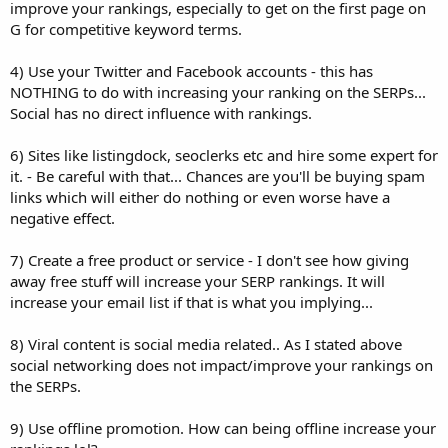
improve your rankings, especially to get on the first page on
G for competitive keyword terms.
4) Use your Twitter and Facebook accounts - this has
NOTHING to do with increasing your ranking on the SERPs...
Social has no direct influence with rankings.
6) Sites like listingdock, seoclerks etc and hire some expert for
it. - Be careful with that... Chances are you'll be buying spam
links which will either do nothing or even worse have a
negative effect.
7) Create a free product or service - I don't see how giving
away free stuff will increase your SERP rankings. It will
increase your email list if that is what you implying...
8) Viral content is social media related.. As I stated above
social networking does not impact/improve your rankings on
the SERPs.
9) Use offline promotion. How can being offline increase your