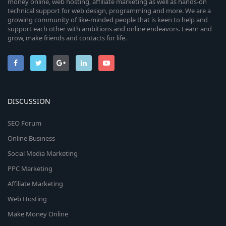
money online, web hosting, affiliate marketing as well as hands-on
technical support for web design, programming and more. We are a
growing community of like-minded people that is keen to help and
support each other with ambitions and online endeavors. Learn and
grow, make friends and contacts for life.
DISCUSSION
SEO Forum
Online Business
Social Media Marketing
PPC Marketing
Affiliate Marketing
Web Hosting
Make Money Online