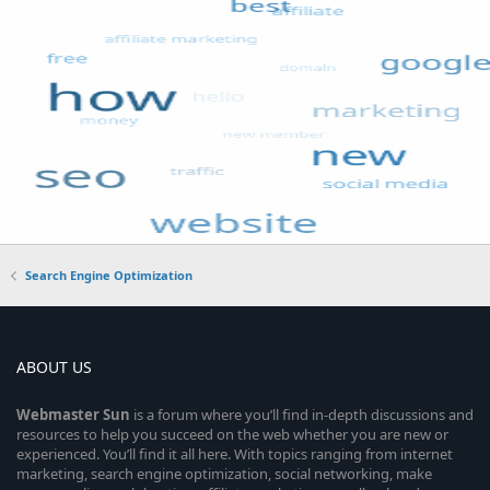
Search Engine Optimization
ABOUT US
Webmaster
Sun
is a forum where you’ll find in-depth discussions and
resources to help you succeed on the web whether you are new or
experienced. You’ll find it all here. With topics ranging from internet
marketing, search engine optimization, social networking, make