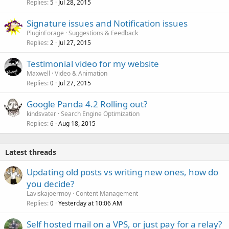
Replies
Jul 28, 2015
5
Signature issues and Notification issues
PluginForage
Suggestions & Feedback
Replies
Jul 27, 2015
2
Testimonial video for my website
Maxwell
Video & Animation
Replies
Jul 27, 2015
0
Google Panda 4.2 Rolling out?
kindsvater
Search Engine Optimization
Replies
Aug 18, 2015
6
Latest threads
Updating old posts vs writing new ones, how do
you decide?
Laviskajoermoy
Content Management
Replies
Yesterday at 10:06 AM
0
Self hosted mail on a VPS, or just pay for a relay?