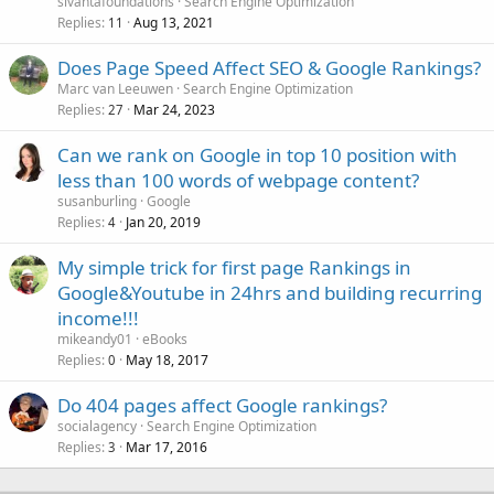
sivantafoundations
Search Engine Optimization
Replies
Aug 13, 2021
11
Does Page Speed Affect SEO & Google Rankings?
Marc van Leeuwen
Search Engine Optimization
Replies
Mar 24, 2023
27
Can we rank on Google in top 10 position with
less than 100 words of webpage content?
susanburling
Google
Replies
Jan 20, 2019
4
My simple trick for first page Rankings in
Google&Youtube in 24hrs and building recurring
income!!!
mikeandy01
eBooks
Replies
May 18, 2017
0
Do 404 pages affect Google rankings?
socialagency
Search Engine Optimization
Replies
Mar 17, 2016
3