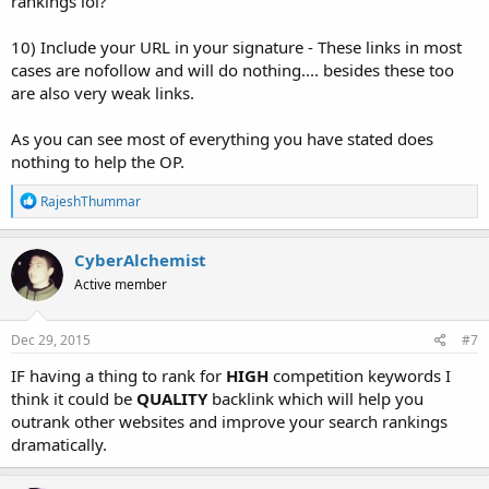
rankings lol?
10) Include your URL in your signature - These links in most
cases are nofollow and will do nothing.... besides these too
are also very weak links.
As you can see most of everything you have stated does
nothing to help the OP.
R
RajeshThummar
e
a
c
CyberAlchemist
t
Active member
i
o
n
s
Dec 29, 2015
#7
:
IF having a thing to rank for
HIGH
competition keywords I
think it could be
QUALITY
backlink which will help you
outrank other websites and improve your search rankings
dramatically.