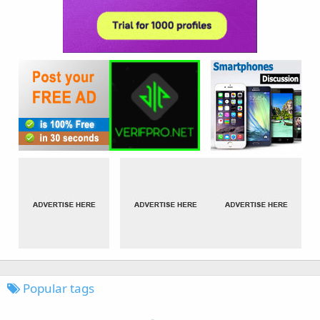
Popular tags