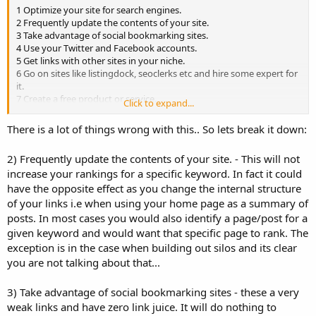
1 Optimize your site for search engines.
2 Frequently update the contents of your site.
3 Take advantage of social bookmarking sites.
4 Use your Twitter and Facebook accounts.
5 Get links with other sites in your niche.
6 Go on sites like listingdock, seoclerks etc and hire some expert for
it.
7 Create a free product or service.
Click to expand...
8 Use viral content.
9 Use offline promotion.
There is a lot of things wrong with this.. So lets break it down:
10 Include your URL in your signature.
2) Frequently update the contents of your site. - This will not
increase your rankings for a specific keyword. In fact it could
have the opposite effect as you change the internal structure
of your links i.e when using your home page as a summary of
posts. In most cases you would also identify a page/post for a
given keyword and would want that specific page to rank. The
exception is in the case when building out silos and its clear
you are not talking about that...
3) Take advantage of social bookmarking sites - these a very
weak links and have zero link juice. It will do nothing to