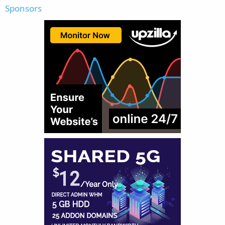
Sponsors