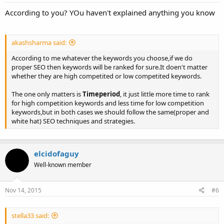
According to you? YOu haven't explained anything you know
akashsharma said:
According to me whatever the keywords you choose,if we do
proper SEO then keywords will be ranked for sure.It doen't matter
whether they are high competited or low competited keywords.
The one only matters is
Timeperiod
, it just little more time to rank
for high competition keywords and less time for low competition
keywords,but in both cases we should follow the same(proper and
white hat) SEO techniques and strategies.
elcidofaguy
Well-known member
Nov 14, 2015
#6
stella33 said: