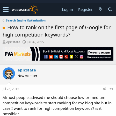
Log in
Register
Search Engine Optimization
How to rank on the first page of Google for
high competition keywords?
T
S
epicstate
Jul 26, 2015
h
t
r
a
e
r
a
t
d
d
epicstate
s
a
t
t
New member
a
e
r
t
Jul 26, 2015
#1
e
Almost people advised me should choose low or medium
r
competition keywords to start ranking for my blog site but in
case I want to rank for high competition keywords? is it
possible?