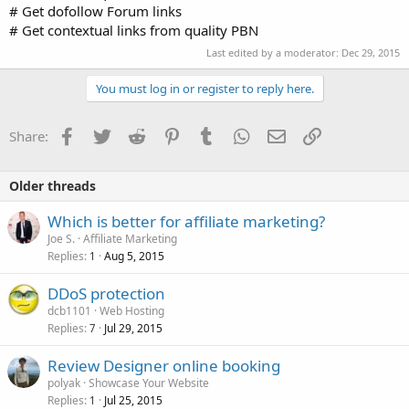
# Get dofollow Forum links
# Get contextual links from quality PBN
Last edited by a moderator:
Dec 29, 2015
You must log in or register to reply here.
Facebook
Twitter
Reddit
Pinterest
Tumblr
WhatsApp
Email
Link
Share:
Older threads
Which is better for affiliate marketing?
Joe S.
Affiliate Marketing
Replies
Aug 5, 2015
1
DDoS protection
dcb1101
Web Hosting
Replies
Jul 29, 2015
7
Review Designer online booking
polyak
Showcase Your Website
Replies
Jul 25, 2015
1