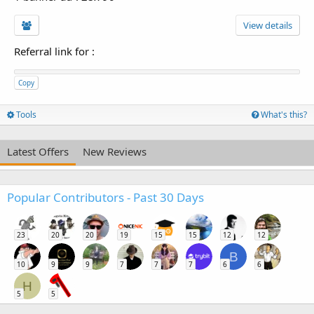
View details
Referral link for
:
Copy
Tools
What's this?
Latest Offers
New Reviews
Popular Contributors - Past 30 Days
23
20
20
19
15
15
12
12
B
10
9
9
7
7
7
6
6
H
5
5