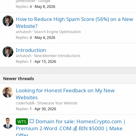
jamesoliver
Google
Replies
May 8, 2026
4
How to Reduce High Spam Score (56%) on a New
Website?
ashutosh
Search Engine Optimization
Replies
May 4, 2026
4
Introduction
ashutosh
New Member Introductions
Replies
Apr 15, 2026
1
Newer threads
Looking for Honest Feedback on My New
Websites
coderhublk
Showcase Your Website
Replies
Apr 30, 2026
1
💥 Domain for sale: HomesCrypto.com |
WTS
Premium 2-Word .COM 💰 BIN $5000 | Make
Offer