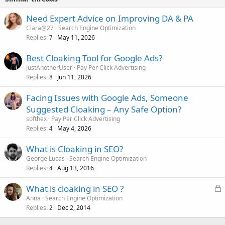
Need Expert Advice on Improving DA & PA
Clara@27
Search Engine Optimization
Replies
May 11, 2026
7
Best Cloaking Tool for Google Ads?
JustAnotherUser
Pay Per Click Advertising
Replies
Jun 11, 2026
8
Facing Issues with Google Ads, Someone
Suggested Cloaking – Any Safe Option?
softhex
Pay Per Click Advertising
Replies
May 4, 2026
4
What is Cloaking in SEO?
George Lucas
Search Engine Optimization
Replies
Aug 13, 2016
4
L
What is cloaking in SEO ?
o
Anna
Search Engine Optimization
Replies
Dec 2, 2014
c
2
k