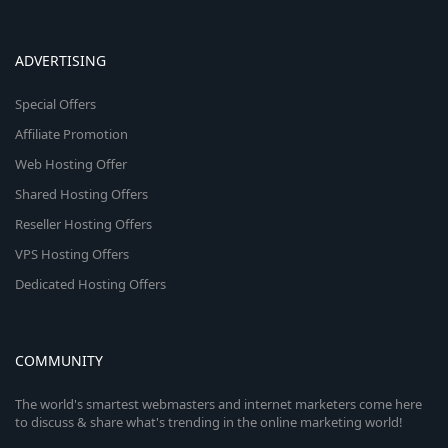
ADVERTISING
Special Offers
Affiliate Promotion
Web Hosting Offer
Shared Hosting Offers
Reseller Hosting Offers
VPS Hosting Offers
Dedicated Hosting Offers
COMMUNITY
The world's smartest webmasters and internet marketers come here
to discuss & share what's trending in the online marketing world!