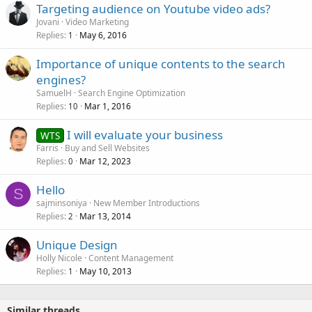
Targeting audience on Youtube video ads?
Jovani
Video Marketing
Replies
May 6, 2016
1
Importance of unique contents to the search
engines?
SamuelH
Search Engine Optimization
Replies
Mar 1, 2016
10
I will evaluate your business
WTS
Farris
Buy and Sell Websites
Replies
Mar 12, 2023
0
Hello
S
sajminsoniya
New Member Introductions
Replies
Mar 13, 2014
2
Unique Design
Holly Nicole
Content Management
Replies
May 10, 2013
1
Similar threads