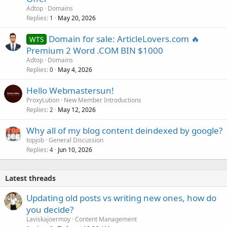
Adtop
Domains
Replies
May 20, 2026
1
Domain for sale: ArticleLovers.com 🔥
WTS
Premium 2 Word .COM BIN $1000
Adtop
Domains
Replies
May 4, 2026
0
Hello Webmastersun!
ProxyLution
New Member Introductions
Replies
May 12, 2026
2
Why all of my blog content deindexed by google?
topjob
General Discussion
Replies
Jun 10, 2026
4
Latest threads
Updating old posts vs writing new ones, how do
you decide?
Laviskajoermoy
Content Management