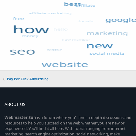
Pay Per Click Advertising
ABOUT US
Webmaster
Sun
is a forum where you’ll find in-depth discussions and
resources to help you succeed on the web whether you are new or
experienced. You’ll find it all here. With topics ranging from internet
marketing, search engine optimization, social networking, make