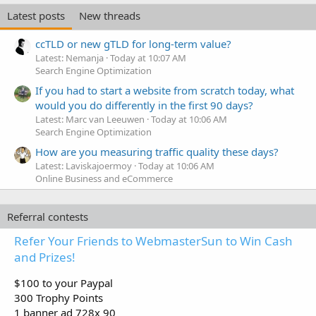
e
Latest posts
New threads
d
ccTLD or new gTLD for long-term value?
Latest: Nemanja
Today at 10:07 AM
Search Engine Optimization
If you had to start a website from scratch today, what
would you do differently in the first 90 days?
Latest: Marc van Leeuwen
Today at 10:06 AM
Search Engine Optimization
How are you measuring traffic quality these days?
Latest: Laviskajoermoy
Today at 10:06 AM
Online Business and eCommerce
Referral contests
Refer Your Friends to WebmasterSun to Win Cash
and Prizes!
$100 to your Paypal
300 Trophy Points
1 banner ad 728x 90