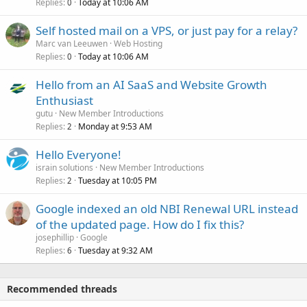
Replies
Today at 10:06 AM
0
Self hosted mail on a VPS, or just pay for a relay?
Marc van Leeuwen
Web Hosting
Replies
Today at 10:06 AM
0
Hello from an AI SaaS and Website Growth
Enthusiast
gutu
New Member Introductions
Replies
Monday at 9:53 AM
2
Hello Everyone!
israin solutions
New Member Introductions
Replies
Tuesday at 10:05 PM
2
Google indexed an old NBI Renewal URL instead
of the updated page. How do I fix this?
josephillip
Google
Replies
Tuesday at 9:32 AM
6
Recommended threads