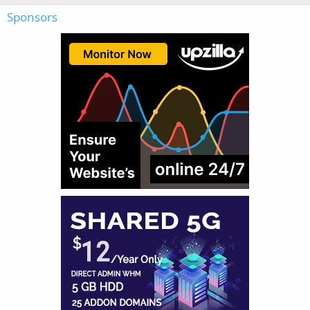
Sponsors