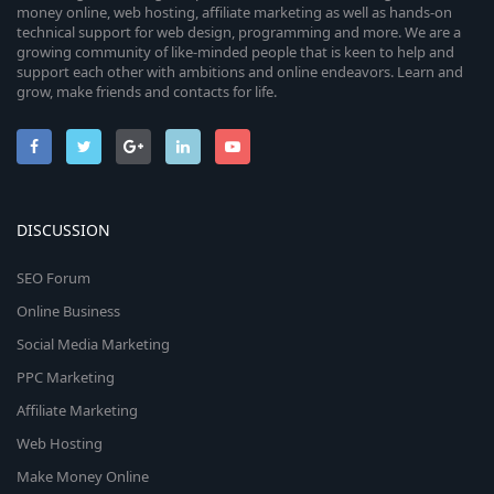
money online, web hosting, affiliate marketing as well as hands-on
technical support for web design, programming and more. We are a
growing community of like-minded people that is keen to help and
support each other with ambitions and online endeavors. Learn and
grow, make friends and contacts for life.
DISCUSSION
SEO Forum
Online Business
Social Media Marketing
PPC Marketing
Affiliate Marketing
Web Hosting
Make Money Online