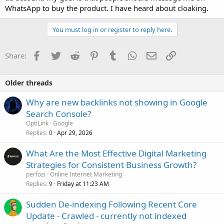
WhatsApp to buy the product. I have heard about cloaking.
You must log in or register to reply here.
Facebook
Twitter
Reddit
Pinterest
Tumblr
WhatsApp
Email
Link
Share:
Older threads
Why are new backlinks not showing in Google
Search Console?
OptiLink
Google
Replies
Apr 29, 2026
0
What Are the Most Effective Digital Marketing
Strategies for Consistent Business Growth?
perfozi
Online Internet Marketing
Replies
Friday at 11:23 AM
9
Sudden De-indexing Following Recent Core
Update - Crawled - currently not indexed