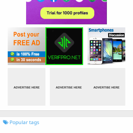
Popular tags