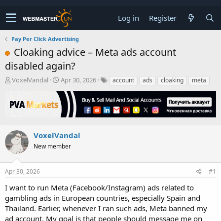
Log in
Register
Pay Per Click Advertising
Cloaking advice – Meta ads account
disabled again?
T
S
VoxelVandal
Apr 30, 2026
account
ads
cloaking
meta
h
t
r
a
e
r
a
t
d
d
s
a
VoxelVandal
t
t
New member
a
e
r
t
Apr 30, 2026
#1
e
r
I want to run Meta (Facebook/Instagram) ads related to
gambling ads in European countries, especially Spain and
Thailand. Earlier, whenever I ran such ads, Meta banned my
ad account. My goal is that people should message me on