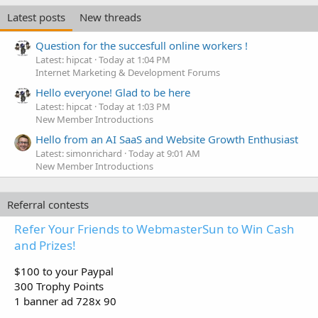
Latest posts
New threads
Question for the succesfull online workers !
Latest: hipcat
Today at 1:04 PM
Internet Marketing & Development Forums
Hello everyone! Glad to be here
Latest: hipcat
Today at 1:03 PM
New Member Introductions
Hello from an AI SaaS and Website Growth Enthusiast
Latest: simonrichard
Today at 9:01 AM
New Member Introductions
Referral contests
Refer Your Friends to WebmasterSun to Win Cash
and Prizes!
$100 to your Paypal
300 Trophy Points
1 banner ad 728x 90