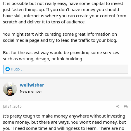
It is possible but not really easy, have some capital to invest
just fasten things up. If you don't have money you should
have skill, internet is where you can create your content from
scratch and deliver it to tons of audience.
You might start with curating some great information on
social media page and try to lead the traffic to your blog.
But for the easiest way would be providing some services
such as writing, design, or link building.
R
Hugo E.
e
a
c
wellwisher
t
New member
i
o
n
s
Jul 31, 2015
#6
:
It's pretty tough to make money anywhere without investing
some money, but there are ways. You won't need money, but
you'll need some time and willingness to learn. There are no