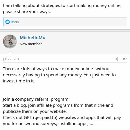
I am talking about strategies to start making money online,
please share your ways.
R
Rana
e
a
c
MichelleMu
t
New member
i
o
n
s
Jul 29, 2015
#2
:
There are lots of ways to make money online- without
necessarily having to spend any money. You just need to
invest time in it.
Join a company referral program.
Start a blog, join affiliate programs from that niche and
publicize them on your website.
Check out GPT (get paid to) websites and apps that will pay
you for answering surveys, installing apps, ...