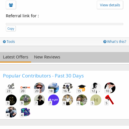
View details
Referral link for
:
Copy
Tools
What's this?
Latest Offers
New Reviews
Popular Contributors - Past 30 Days
23
20
20
18
16
15
12
10
H
9
9
7
7
6
6
5
5
4
4