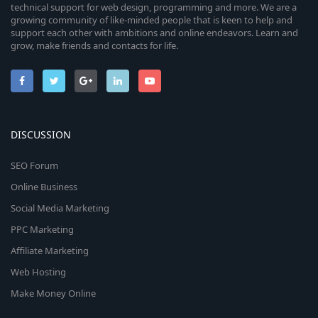
technical support for web design, programming and more. We are a
growing community of like-minded people that is keen to help and
support each other with ambitions and online endeavors. Learn and
grow, make friends and contacts for life.
DISCUSSION
SEO Forum
Online Business
Social Media Marketing
PPC Marketing
Affiliate Marketing
Web Hosting
Make Money Online