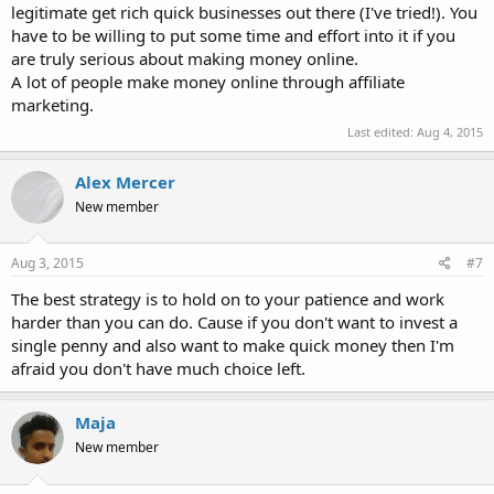
legitimate get rich quick businesses out there (I've tried!). You
have to be willing to put some time and effort into it if you
are truly serious about making money online.
A lot of people make money online through affiliate
marketing.
Last edited:
Aug 4, 2015
Alex Mercer
New member
Aug 3, 2015
#7
The best strategy is to hold on to your patience and work
harder than you can do. Cause if you don't want to invest a
single penny and also want to make quick money then I'm
afraid you don't have much choice left.
Maja
New member