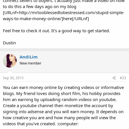
connect sellers to buyers. I actually just made a video on how
to do this a few days ago on my blog
[URLnf=http://mrtooblessedtobestressed.com/stupid-simple-
ways-to-make-money-online/]here[/URLnf]
Feel free to check it out. It's a good way to get started.
Dustin
AndiLim
New member
Sep 30, 2015
#23
You can earn money online by creating videos or informative
blogs. My friend loves doing short film, his hobby provides
him an earning by uploading random videos on youtube.
Create a youtube channel then monetize the account by
signing into adsense and you will earn money. It depends on
how creative you are and how many people will view the
videos that you've created. :computer: