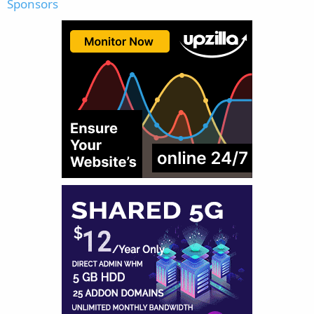
Sponsors