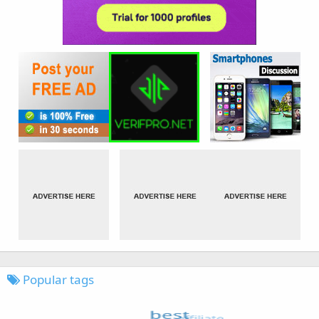
Popular tags