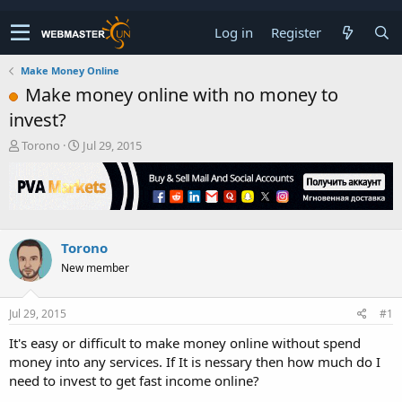
Log in
Register
Make Money Online
Make money online with no money to
invest?
T
S
Torono
Jul 29, 2015
h
t
r
a
e
r
a
t
d
d
s
a
Torono
t
t
New member
a
e
r
t
Jul 29, 2015
#1
e
r
It's easy or difficult to make money online without spend
money into any services. If It is nessary then how much do I
need to invest to get fast income online?