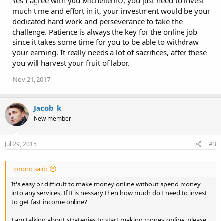
Yes I agree with you MichellemU, you just need to invest
much time and effort in it, your investment would be your
dedicated hard work and perseverance to take the
challenge. Patience is always the key for the online job
since it takes some time for you to be able to withdraw
your earning. It really needs a lot of sacrifices, after these
you will harvest your fruit of labor.
Nov 21, 2017
Jacob_k
New member
Jul 29, 2015
#3
Torono said:
It's easy or difficult to make money online without spend money
into any services. If It is nessary then how much do I need to invest
to get fast income online?
I am talking about strategies to start making money online, please