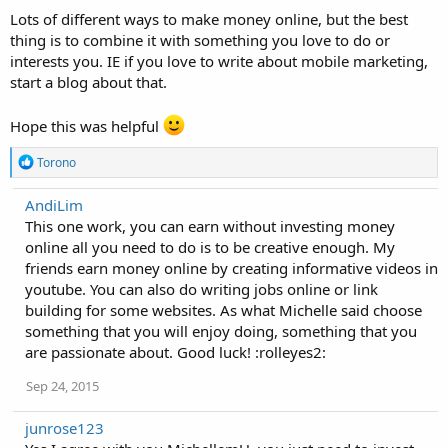
Lots of different ways to make money online, but the best
thing is to combine it with something you love to do or
interests you. IE if you love to write about mobile marketing,
start a blog about that.
Hope this was helpful
R
Torono
e
a
AndiLim
c
This one work, you can earn without investing money
t
i
online all you need to do is to be creative enough. My
o
friends earn money online by creating informative videos in
n
youtube. You can also do writing jobs online or link
s
:
building for some websites. As what Michelle said choose
something that you will enjoy doing, something that you
are passionate about. Good luck! :rolleyes2:
Sep 24, 2015
junrose123