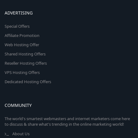
ADVERTISING
Special Offers
Affiliate Promotion
Web Hosting Offer
Shared Hosting Offers
Reseller Hosting Offers
VPS Hosting Offers
Dedicated Hosting Offers
COMMUNITY
The world's smartest webmasters and internet marketers come here
to discuss & share what's trending in the online marketing world!
About Us