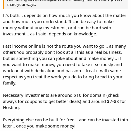
share your ways.
It's both... depends on how much you know about the matter
and how much you understand. It can be easy to make
money without any investment, or it can be hard with
investment... as I said, depends on knowledge.
Fast income online is not the route you want to go... as many
others You probably don't look at all this as a real business,
but as something you can joke about and make money... If
you want to make money, you need to take it seriously and
work on it with dedication and passion... treat it with same
respect as you treat the work you do to bring bread to your
family.
Necessary investments are around $10 for domain (check
always for coupons to get better deals) and around $7-$8 for
Hosting.
Everything else can be built for free... and can be invested into
later... once you make some money!