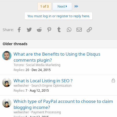
Last
1 of 3
Next
You must log in or register to reply here.
Facebook
Twitter
Reddit
Pinterest
Tumblr
WhatsApp
Email
Link
Share:
Older threads
What are the Benefits to Using the Disqus
comments plugin?
Torono
Social Media Marketing
Replies
Dec 24, 2015
20
L
What is Local Listing in SEO ?
o
wellwisher
Search Engine Optimization
Replies
Aug 12, 2015
c
7
k
Which type of PayPal account to choose to claim
e
blogging income?
d
wellwisher
Payment Processing