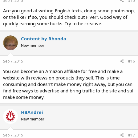
Sep 1, 2015
#15
Are you good at writing English texts, doing some photoshop,
or the like? If so, you should check out Fiverr. Good way of
quickly earning some bucks. Try to be creative.
Content by Rhonda
New member
Sep 7, 2015
#16
You can become an Amazon affiliate for free and make a
website with reviews on products they sell. This is time
consuming and doesn't make money right away, but you can
find free ways to advertise and bring traffic to the site and still
make some money.
HBAndrei
New member
Sep 7, 2015
#17