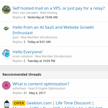
Self hosted mail on a VPS, or just pay for a relay?
Marc van Leeuwen
Web Hosting
Replies
Yesterday at 10:06 AM
0
Hello from an AI SaaS and Website Growth
Enthusiast
gutu
New Member Introductions
Replies
Today at 9:01 AM
3
Hello Everyone!
israin solutions
New Member Introductions
Replies
Tuesday at 10:05 PM
2
Recommended threads
What is content optimization?
A
ashishseo
Search Engine Optimization
Replies
May 4, 2017
31
Geekion.com | Life Time Discount |
OFFER