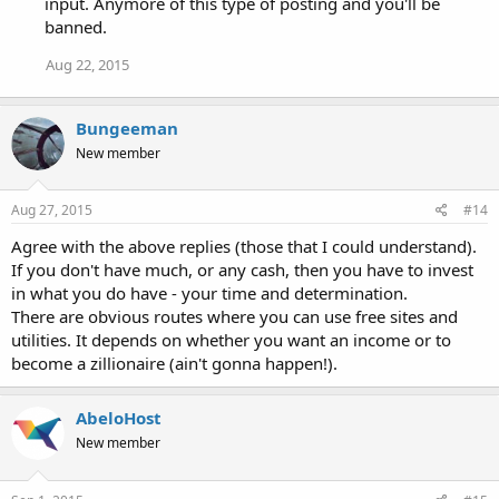
input. Anymore of this type of posting and you'll be
banned.
Aug 22, 2015
Bungeeman
New member
Aug 27, 2015
#14
Agree with the above replies (those that I could understand).
If you don't have much, or any cash, then you have to invest
in what you do have - your time and determination.
There are obvious routes where you can use free sites and
utilities. It depends on whether you want an income or to
become a zillionaire (ain't gonna happen!).
AbeloHost
New member