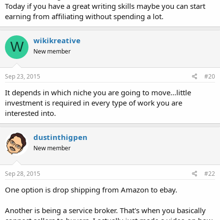
Today if you have a great writing skills maybe you can start
earning from affiliating without spending a lot.
wikikreative
W
New member
Sep 23, 2015
#20
It depends in which niche you are going to move...little
investment is required in every type of work you are
interested into.
dustinthigpen
New member
Sep 28, 2015
#22
One option is drop shipping from Amazon to ebay.
Another is being a service broker. That's when you basically