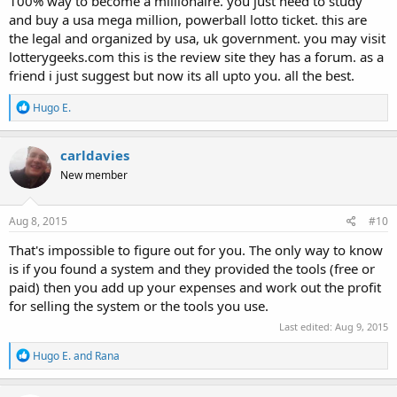
100% way to become a millionaire. you just need to study
and buy a usa mega million, powerball lotto ticket. this are
the legal and organized by usa, uk government. you may visit
lotterygeeks.com this is the review site they has a forum. as a
friend i just suggest but now its all upto you. all the best.
R
Hugo E.
e
a
c
carldavies
t
New member
i
o
n
s
Aug 8, 2015
#10
:
That's impossible to figure out for you. The only way to know
is if you found a system and they provided the tools (free or
paid) then you add up your expenses and work out the profit
for selling the system or the tools you use.
Last edited:
Aug 9, 2015
R
Hugo E.
and
Rana
e
a
c