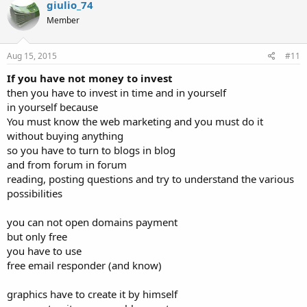
giulio_74
t
Member
i
o
n
s
Aug 15, 2015
#11
:
If you have not money to invest
then you have to invest in time and in yourself
in yourself because
You must know the web marketing and you must do it
without buying anything
so you have to turn to blogs in blog
and from forum in forum
reading, posting questions and try to understand the various
possibilities
you can not open domains payment
but only free
you have to use
free email responder (and know)
graphics have to create it by himself