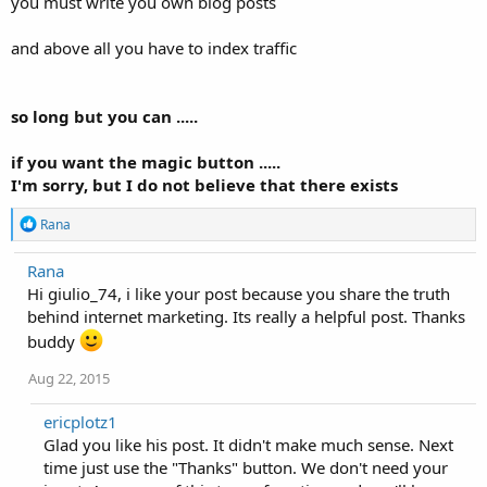
you must write you own blog posts
and above all you have to index traffic
so long but you can .....
if you want the magic button .....
I'm sorry, but I do not believe that there exists
R
Rana
e
a
Rana
c
Hi giulio_74, i like your post because you share the truth
t
i
behind internet marketing. Its really a helpful post. Thanks
o
buddy
n
s
Aug 22, 2015
:
ericplotz1
Glad you like his post. It didn't make much sense. Next
time just use the "Thanks" button. We don't need your