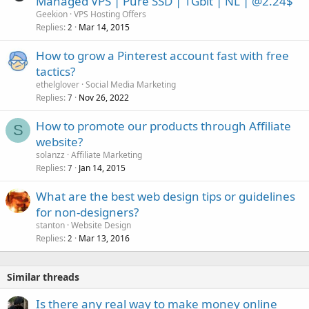
Managed VPS | Pure SSD | 1Gbit | NL | @2.24$
Geekion
VPS Hosting Offers
Replies
Mar 14, 2015
2
How to grow a Pinterest account fast with free
tactics?
ethelglover
Social Media Marketing
Replies
Nov 26, 2022
7
How to promote our products through Affiliate
S
website?
solanzz
Affiliate Marketing
Replies
Jan 14, 2015
7
What are the best web design tips or guidelines
for non-designers?
stanton
Website Design
Replies
Mar 13, 2016
2
Similar threads
Is there any real way to make money online