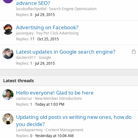
advance SEO?
lucidsoftechpvtltd
Search Engine Optimization
Replies
Jul 29, 2015
0
Advertising on Facebook?
jasonquey
Pay Per Click Advertising
Replies
Oct 25, 2015
17
L
Latest updates in Google search engine?
o
dackers911
Google
Replies
Jul 29, 2015
c
1
k
e
Latest threads
d
Hello everyone! Glad to be here
carlocruz
New Member Introductions
Replies
Today at 1:03 PM
1
Updating old posts vs writing new ones, how do
you decide?
Laviskajoermoy
Content Management
Replies
Yesterday at 10:06 AM
0