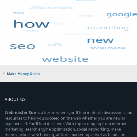
Make Money Online
ABOUT US
Webmaster
Sun
is a forum where you’ll find in-depth discussions and
resources to help you succeed on the web whether you are new or
experienced. You’ll find it all here. With topics ranging from internet
marketing, search engine optimization, social networking, make
money online, web hosting, affiliate marketing as well as hands-on