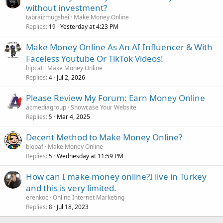
without investment?
tabraizmugshei
Make Money Online
Replies
Yesterday at 4:23 PM
19
Make Money Online As An AI Influencer & With
Faceless Youtube Or TikTok Videos!
hipcat
Make Money Online
Replies
Jul 2, 2026
4
Please Review My Forum: Earn Money Online
acmediagroup
Showcase Your Website
Replies
Mar 4, 2025
5
Decent Method to Make Money Online?
blopaf
Make Money Online
Replies
Wednesday at 11:59 PM
5
How can I make money online?I live in Turkey
and this is very limited.
erenkoc
Online Internet Marketing
Replies
Jul 18, 2023
8