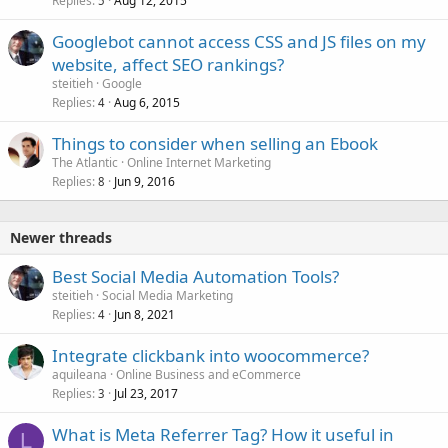
Replies
Aug 12, 2015
5
Googlebot cannot access CSS and JS files on my
website, affect SEO rankings?
steitieh
Google
Replies
Aug 6, 2015
4
Things to consider when selling an Ebook
The Atlantic
Online Internet Marketing
Replies
Jun 9, 2016
8
Newer threads
Best Social Media Automation Tools?
steitieh
Social Media Marketing
Replies
Jun 8, 2021
4
Integrate clickbank into woocommerce?
aquileana
Online Business and eCommerce
Replies
Jul 23, 2017
3
What is Meta Referrer Tag? How it useful in
L