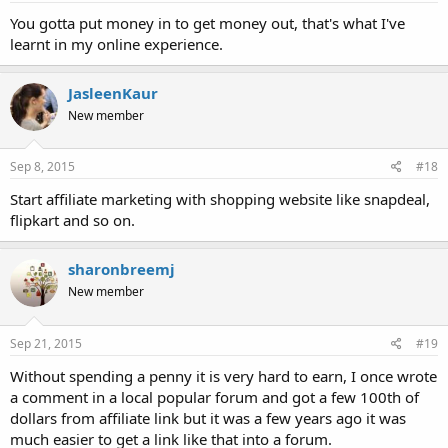
You gotta put money in to get money out, that's what I've
learnt in my online experience.
JasleenKaur
New member
Sep 8, 2015
#18
Start affiliate marketing with shopping website like snapdeal,
flipkart and so on.
sharonbreemj
New member
Sep 21, 2015
#19
Without spending a penny it is very hard to earn, I once wrote
a comment in a local popular forum and got a few 100th of
dollars from affiliate link but it was a few years ago it was
much easier to get a link like that into a forum.