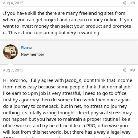
Aug 4, 2015
#8
If you have skill the there are many freelancing sites from
where you can get project and can earn money online. If you
want to invest money then select your product and promote
it. This is time consuming but very rewarding
Rana
New member
Aug 7, 2015
#9
Hi Tororno, i fully agree with Jacob_K, dont think that income
from net is easy because some people think that normal job
like 9am to 5pm job is very stressful, i need to go to office
first by a journey then do some office work then once again
do a journey to comeback. but in net, no stress no journey
nothing. its totally wrong thought. direct physical stress may
not happen but you have to maintain a proper routine like a
office worker. and try be efficient like a PRO, otherwise you
will lost from this net world. but there has a way a legal way