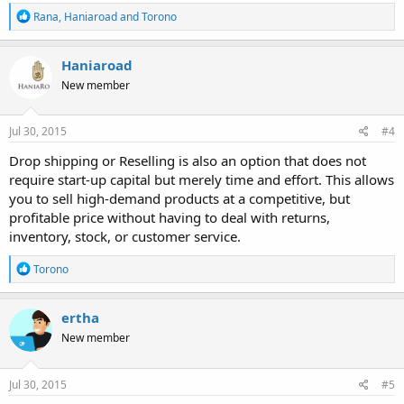
R
Rana
,
Haniaroad
and
Torono
e
a
c
Haniaroad
t
New member
i
o
n
s
Jul 30, 2015
#4
:
Drop shipping or Reselling is also an option that does not
require start-up capital but merely time and effort. This allows
you to sell high-demand products at a competitive, but
profitable price without having to deal with returns,
inventory, stock, or customer service.
R
Torono
e
a
c
ertha
t
New member
i
o
n
s
Jul 30, 2015
#5
: