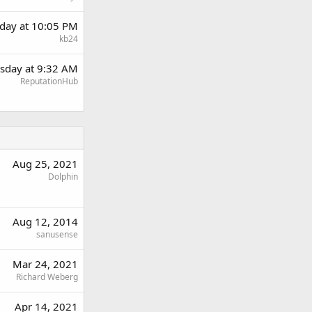
day at 10:05 PM
kb24
sday at 9:32 AM
ReputationHub
Aug 25, 2021
Dolphin
Aug 12, 2014
sanusense
Mar 24, 2021
Richard Weberg
Apr 14, 2021