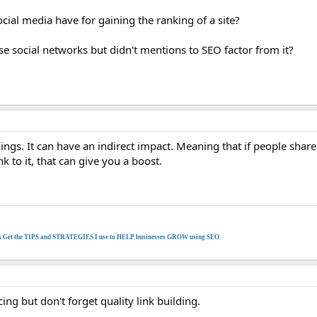
ial media have for gaining the ranking of a site?
e social networks but didn't mentions to SEO factor from it?
ings. It can have an indirect impact. Meaning that if people shar
k to it, that can give you a boost.
k Get the TIPS and STRATEGIES I use to HELP businesses GROW using SEO
.
cing but don't forget quality link building.