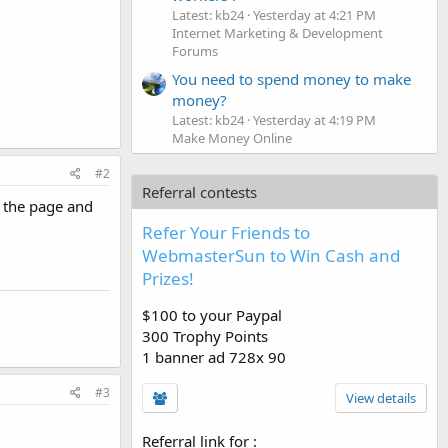
Latest: kb24
Yesterday at 4:21 PM
Internet Marketing & Development
Forums
You need to spend money to make
money?
Latest: kb24
Yesterday at 4:19 PM
Make Money Online
#2
Referral contests
e the page and
Refer Your Friends to
WebmasterSun to Win Cash and
Prizes!
$100 to your Paypal
300 Trophy Points
1 banner ad 728x 90
#3
View details
Referral link for
: