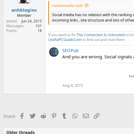
naveenwalia said:
anhbloginc
Social media has no relation with the ranking
Member
incoming links , site structure and lots of othe
Joined
Jun 24, 2015
Messages
101
Points
18
If you want to fix
This Connection Is Untrusted
error
UsefulPCGuide.Com
to find out and read them.
SEOPub
And you are wrong. Social signals a
Eac
Aug 4, 2015
Facebook
Twitter
Reddit
Pinterest
Tumblr
WhatsApp
Email
Link
Share:
Older threads