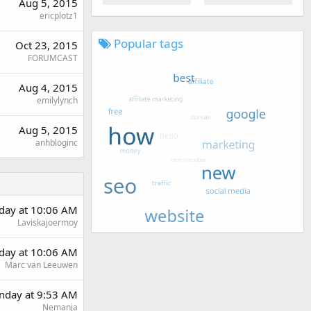
Aug 5, 2015
ericplotz1
Popular tags
Oct 23, 2015
FORUMCAST
Aug 4, 2015
emilylynch
Aug 5, 2015
anhbloginc
rday at 10:06 AM
Laviskajoermoy
rday at 10:06 AM
Marc van Leeuwen
day at 9:53 AM
Nemanja