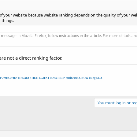
 of your website because website ranking depends on the quality of your web
r things.
 message in Mozilla Firefox, follow instructions in the article. For more details an
re not a direct ranking factor.
h week Get the TIPS and STRATEGIES I use to HELP businesses GROW using SEO
.
You must log in or reg