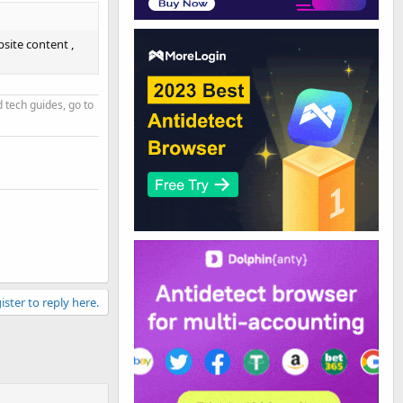
site content ,
d tech guides, go to
ister to reply here.