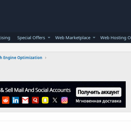
ising
Special Offers
Web Marketplace
Web Hosting O
h Engine Optimization