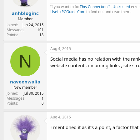
If you want to fix
This Connection Is Untrusted
error
UsefulPCGuide.Com
to find out and read them.
anhbloginc
Member
Joined
Jun 24, 2015
Messages
101
Points
18
Aug 4, 2015
N
Social media has no relation with the ran
website content , incoming links , site str
naveenwalia
New member
Joined
Jul 30, 2015
Messages
1
Points
0
Aug 4, 2015
I mentioned it as it's a point, a factor th