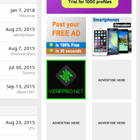
Jan 7, 2018
PMonroe
Aug 25, 2015
wendyrbean
Aug 7, 2015
hrishivardhan
Jul 30, 2015
Tommy
Sep 13, 2015
dlane1987
Aug 23, 2015
jms