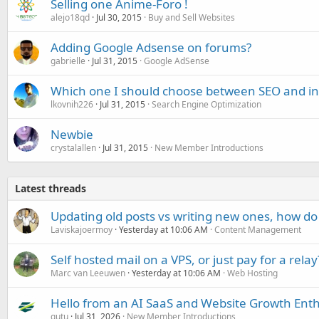
Selling one Anime-Foro !
alejo18qd
Jul 30, 2015
Buy and Sell Websites
Adding Google Adsense on forums?
gabrielle
Jul 31, 2015
Google AdSense
Which one I should choose between SEO and int
lkovnih226
Jul 31, 2015
Search Engine Optimization
Newbie
crystalallen
Jul 31, 2015
New Member Introductions
Latest threads
Updating old posts vs writing new ones, how do
Laviskajoermoy
Yesterday at 10:06 AM
Content Management
Self hosted mail on a VPS, or just pay for a relay
Marc van Leeuwen
Yesterday at 10:06 AM
Web Hosting
Hello from an AI SaaS and Website Growth Enth
gutu
Jul 31, 2026
New Member Introductions