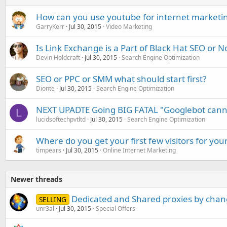
How can you use youtube for internet marketi
GarryKerr
Jul 30, 2015
Video Marketing
Is Link Exchange is a Part of Black Hat SEO or N
Devin Holdcraft
Jul 30, 2015
Search Engine Optimization
SEO or PPC or SMM what should start first?
Dionte
Jul 30, 2015
Search Engine Optimization
NEXT UPADTE Going BIG FATAL "Googlebot cannot
L
lucidsoftechpvtltd
Jul 30, 2015
Search Engine Optimization
Where do you get your first few visitors for you
timpears
Jul 30, 2015
Online Internet Marketing
Newer threads
Dedicated and Shared proxies by cha
SELLING
unr3al
Jul 30, 2015
Special Offers