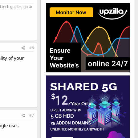
d tech guides, go to
#6
ity of your
#7
ogle uses.