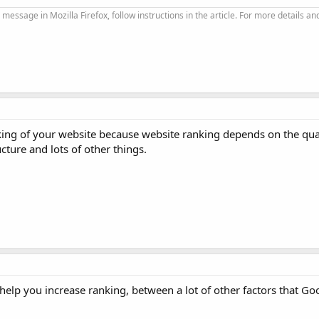
 message in Mozilla Firefox, follow instructions in the article. For more details an
king of your website because website ranking depends on the qual
ucture and lots of other things.
at help you increase ranking, between a lot of other factors that Go