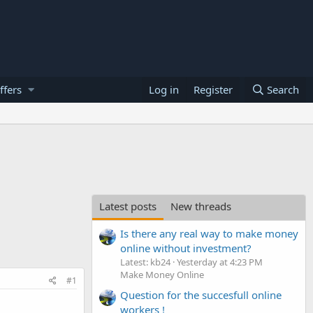
ffers
Log in
Register
Search
Latest posts
New threads
Is there any real way to make money
online without investment?
Latest: kb24
Yesterday at 4:23 PM
Make Money Online
#1
Question for the succesfull online
workers !