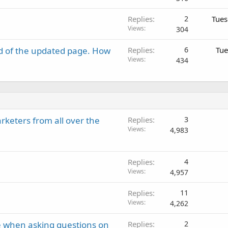
Replies
2
Tues
Views
304
d of the updated page. How
Replies
6
Tue
Views
434
keters from all over the
Replies
3
Views
4,983
Replies
4
Views
4,957
Replies
11
Views
4,262
e when asking questions on
Replies
2