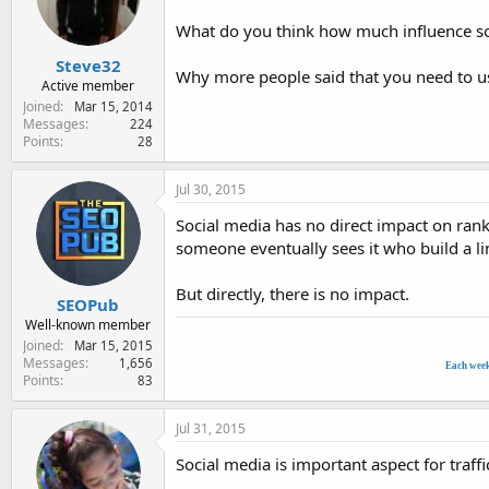
e
r
What do you think how much influence soc
Steve32
Why more people said that you need to us
Active member
Joined
Mar 15, 2014
Messages
224
Points
28
Jul 30, 2015
Social media has no direct impact on rank
someone eventually sees it who build a lin
But directly, there is no impact.
SEOPub
Well-known member
Joined
Mar 15, 2015
Messages
1,656
Each wee
Points
83
Jul 31, 2015
Social media is important aspect for traffi