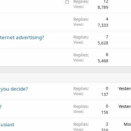
L
Replies
12
o
Views
8,789
c
Replies
4
k
Views
7,333
e
d
ernet advertising?
Replies
7
Views
5,628
Replies
8
Views
5,468
 you decide?
Replies
0
Yeste
Views
137
?
Replies
0
Yeste
Views
156
usiast
Replies
2
Mon
Views
316