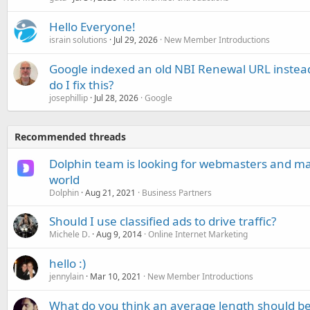
Hello Everyone!
israin solutions
Jul 29, 2026
New Member Introductions
Google indexed an old NBI Renewal URL instea
do I fix this?
josephillip
Jul 28, 2026
Google
Recommended threads
Dolphin team is looking for webmasters and mar
world
Dolphin
Aug 21, 2021
Business Partners
Should I use classified ads to drive traffic?
Michele D.
Aug 9, 2014
Online Internet Marketing
hello :)
jennylain
Mar 10, 2021
New Member Introductions
What do you think an average length should b