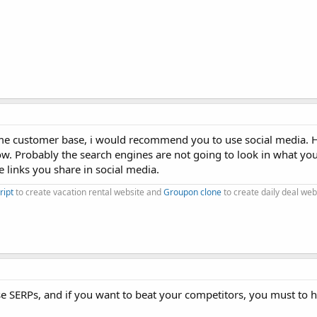
ome customer base, i would recommend you to use social media. 
low. Probably the search engines are not going to look in what you
he links you share in social media.
ript
to create vacation rental website and
Groupon clone
to create daily deal web
ase SERPs, and if you want to beat your competitors, you must to 