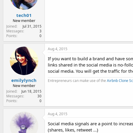
tech01
New member
Joined
Jul 31, 2015
Messages
3
Points
0
Aug 4, 2015
If you want to build a brand and have s
links shared in the social media is no-fol
social media. You will get the traffic for t
emilylynch
Entrepreneurs can make use of the
Airbnb Clone Sc
New member
Joined
Jun 18, 2015
Messages
30
Points
0
Aug 4, 2015
Social media signals are a point to incre
(shares, likes, retweet ...)