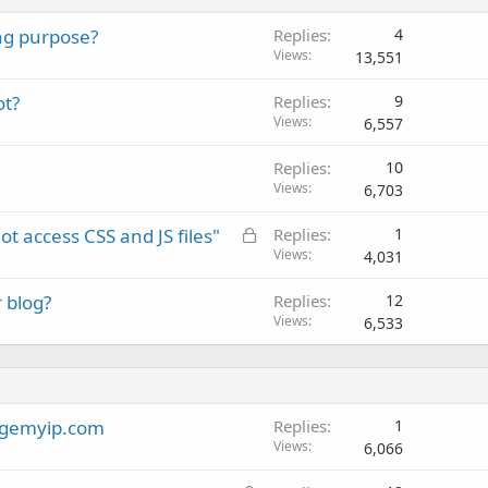
ng purpose?
Replies
4
Views
13,551
ot?
Replies
9
Views
6,557
Replies
10
Views
6,703
L
 access CSS and JS files"
Replies
1
o
Views
4,031
c
r blog?
Replies
12
k
Views
6,533
e
d
ngemyip.com
Replies
1
Views
6,066