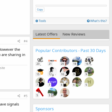
Copy
Tools
What's this?
Latest Offers
New Reviews
#4
However the
Popular Contributors - Past 30 Days
 are sharing in
23
21
20
18
16
site
15
12
10
9
9
H
7
7
6
6
5
5
5
4
#5
have signals
Sponsors