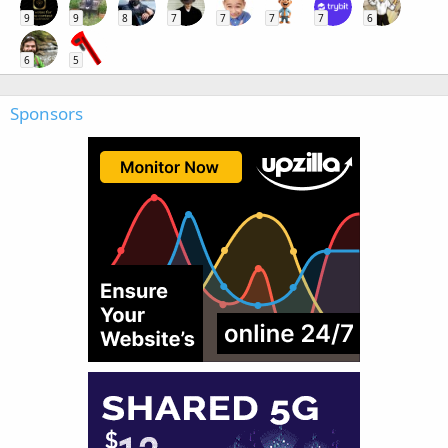
9
9
8
7
7
7
7
6
6
5
Sponsors