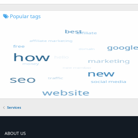
Popular tags
Services
ABOUT US