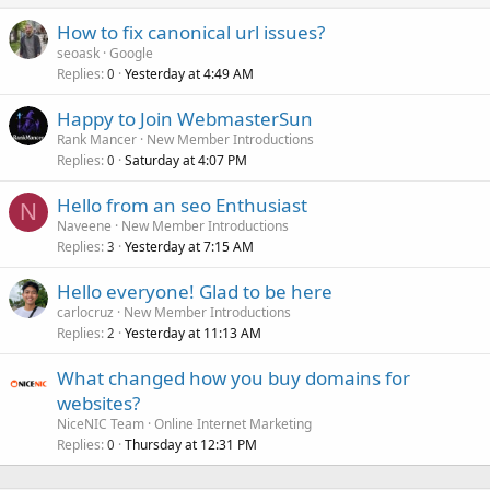
How to fix canonical url issues?
seoask
Google
Replies
Yesterday at 4:49 AM
0
Happy to Join WebmasterSun
Rank Mancer
New Member Introductions
Replies
Saturday at 4:07 PM
0
Hello from an seo Enthusiast
N
Naveene
New Member Introductions
Replies
Yesterday at 7:15 AM
3
Hello everyone! Glad to be here
carlocruz
New Member Introductions
Replies
Yesterday at 11:13 AM
2
What changed how you buy domains for
websites?
NiceNIC Team
Online Internet Marketing
Replies
Thursday at 12:31 PM
0