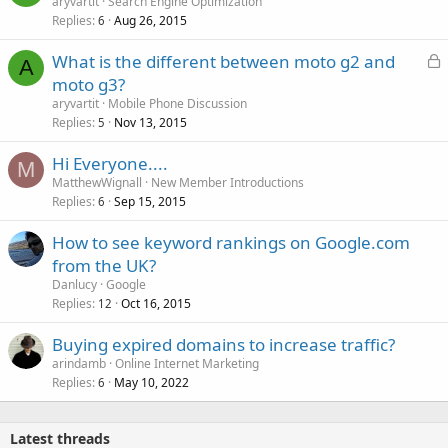
aryvartit
Search Engine Optimization
Replies
Aug 26, 2015
6
L
What is the different between moto g2 and
A
o
moto g3?
c
aryvartit
Mobile Phone Discussion
k
Replies
Nov 13, 2015
5
e
Hi Everyone....
d
M
MatthewWignall
New Member Introductions
Replies
Sep 15, 2015
6
How to see keyword rankings on Google.com
from the UK?
Danlucy
Google
Replies
Oct 16, 2015
12
Buying expired domains to increase traffic?
arindamb
Online Internet Marketing
Replies
May 10, 2022
6
Latest threads