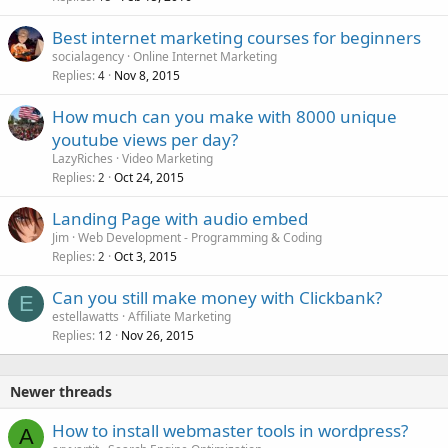
Best internet marketing courses for beginners
socialagency
Online Internet Marketing
Replies
Nov 8, 2015
4
How much can you make with 8000 unique
youtube views per day?
LazyRiches
Video Marketing
Replies
Oct 24, 2015
2
Landing Page with audio embed
Jim
Web Development - Programming & Coding
Replies
Oct 3, 2015
2
Can you still make money with Clickbank?
E
estellawatts
Affiliate Marketing
Replies
Nov 26, 2015
12
Newer threads
How to install webmaster tools in wordpress?
A