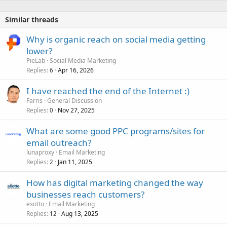
Similar threads
Why is organic reach on social media getting
lower?
PieLab
Social Media Marketing
Replies
Apr 16, 2026
6
I have reached the end of the Internet :)
Farris
General Discussion
Replies
Nov 27, 2025
0
What are some good PPC programs/sites for
email outreach?
lunaproxy
Email Marketing
Replies
Jan 11, 2025
2
How has digital marketing changed the way
businesses reach customers?
exotto
Email Marketing
Replies
Aug 13, 2025
12