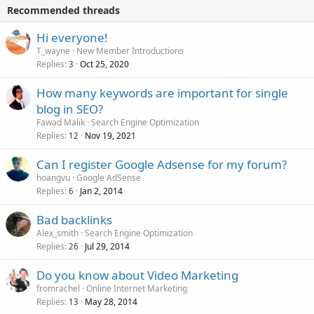
Recommended threads
Hi everyone!
T_wayne
New Member Introductions
Replies
Oct 25, 2020
3
How many keywords are important for single
blog in SEO?
Fawad Malik
Search Engine Optimization
Replies
Nov 19, 2021
12
Can I register Google Adsense for my forum?
hoangvu
Google AdSense
Replies
Jan 2, 2014
6
Bad backlinks
Alex_smith
Search Engine Optimization
Replies
Jul 29, 2014
26
Do you know about Video Marketing
fromrachel
Online Internet Marketing
Replies
May 28, 2014
13