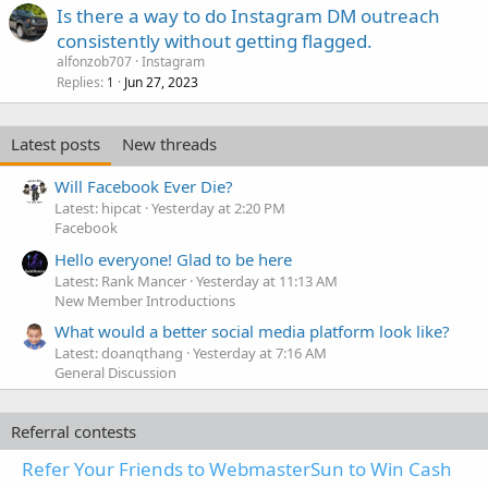
Is there a way to do Instagram DM outreach
consistently without getting flagged.
alfonzob707
Instagram
Replies
Jun 27, 2023
1
Latest posts
New threads
Will Facebook Ever Die?
Latest: hipcat
Yesterday at 2:20 PM
Facebook
Hello everyone! Glad to be here
Latest: Rank Mancer
Yesterday at 11:13 AM
New Member Introductions
What would a better social media platform look like?
Latest: doanqthang
Yesterday at 7:16 AM
General Discussion
Referral contests
Refer Your Friends to WebmasterSun to Win Cash