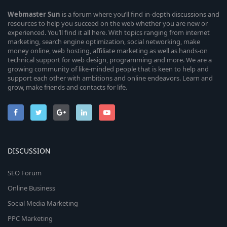
Webmaster
Sun
is a forum where you’ll find in-depth discussions and
resources to help you succeed on the web whether you are new or
experienced. You’ll find it all here. With topics ranging from internet
marketing, search engine optimization, social networking, make
money online, web hosting, affiliate marketing as well as hands-on
technical support for web design, programming and more. We are a
growing community of like-minded people that is keen to help and
support each other with ambitions and online endeavors. Learn and
grow, make friends and contacts for life.
DISCUSSION
SEO Forum
Online Business
Social Media Marketing
PPC Marketing