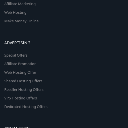
Affiliate Marketing
Web Hosting
Make Money Online
ADVERTISING
Special Offers
Affiliate Promotion
Web Hosting Offer
Shared Hosting Offers
Reseller Hosting Offers
VPS Hosting Offers
Dedicated Hosting Offers