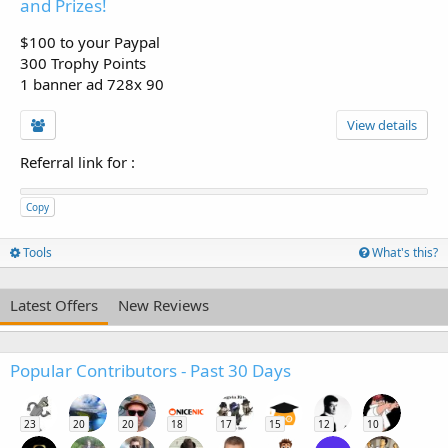
and Prizes!
$100 to your Paypal
300 Trophy Points
1 banner ad 728x 90
View details
Referral link for
:
Copy
Tools
What's this?
Latest Offers
New Reviews
Popular Contributors - Past 30 Days
23
20
20
18
17
15
12
10