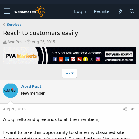
Log in
Register
Services
Reach to customers easily
T
S
AvidPost
Aug 26, 2015
h
t
r
a
e
r
a
t
d
d
•••
s
a
t
t
AvidPost
a
e
r
New member
t
e
r
Aug 26, 2015
#1
A big hello and greetings to all the members,
I want to take this opportunity to share my classified site
Avidpost(dot)com, it's a new US classified site. You can post