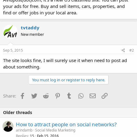
your ads for free. Buy and sell items, cars, properties, and
find or offer jobs in your local area.
tvtaddy
New member
Sep 5, 2015
#2
The site looks fine, I will surely use it when need to post ad
about something.
You must log in or register to reply here.
Facebook
Twitter
Reddit
Pinterest
Tumblr
WhatsApp
Email
Link
Share:
Older threads
How to attract people on social networks?
arindamb
Social Media Marketing
Replies
Feb 15, 2016
15