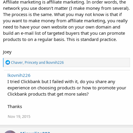
Affiliate marketing is affiliate marketing. In order words, the
network you use doesn't matter (I make money from several).
The process is the same. What you may not know is that if
you want to make money from affiliate marketing, you really
need to have your own website on your own domain and
build an e-mail list of targeted buyers that you can promote
products to on a regular basis. This is standard practice.
Joey
R
Chaver
,
Princety
and
lkovnih226
e
a
lkovnih226
c
I tried Clickbank but I failed with it, do you share any
t
i
experience on choosing products or how to promote your
o
Clickbank products that get more sales?
n
s
:
Thanks
Nov 19, 2015