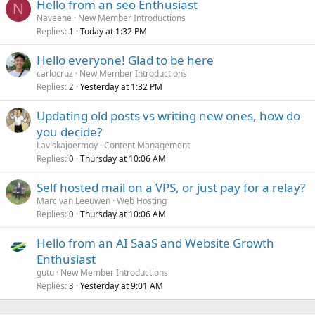
Hello from an seo Enthusiast
N
Naveene
New Member Introductions
Replies
Today at 1:32 PM
1
Hello everyone! Glad to be here
carlocruz
New Member Introductions
Replies
Yesterday at 1:32 PM
2
Updating old posts vs writing new ones, how do
you decide?
Laviskajoermoy
Content Management
Replies
Thursday at 10:06 AM
0
Self hosted mail on a VPS, or just pay for a relay?
Marc van Leeuwen
Web Hosting
Replies
Thursday at 10:06 AM
0
Hello from an AI SaaS and Website Growth
Enthusiast
gutu
New Member Introductions
Replies
Yesterday at 9:01 AM
3