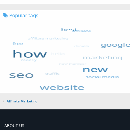
Popular tags
Affiliate Marketing
ABOUT US