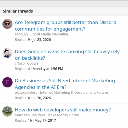
Similar threads
Are Telegram groups still better than Discord
communities for engagement?
seoguyy
Social Media Marketing
Replies
Jul 23, 2026
9
Does Google's website ranking still heavily rely
on backlinks?
cffpsp
Google
Replies
Monday at 1:56 PM
4
Do Businesses Still Need Internet Marketing
E
Agencies in the AI Era?
elysacrawford
Internet Marketing & Development Forums
Replies
Jul 30, 2026
6
How do web developers still make money?
Marc van Leeuwen
Make Money Online
Replies
May 17, 2017
16