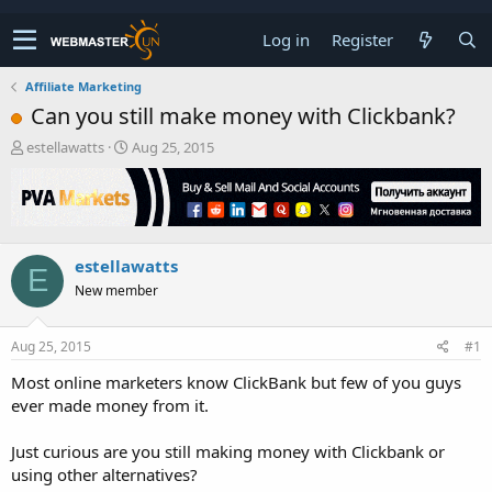
Log in
Register
Affiliate Marketing
Can you still make money with Clickbank?
T
S
estellawatts
Aug 25, 2015
h
t
r
a
e
r
a
t
d
d
estellawatts
s
a
E
t
t
New member
a
e
r
t
Aug 25, 2015
#1
e
Most online marketers know ClickBank but few of you guys
r
ever made money from it.
Just curious are you still making money with Clickbank or
using other alternatives?