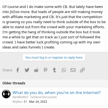
Of course and I do make some with CB. But lately have been
into JVZoo more. But loads of people are still making money
with affiliate marketing and CB. It's just that the competition
is growing so you really need to think outside of the box to be
able to stand out from the crowd with your marketing efforts.
I'm getting the hang of thinking outside the box but it took
me a while to get that on track as I just sort of followed the
crowd. I have better luck profiting coming up with my own
ideas and sales funnels I create.
You must log in or register to reply here.
Facebook
Twitter
Reddit
Pinterest
Tumblr
WhatsApp
Email
Link
Share:
Older threads
What do you do, when you're on the internet?
Randhal007
General Discussion
Replies
Mar 24, 2023
31