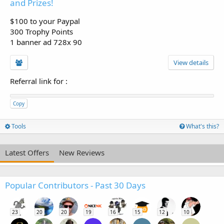
and Prizes!
$100 to your Paypal
300 Trophy Points
1 banner ad 728x 90
View details
Referral link for
:
Copy
Tools
What's this?
Latest Offers
New Reviews
Popular Contributors - Past 30 Days
23
20
20
19
16
15
12
10