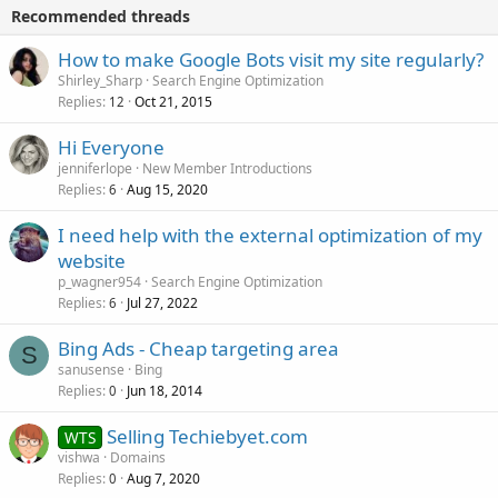
Recommended threads
How to make Google Bots visit my site regularly?
Shirley_Sharp
Search Engine Optimization
Replies
Oct 21, 2015
12
Hi Everyone
jenniferlope
New Member Introductions
Replies
Aug 15, 2020
6
I need help with the external optimization of my
website
p_wagner954
Search Engine Optimization
Replies
Jul 27, 2022
6
Bing Ads - Cheap targeting area
S
sanusense
Bing
Replies
Jun 18, 2014
0
Selling Techiebyet.com
WTS
vishwa
Domains
Replies
Aug 7, 2020
0