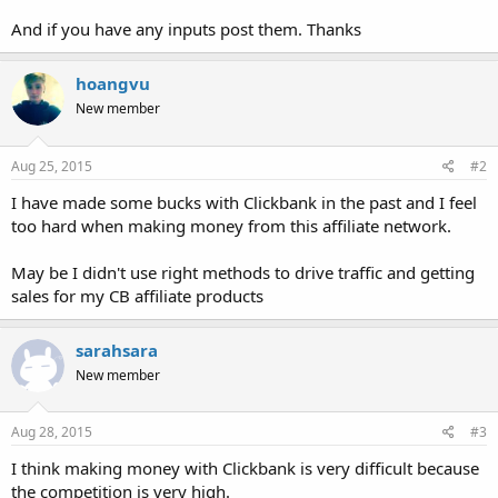
And if you have any inputs post them. Thanks
hoangvu
New member
Aug 25, 2015
#2
I have made some bucks with Clickbank in the past and I feel
too hard when making money from this affiliate network.
May be I didn't use right methods to drive traffic and getting
sales for my CB affiliate products
sarahsara
New member
Aug 28, 2015
#3
I think making money with Clickbank is very difficult because
the competition is very high.