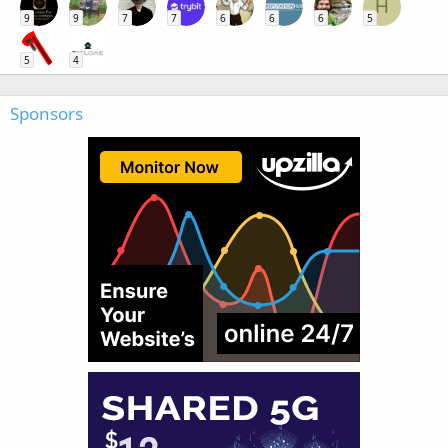
H
9
9
7
7
6
6
6
5
5
4
Sponsors