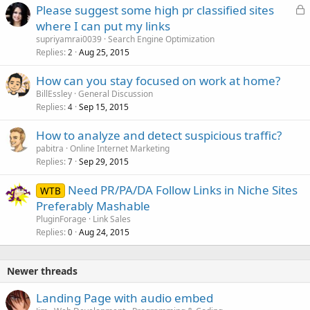
L
Please suggest some high pr classified sites
o
where I can put my links
c
supriyamrai0039
Search Engine Optimization
k
Replies
Aug 25, 2015
2
e
How can you stay focused on work at home?
d
BillEssley
General Discussion
Replies
Sep 15, 2015
4
How to analyze and detect suspicious traffic?
pabitra
Online Internet Marketing
Replies
Sep 29, 2015
7
Need PR/PA/DA Follow Links in Niche Sites
WTB
Preferably Mashable
PluginForage
Link Sales
Replies
Aug 24, 2015
0
Newer threads
Landing Page with audio embed