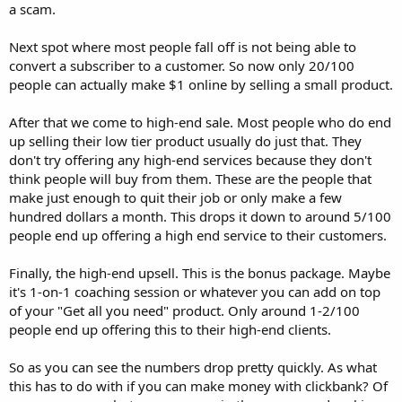
a scam.
Next spot where most people fall off is not being able to
convert a subscriber to a customer. So now only 20/100
people can actually make $1 online by selling a small product.
After that we come to high-end sale. Most people who do end
up selling their low tier product usually do just that. They
don't try offering any high-end services because they don't
think people will buy from them. These are the people that
make just enough to quit their job or only make a few
hundred dollars a month. This drops it down to around 5/100
people end up offering a high end service to their customers.
Finally, the high-end upsell. This is the bonus package. Maybe
it's 1-on-1 coaching session or whatever you can add on top
of your "Get all you need" product. Only around 1-2/100
people end up offering this to their high-end clients.
So as you can see the numbers drop pretty quickly. As what
this has to do with if you can make money with clickbank? Of