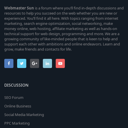
Webmaster
Sun
is a forum where you’ll find in-depth discussions and
resources to help you succeed on the web whether you are new or
experienced. You’ll find it all here. With topics ranging from internet
marketing, search engine optimization, social networking, make
money online, web hosting, affiliate marketing as well as hands-on
technical support for web design, programming and more. We are a
growing community of like-minded people that is keen to help and
support each other with ambitions and online endeavors. Learn and
grow, make friends and contacts for life.
DISCUSSION
SEO Forum
Online Business
Social Media Marketing
PPC Marketing