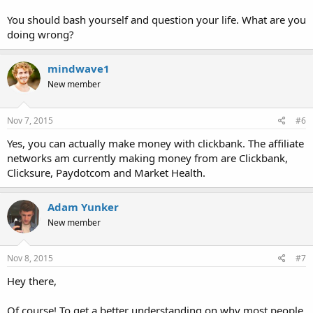
You should bash yourself and question your life. What are you
doing wrong?
mindwave1
New member
Nov 7, 2015
#6
Yes, you can actually make money with clickbank. The affiliate
networks am currently making money from are Clickbank,
Clicksure, Paydotcom and Market Health.
Adam Yunker
New member
Nov 8, 2015
#7
Hey there,
Of course! To get a better understanding on why most people