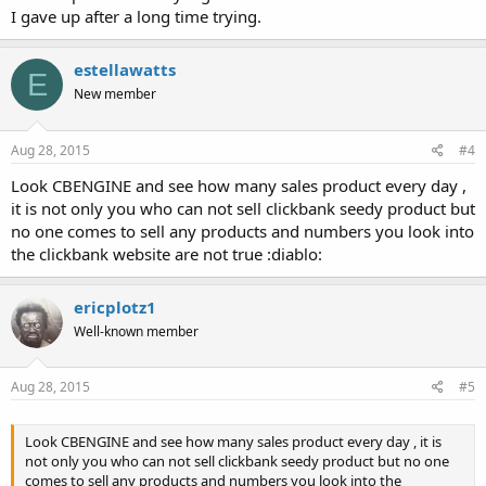
I gave up after a long time trying.
estellawatts
E
New member
Aug 28, 2015
#4
Look CBENGINE and see how many sales product every day ,
it is not only you who can not sell clickbank seedy product but
no one comes to sell any products and numbers you look into
the clickbank website are not true :diablo:
ericplotz1
Well-known member
Aug 28, 2015
#5
Look CBENGINE and see how many sales product every day , it is
not only you who can not sell clickbank seedy product but no one
comes to sell any products and numbers you look into the