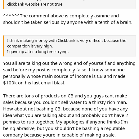
clickbank website are not true
^^^^^^The comment above is completely asinine and
shouldn't be taken serious by anyone with a tenth of a brain.
I think making money with Clickbank is very difficult because the
competition is very high.
I gave up after a long time trying.
You all are talking out the wrong end of yourself and anything
said before my post is completely false. I know someone
personally whose main source of income is CB and made
$100k on his last email blast.
There are tons of products on CB and you guys cant make
sales because you couldn't sell water to a thirsty rich man.
How about not bashing CB, because none of you have any
idea what you are talking about and probably don't have 2
pennies to rub together. My apologies if anyone thinks I'm
being abrasive, but you shouldn't be bashing a reputable
company because youre in capable of making a sale.