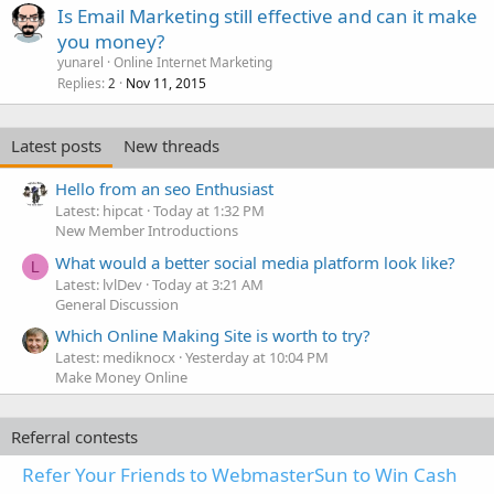
Is Email Marketing still effective and can it make
you money?
yunarel
Online Internet Marketing
Replies
Nov 11, 2015
2
Latest posts
New threads
Hello from an seo Enthusiast
Latest: hipcat
Today at 1:32 PM
New Member Introductions
What would a better social media platform look like?
L
Latest: lvlDev
Today at 3:21 AM
General Discussion
Which Online Making Site is worth to try?
Latest: mediknocx
Yesterday at 10:04 PM
Make Money Online
Referral contests
Refer Your Friends to WebmasterSun to Win Cash