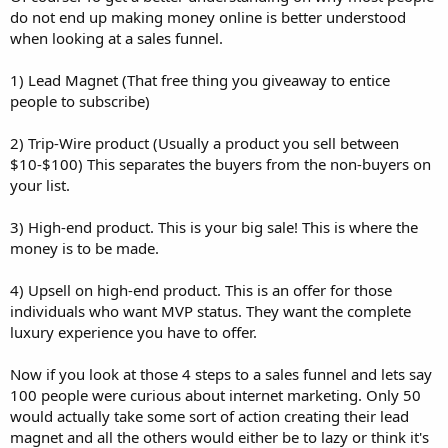
do not end up making money online is better understood
when looking at a sales funnel.
1) Lead Magnet (That free thing you giveaway to entice
people to subscribe)
2) Trip-Wire product (Usually a product you sell between
$10-$100) This separates the buyers from the non-buyers on
your list.
3) High-end product. This is your big sale! This is where the
money is to be made.
4) Upsell on high-end product. This is an offer for those
individuals who want MVP status. They want the complete
luxury experience you have to offer.
Now if you look at those 4 steps to a sales funnel and lets say
100 people were curious about internet marketing. Only 50
would actually take some sort of action creating their lead
magnet and all the others would either be to lazy or think it's