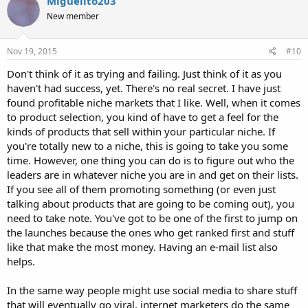
Miguelito203
New member
Nov 19, 2015
#10
Don't think of it as trying and failing. Just think of it as you
haven't had success, yet. There's no real secret. I have just
found profitable niche markets that I like. Well, when it comes
to product selection, you kind of have to get a feel for the
kinds of products that sell within your particular niche. If
you're totally new to a niche, this is going to take you some
time. However, one thing you can do is to figure out who the
leaders are in whatever niche you are in and get on their lists.
If you see all of them promoting something (or even just
talking about products that are going to be coming out), you
need to take note. You've got to be one of the first to jump on
the launches because the ones who get ranked first and stuff
like that make the most money. Having an e-mail list also
helps.
In the same way people might use social media to share stuff
that will eventually go viral, internet marketers do the same