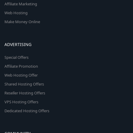
Affiliate Marketing
Web Hosting
Make Money Online
ADVERTISING
Special Offers
Affiliate Promotion
Web Hosting Offer
Shared Hosting Offers
Reseller Hosting Offers
VPS Hosting Offers
Dedicated Hosting Offers