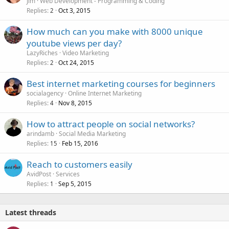
Jim
Web Development - Programming & Coding
Replies
Oct 3, 2015
2
How much can you make with 8000 unique
youtube views per day?
LazyRiches
Video Marketing
Replies
Oct 24, 2015
2
Best internet marketing courses for beginners
socialagency
Online Internet Marketing
Replies
Nov 8, 2015
4
How to attract people on social networks?
arindamb
Social Media Marketing
Replies
Feb 15, 2016
15
Reach to customers easily
AvidPost
Services
Replies
Sep 5, 2015
1
Latest threads