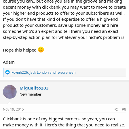
course you can.. but once you are in the groove and making
decent money with clickbank you may want to move to create
your higher end products to offer to your subscribers as well.
If you don't have that kind of expertise to offer a high-end
product to your customers, save up some money and hire
someone who's an expert and tell them you need an exact
step-by-step action plan for whatever your niche's problem is.
Hope this helped
Adam
R
lkovnih226
,
Jack London
and
rwsorensen
e
a
c
Miguelito203
t
New member
i
o
n
s
Nov 19, 2015
#8
:
Clickbank is one of my biggest earners, so yeah, you can
make money with it. Here's the thing that you need to realize.