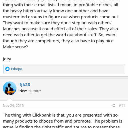
thing with their e-mail lists. I mean, in profitable niches, all
the heavy hitters actually know one another and have
mastermind groups to figure out when products come out.
They want to make sure they don't step on each others'
launches because it could effect all of their sales. They also
need each other to get the word out about stuff. So, even
though they are competitors, they also have to play nice.
Make sense?
Joey
R
Tshepo
e
a
c
fjk23
t
New member
i
o
n
s
Nov 24, 2015
#11
:
The thing with Clickbank is that, you are presented with so
many products to choose from and promote. The problem is
actually finding the right traffic and source to present those