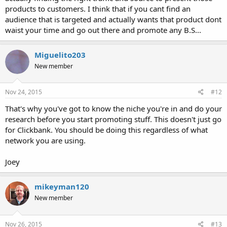
products to customers. I think that if you cant find an
audience that is targeted and actually wants that product dont
waist your time and go out there and promote any B.S...
Miguelito203
New member
Nov 24, 2015
#12
That's why you've got to know the niche you're in and do your
research before you start promoting stuff. This doesn't just go
for Clickbank. You should be doing this regardless of what
network you are using.
Joey
mikeyman120
New member
Nov 26, 2015
#13