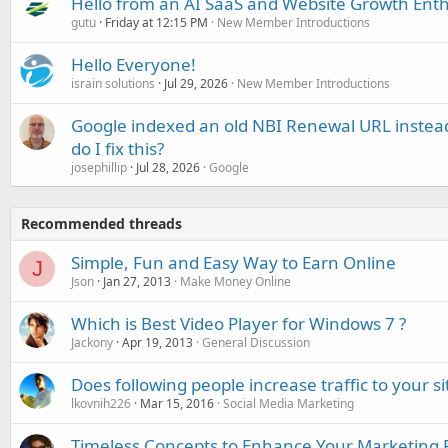
Hello from an AI SaaS and Website Growth Enth
gutu
Friday at 12:15 PM
New Member Introductions
Hello Everyone!
israin solutions
Jul 29, 2026
New Member Introductions
Google indexed an old NBI Renewal URL instea
do I fix this?
josephillip
Jul 28, 2026
Google
Recommended threads
Simple, Fun and Easy Way to Earn Online
J
Json
Jan 27, 2013
Make Money Online
Which is Best Video Player for Windows 7 ?
Jackony
Apr 19, 2013
General Discussion
Does following people increase traffic to your si
lkovnih226
Mar 15, 2016
Social Media Marketing
Timeless Concepts to Enhance Your Marketing 