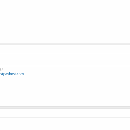
37
stpayhost.com