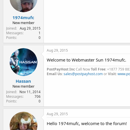
e
r
1974mufc
New member
Joined
Aug 29, 2015
Messages
1
Points
0
Aug 29, 2015
Welcome to Webmaster Sun 1974mufc.
PostPayHost Inc
Call Now
Toll Free
: +1877 759 88
Email Us
:
sales@postpayhost.com
or
Visit
:
www.po
Hassan
New member
Joined
Nov 11, 2014
Messages
706
Points
0
Aug 29, 2015
Hello 1974mufc, welcome to the forum!