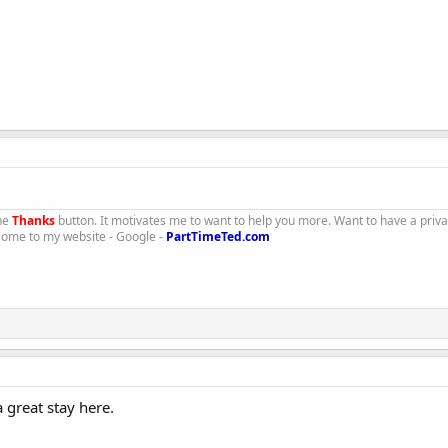
the
Thanks
button. It motivates me to want to help you more. Want to have a priv
 Come to my website - Google -
PartTimeTed.com
great stay here.