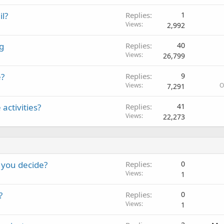
il?
Replies
1
Views
2,992
g
Replies
40
Views
26,799
e?
Replies
9
Views
O
7,291
activities?
Replies
41
Views
22,273
 you decide?
Replies
0
Views
1
?
Replies
0
Views
1