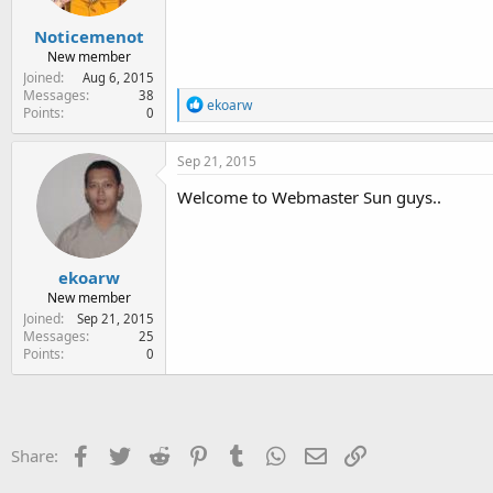
s
:
Noticemenot
New member
Joined
Aug 6, 2015
Messages
38
R
ekoarw
Points
0
e
a
c
Sep 21, 2015
t
i
Welcome to Webmaster Sun guys..
o
n
s
:
ekoarw
New member
Joined
Sep 21, 2015
Messages
25
Points
0
Facebook
Twitter
Reddit
Pinterest
Tumblr
WhatsApp
Email
Link
Share: