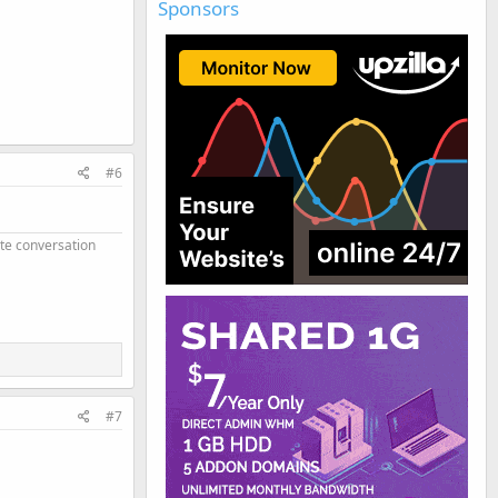
Sponsors
#6
ate conversation
#7