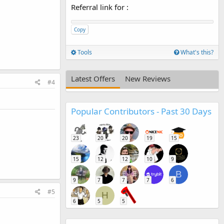
Referral link for
:
Copy
Tools
What's this?
Latest Offers
New Reviews
#4
Popular Contributors - Past 30 Days
23
20
20
19
15
15
12
12
10
9
B
9
7
7
7
6
#5
H
6
5
5