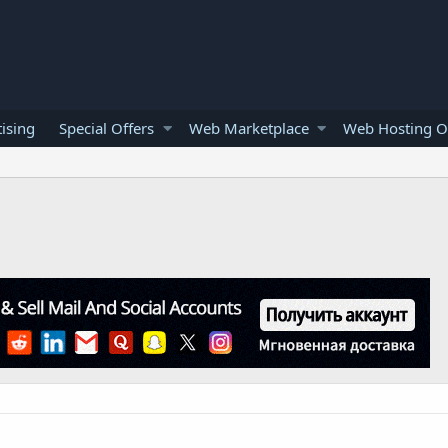
ising
Special Offers
Web Marketplace
Web Hosting O