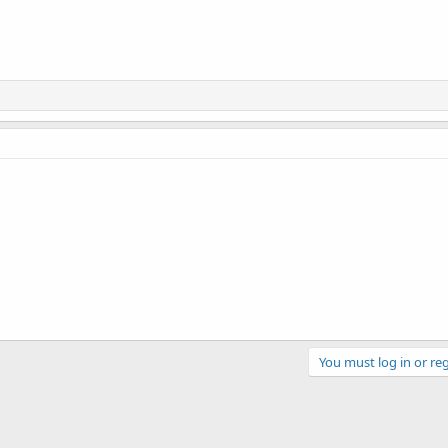
You must log in or reg