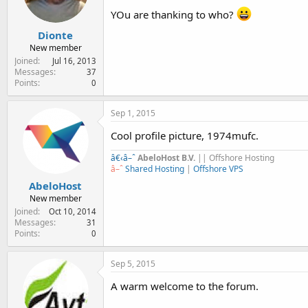
YOu are thanking to who?
Dionte
New member
Joined
Jul 16, 2013
Messages
37
Points
0
Sep 1, 2015
Cool profile picture, 1974mufc.
â€‹
â–ˆ
AbeloHost B.V.
|| Offshore Hosting
â–ˆ
Shared Hosting
|
Offshore VPS
AbeloHost
New member
Joined
Oct 10, 2014
Messages
31
Points
0
Sep 5, 2015
A warm welcome to the forum.