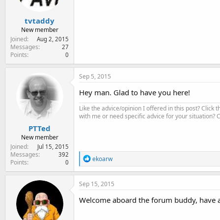
tvtaddy
New member
Joined
Aug 2, 2015
Messages
27
Points
0
Sep 5, 2015
Hey man. Glad to have you here!
Like the advice/opinion I offered in this post? Click 
with me or need specific advice for your situation?
PTTed
New member
Joined
Jul 15, 2015
Messages
392
R
ekoarw
Points
0
e
a
c
Sep 15, 2015
t
i
Welcome aboard the forum buddy, have a 
o
n