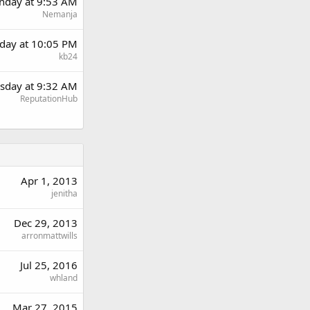
day at 9:53 AM
Nemanja
day at 10:05 PM
kb24
sday at 9:32 AM
ReputationHub
Apr 1, 2013
jenitha
Dec 29, 2013
arronmattwills
Jul 25, 2016
whland
Mar 27, 2015