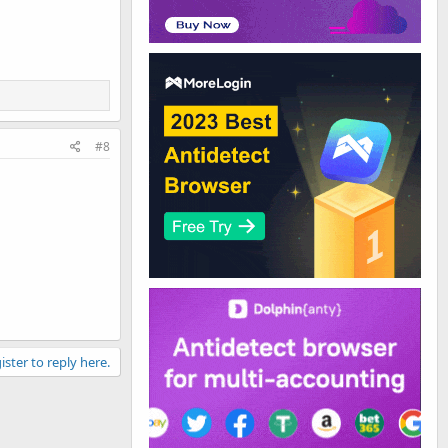
#8
ister to reply here.