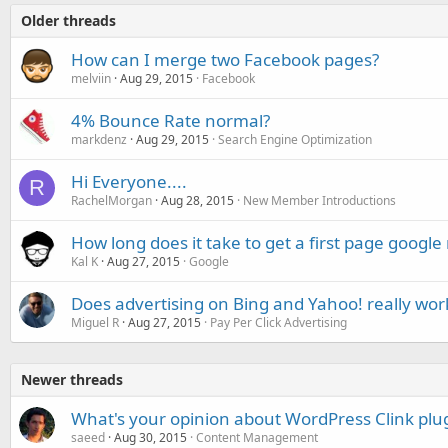
Older threads
How can I merge two Facebook pages?
melviin
Aug 29, 2015
Facebook
4% Bounce Rate normal?
markdenz
Aug 29, 2015
Search Engine Optimization
Hi Everyone....
R
RachelMorgan
Aug 28, 2015
New Member Introductions
How long does it take to get a first page google
Kal K
Aug 27, 2015
Google
Does advertising on Bing and Yahoo! really wor
Miguel R
Aug 27, 2015
Pay Per Click Advertising
Newer threads
What's your opinion about WordPress Clink plu
saeed
Aug 30, 2015
Content Management