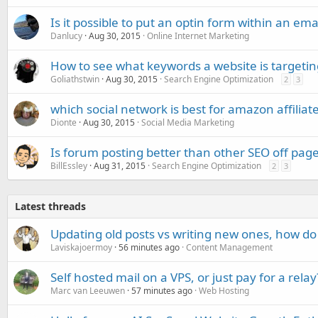
Is it possible to put an optin form within an ema
Danlucy
Aug 30, 2015
Online Internet Marketing
How to see what keywords a website is targetin
Goliathstwin
Aug 30, 2015
Search Engine Optimization
2
3
which social network is best for amazon affiliat
Dionte
Aug 30, 2015
Social Media Marketing
Is forum posting better than other SEO off page 
BillEssley
Aug 31, 2015
Search Engine Optimization
2
3
Latest threads
Updating old posts vs writing new ones, how do
Laviskajoermoy
56 minutes ago
Content Management
Self hosted mail on a VPS, or just pay for a relay
Marc van Leeuwen
57 minutes ago
Web Hosting