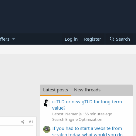
ffers
Log in
Register
Search
Latest posts
New threads
ccTLD or new gTLD for long-term
value?
Latest: Nemanja
56 minutes ago
Search Engine Optimization
#1
If you had to start a website from
scratch today, what would you do