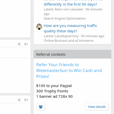
differently in the first 90 days?
Latest: Marc van Leeuwen
56 minutes
ago
Search Engine Optimization
How are you measuring traffic
quality these days?
Latest: Laviskajoermoy
56 minutes ago
Online Business and eCommerce
#2
Referral contests
Refer Your Friends to
WebmasterSun to Win Cash and
Prizes!
$100 to your Paypal
300 Trophy Points
1 banner ad 728x 90
#3
View details