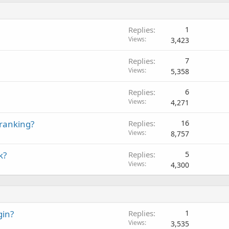
Replies
1
Views
3,423
Replies
7
Views
5,358
Replies
6
Views
4,271
 ranking?
Replies
16
Views
8,757
k?
Replies
5
Views
4,300
gin?
Replies
1
Views
3,535