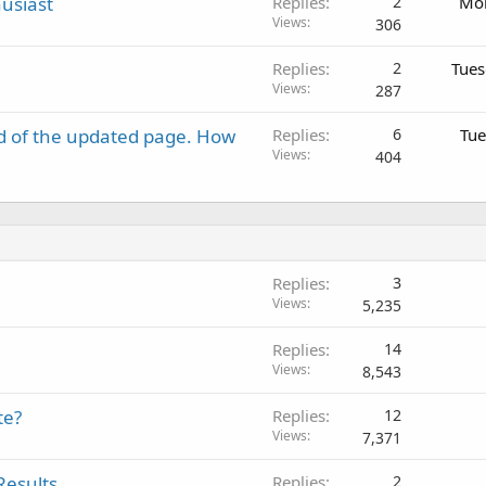
usiast
Replies
2
Mon
Views
306
Replies
2
Tues
Views
287
d of the updated page. How
Replies
6
Tue
Views
404
Replies
3
Views
5,235
Replies
14
Views
8,543
te?
Replies
12
Views
7,371
Results
Replies
2