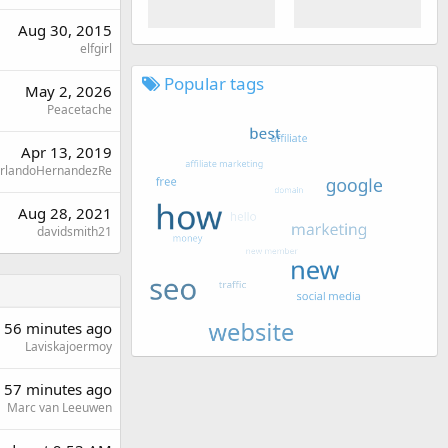
Aug 30, 2015
elfgirl
Popular tags
May 2, 2026
Peacetache
Apr 13, 2019
rlandoHernandezRe
Aug 28, 2021
davidsmith21
56 minutes ago
Laviskajoermoy
57 minutes ago
Marc van Leeuwen