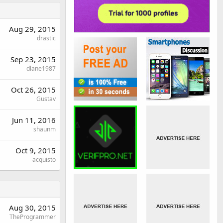
Aug 29, 2015
drastic
Sep 23, 2015
dlane1987
Oct 26, 2015
Gustav
Jun 11, 2016
shaunm
Oct 9, 2015
acquisto
Aug 30, 2015
TheProgrammer