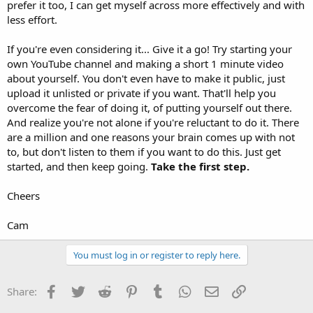
prefer it too, I can get myself across more effectively and with
less effort.
If you're even considering it... Give it a go! Try starting your
own YouTube channel and making a short 1 minute video
about yourself. You don't even have to make it public, just
upload it unlisted or private if you want. That'll help you
overcome the fear of doing it, of putting yourself out there.
And realize you're not alone if you're reluctant to do it. There
are a million and one reasons your brain comes up with not
to, but don't listen to them if you want to do this. Just get
started, and then keep going.
Take the first step.
Cheers
Cam
You must log in or register to reply here.
Facebook
Twitter
Reddit
Pinterest
Tumblr
WhatsApp
Email
Link
Share: