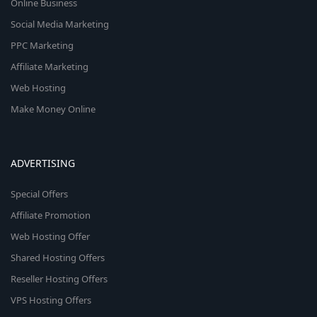
Online Business
Social Media Marketing
PPC Marketing
Affiliate Marketing
Web Hosting
Make Money Online
ADVERTISING
Special Offers
Affiliate Promotion
Web Hosting Offer
Shared Hosting Offers
Reseller Hosting Offers
VPS Hosting Offers