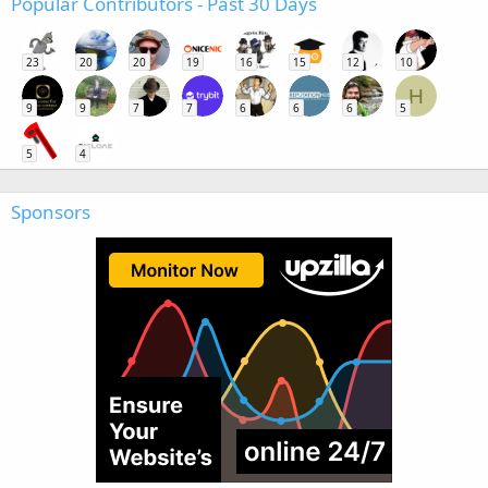
Popular Contributors - Past 30 Days
23
20
20
19
16
15
12
10
H
9
9
7
7
6
6
6
5
5
4
Sponsors