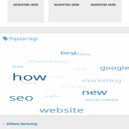
Popular tags
Affiliate Marketing