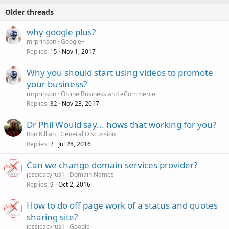
Older threads
why google plus?
mrprinson
Google+
Replies
Nov 1, 2017
15
Why you should start using videos to promote
your business?
mrprinson
Online Business and eCommerce
Replies
Nov 23, 2017
32
Dr Phil Would say... hows that working for you?
Ron Killian
General Discussion
Replies
Jul 28, 2016
2
Can we change domain services provider?
jessicacyrus1
Domain Names
Replies
Oct 2, 2016
9
How to do off page work of a status and quotes
sharing site?
jessicacyrus1
Google