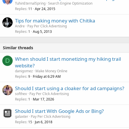
TuhinEternalSpring
Search Engine Optimization
Replies
Apr 24, 2015
11
Tips for making money with Chitika
Andre
Pay Per Click Advertising
Replies
Aug 5, 2013
1
Similar threads
When should I start monetizing my hiking trail
D
website?
danigomez
Make Money Online
Replies
Friday at 6:29 AM
9
Should I start using a cloaker for ad campaigns?
softhex
Pay Per Click Advertising
Replies
Mar 17, 2026
1
Should I start With Google Ads or Bing?
galaxter
Pay Per Click Advertising
Replies
Jun 6, 2018
15