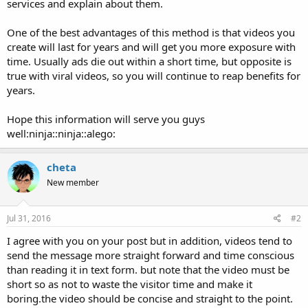
services and explain about them.
One of the best advantages of this method is that videos you
create will last for years and will get you more exposure with
time. Usually ads die out within a short time, but opposite is
true with viral videos, so you will continue to reap benefits for
years.
Hope this information will serve you guys
well:ninja::ninja::alego:
cheta
New member
Jul 31, 2016
#2
I agree with you on your post but in addition, videos tend to
send the message more straight forward and time conscious
than reading it in text form. but note that the video must be
short so as not to waste the visitor time and make it
boring.the video should be concise and straight to the point.