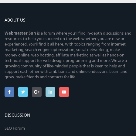
ABOUT US
Webmaster
Sun
is a forum where you’ll find in-depth discussions and
resources to help you succeed on the web whether you are new or
experienced. You’ll find it all here. With topics ranging from internet
marketing, search engine optimization, social networking, make
money online, web hosting, affiliate marketing as well as hands-on
technical support for web design, programming and more. We are a
growing community of like-minded people that is keen to help and
support each other with ambitions and online endeavors. Learn and
grow, make friends and contacts for life.
DISCUSSION
SEO Forum