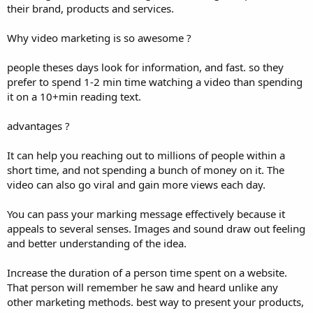
their brand, products and services.
Why video marketing is so awesome ?
people theses days look for information, and fast. so they
prefer to spend 1-2 min time watching a video than spending
it on a 10+min reading text.
advantages ?
It can help you reaching out to millions of people within a
short time, and not spending a bunch of money on it. The
video can also go viral and gain more views each day.
You can pass your marking message effectively because it
appeals to several senses. Images and sound draw out feeling
and better understanding of the idea.
Increase the duration of a person time spent on a website.
That person will remember he saw and heard unlike any
other marketing methods. best way to present your products,