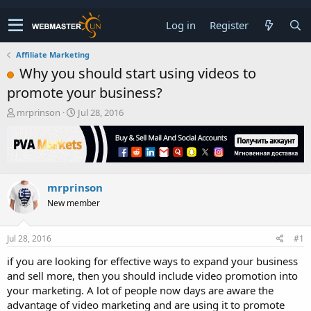
Log in
Register
Affiliate Marketing
Why you should start using videos to
promote your business?
T
S
mrprinson
Jul 28, 2016
h
t
r
a
e
r
a
t
d
d
mrprinson
s
a
t
t
New member
a
e
r
t
Jul 28, 2016
#1
e
if you are looking for effective ways to expand your business
r
and sell more, then you should include video promotion into
your marketing. A lot of people now days are aware the
advantage of video marketing and are using it to promote