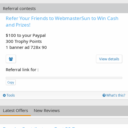
Referral contests
Refer Your Friends to WebmasterSun to Win Cash
and Prizes!
$100 to your Paypal
300 Trophy Points
1 banner ad 728x 90
View details
Referral link for
:
Copy
Tools
What's this?
Latest Offers
New Reviews