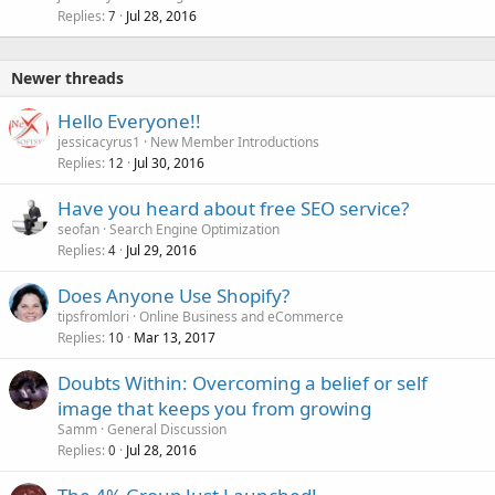
Replies
Jul 28, 2016
7
Newer threads
Hello Everyone!!
jessicacyrus1
New Member Introductions
Replies
Jul 30, 2016
12
Have you heard about free SEO service?
seofan
Search Engine Optimization
Replies
Jul 29, 2016
4
Does Anyone Use Shopify?
tipsfromlori
Online Business and eCommerce
Replies
Mar 13, 2017
10
Doubts Within: Overcoming a belief or self
image that keeps you from growing
Samm
General Discussion
Replies
Jul 28, 2016
0