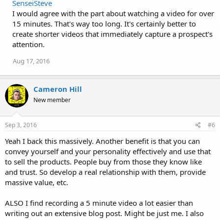
SenseiSteve
I would agree with the part about watching a video for over
15 minutes. That's way too long. It's certainly better to
create shorter videos that immediately capture a prospect's
attention.
Aug 17, 2016
Cameron Hill
New member
Sep 3, 2016
#6
Yeah I back this massively. Another benefit is that you can
convey yourself and your personality effectively and use that
to sell the products. People buy from those they know like
and trust. So develop a real relationship with them, provide
massive value, etc.
ALSO I find recording a 5 minute video a lot easier than
writing out an extensive blog post. Might be just me. I also