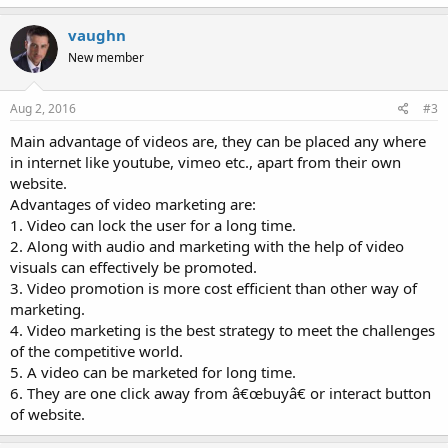
vaughn
New member
Aug 2, 2016
#3
Main advantage of videos are, they can be placed any where
in internet like youtube, vimeo etc., apart from their own
website.
Advantages of video marketing are:
1. Video can lock the user for a long time.
2. Along with audio and marketing with the help of video
visuals can effectively be promoted.
3. Video promotion is more cost efficient than other way of
marketing.
4. Video marketing is the best strategy to meet the challenges
of the competitive world.
5. A video can be marketed for long time.
6. They are one click away from â€œbuyâ€ or interact button
of website.