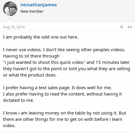
imnathanjames
New member
Aug 16, 2016
#4
I am probably the odd one out here.
I never use videos. I don't like seeing other peoples videos.
Having to sit there through
"i just wanted to shoot this quick video" and 15 minutes later
they haven't got to the point or told you what they are selling
or what the product does.
I prefer having a text sales page. It does well for me.
I also prefer having to read the content, without having it
dictated to me.
I know i am leaving money on the table by not using it. But
there are other things for me to get on with before i learn
video.