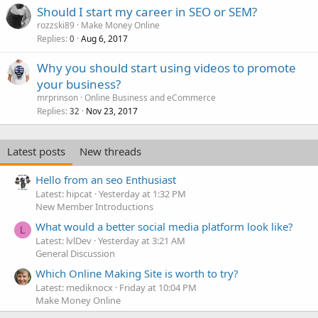
Should I start my career in SEO or SEM?
rozzski89
Make Money Online
Replies
Aug 6, 2017
0
Why you should start using videos to promote
your business?
mrprinson
Online Business and eCommerce
Replies
Nov 23, 2017
32
Latest posts
New threads
Hello from an seo Enthusiast
Latest: hipcat
Yesterday at 1:32 PM
New Member Introductions
What would a better social media platform look like?
L
Latest: lvlDev
Yesterday at 3:21 AM
General Discussion
Which Online Making Site is worth to try?
Latest: mediknocx
Friday at 10:04 PM
Make Money Online