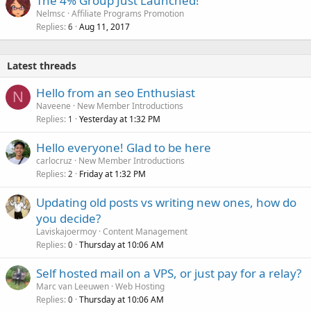
The 4% Group Just Launched!
Nelmsc
Affiliate Programs Promotion
Replies
Aug 11, 2017
6
Latest threads
Hello from an seo Enthusiast
N
Naveene
New Member Introductions
Replies
Yesterday at 1:32 PM
1
Hello everyone! Glad to be here
carlocruz
New Member Introductions
Replies
Friday at 1:32 PM
2
Updating old posts vs writing new ones, how do
you decide?
Laviskajoermoy
Content Management
Replies
Thursday at 10:06 AM
0
Self hosted mail on a VPS, or just pay for a relay?
Marc van Leeuwen
Web Hosting
Replies
Thursday at 10:06 AM
0