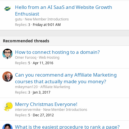
Hello from an AI SaaS and Website Growth
Enthusiast
gutu
New Member Introductions
Replies
Friday at 9:01 AM
3
Recommended threads
How to connect hosting to a domain?
Omer Farooq
Web Hosting
Replies
Apr 11, 2016
5
Can you recommend any Affiliate Marketing
courses that actually made you money?
mikeyman120
Affiliate Marketing
Replies
Jan 3, 2017
3
Merry Christmas Everyone!
interservermike
New Member Introductions
Replies
Dec 27, 2012
5
What is the easiest procedure to rank a page?