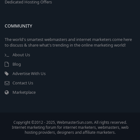
Dedicated Hosting Offers
COMMUNITY
The world's smartest webmasters and internet marketers come here
to discuss & share what's trending in the online marketing world!
About Us
Blog
Advertise With Us
Contact Us
Marketplace
Copyright ©2012 - 2025, WebmasterSun.com. All rights reserved.
Internet marketing forum for internet marketers, webmasters, web
hosting providers, designers and affiliate marketers.