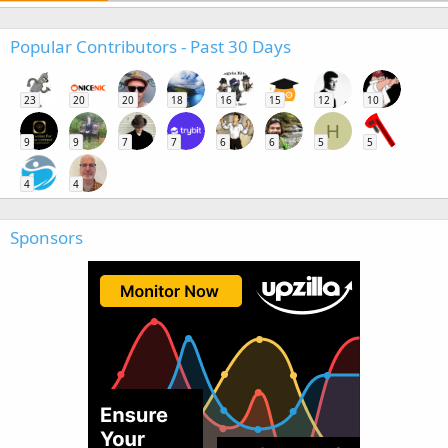
Popular Contributors - Past 30 Days
23
20
20
18
16
15
12
10
H
9
9
7
7
6
6
5
5
4
4
Sponsors