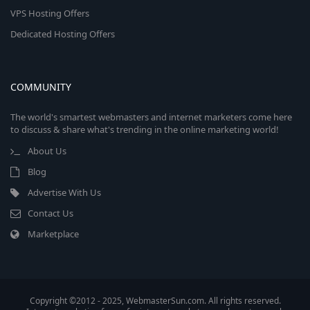
VPS Hosting Offers
Dedicated Hosting Offers
COMMUNITY
The world's smartest webmasters and internet marketers come here
to discuss & share what's trending in the online marketing world!
About Us
Blog
Advertise With Us
Contact Us
Marketplace
Copyright ©2012 - 2025, WebmasterSun.com. All rights reserved.