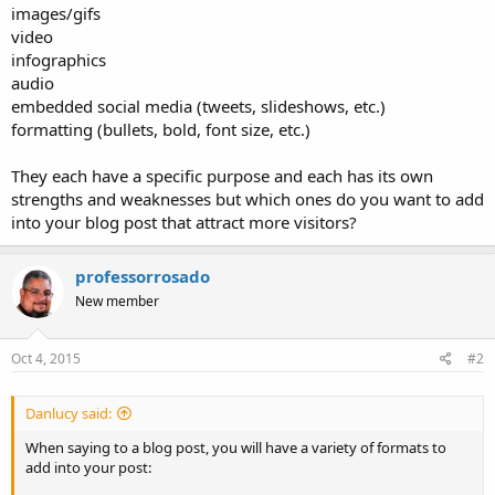
images/gifs
video
infographics
audio
embedded social media (tweets, slideshows, etc.)
formatting (bullets, bold, font size, etc.)
They each have a specific purpose and each has its own
strengths and weaknesses but which ones do you want to add
into your blog post that attract more visitors?
professorrosado
New member
Oct 4, 2015
#2
Danlucy said:
When saying to a blog post, you will have a variety of formats to
add into your post: