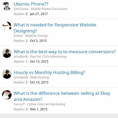
Ubuntu Phone??
GNULinux
Mobile Phone Discussion
Replies
Jan 27, 2017
6
What is needed for Responsive Website
Designing?
Emilio
Website Design
Replies
Oct 5, 2015
2
What is the best way to to measure conversions?
arindamb
Pay Per Click Advertising
Replies
Oct 15, 2015
1
Hourly vs Monthly Hosting Billing?
arindamb
Web Hosting
Replies
Oct 10, 2015
5
What is the difference between selling at Ebay
and Amazon?
Harry P
Online Internet Marketing
Replies
Nov 1, 2015
3