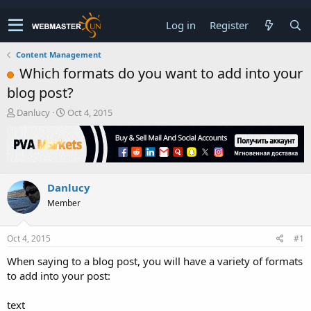
Log in
Register
Content Management
Which formats do you want to add into your
blog post?
T
S
Danlucy
Oct 4, 2015
h
t
r
a
e
r
a
t
d
d
Danlucy
s
a
t
t
Member
a
e
r
t
Oct 4, 2015
#1
e
When saying to a blog post, you will have a variety of formats
r
to add into your post:
text