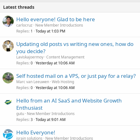
Latest threads
Hello everyone! Glad to be here
carlocruz
New Member Introductions
Replies
Today at 1:03 PM
1
Updating old posts vs writing new ones, how do
you decide?
Laviskajoermoy
Content Management
Replies
Yesterday at 10:06 AM
0
Self hosted mail on a VPS, or just pay for a relay?
Marc van Leeuwen
Web Hosting
Replies
Yesterday at 10:06 AM
0
Hello from an AI SaaS and Website Growth
Enthusiast
gutu
New Member Introductions
Replies
Today at 9:01 AM
3
Hello Everyone!
israin solutions
New Member Introductions