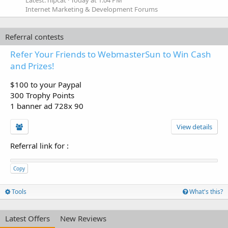
Latest: hipcat
Today at 1:04 PM
Internet Marketing & Development Forums
Referral contests
Refer Your Friends to WebmasterSun to Win Cash
and Prizes!
$100 to your Paypal
300 Trophy Points
1 banner ad 728x 90
View details
Referral link for
:
Copy
Tools
What's this?
Latest Offers
New Reviews