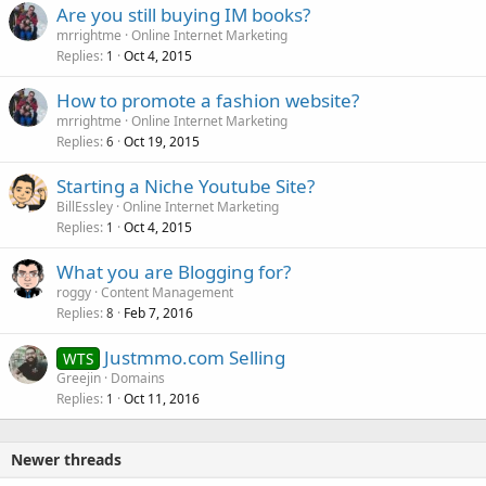
Are you still buying IM books?
mrrightme
Online Internet Marketing
Replies
Oct 4, 2015
1
How to promote a fashion website?
mrrightme
Online Internet Marketing
Replies
Oct 19, 2015
6
Starting a Niche Youtube Site?
BillEssley
Online Internet Marketing
Replies
Oct 4, 2015
1
What you are Blogging for?
roggy
Content Management
Replies
Feb 7, 2016
8
Justmmo.com Selling
WTS
Greejin
Domains
Replies
Oct 11, 2016
1
Newer threads