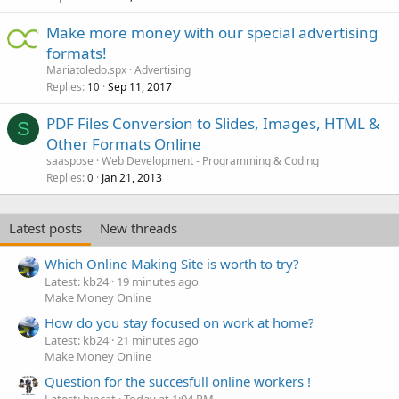
Make more money with our special advertising
formats!
Mariatoledo.spx
Advertising
Replies
Sep 11, 2017
10
PDF Files Conversion to Slides, Images, HTML &
S
Other Formats Online
saaspose
Web Development - Programming & Coding
Replies
Jan 21, 2013
0
Latest posts
New threads
Which Online Making Site is worth to try?
Latest: kb24
19 minutes ago
Make Money Online
How do you stay focused on work at home?
Latest: kb24
21 minutes ago
Make Money Online
Question for the succesfull online workers !