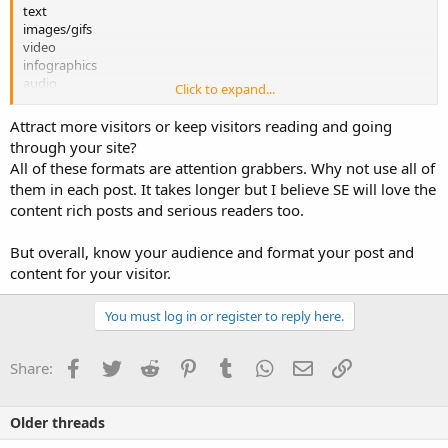
text
images/gifs
video
infographics
audio
Click to expand...
embedded social media (tweets, slideshows, etc.)
formatting (bullets, bold, font size, etc.)
Attract more visitors or keep visitors reading and going
through your site?
They each have a specific purpose and each has its own strengths
All of these formats are attention grabbers. Why not use all of
and weaknesses but which ones do you want to add into your blog
them in each post. It takes longer but I believe SE will love the
post that attract more visitors?
content rich posts and serious readers too.
But overall, know your audience and format your post and
content for your visitor.
You must log in or register to reply here.
Facebook
Twitter
Reddit
Pinterest
Tumblr
WhatsApp
Email
Link
Share:
Older threads