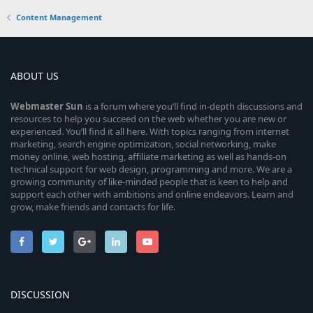
Content Management
ABOUT US
Webmaster
Sun
is a forum where you’ll find in-depth discussions and
resources to help you succeed on the web whether you are new or
experienced. You’ll find it all here. With topics ranging from internet
marketing, search engine optimization, social networking, make
money online, web hosting, affiliate marketing as well as hands-on
technical support for web design, programming and more. We are a
growing community of like-minded people that is keen to help and
support each other with ambitions and online endeavors. Learn and
grow, make friends and contacts for life.
DISCUSSION