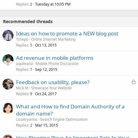
Replies
Tuesday at 10:05 PM
2
Recommended threads
Ideas on how to promote a NEW blog post
Tshepo
Online Internet Marketing
Replies
Oct 13, 2015
5
Ad revenue in mobile platforms
aquileana
Mobile Phone Discussion
Replies
Sep 12, 2015
7
L
Feedback on usability, please?
o
Mick M
Showcase Your Website
Replies
Oct 24, 2017
c
9
k
What and How to find Domain Authority of a
e
domain name?
d
LizaAryanna
Search Engine Optimization
Replies
Mar 15, 2015
2
How Blogging Plays An Important Role In Your