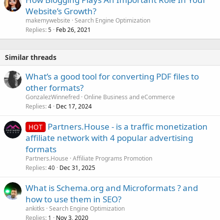
Website’s Growth?
makemywebsite
Search Engine Optimization
Replies
Feb 26, 2021
5
Similar threads
What’s a good tool for converting PDF files to
other formats?
GonzalezWinnefred
Online Business and eCommerce
Replies
Dec 17, 2024
4
Partners.House - is a traffic monetization
HOT
affiliate network with 4 popular advertising
formats
Partners.House
Affiliate Programs Promotion
Replies
Dec 31, 2025
40
What is Schema.org and Microformats ? and
how to use them in SEO?
ankitks
Search Engine Optimization
Replies
Nov 3, 2020
1