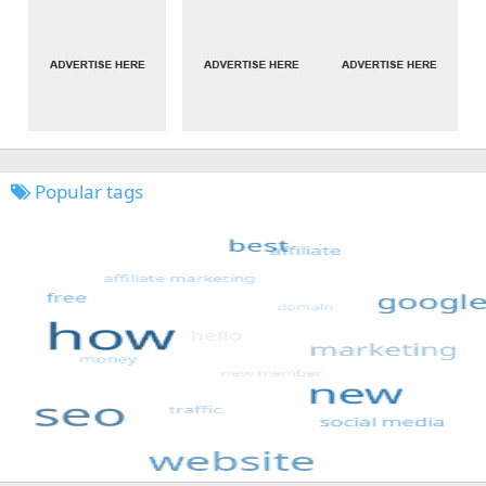
Popular tags