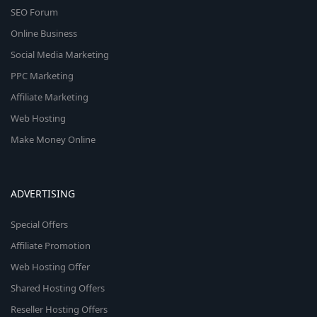
SEO Forum
Online Business
Social Media Marketing
PPC Marketing
Affiliate Marketing
Web Hosting
Make Money Online
ADVERTISING
Special Offers
Affiliate Promotion
Web Hosting Offer
Shared Hosting Offers
Reseller Hosting Offers