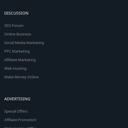
DISCUSSION
SEO Forum
Online Business
Social Media Marketing
PPC Marketing
Affiliate Marketing
Web Hosting
Make Money Online
ADVERTISING
Special Offers
Affiliate Promotion