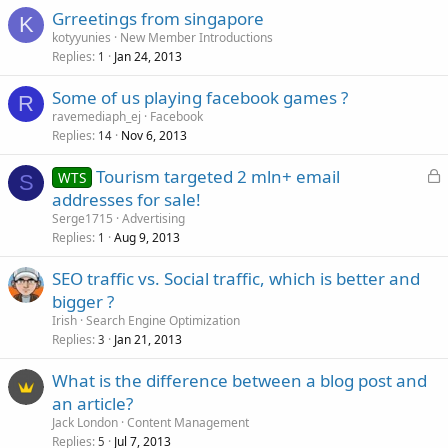
Grreetings from singapore
K
kotyyunies
New Member Introductions
Replies
Jan 24, 2013
1
Some of us playing facebook games ?
R
ravemediaph_ej
Facebook
Replies
Nov 6, 2013
14
L
Tourism targeted 2 mln+ email
WTS
S
o
addresses for sale!
c
Serge1715
Advertising
k
Replies
Aug 9, 2013
1
e
SEO traffic vs. Social traffic, which is better and
d
bigger ?
Irish
Search Engine Optimization
Replies
Jan 21, 2013
3
What is the difference between a blog post and
an article?
Jack London
Content Management
Replies
Jul 7, 2013
5