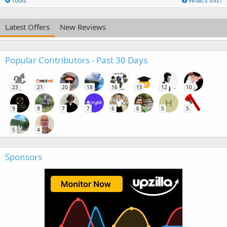
Tools
What's this?
Latest Offers
New Reviews
Popular Contributors - Past 30 Days
23
21
20
18
16
15
12
10
H
9
9
7
7
6
6
5
5
5
4
Sponsors