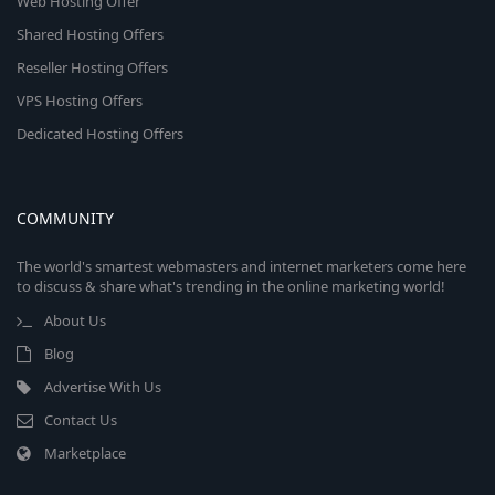
Web Hosting Offer
Shared Hosting Offers
Reseller Hosting Offers
VPS Hosting Offers
Dedicated Hosting Offers
COMMUNITY
The world's smartest webmasters and internet marketers come here
to discuss & share what's trending in the online marketing world!
About Us
Blog
Advertise With Us
Contact Us
Marketplace