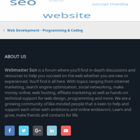
Web Development - Programming & Coding
ABOUT US
Webmaster
Sun
is a forum where you’ll find in-depth discussions and
resources to help you succeed on the web whether you are new or
experienced. You’ll find it all here. With topics ranging from internet
marketing, search engine optimization, social networking, make
money online, web hosting, affiliate marketing as well as hands-on
technical support for web design, programming and more. We are a
growing community of like-minded people that is keen to help and
support each other with ambitions and online endeavors. Learn and
grow, make friends and contacts for life.