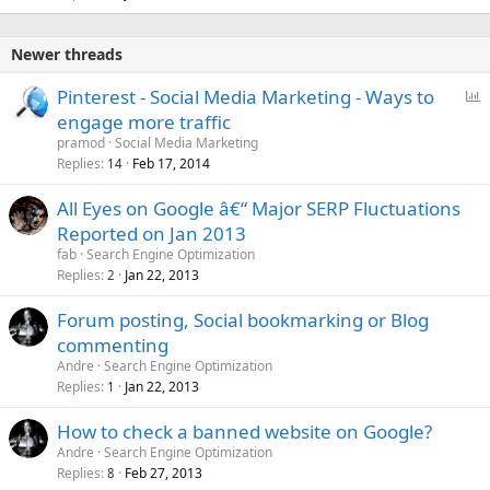
Newer threads
P
Pinterest - Social Media Marketing - Ways to
o
engage more traffic
l
pramod
Social Media Marketing
l
Replies
Feb 17, 2014
14
All Eyes on Google â€“ Major SERP Fluctuations
Reported on Jan 2013
fab
Search Engine Optimization
Replies
Jan 22, 2013
2
Forum posting, Social bookmarking or Blog
commenting
Andre
Search Engine Optimization
Replies
Jan 22, 2013
1
How to check a banned website on Google?
Andre
Search Engine Optimization
Replies
Feb 27, 2013
8