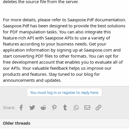
deletes the source file from the server.
For more details, please refer to Saaspose.Pdf documentation.
Saaspose.Pdf has been designed to provide the best solutions
for PDF manipulation tasks. You can also integrate this
feature-rich API with Saaspose APIs to use a variety of
features according to your business needs. Get your
application information by signing up at Saaspose.com and
start converting PDF files to other formats. You can opt for
free development account that enables you to evaluate all of
our APIs. Your valuable feedback helps us improve our
products and features. Stay tuned to our blog for
announcements and updates.
You must log in or register to reply here.
Facebook
Twitter
Reddit
Pinterest
Tumblr
WhatsApp
Email
Link
Share:
Older threads