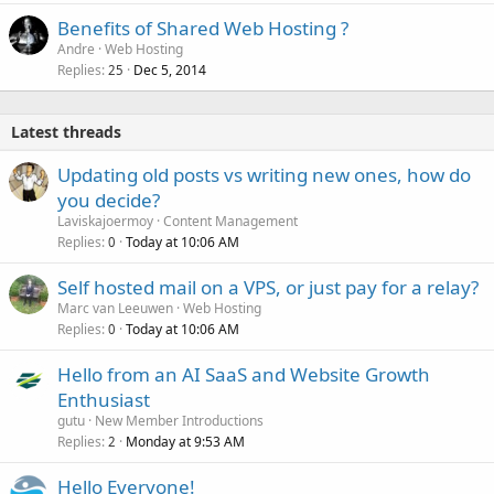
Benefits of Shared Web Hosting ?
Andre
Web Hosting
Replies
Dec 5, 2014
25
Latest threads
Updating old posts vs writing new ones, how do
you decide?
Laviskajoermoy
Content Management
Replies
Today at 10:06 AM
0
Self hosted mail on a VPS, or just pay for a relay?
Marc van Leeuwen
Web Hosting
Replies
Today at 10:06 AM
0
Hello from an AI SaaS and Website Growth
Enthusiast
gutu
New Member Introductions
Replies
Monday at 9:53 AM
2
Hello Everyone!