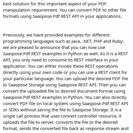
best solution for this important aspect of your PDF
manipulation requirement. You can convert PDF to other file
formats using Saaspose.Pdf REST API in your applications.
Previously, we have provided examples for different
programming languages such as Java, .NET, PHP and Ruby;
we are pleased to announce that you can now use
Saaspose.Pdf REST examples in Python as well. As it is a REST
API, you only need to consume its REST interface in your
application. You can either invoke these REST operations
directly using your own code or you can use a REST client for
your particular language. You can upload the desired PDF file
to Saaspose Storage using Saaspose REST API. Then you can
convert the uploaded file to desired document format using
Saaspose.Pdf REST examples in Python. You can also directly
convert PDF file on local system using Saaspose.Pdf REST API
or SDKs without saving the file to Saaspose Storage. It is a
single call process that uses convert controller resource, it
uploads the file to server, converts the file to the desired
format, sends the converted file back as response stream and