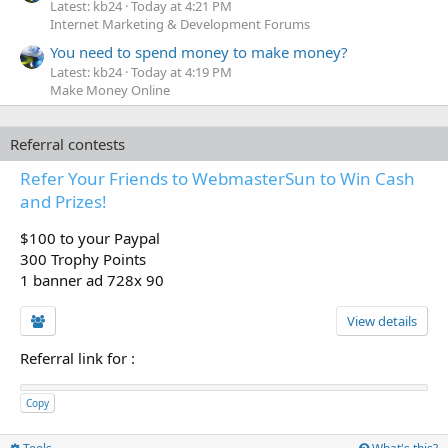
Latest: kb24
Today at 4:21 PM
Internet Marketing & Development Forums
You need to spend money to make money?
Latest: kb24
Today at 4:19 PM
Make Money Online
Referral contests
Refer Your Friends to WebmasterSun to Win Cash
and Prizes!
$100 to your Paypal
300 Trophy Points
1 banner ad 728x 90
View details
Referral link for
:
Copy