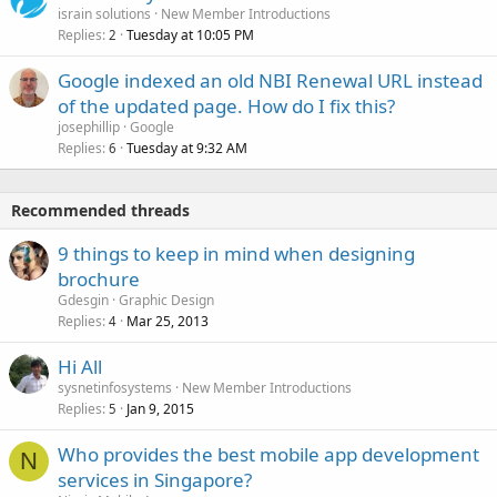
israin solutions
New Member Introductions
Replies
Tuesday at 10:05 PM
2
Google indexed an old NBI Renewal URL instead
of the updated page. How do I fix this?
josephillip
Google
Replies
Tuesday at 9:32 AM
6
Recommended threads
9 things to keep in mind when designing
brochure
Gdesgin
Graphic Design
Replies
Mar 25, 2013
4
Hi All
sysnetinfosystems
New Member Introductions
Replies
Jan 9, 2015
5
Who provides the best mobile app development
N
services in Singapore?