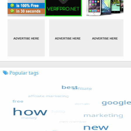
Popular tags