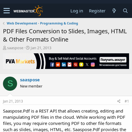
Log in
Register
Web Development - Programming & Coding
PDF Files Conversion to Slides, Images, HTML
& Other Formats Online
T
S
saaspose
Jan 21, 2013
h
t
r
a
e
r
a
t
d
d
saaspose
s
a
S
t
t
New member
a
e
r
t
Jan 21, 2013
#1
e
Saaspose.Pdf is a REST API that allows creating, editing and
r
manipulating PDF files in the cloud. While working with PDF
files, you may require converting PDF to other file formats
such as slides, images, HTML, etc. Saaspose.Pdf provides the