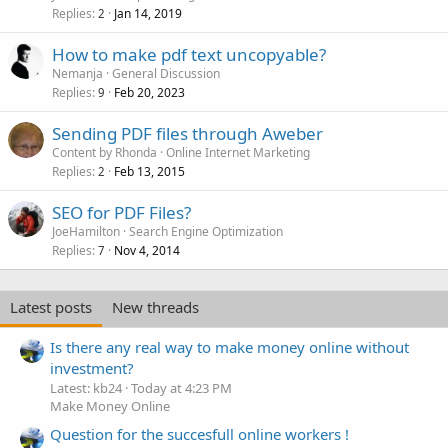
Replies
Jan 14, 2019
2
How to make pdf text uncopyable?
Nemanja
General Discussion
Replies
Feb 20, 2023
9
Sending PDF files through Aweber
Content by Rhonda
Online Internet Marketing
Replies
Feb 13, 2015
2
SEO for PDF Files?
JoeHamilton
Search Engine Optimization
Replies
Nov 4, 2014
7
Latest posts
New threads
Is there any real way to make money online without
investment?
Latest: kb24
Today at 4:23 PM
Make Money Online
Question for the succesfull online workers !