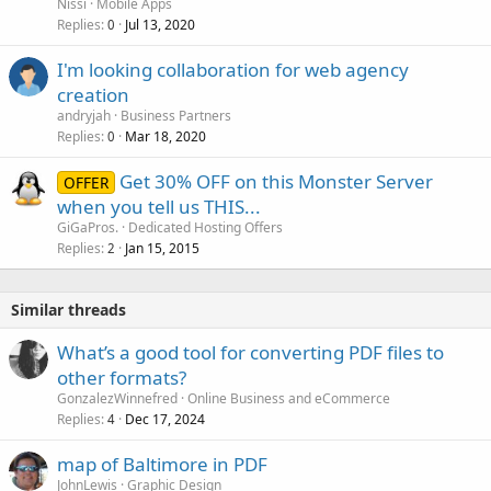
Nissi
Mobile Apps
Replies
Jul 13, 2020
0
I'm looking collaboration for web agency
creation
andryjah
Business Partners
Replies
Mar 18, 2020
0
Get 30% OFF on this Monster Server
OFFER
when you tell us THIS...
GiGaPros.
Dedicated Hosting Offers
Replies
Jan 15, 2015
2
Similar threads
What’s a good tool for converting PDF files to
other formats?
GonzalezWinnefred
Online Business and eCommerce
Replies
Dec 17, 2024
4
map of Baltimore in PDF
JohnLewis
Graphic Design