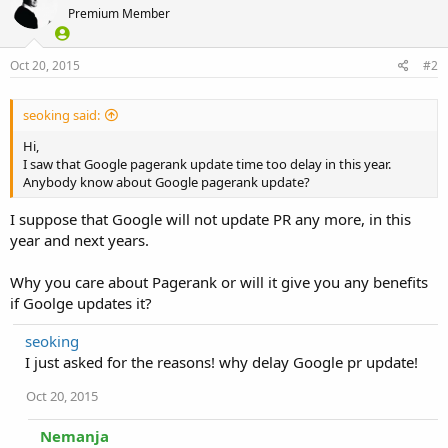
Premium Member
Oct 20, 2015
#2
seoking said:
Hi,
I saw that Google pagerank update time too delay in this year.
Anybody know about Google pagerank update?
I suppose that Google will not update PR any more, in this
year and next years.
Why you care about Pagerank or will it give you any benefits
if Goolge updates it?
seoking
I just asked for the reasons! why delay Google pr update!
Oct 20, 2015
Nemanja