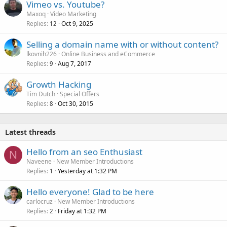
Vimeo vs. Youtube?
Maxoq
Video Marketing
Replies
Oct 9, 2025
12
Selling a domain name with or without content?
lkovnih226
Online Business and eCommerce
Replies
Aug 7, 2017
9
Growth Hacking
Tim Dutch
Special Offers
Replies
Oct 30, 2015
8
Latest threads
Hello from an seo Enthusiast
N
Naveene
New Member Introductions
Replies
Yesterday at 1:32 PM
1
Hello everyone! Glad to be here
carlocruz
New Member Introductions
Replies
Friday at 1:32 PM
2