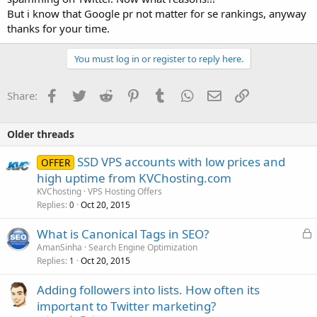
But i know that Google pr not matter for se rankings, anyway
thanks for your time.
You must log in or register to reply here.
Facebook
Twitter
Reddit
Pinterest
Tumblr
WhatsApp
Email
Link
Share:
Older threads
SSD VPS accounts with low prices and
OFFER
high uptime from KVChosting.com
KVChosting
VPS Hosting Offers
Replies
Oct 20, 2015
0
L
What is Canonical Tags in SEO?
o
AmanSinha
Search Engine Optimization
Replies
Oct 20, 2015
c
1
k
Adding followers into lists. How often its
e
important to Twitter marketing?
d