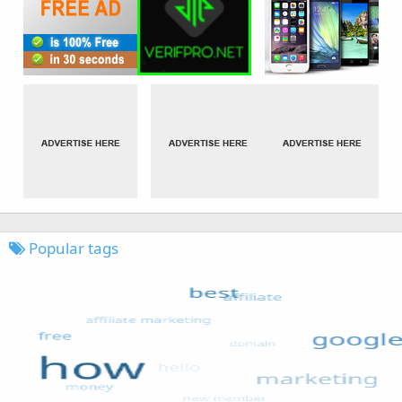
Popular tags