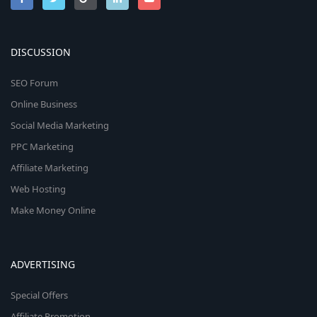
DISCUSSION
SEO Forum
Online Business
Social Media Marketing
PPC Marketing
Affiliate Marketing
Web Hosting
Make Money Online
ADVERTISING
Special Offers
Affiliate Promotion