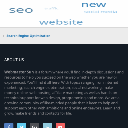
Search Engine Optimization
ABOUT US
Webmaster
Sun
is a forum where you’ll find in-depth discussions and
resources to help you succeed on the web whether you are new or
experienced. You’ll find it all here. With topics ranging from internet
marketing, search engine optimization, social networking, make
money online, web hosting, affiliate marketing as well as hands-on
technical support for web design, programming and more. We are a
growing community of like-minded people that is keen to help and
support each other with ambitions and online endeavors. Learn and
grow, make friends and contacts for life.