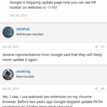
Google is stopping update page now you can see PR
toolbar on websites is -1/10?
Oct 20, 2015
SEOPub
Well-known member
Oct 20, 2015
#3
Several representatives from Google said that they will likely
never update it again.
seoking
New member
Oct 20, 2015
#6
Yes, I saw, i use webrank seo extension on my chrome
browser. Before two years ago Google stopped update PR for
spamming on Twitter. Now what reasons!!!