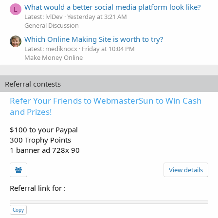
What would a better social media platform look like?
L
Latest: lvlDev
Yesterday at 3:21 AM
General Discussion
Which Online Making Site is worth to try?
Latest: mediknocx
Friday at 10:04 PM
Make Money Online
Referral contests
Refer Your Friends to WebmasterSun to Win Cash
and Prizes!
$100 to your Paypal
300 Trophy Points
1 banner ad 728x 90
View details
Referral link for
:
Copy