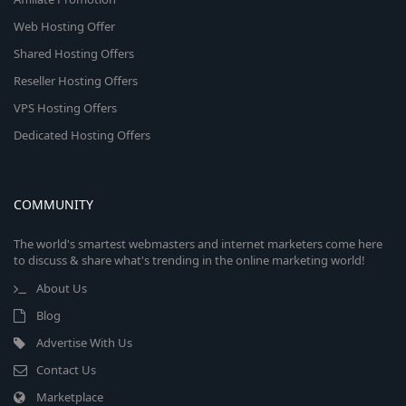
Web Hosting Offer
Shared Hosting Offers
Reseller Hosting Offers
VPS Hosting Offers
Dedicated Hosting Offers
COMMUNITY
The world's smartest webmasters and internet marketers come here
to discuss & share what's trending in the online marketing world!
About Us
Blog
Advertise With Us
Contact Us
Marketplace