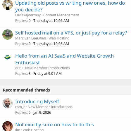
Updating old posts vs writing new ones, how do
you decide?
Laviskajoermoy
Content Management
Replies
Thursday at 10:06 AM
0
Self hosted mail on a VPS, or just pay for a relay?
Marc van Leeuwen
Web Hosting
Replies
Thursday at 10:06 AM
0
Hello from an AI SaaS and Website Growth
Enthusiast
gutu
New Member Introductions
Replies
Friday at 9:01 AM
3
Recommended threads
Introducing Myself
rom_c
New Member Introductions
Replies
Jan 9, 2026
5
Not exactly sure on how to do this
Jim
Web Hosting