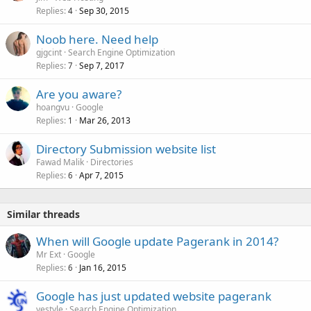
Replies
Sep 30, 2015
4
Noob here. Need help
gjgcint
Search Engine Optimization
Replies
Sep 7, 2017
7
Are you aware?
hoangvu
Google
Replies
Mar 26, 2013
1
Directory Submission website list
Fawad Malik
Directories
Replies
Apr 7, 2015
6
Similar threads
When will Google update Pagerank in 2014?
Mr Ext
Google
Replies
Jan 16, 2015
6
Google has just updated website pagerank
yestyle
Search Engine Optimization