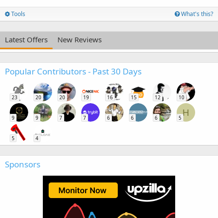
Tools
What's this?
Latest Offers
New Reviews
Popular Contributors - Past 30 Days
23
20
20
19
16
15
12
10
H
9
9
7
7
6
6
6
5
5
4
Sponsors