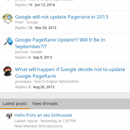
Replies
Jun 13, 2014
16
Google will not update Pagerank in 2013
Peter
Google
Replies
Nov 20, 2013
16
Google PageRank Update!!! Will It Be In
September???
pramod
Google
Replies
Sep 9, 2013
4
What will happen if Google decide not to update
Google PageRank
jasonquey
Search Engine Optimization
Replies
Aug 26, 2013
3
Latest posts
New threads
Hello from an seo Enthusiast
Latest: hipcat
Yesterday at 1:32 PM
New Member Introductions