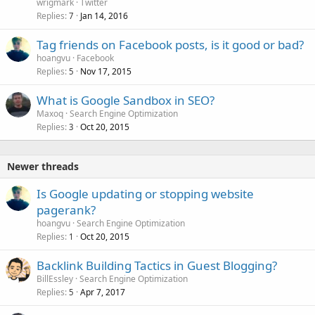
wrigmark
Twitter
Replies
Jan 14, 2016
7
Tag friends on Facebook posts, is it good or bad?
hoangvu
Facebook
Replies
Nov 17, 2015
5
What is Google Sandbox in SEO?
Maxoq
Search Engine Optimization
Replies
Oct 20, 2015
3
Newer threads
Is Google updating or stopping website
pagerank?
hoangvu
Search Engine Optimization
Replies
Oct 20, 2015
1
Backlink Building Tactics in Guest Blogging?
BillEssley
Search Engine Optimization
Replies
Apr 7, 2017
5