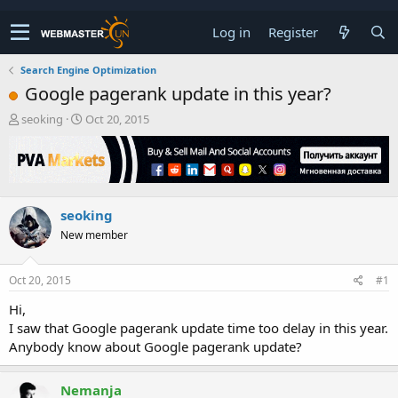
Log in
Register
Search Engine Optimization
Google pagerank update in this year?
T
S
seoking
Oct 20, 2015
h
t
r
a
e
r
a
t
d
d
seoking
s
a
t
t
New member
a
e
r
t
Oct 20, 2015
#1
e
Hi,
r
I saw that Google pagerank update time too delay in this year.
Anybody know about Google pagerank update?
Nemanja