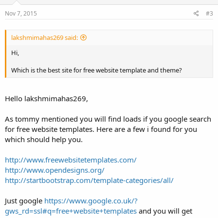
Nov 7, 2015
#3
lakshmimahas269 said:
Hi,
Which is the best site for free website template and theme?
Hello lakshmimahas269,
As tommy mentioned you will find loads if you google search
for free website templates. Here are a few i found for you
which should help you.
http://www.freewebsitetemplates.com/
http://www.opendesigns.org/
http://startbootstrap.com/template-categories/all/
Just google
https://www.google.co.uk/?
gws_rd=ssl#q=free+website+templates
and you will get