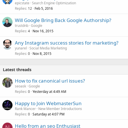
epicstate
Search Engine Optimization
Replies
Feb 5, 2016
12
Will Google Bring Back Google Authorship?
trustdnb
Google
Replies
Nov 16, 2015
4
Any Instagram success stories for marketing?
yunarel
Social Media Marketing
Replies
Nov 8, 2015
0
Latest threads
How to fix canonical url issues?
seoask
Google
Replies
Yesterday at 4:49 AM
0
Happy to Join WebmasterSun
Rank Mancer
New Member Introductions
Replies
Saturday at 4:07 PM
0
Hello from an seo Enthusiast
N