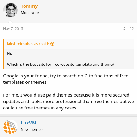
Tommy
Moderator
Nov 7, 2015
#2
lakshmimahas269 said:
Hi,
Which is the best site for free website template and theme?
Google is your friend, try to search on G to find tons of free
templates or themes.
For me, I would use paid themes because it is more secured,
updates and looks more professional than free themes but we
could use free themes in any cases.
LuxVM
New member