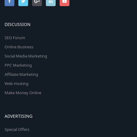
DISCUSSION
SEO Forum
Online Business
Social Media Marketing
PPC Marketing
Affiliate Marketing
Web Hosting
Make Money Online
ADVERTISING
Special Offers