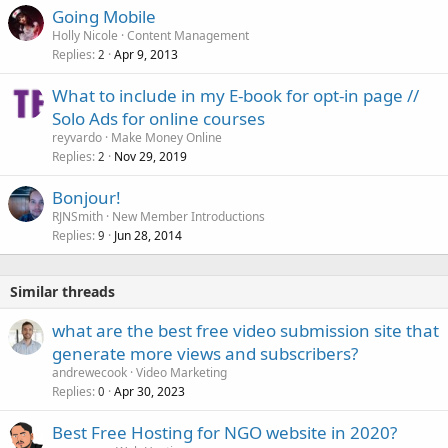
Going Mobile
Holly Nicole
Content Management
Replies
Apr 9, 2013
2
What to include in my E-book for opt-in page //
Solo Ads for online courses
reyvardo
Make Money Online
Replies
Nov 29, 2019
2
Bonjour!
RJNSmith
New Member Introductions
Replies
Jun 28, 2014
9
Similar threads
what are the best free video submission site that
generate more views and subscribers?
andrewecook
Video Marketing
Replies
Apr 30, 2023
0
Best Free Hosting for NGO website in 2020?