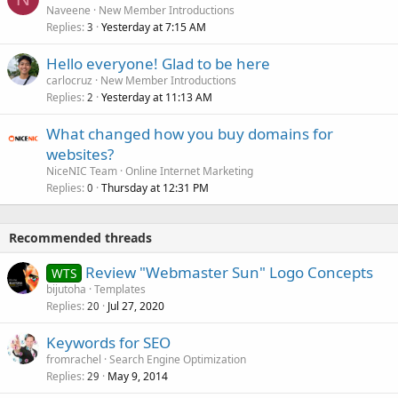
Naveene
New Member Introductions
Replies
Yesterday at 7:15 AM
3
Hello everyone! Glad to be here
carlocruz
New Member Introductions
Replies
Yesterday at 11:13 AM
2
What changed how you buy domains for
websites?
NiceNIC Team
Online Internet Marketing
Replies
Thursday at 12:31 PM
0
Recommended threads
Review "Webmaster Sun" Logo Concepts
WTS
bijutoha
Templates
Replies
Jul 27, 2020
20
Keywords for SEO
fromrachel
Search Engine Optimization
Replies
May 9, 2014
29