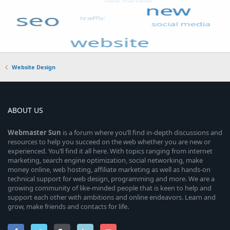
Website Design
ABOUT US
Webmaster
Sun
is a forum where you’ll find in-depth discussions and
resources to help you succeed on the web whether you are new or
experienced. You’ll find it all here. With topics ranging from internet
marketing, search engine optimization, social networking, make
money online, web hosting, affiliate marketing as well as hands-on
technical support for web design, programming and more. We are a
growing community of like-minded people that is keen to help and
support each other with ambitions and online endeavors. Learn and
grow, make friends and contacts for life.