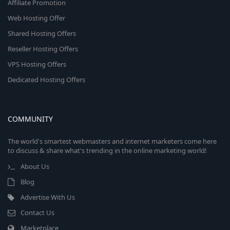
Affiliate Promotion
Web Hosting Offer
Shared Hosting Offers
Reseller Hosting Offers
VPS Hosting Offers
Dedicated Hosting Offers
COMMUNITY
The world's smartest webmasters and internet marketers come here
to discuss & share what's trending in the online marketing world!
About Us
Blog
Advertise With Us
Contact Us
Marketplace