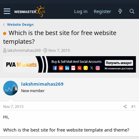
Log in
Register
Website Design
Which is the best site for free website
templates?
T
S
lakshmimahas269
Nov 7, 2015
h
t
r
a
e
r
a
t
d
d
lakshmimahas269
s
a
t
t
New member
a
e
r
t
Nov 7, 2015
#1
e
Hi,
r
Which is the best site for free website template and theme?