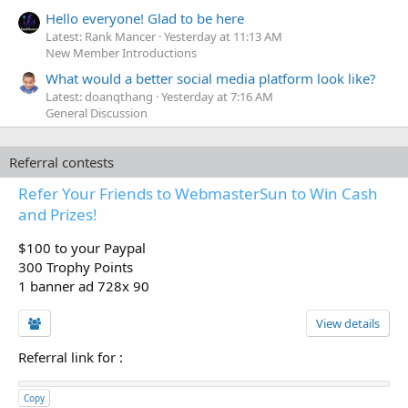
Hello everyone! Glad to be here
Latest: Rank Mancer
Yesterday at 11:13 AM
New Member Introductions
What would a better social media platform look like?
Latest: doanqthang
Yesterday at 7:16 AM
General Discussion
Referral contests
Refer Your Friends to WebmasterSun to Win Cash
and Prizes!
$100 to your Paypal
300 Trophy Points
1 banner ad 728x 90
View details
Referral link for
:
Copy