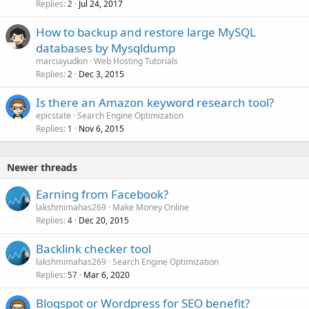
Replies
Jul 24, 2017
2
How to backup and restore large MySQL
databases by Mysqldump
marciayudkin
Web Hosting Tutorials
Replies
Dec 3, 2015
2
Is there an Amazon keyword research tool?
epicstate
Search Engine Optimization
Replies
Nov 6, 2015
1
Newer threads
Earning from Facebook?
lakshmimahas269
Make Money Online
Replies
Dec 20, 2015
4
Backlink checker tool
lakshmimahas269
Search Engine Optimization
Replies
Mar 6, 2020
57
Blogspot or Wordpress for SEO benefit?