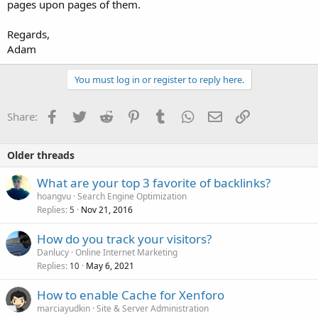
pages upon pages of them.
Regards,
Adam
You must log in or register to reply here.
Facebook
Twitter
Reddit
Pinterest
Tumblr
WhatsApp
Email
Link
Share:
Older threads
What are your top 3 favorite of backlinks?
hoangvu
Search Engine Optimization
Replies
Nov 21, 2016
5
How do you track your visitors?
Danlucy
Online Internet Marketing
Replies
May 6, 2021
10
How to enable Cache for Xenforo
marciayudkin
Site & Server Administration