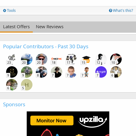
Tools
What's this?
Latest Offers
New Reviews
Popular Contributors - Past 30 Days
23
20
20
18
17
15
12
10
9
9
8
7
7
7
7
6
H
6
5
Sponsors