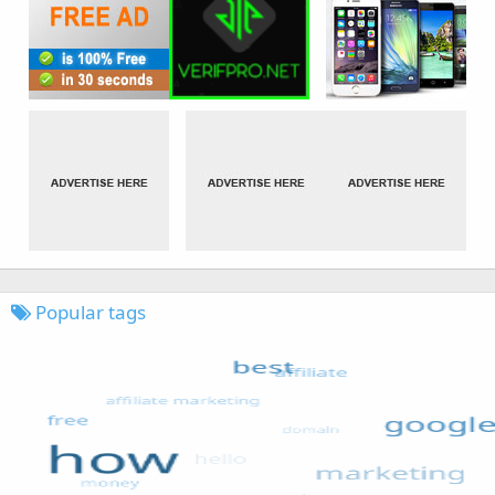
Popular tags