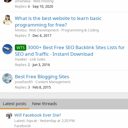
amanwaa
Web Hosting
Replies
Sep 10, 2020
6
What is the best website to learn basic
programming for free?
himitsu
Web Development - Programming & Coding
Replies
Dec 6, 2017
7
3000+ Best Free SEO Backlink Sites Lists for
WTS
SEO and Traffic - Instant Download
Hawker
Link Sales
Replies
Jun 3, 2016
2
Best Free Blogging Sites
jonathan85
Content Management
Replies
Feb 8, 2015
3
Latest posts
New threads
Will Facebook Ever Die?
Latest: hipcat
Yesterday at 2:20 PM
Facebook