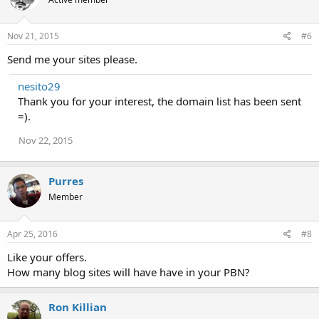
Nov 21, 2015
#6
Send me your sites please.
nesito29
Thank you for your interest, the domain list has been sent
=).
Nov 22, 2015
Purres
Member
Apr 25, 2016
#8
Like your offers.
How many blog sites will have have in your PBN?
Ron Killian