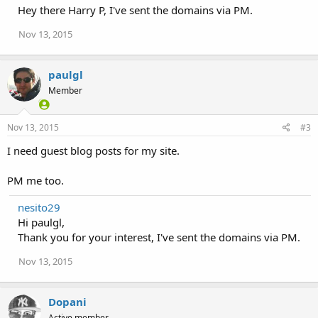
Hey there Harry P, I've sent the domains via PM.
Nov 13, 2015
paulgl
Member
Nov 13, 2015
#3
I need guest blog posts for my site.
PM me too.
nesito29
Hi paulgl,
Thank you for your interest, I've sent the domains via PM.
Nov 13, 2015
Dopani
Active member