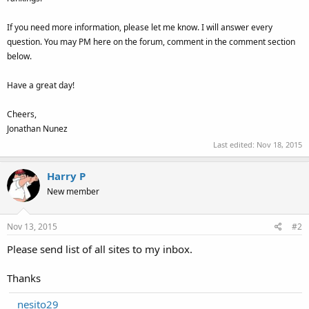
If you need more information, please let me know. I will answer every
question. You may PM here on the forum, comment in the comment section
below.
Have a great day!
Cheers,
Jonathan Nunez
Last edited:
Nov 18, 2015
Harry P
New member
Nov 13, 2015
#2
Please send list of all sites to my inbox.
Thanks
nesito29