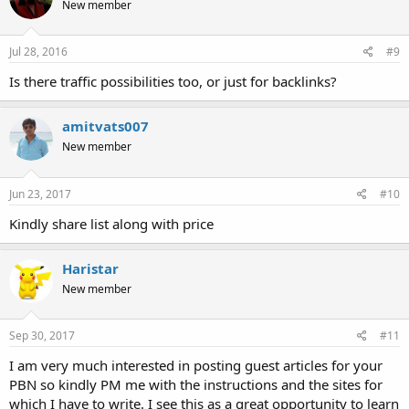
New member
Jul 28, 2016
#9
Is there traffic possibilities too, or just for backlinks?
amitvats007
New member
Jun 23, 2017
#10
Kindly share list along with price
Haristar
New member
Sep 30, 2017
#11
I am very much interested in posting guest articles for your
PBN so kindly PM me with the instructions and the sites for
which I have to write. I see this as a great opportunity to learn