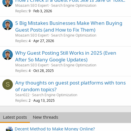
Moazam SEO Expert
Search Engine Optimization
Replies
Feb 3, 2026
9
5 Big Mistakes Businesses Make When Buying
Guest Posts (and How to Fix Them)
Moazam SEO Expert
Search Engine Optimization
Replies
Apr 27, 2026
4
Why Guest Posting Still Works in 2025 (Even
After So Many Google Updates)
Moazam SEO Expert
Search Engine Optimization
Replies
Oct 28, 2025
4
Any thoughts on guest post platforms with tons
S
of random topics?
Sean022
Search Engine Optimization
Replies
Aug 13, 2025
2
Latest posts
New threads
Decent Method to Make Money Online?