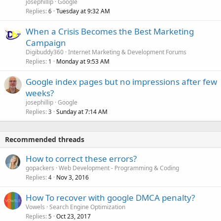
josephillip
Google
Replies
Tuesday at 9:32 AM
6
When a Crisis Becomes the Best Marketing
Campaign
Digibuddy360
Internet Marketing & Development Forums
Replies
Monday at 9:53 AM
1
Google index pages but no impressions after few
weeks?
josephillip
Google
Replies
Sunday at 7:14 AM
3
Recommended threads
How to correct these errors?
gopackers
Web Development - Programming & Coding
Replies
Nov 3, 2016
4
How To recover with google DMCA penalty?
Vowels
Search Engine Optimization
Replies
Oct 23, 2017
5