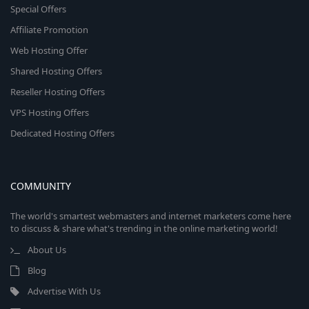
Special Offers
Affiliate Promotion
Web Hosting Offer
Shared Hosting Offers
Reseller Hosting Offers
VPS Hosting Offers
Dedicated Hosting Offers
COMMUNITY
The world's smartest webmasters and internet marketers come here
to discuss & share what's trending in the online marketing world!
About Us
Blog
Advertise With Us