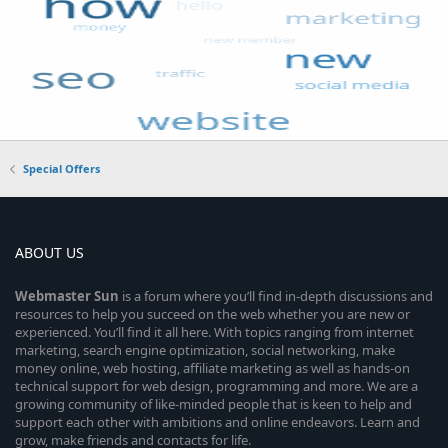
Special Offers
ABOUT US
Webmaster
Sun
is a forum where you’ll find in-depth discussions and
resources to help you succeed on the web whether you are new or
experienced. You’ll find it all here. With topics ranging from internet
marketing, search engine optimization, social networking, make
money online, web hosting, affiliate marketing as well as hands-on
technical support for web design, programming and more. We are a
growing community of like-minded people that is keen to help and
support each other with ambitions and online endeavors. Learn and
grow, make friends and contacts for life.