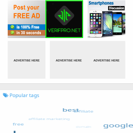
Popular tags