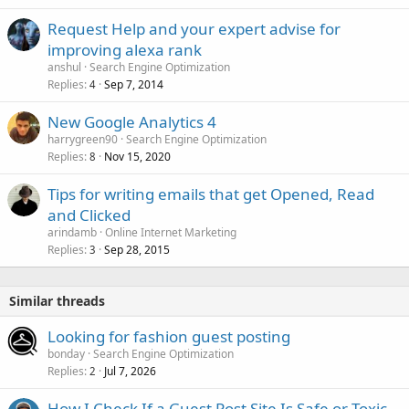
Request Help and your expert advise for
improving alexa rank
anshul
Search Engine Optimization
Replies
Sep 7, 2014
4
New Google Analytics 4
harrygreen90
Search Engine Optimization
Replies
Nov 15, 2020
8
Tips for writing emails that get Opened, Read
and Clicked
arindamb
Online Internet Marketing
Replies
Sep 28, 2015
3
Similar threads
Looking for fashion guest posting
bonday
Search Engine Optimization
Replies
Jul 7, 2026
2
How I Check If a Guest Post Site Is Safe or Toxic.