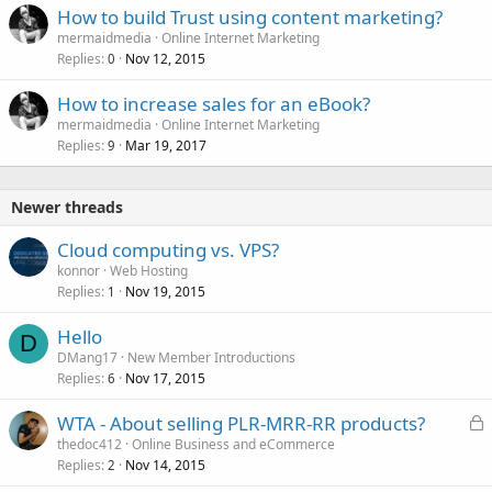
How to build Trust using content marketing?
mermaidmedia
Online Internet Marketing
Replies
Nov 12, 2015
0
How to increase sales for an eBook?
mermaidmedia
Online Internet Marketing
Replies
Mar 19, 2017
9
Newer threads
Cloud computing vs. VPS?
konnor
Web Hosting
Replies
Nov 19, 2015
1
Hello
D
DMang17
New Member Introductions
Replies
Nov 17, 2015
6
L
WTA - About selling PLR-MRR-RR products?
o
thedoc412
Online Business and eCommerce
Replies
Nov 14, 2015
c
2
k