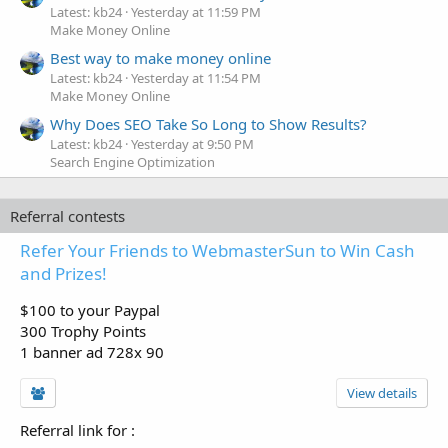
Latest: kb24
Yesterday at 11:59 PM
Make Money Online
Best way to make money online
Latest: kb24
Yesterday at 11:54 PM
Make Money Online
Why Does SEO Take So Long to Show Results?
Latest: kb24
Yesterday at 9:50 PM
Search Engine Optimization
Referral contests
Refer Your Friends to WebmasterSun to Win Cash
and Prizes!
$100 to your Paypal
300 Trophy Points
1 banner ad 728x 90
View details
Referral link for
: