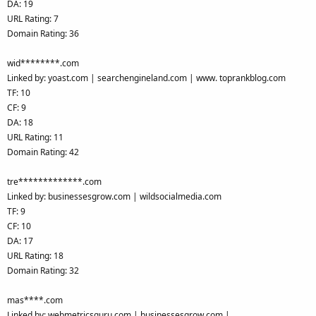
DA: 19
URL Rating: 7
Domain Rating: 36
wid********.com
Linked by: yoast.com | searchengineland.com | www. toprankblog.com
TF: 10
CF: 9
DA: 18
URL Rating: 11
Domain Rating: 42
tre*************.com
Linked by: businessesgrow.com | wildsocialmedia.com
TF: 9
CF: 10
DA: 17
URL Rating: 18
Domain Rating: 32
mas****.com
Linked by: webmetricsguru.com | businessesgrow.com |