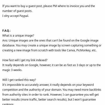
If you want to buy a guest post, please PM where to invoice you and the
number of guest posts.
I olny accept Paypal.
F.A.Q.:
What is a unique image?
Ans: Unique images are the ones that can't be found on the Google image
database. You may create a unique image by screen capturing something or
creating a new image from scratch with tools like Canva, PicMonkey, etc.
How fast will I get my link indexed?
It really depends on Google, however, it can be as fast as 3 days or up to the
magic 3 weeks.
Will I get ranked this way?
It's impossible to accurately answer, it really depends on your keyword
competition and the authority of your domain. You may need more backlinks
from authority sites in order to rank. However, I can guarantee you will get
better results (more traffic, better search results), but I won't guarantee
rankings.