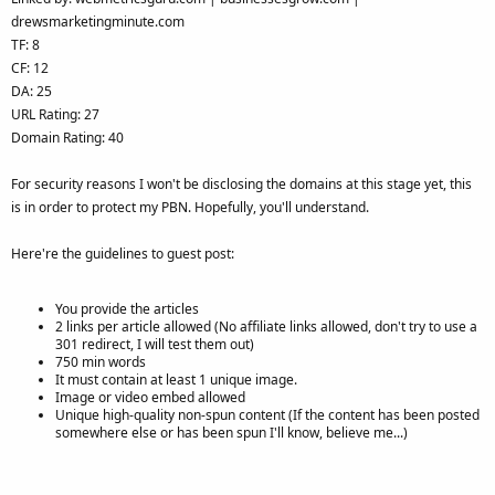
drewsmarketingminute.com
TF: 8
CF: 12
DA: 25
URL Rating: 27
Domain Rating: 40
For security reasons I won't be disclosing the domains at this stage yet, this
is in order to protect my PBN. Hopefully, you'll understand.
Here're the guidelines to guest post:
You provide the articles
2 links per article allowed (No affiliate links allowed, don't try to use a
301 redirect, I will test them out)
750 min words
It must contain at least 1 unique image.
Image or video embed allowed
Unique high-quality non-spun content (If the content has been posted
somewhere else or has been spun I'll know, believe me...)