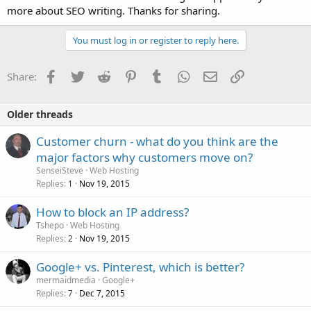
more about SEO writing. Thanks for sharing.
You must log in or register to reply here.
Facebook
Twitter
Reddit
Pinterest
Tumblr
WhatsApp
Email
Link
Share:
Older threads
Customer churn - what do you think are the
major factors why customers move on?
SenseiSteve
Web Hosting
Replies
Nov 19, 2015
1
How to block an IP address?
Tshepo
Web Hosting
Replies
Nov 19, 2015
2
Google+ vs. Pinterest, which is better?
mermaidmedia
Google+
Replies
Dec 7, 2015
7