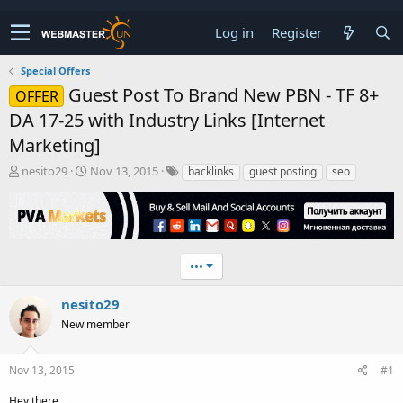
Log in
Register
Special Offers
Guest Post To Brand New PBN - TF 8+
OFFER
DA 17-25 with Industry Links [Internet
Marketing]
T
S
nesito29
Nov 13, 2015
backlinks
guest posting
seo
h
t
r
a
e
r
a
t
d
d
•••
s
a
t
t
a
e
nesito29
r
New member
t
e
r
Nov 13, 2015
#1
Hey there,