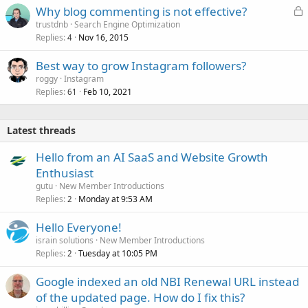
L
Why blog commenting is not effective?
e
o
trustdnb
Search Engine Optimization
d
Replies
Nov 16, 2015
c
4
k
Best way to grow Instagram followers?
e
roggy
Instagram
d
Replies
Feb 10, 2021
61
Latest threads
Hello from an AI SaaS and Website Growth
Enthusiast
gutu
New Member Introductions
Replies
Monday at 9:53 AM
2
Hello Everyone!
israin solutions
New Member Introductions
Replies
Tuesday at 10:05 PM
2
Google indexed an old NBI Renewal URL instead
of the updated page. How do I fix this?