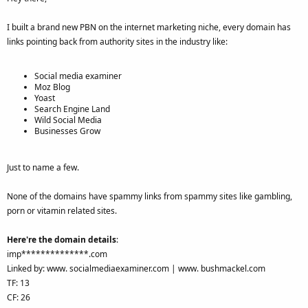
I built a brand new PBN on the internet marketing niche, every domain has
links pointing back from authority sites in the industry like:
Social media examiner
Moz Blog
Yoast
Search Engine Land
Wild Social Media
Businesses Grow
Just to name a few.
None of the domains have spammy links from spammy sites like gambling,
porn or vitamin related sites.
Here're the domain details
:
imp**************.com
Linked by: www. socialmediaexaminer.com | www. bushmackel.com
TF: 13
CF: 26