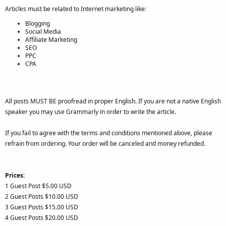
Articles must be related to Internet marketing like:
Blogging
Social Media
Affiliate Marketing
SEO
PPC
CPA
All posts MUST BE proofread in proper English. If you are not a native English
speaker you may use Grammarly in order to write the article.
If you fail to agree with the terms and conditions mentioned above, please
refrain from ordering. Your order will be canceled and money refunded.
Prices:
1 Guest Post $5.00 USD
2 Guest Posts $10.00 USD
3 Guest Posts $15.00 USD
4 Guest Posts $20.00 USD