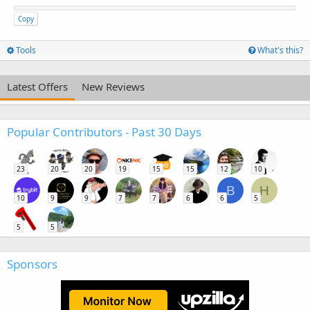
Copy
Tools
What's this?
Latest Offers
New Reviews
Popular Contributors - Past 30 Days
23
20
20
19
15
15
12
10
B
H
10
9
9
7
7
6
6
5
5
5
Sponsors