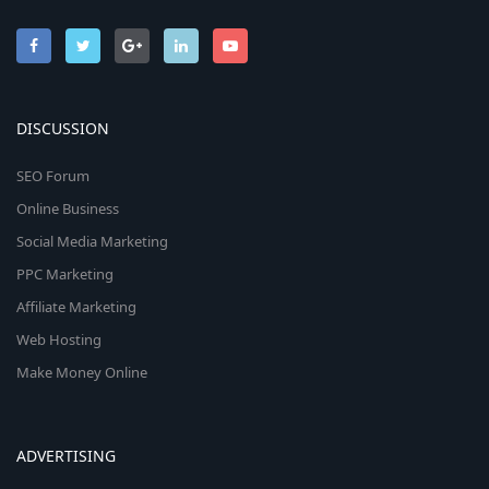
DISCUSSION
SEO Forum
Online Business
Social Media Marketing
PPC Marketing
Affiliate Marketing
Web Hosting
Make Money Online
ADVERTISING