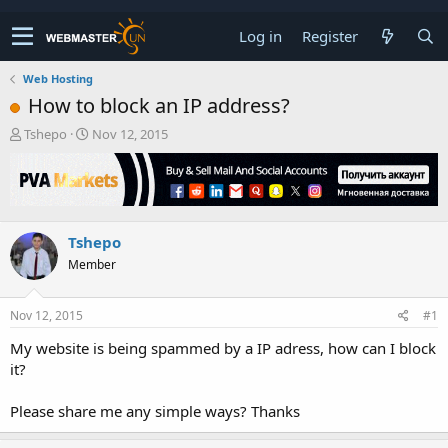
Log in
Register
Web Hosting
How to block an IP address?
T
S
Tshepo
Nov 12, 2015
h
t
r
a
e
r
a
t
d
d
Tshepo
s
a
t
t
Member
a
e
r
t
Nov 12, 2015
#1
e
My website is being spammed by a IP adress, how can I block
r
it?
Please share me any simple ways? Thanks