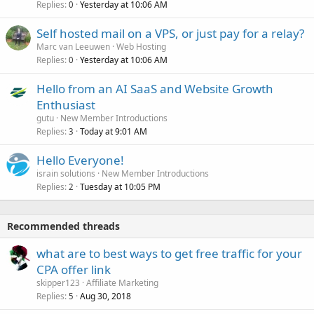
Replies
Yesterday at 10:06 AM
0
Self hosted mail on a VPS, or just pay for a relay?
Marc van Leeuwen
Web Hosting
Replies
Yesterday at 10:06 AM
0
Hello from an AI SaaS and Website Growth
Enthusiast
gutu
New Member Introductions
Replies
Today at 9:01 AM
3
Hello Everyone!
israin solutions
New Member Introductions
Replies
Tuesday at 10:05 PM
2
Recommended threads
what are to best ways to get free traffic for your
CPA offer link
skipper123
Affiliate Marketing
Replies
Aug 30, 2018
5