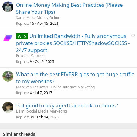
Online Money Making Best Practices (Please
Share Your Tips)
Sam
Make Money Online
Replies
Apr 15, 2021
15
S
Unlimited Bandwidth - Fully anonymous
WTS
t
private proxies SOCKS5/HTTP/ShadowSOCKSS -
i
24/7 support
c
Proxies
Services
k
Replies
Oct 9, 2025
9
y
What are the best FIVERR gigs to get huge traffic
to my websites?
Marc van Leeuwen
Online Internet Marketing
Replies
Jul 7, 2017
4
Is it good to buy aged Facebook accounts?
Liam
Social Media Marketing
Replies
Feb 14, 2023
39
Similar threads