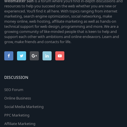
Webmaster
Sun
is a forum where you’ll find in-depth discussions and
resources to help you succeed on the web whether you are new or
experienced. You’ll find it all here. With topics ranging from internet
marketing, search engine optimization, social networking, make
money online, web hosting, affiliate marketing as well as hands-on
technical support for web design, programming and more. We are a
growing community of like-minded people that is keen to help and
support each other with ambitions and online endeavors. Learn and
grow, make friends and contacts for life.
DISCUSSION
SEO Forum
Online Business
Social Media Marketing
PPC Marketing
Affiliate Marketing