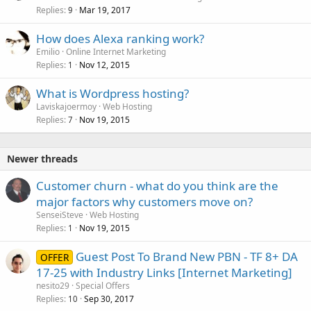
Replies
Mar 19, 2017
9
How does Alexa ranking work?
Emilio
Online Internet Marketing
Replies
Nov 12, 2015
1
What is Wordpress hosting?
Laviskajoermoy
Web Hosting
Replies
Nov 19, 2015
7
Newer threads
Customer churn - what do you think are the
major factors why customers move on?
SenseiSteve
Web Hosting
Replies
Nov 19, 2015
1
Guest Post To Brand New PBN - TF 8+ DA
OFFER
17-25 with Industry Links [Internet Marketing]
nesito29
Special Offers
Replies
Sep 30, 2017
10