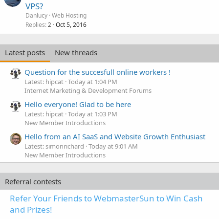
VPS?
Danlucy
Web Hosting
Replies
Oct 5, 2016
2
Latest posts
New threads
Question for the succesfull online workers !
Latest: hipcat
Today at 1:04 PM
Internet Marketing & Development Forums
Hello everyone! Glad to be here
Latest: hipcat
Today at 1:03 PM
New Member Introductions
Hello from an AI SaaS and Website Growth Enthusiast
Latest: simonrichard
Today at 9:01 AM
New Member Introductions
Referral contests
Refer Your Friends to WebmasterSun to Win Cash
and Prizes!