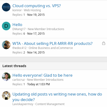
Cloud computing vs. VPS?
konnor
Web Hosting
Replies
Nov 19, 2015
1
Hello
D
DMang17
New Member Introductions
Replies
Nov 17, 2015
6
L
WTA - About selling PLR-MRR-RR products?
o
thedoc412
Online Business and eCommerce
Replies
Nov 14, 2015
c
2
k
e
Latest threads
d
Hello everyone! Glad to be here
carlocruz
New Member Introductions
Replies
Today at 1:03 PM
1
Updating old posts vs writing new ones, how do
you decide?
Laviskajoermoy
Content Management