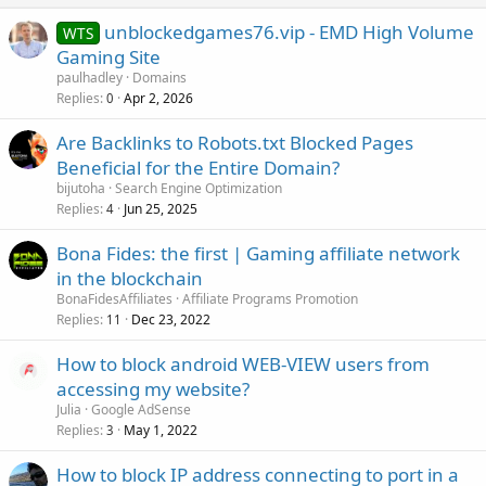
unblockedgames76.vip - EMD High Volume
WTS
Gaming Site
paulhadley
Domains
Replies
Apr 2, 2026
0
Are Backlinks to Robots.txt Blocked Pages
Beneficial for the Entire Domain?
bijutoha
Search Engine Optimization
Replies
Jun 25, 2025
4
Bona Fides: the first | Gaming affiliate network
in the blockchain
BonaFidesAffiliates
Affiliate Programs Promotion
Replies
Dec 23, 2022
11
How to block android WEB-VIEW users from
accessing my website?
Julia
Google AdSense
Replies
May 1, 2022
3
How to block IP address connecting to port in a