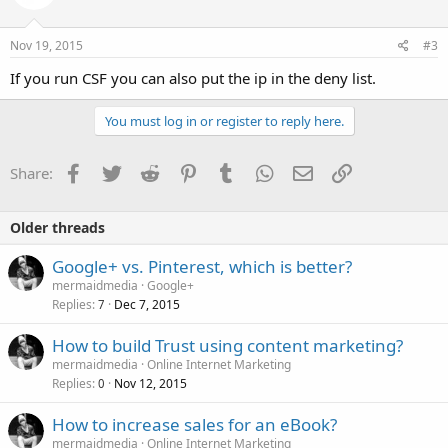
Nov 19, 2015
#3
If you run CSF you can also put the ip in the deny list.
You must log in or register to reply here.
Facebook
Twitter
Reddit
Pinterest
Tumblr
WhatsApp
Email
Link
Share:
Older threads
Google+ vs. Pinterest, which is better?
mermaidmedia
Google+
Replies
Dec 7, 2015
7
How to build Trust using content marketing?
mermaidmedia
Online Internet Marketing
Replies
Nov 12, 2015
0
How to increase sales for an eBook?
mermaidmedia
Online Internet Marketing