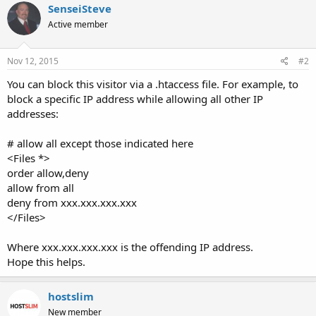
SenseiSteve
Active member
Nov 12, 2015
#2
You can block this visitor via a .htaccess file. For example, to
block a specific IP address while allowing all other IP
addresses:
# allow all except those indicated here
<Files *>
order allow,deny
allow from all
deny from xxx.xxx.xxx.xxx
</Files>
Where xxx.xxx.xxx.xxx is the offending IP address.
Hope this helps.
hostslim
New member