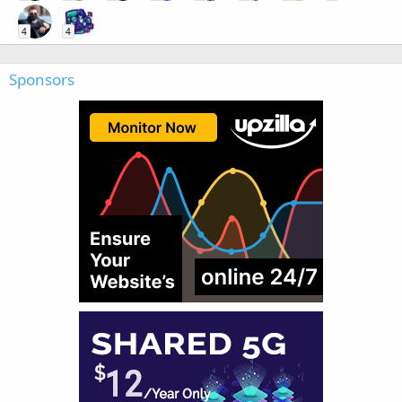
4
4
Sponsors