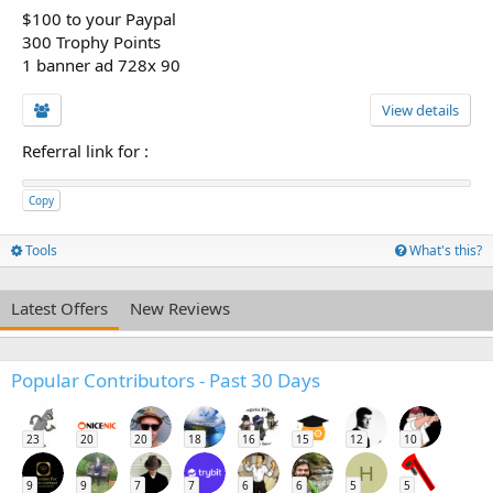
$100 to your Paypal
300 Trophy Points
1 banner ad 728x 90
View details
Referral link for
:
Copy
Tools
What's this?
Latest Offers
New Reviews
Popular Contributors - Past 30 Days
23
20
20
18
16
15
12
10
H
9
9
7
7
6
6
5
5