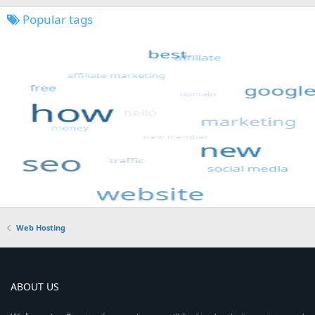
Popular tags
Web Hosting
ABOUT US