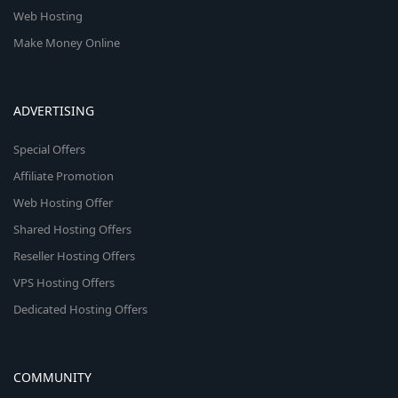
Web Hosting
Make Money Online
ADVERTISING
Special Offers
Affiliate Promotion
Web Hosting Offer
Shared Hosting Offers
Reseller Hosting Offers
VPS Hosting Offers
Dedicated Hosting Offers
COMMUNITY