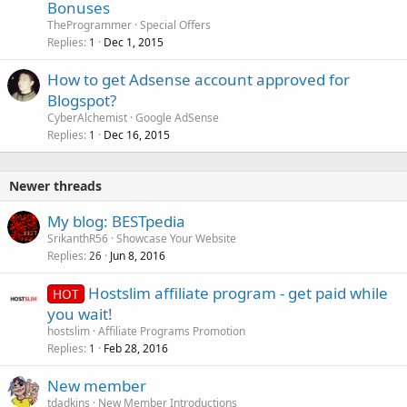
Bonuses
TheProgrammer
Special Offers
Replies
Dec 1, 2015
1
How to get Adsense account approved for
Blogspot?
CyberAlchemist
Google AdSense
Replies
Dec 16, 2015
1
Newer threads
My blog: BESTpedia
SrikanthR56
Showcase Your Website
Replies
Jun 8, 2016
26
Hostslim affiliate program - get paid while
HOT
you wait!
hostslim
Affiliate Programs Promotion
Replies
Feb 28, 2016
1
New member
tdadkins
New Member Introductions