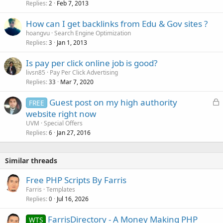
Replies
Feb 7, 2013
2
How can I get backlinks from Edu & Gov sites ?
hoangvu
Search Engine Optimization
Replies
Jan 1, 2013
3
Is pay per click online job is good?
livsn85
Pay Per Click Advertising
Replies
Mar 7, 2020
33
L
Guest post on my high authority
FREE
o
website right now
c
UVM
Special Offers
k
Replies
Jan 27, 2016
6
e
d
Similar threads
Free PHP Scripts By Farris
Farris
Templates
Replies
Jul 16, 2026
0
FarrisDirectory - A Money Making PHP
WTS