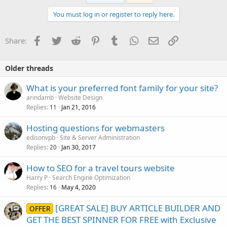
You must log in or register to reply here.
Facebook
Twitter
Reddit
Pinterest
Tumblr
WhatsApp
Email
Link
Share:
Older threads
What is your preferred font family for your site?
arindamb
Website Design
Replies
Jan 21, 2016
11
Hosting questions for webmasters
edisonvpb
Site & Server Administration
Replies
Jan 30, 2017
20
How to SEO for a travel tours website
Harry P
Search Engine Optimization
Replies
May 4, 2020
16
[GREAT SALE] BUY ARTICLE BUILDER AND
OFFER
GET THE BEST SPINNER FOR FREE with Exclusive