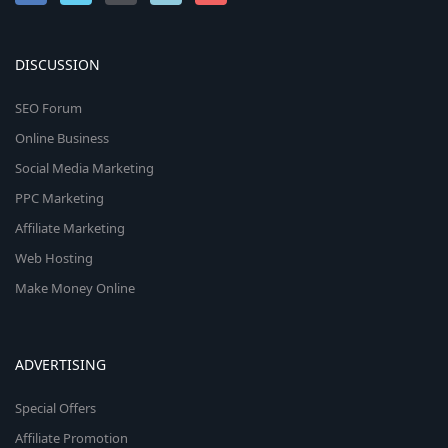
DISCUSSION
SEO Forum
Online Business
Social Media Marketing
PPC Marketing
Affiliate Marketing
Web Hosting
Make Money Online
ADVERTISING
Special Offers
Affiliate Promotion