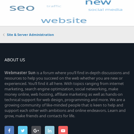
Site & Server Administration
ABOUT US
Webmaster
Sun
is a forum where you’ll find in-depth discussions and
resources to help you succeed on the web whether you are new or
experienced. You’ll find it all here. With topics ranging from internet
marketing, search engine optimization, social networking, make
money online, web hosting, affiliate marketing as well as hands-on
technical support for web design, programming and more. We are a
growing community of like-minded people that is keen to help and
support each other with ambitions and online endeavors. Learn and
grow, make friends and contacts for life.