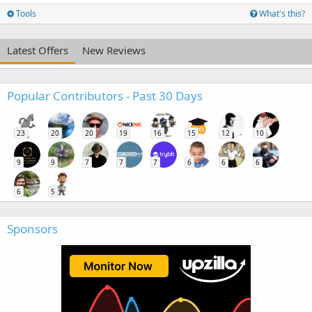
Tools
What's this?
Latest Offers
New Reviews
Popular Contributors - Past 30 Days
23
20
20
19
16
15
12
10
9
9
7
7
7
6
6
6
6
5
Sponsors