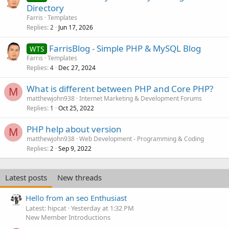
Directory
Farris
Templates
Replies
Jun 17, 2026
2
FarrisBlog - Simple PHP & MySQL Blog
WTS
Farris
Templates
Replies
Dec 27, 2024
4
What is different between PHP and Core PHP?
M
matthewjohn938
Internet Marketing & Development Forums
Replies
Oct 25, 2022
1
PHP help about version
M
matthewjohn938
Web Development - Programming & Coding
Replies
Sep 9, 2022
2
Latest posts
New threads
Hello from an seo Enthusiast
Latest: hipcat
Yesterday at 1:32 PM
New Member Introductions