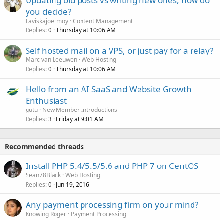
Updating old posts vs writing new ones, how do
you decide?
Laviskajoermoy
Content Management
Replies
Thursday at 10:06 AM
0
Self hosted mail on a VPS, or just pay for a relay?
Marc van Leeuwen
Web Hosting
Replies
Thursday at 10:06 AM
0
Hello from an AI SaaS and Website Growth
Enthusiast
gutu
New Member Introductions
Replies
Friday at 9:01 AM
3
Recommended threads
Install PHP 5.4/5.5/5.6 and PHP 7 on CentOS
Sean78Black
Web Hosting
Replies
Jun 19, 2016
0
Any payment processing firm on your mind?
Knowing Roger
Payment Processing