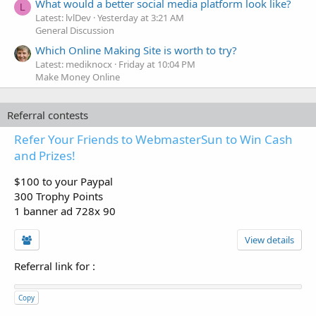
What would a better social media platform look like?
L
Latest: lvlDev
Yesterday at 3:21 AM
General Discussion
Which Online Making Site is worth to try?
Latest: mediknocx
Friday at 10:04 PM
Make Money Online
Referral contests
Refer Your Friends to WebmasterSun to Win Cash
and Prizes!
$100 to your Paypal
300 Trophy Points
1 banner ad 728x 90
View details
Referral link for
:
Copy