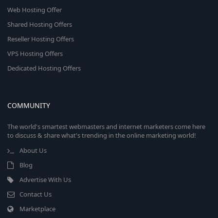
Web Hosting Offer
Shared Hosting Offers
Reseller Hosting Offers
VPS Hosting Offers
Dedicated Hosting Offers
COMMUNITY
The world's smartest webmasters and internet marketers come here
to discuss & share what's trending in the online marketing world!
About Us
Blog
Advertise With Us
Contact Us
Marketplace