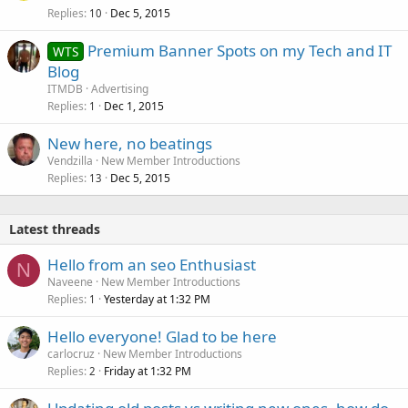
Replies
Dec 5, 2015
10
Premium Banner Spots on my Tech and IT
WTS
Blog
ITMDB
Advertising
Replies
Dec 1, 2015
1
New here, no beatings
Vendzilla
New Member Introductions
Replies
Dec 5, 2015
13
Latest threads
Hello from an seo Enthusiast
N
Naveene
New Member Introductions
Replies
Yesterday at 1:32 PM
1
Hello everyone! Glad to be here
carlocruz
New Member Introductions
Replies
Friday at 1:32 PM
2