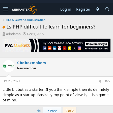
Log in
Register
Site & Server Administration
Is PHP difficult to learn for beginners?
T
S
arindamb
Dec 1, 2015
h
t
r
a
e
r
a
t
d
d
s
a
Cbdboxmakers
t
t
New member
a
e
r
t
Oct 28, 2021
#22
e
r
Little bit but as a starter .If you think simple then its definitely
simple as a startup. Basically my point of view is, it is a game
of mind.
First
Prev
2 of 2