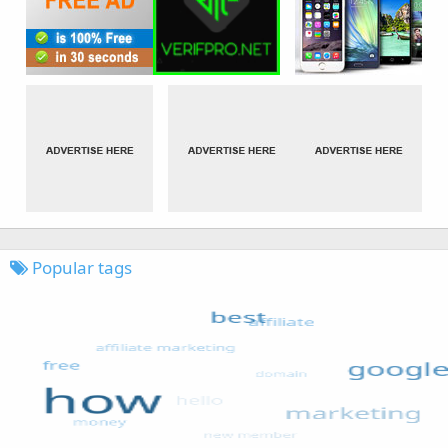
Popular tags