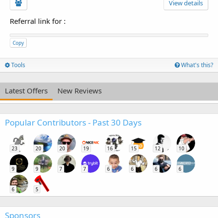
View details
Referral link for
:
Copy
Tools
What's this?
Latest Offers
New Reviews
Popular Contributors - Past 30 Days
23
20
20
19
16
15
12
10
9
9
7
7
6
6
6
6
6
5
Sponsors