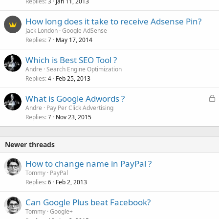
Replies
Jan 11, 2013
3
How long does it take to receive Adsense Pin?
Jack London
Google AdSense
Replies
May 17, 2014
7
Which is Best SEO Tool ?
Andre
Search Engine Optimization
Replies
Feb 25, 2013
4
L
What is Google Adwords ?
o
Andre
Pay Per Click Advertising
Replies
Nov 23, 2015
c
7
k
e
Newer threads
d
How to change name in PayPal ?
Tommy
PayPal
Replies
Feb 2, 2013
6
Can Google Plus beat Facebook?
Tommy
Google+