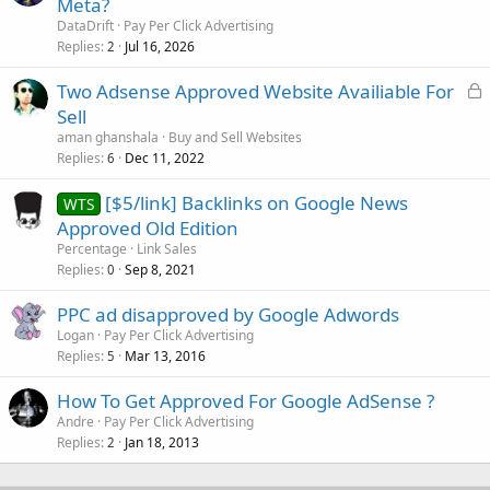
Meta?
DataDrift
Pay Per Click Advertising
Replies
Jul 16, 2026
2
L
Two Adsense Approved Website Availiable For
o
Sell
c
aman ghanshala
Buy and Sell Websites
k
Replies
Dec 11, 2022
6
e
[$5/link] Backlinks on Google News
d
WTS
Approved Old Edition
Percentage
Link Sales
Replies
Sep 8, 2021
0
PPC ad disapproved by Google Adwords
Logan
Pay Per Click Advertising
Replies
Mar 13, 2016
5
How To Get Approved For Google AdSense ?
Andre
Pay Per Click Advertising
Replies
Jan 18, 2013
2