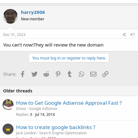
harry2006
New member
Dec 31, 2023
#7
You can’t now!They will review the new domain
You must log in or register to reply here.
Facebook
Twitter
Reddit
Pinterest
Tumblr
WhatsApp
Email
Link
Share:
Older threads
How to Get Google Adsense Approval Fast ?
Dmoz
Google AdSense
Replies
Jul 14, 2014
8
How to create google backlinks ?
Jack London
Search Engine Optimization