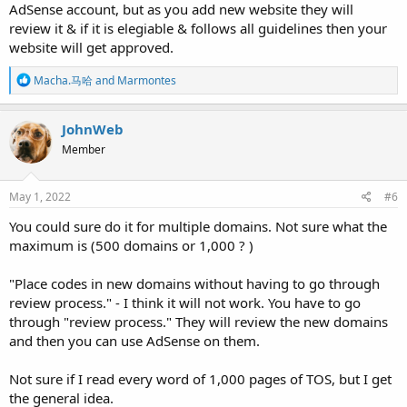
AdSense account, but as you add new website they will
review it & if it is elegiable & follows all guidelines then your
website will get approved.
R
Macha.马哈
and
Marmontes
e
a
c
JohnWeb
t
Member
i
o
n
s
May 1, 2022
#6
:
You could sure do it for multiple domains. Not sure what the
maximum is (500 domains or 1,000 ? )
"Place codes in new domains without having to go through
review process." - I think it will not work. You have to go
through "review process." They will review the new domains
and then you can use AdSense on them.
Not sure if I read every word of 1,000 pages of TOS, but I get
the general idea.