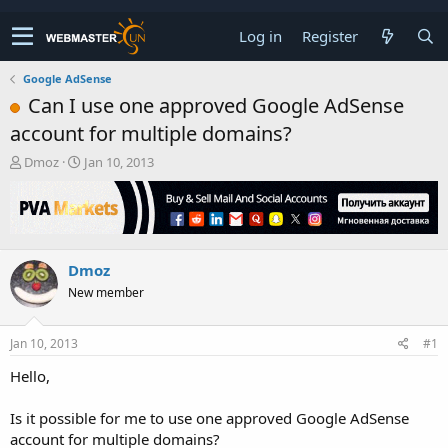
Log in
Register
Google AdSense
Can I use one approved Google AdSense
account for multiple domains?
T
S
Dmoz
Jan 10, 2013
h
t
r
a
e
r
a
t
d
d
Dmoz
s
a
t
t
New member
a
e
r
t
Jan 10, 2013
#1
e
Hello,
r
Is it possible for me to use one approved Google AdSense
account for multiple domains?