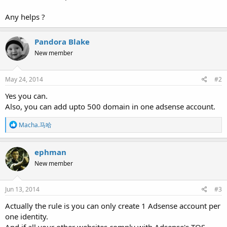
Any helps ?
Pandora Blake
New member
May 24, 2014
#2
Yes you can.
Also, you can add upto 500 domain in one adsense account.
R
Macha.马哈
e
a
c
ephman
t
New member
i
o
n
s
Jun 13, 2014
#3
:
Actually the rule is you can only create 1 Adsense account per
one identity.