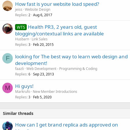
How fast is your website load speed?
jeiss
Website Design
Replies
Aug 6, 2017
2
Health PR3, 2 years old, guest
WTS
blogging/contextual links are available
Husbarn
Link Sales
Replies
Feb 20, 2015
3
looking for The best way to learn web design and
F
development!
faazli
Web Development - Programming & Coding
Replies
Sep 23, 2013
6
Hi guys!
M
Markrufo
New Member Introductions
Replies
Feb 5, 2020
3
Similar threads
How can I get brand replica ads approved on