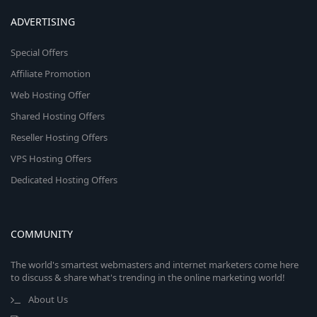
ADVERTISING
Special Offers
Affiliate Promotion
Web Hosting Offer
Shared Hosting Offers
Reseller Hosting Offers
VPS Hosting Offers
Dedicated Hosting Offers
COMMUNITY
The world's smartest webmasters and internet marketers come here
to discuss & share what's trending in the online marketing world!
About Us