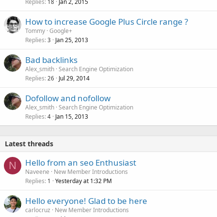
Replies
Jan 2, 2015
18
How to increase Google Plus Circle range ?
Tommy
Google+
Replies
Jan 25, 2013
3
Bad backlinks
Alex_smith
Search Engine Optimization
Replies
Jul 29, 2014
26
Dofollow and nofollow
Alex_smith
Search Engine Optimization
Replies
Jan 15, 2013
4
Latest threads
Hello from an seo Enthusiast
N
Naveene
New Member Introductions
Replies
Yesterday at 1:32 PM
1
Hello everyone! Glad to be here
carlocruz
New Member Introductions