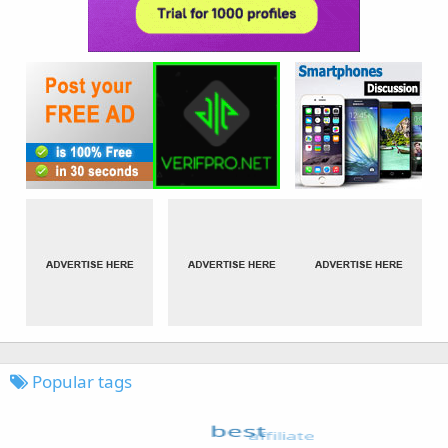
Popular tags