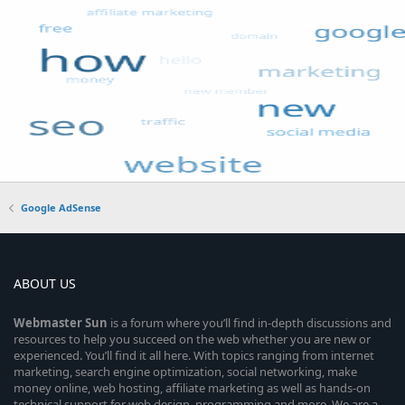
Google AdSense
ABOUT US
Webmaster
Sun
is a forum where you’ll find in-depth discussions and
resources to help you succeed on the web whether you are new or
experienced. You’ll find it all here. With topics ranging from internet
marketing, search engine optimization, social networking, make
money online, web hosting, affiliate marketing as well as hands-on
technical support for web design, programming and more. We are a