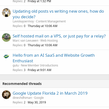
Replies
Friday at 1:32 PM
2
Updating old posts vs writing new ones, how do
you decide?
Laviskajoermoy
Content Management
Replies
Thursday at 10:06 AM
0
Self hosted mail on a VPS, or just pay for a relay?
Marc van Leeuwen
Web Hosting
Replies
Thursday at 10:06 AM
0
Hello from an AI SaaS and Website Growth
Enthusiast
gutu
New Member Introductions
Replies
Friday at 9:01 AM
3
Recommended threads
Google Update Florida 2 in March 2019
dineshdhiman
Google
Replies
May 30, 2019
2