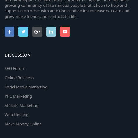
growing community of like-minded people that is keen to help and
support each other with ambitions and online endeavors. Learn and
grow, make friends and contacts for life.
DISCUSSION
SEO Forum
Online Business
Social Media Marketing
PPC Marketing
Affiliate Marketing
Web Hosting
Make Money Online