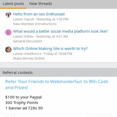
Latest posts
New threads
Hello from an seo Enthusiast
Latest: hipcat
Yesterday at 1:32 PM
New Member Introductions
What would a better social media platform look like?
L
Latest: lvlDev
Yesterday at 3:21 AM
General Discussion
Which Online Making Site is worth to try?
Latest: mediknocx
Friday at 10:04 PM
Make Money Online
Referral contests
Refer Your Friends to WebmasterSun to Win Cash
and Prizes!
$100 to your Paypal
300 Trophy Points
1 banner ad 728x 90