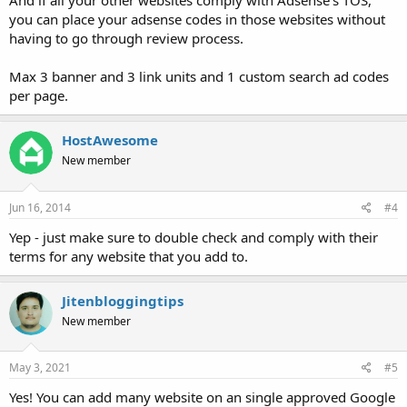
And if all your other websites comply with Adsense's TOS,
you can place your adsense codes in those websites without
having to go through review process.
Max 3 banner and 3 link units and 1 custom search ad codes
per page.
HostAwesome
New member
Jun 16, 2014
#4
Yep - just make sure to double check and comply with their
terms for any website that you add to.
Jitenbloggingtips
New member
May 3, 2021
#5
Yes! You can add many website on an single approved Google