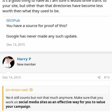
It's a good thing to have as I am sure it would drive traffic to
your site, but other than that directories have become less
worth then what they used to be.
SEOPub
You have a source for proof of this?
Google has never made any such update.
Dec 13, 2015
Harry P
New member
Dec 14, 2015
#13
Jim Anson said:
Yes it still counts but not that much anymore. Make sure that you
work on
social media sites as an effective way for you to value
your campaign
.