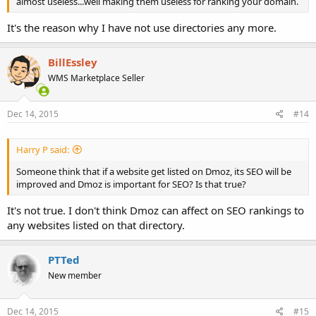
almost useless...well making them useless for ranking your domain.
It's the reason why I have not use directories any more.
BillEssley
WMS Marketplace Seller
Dec 14, 2015
#14
Harry P said:
Someone think that if a website get listed on Dmoz, its SEO will be
improved and Dmoz is important for SEO? Is that true?
It's not true. I don't think Dmoz can affect on SEO rankings to
any websites listed on that directory.
PTTed
New member
Dec 14, 2015
#15