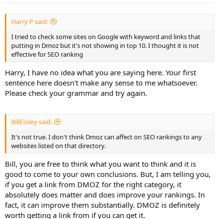
Harry P said:
I tried to check some sites on Google with keyword and links that
putting in Dmoz but it's not showing in top 10. I thought it is not
effective for SEO ranking
Harry, I have no idea what you are saying here. Your first
sentence here doesn't make any sense to me whatsoever.
Please check your grammar and try again.
BillEssley said:
It's not true. I don't think Dmoz can affect on SEO rankings to any
websites listed on that directory.
Bill, you are free to think what you want to think and it is
good to come to your own conclusions. But, I am telling you,
if you get a link from DMOZ for the right category, it
absolutely does matter and does improve your rankings. In
fact, it can improve them substantially. DMOZ is definitely
worth getting a link from if you can get it.