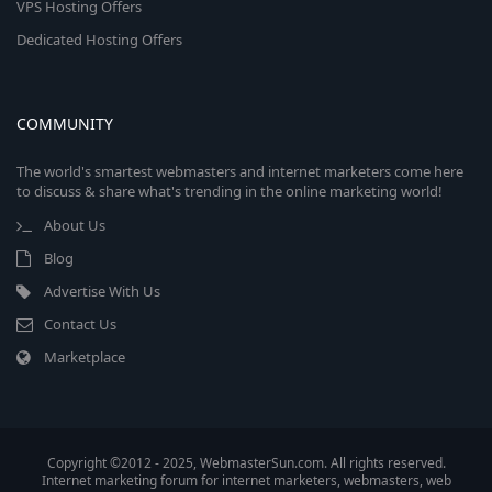
VPS Hosting Offers
Dedicated Hosting Offers
COMMUNITY
The world's smartest webmasters and internet marketers come here
to discuss & share what's trending in the online marketing world!
About Us
Blog
Advertise With Us
Contact Us
Marketplace
Copyright ©2012 - 2025, WebmasterSun.com. All rights reserved.
Internet marketing forum for internet marketers, webmasters, web