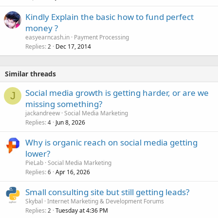
Kindly Explain the basic how to fund perfect
money ?
easyearncash.in
Payment Processing
Replies
Dec 17, 2014
2
Similar threads
Social media growth is getting harder, or are we
J
missing something?
jackandreew
Social Media Marketing
Replies
Jun 8, 2026
4
Why is organic reach on social media getting
lower?
PieLab
Social Media Marketing
Replies
Apr 16, 2026
6
Small consulting site but still getting leads?
Skybal
Internet Marketing & Development Forums
Replies
Tuesday at 4:36 PM
2