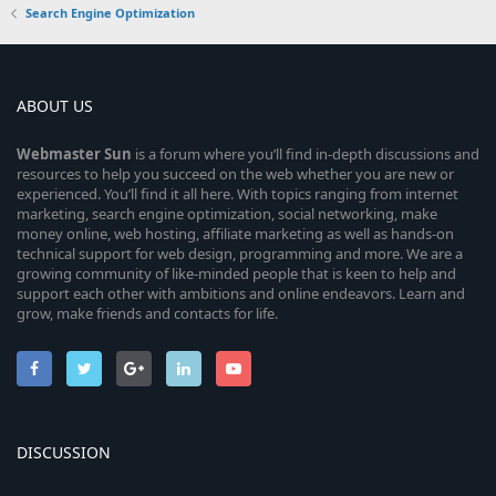
Search Engine Optimization
ABOUT US
Webmaster
Sun
is a forum where you’ll find in-depth discussions and
resources to help you succeed on the web whether you are new or
experienced. You’ll find it all here. With topics ranging from internet
marketing, search engine optimization, social networking, make
money online, web hosting, affiliate marketing as well as hands-on
technical support for web design, programming and more. We are a
growing community of like-minded people that is keen to help and
support each other with ambitions and online endeavors. Learn and
grow, make friends and contacts for life.
DISCUSSION