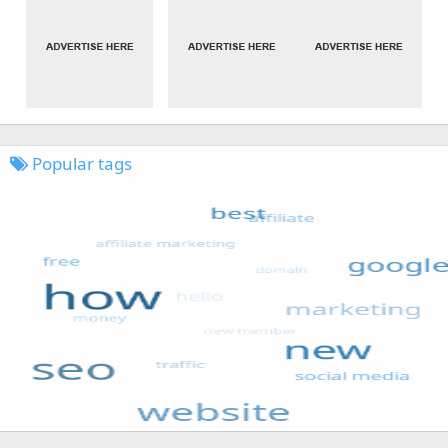
Popular tags