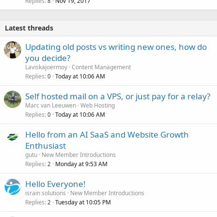
Replies
Nov 19, 2017
8
Latest threads
Updating old posts vs writing new ones, how do
you decide?
Laviskajoermoy
Content Management
Replies
Today at 10:06 AM
0
Self hosted mail on a VPS, or just pay for a relay?
Marc van Leeuwen
Web Hosting
Replies
Today at 10:06 AM
0
Hello from an AI SaaS and Website Growth
Enthusiast
gutu
New Member Introductions
Replies
Monday at 9:53 AM
2
Hello Everyone!
israin solutions
New Member Introductions
Replies
Tuesday at 10:05 PM
2