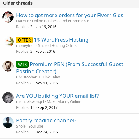
Older threads
How to get more orders for your Fiverr Gigs
Harry P
Online Business and eCommerce
Replies
Jan 16, 2016
3
1$ WordPress Hosting
OFFER
moneytech
Shared Hosting Offers
Replies
Feb 5, 2016
2
Premium PBN (From Successful Guest
WTS
Posting Creator)
Christopher II
Link Sales
Replies
Nov 11, 2016
6
Are YOU building YOUR email list?
michaelswengel
Make Money Online
Replies
Sep 2, 2017
15
Poetry reading channel?
Shole
YouTube
Replies
Dec 24, 2015
3