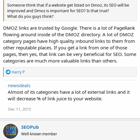
Someone think that if a website get listed on Dmoz, its SEO will be
improved and Dmoz is important for SEO? Is that true?
What do you guys think?
DMOZ links are trusted by Google. There is a lot of PageRank
flowing around inside of the DMOZ directory. A lot of DMOZ
category pages have high quality inbound links to them from
other reputable places. If you get a link from one of those
pages, then yes, that link can be very beneficial for SEO. Some
categories are much more valuable links than others.
R
Harry P
e
a
newsdeals
c
Almost of its categories have a lot of external links and it
t
i
will decrease % of link juice to your website.
o
n
Dec 11, 2015
s
:
SEOPub
Well-known member