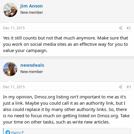
Jim Anson
New member
Dec 11, 2015
#2
Yes it still counts but not that much anymore. Make sure that
you work on social media sites as an effective way for you to
value your campaign.
newsdeals
New member
Dec 11, 2015
#3
In my opinion, Dmoz.org listing isn't important to me as it's
just a link. Maybe you could call it as an authority link, but I
also could replace it by many other authority links. So, there
is no need to focus much on getting listed on Dmoz.org. Take
your time on other tasks, such as write new articles.
R
Harry P