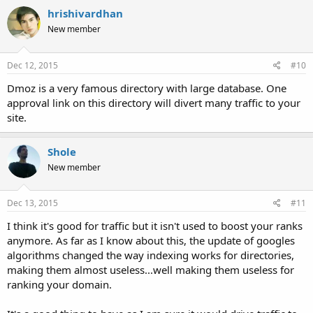
hrishivardhan
New member
Dec 12, 2015
#10
Dmoz is a very famous directory with large database. One
approval link on this directory will divert many traffic to your
site.
Shole
New member
Dec 13, 2015
#11
I think it's good for traffic but it isn't used to boost your ranks
anymore. As far as I know about this, the update of googles
algorithms changed the way indexing works for directories,
making them almost useless...well making them useless for
ranking your domain.