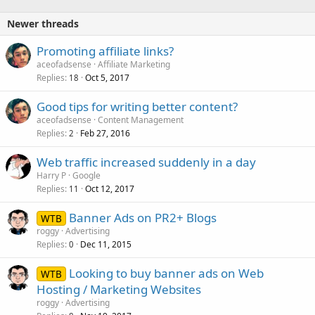
Newer threads
Promoting affiliate links?
aceofadsense
Affiliate Marketing
Replies
Oct 5, 2017
18
Good tips for writing better content?
aceofadsense
Content Management
Replies
Feb 27, 2016
2
Web traffic increased suddenly in a day
Harry P
Google
Replies
Oct 12, 2017
11
Banner Ads on PR2+ Blogs
WTB
roggy
Advertising
Replies
Dec 11, 2015
0
Looking to buy banner ads on Web
WTB
Hosting / Marketing Websites
roggy
Advertising