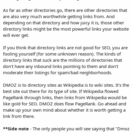
As far as other directories go, there are other directories that
are also very much worthwhile getting links from. And
depending on that directory and how juicy it is, those other
directory links might be the most powerful links your website
will ever get.
If you think that directory links are not good for SEO, you are
fooling yourself (for some unknown reason). The kinds of
directory links that suck are the millions of directories that
don't have any inbound links pointing to them and don't
moderate their listings for spam/bad neighborhoods.
DMOZ is to directory sites as Wikipedia is to wiki sites. It's the
best site out there for its type of site. If Wikipedia flowed
PageRank through links, then links from Wikipedia would be
like gold for SEO. DMOZ does flow PageRank. Go ahead and
make up your own mind about whether it is worth getting a
link from there.
**Side note
- The only people you will see saying that "Dmoz