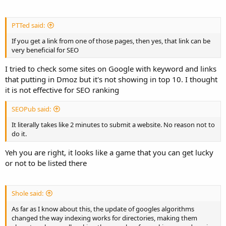
PTTed said:
If you get a link from one of those pages, then yes, that link can be
very beneficial for SEO
I tried to check some sites on Google with keyword and links
that putting in Dmoz but it's not showing in top 10. I thought
it is not effective for SEO ranking
SEOPub said:
It literally takes like 2 minutes to submit a website. No reason not to
do it.
Yeh you are right, it looks like a game that you can get lucky
or not to be listed there
Shole said:
As far as I know about this, the update of googles algorithms
changed the way indexing works for directories, making them