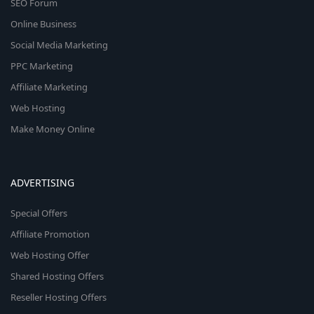
SEO Forum
Online Business
Social Media Marketing
PPC Marketing
Affiliate Marketing
Web Hosting
Make Money Online
ADVERTISING
Special Offers
Affiliate Promotion
Web Hosting Offer
Shared Hosting Offers
Reseller Hosting Offers