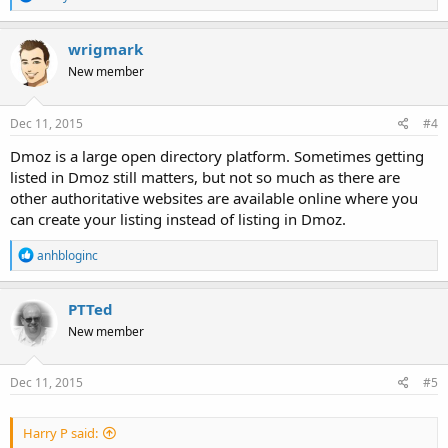
e
a
c
wrigmark
t
New member
i
o
n
s
Dec 11, 2015
#4
:
Dmoz is a large open directory platform. Sometimes getting
listed in Dmoz still matters, but not so much as there are
other authoritative websites are available online where you
can create your listing instead of listing in Dmoz.
R
anhbloginc
e
a
c
PTTed
t
New member
i
o
n
s
Dec 11, 2015
#5
:
Harry P said: