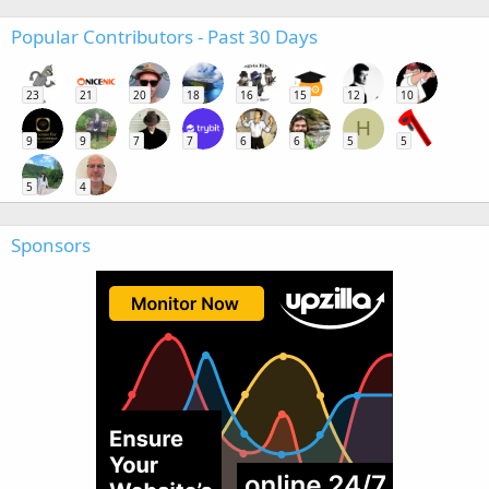
Popular Contributors - Past 30 Days
23
21
20
18
16
15
12
10
H
9
9
7
7
6
6
5
5
5
4
Sponsors