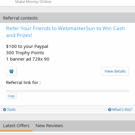
Make Money Online
Referral contests
Refer Your Friends to WebmasterSun to Win Cash
and Prizes!
$100 to your Paypal
300 Trophy Points
1 banner ad 728x 90
View details
Referral link for
:
Copy
Tools
What's this?
Latest Offers
New Reviews