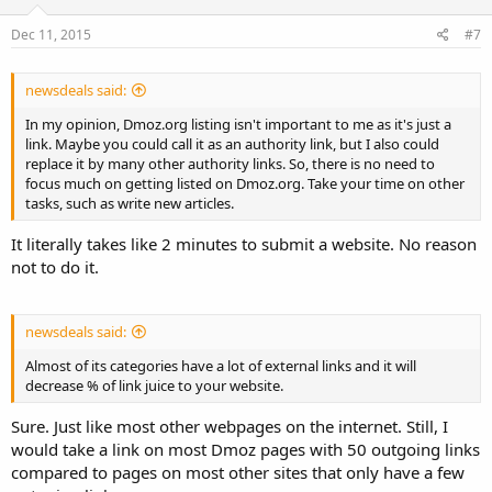
Dec 11, 2015
#7
newsdeals said:
In my opinion, Dmoz.org listing isn't important to me as it's just a
link. Maybe you could call it as an authority link, but I also could
replace it by many other authority links. So, there is no need to
focus much on getting listed on Dmoz.org. Take your time on other
tasks, such as write new articles.
It literally takes like 2 minutes to submit a website. No reason
not to do it.
newsdeals said:
Almost of its categories have a lot of external links and it will
decrease % of link juice to your website.
Sure. Just like most other webpages on the internet. Still, I
would take a link on most Dmoz pages with 50 outgoing links
compared to pages on most other sites that only have a few