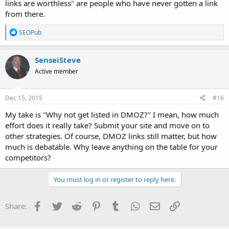
links are worthless" are people who have never gotten a link
from there.
R
SEOPub
e
a
c
SenseiSteve
t
Active member
i
o
n
s
Dec 15, 2015
#16
:
My take is "Why not get listed in DMOZ?" I mean, how much
effort does it really take? Submit your site and move on to
other strategies. Of course, DMOZ links still matter, but how
much is debatable. Why leave anything on the table for your
competitors?
You must log in or register to reply here.
Facebook
Twitter
Reddit
Pinterest
Tumblr
WhatsApp
Email
Link
Share: