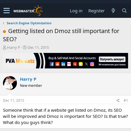
Log in
Register
Search Engine Optimization
Getting listed on Dmoz still important for
SEO?
T
S
Harry P
Dec 11, 2015
h
t
r
a
e
r
a
t
d
d
Harry P
s
a
t
t
New member
a
e
r
t
Dec 11, 2015
#1
e
Someone think that if a website get listed on Dmoz, its SEO
r
will be improved and Dmoz is important for SEO? Is that true?
What do you guys think?