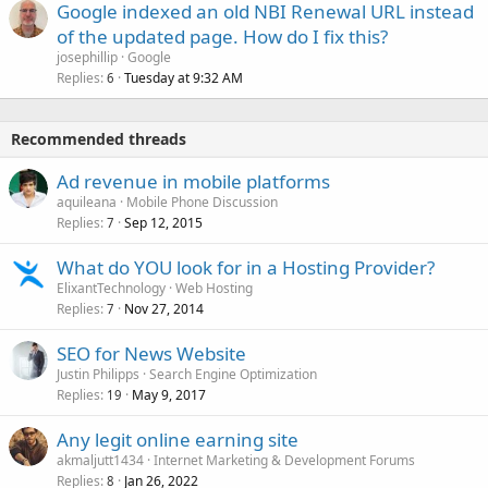
Google indexed an old NBI Renewal URL instead
of the updated page. How do I fix this?
josephillip
Google
Replies
Tuesday at 9:32 AM
6
Recommended threads
Ad revenue in mobile platforms
aquileana
Mobile Phone Discussion
Replies
Sep 12, 2015
7
What do YOU look for in a Hosting Provider?
ElixantTechnology
Web Hosting
Replies
Nov 27, 2014
7
SEO for News Website
Justin Philipps
Search Engine Optimization
Replies
May 9, 2017
19
Any legit online earning site
akmaljutt1434
Internet Marketing & Development Forums
Replies
Jan 26, 2022
8