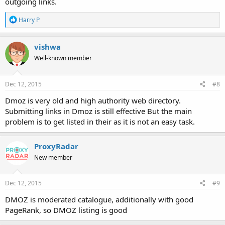
outgoing links.
R
Harry P
e
a
c
vishwa
t
Well-known member
i
o
n
s
Dec 12, 2015
#8
:
Dmoz is very old and high authority web directory.
Submitting links in Dmoz is still effective But the main
problem is to get listed in their as it is not an easy task.
ProxyRadar
New member
Dec 12, 2015
#9
DMOZ is moderated catalogue, additionally with good
PageRank, so DMOZ listing is good