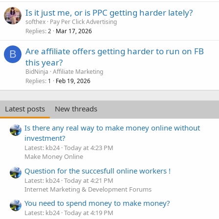
Is it just me, or is PPC getting harder lately?
softhex
Pay Per Click Advertising
Replies
Mar 17, 2026
2
Are affiliate offers getting harder to run on FB
B
this year?
BidNinja
Affiliate Marketing
Replies
Feb 19, 2026
1
Latest posts
New threads
Is there any real way to make money online without
investment?
Latest: kb24
Today at 4:23 PM
Make Money Online
Question for the succesfull online workers !
Latest: kb24
Today at 4:21 PM
Internet Marketing & Development Forums
You need to spend money to make money?
Latest: kb24
Today at 4:19 PM