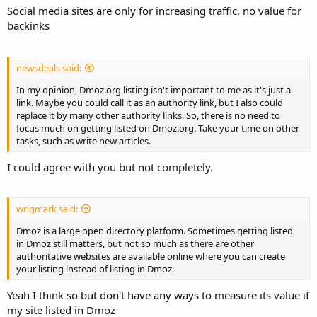
Social media sites are only for increasing traffic, no value for
backinks
newsdeals said:
In my opinion, Dmoz.org listing isn't important to me as it's just a
link. Maybe you could call it as an authority link, but I also could
replace it by many other authority links. So, there is no need to
focus much on getting listed on Dmoz.org. Take your time on other
tasks, such as write new articles.
I could agree with you but not completely.
wrigmark said:
Dmoz is a large open directory platform. Sometimes getting listed
in Dmoz still matters, but not so much as there are other
authoritative websites are available online where you can create
your listing instead of listing in Dmoz.
Yeah I think so but don't have any ways to measure its value if
my site listed in Dmoz