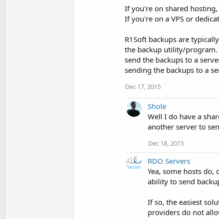
If you're on shared hosting,
If you're on a VPS or dedica
R1Soft backups are typically 
the backup utility/program
send the backups to a server
sending the backups to a se
Dec 17, 2015
Shole
Well I do have a share
another server to se
Dec 18, 2015
RDO Servers
Yea, some hosts do, 
ability to send backup
If so, the easiest s
providers do not allo