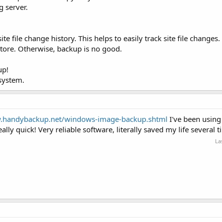
g server.
e file change history. This helps to easily track site file changes.
store. Otherwise, backup is no good.
up!
 system.
w.handybackup.net/windows-image-backup.shtml
I've been using
lly quick! Very reliable software, literally saved my life several t
La