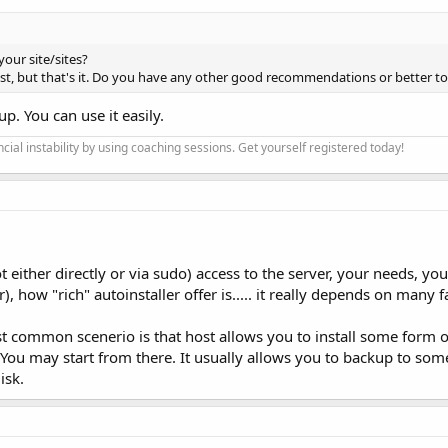
your site/sites?
host, but that's it. Do you have any other good recommendations or better to
p. You can use it easily.
cial instability by using coaching sessions. Get yourself registered today!
 either directly or via sudo) access to the server, your needs, yo
), how "rich" autoinstaller offer is..... it really depends on many fa
st common scenerio is that host allows you to install some form 
You may start from there. It usually allows you to backup to som
isk.