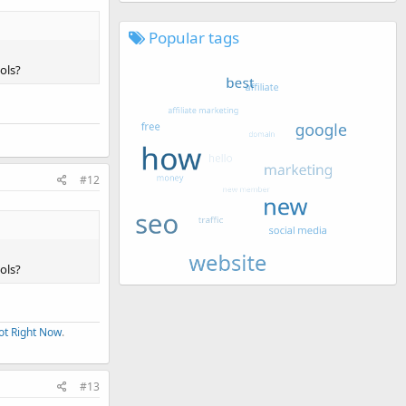
Popular tags
ols?
#12
ols?
ot Right Now
.
#13