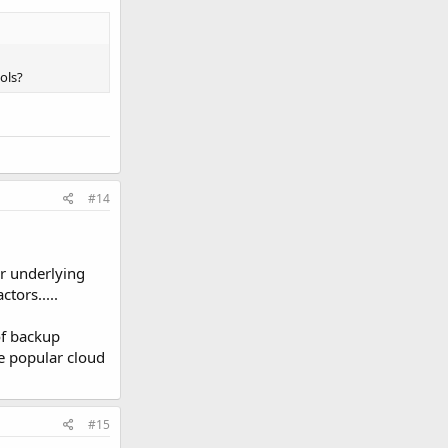
ols?
#14
ur underlying
ctors.....
of backup
e popular cloud
#15