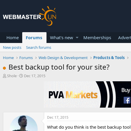
Home
Forums
What's new
Memberships
Advert
New posts
Search forums
Home
Forums
Web Design & Development
Products & Tools
Best backup tool for your site?
T
S
Shole
Dec 17, 2015
h
t
r
a
e
r
a
t
d
d
s
a
t
t
a
e
Dec 17, 2015
r
What do you think is the best backup tool 
t