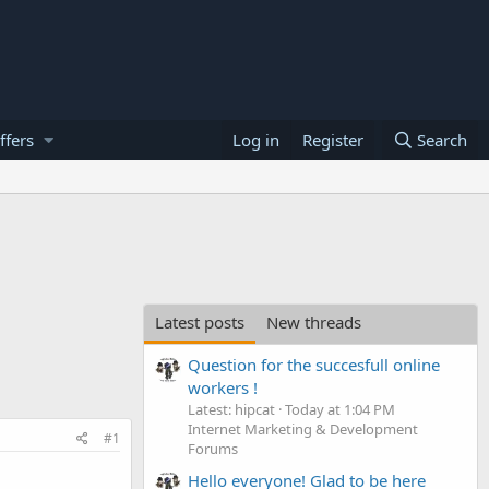
ffers
Log in
Register
Search
Latest posts
New threads
Question for the succesfull online
workers !
Latest: hipcat
Today at 1:04 PM
Internet Marketing & Development
#1
Forums
Hello everyone! Glad to be here