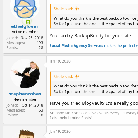
Shole said:
What do you think is the best backup tool for 
So far I just use the one in the cpanel of my 
ethelglover
Active member
You can try BackupBuddy for your site.
Joined
Nov 25, 2018
Messages
193
Social Media Agency Services
makes the perfect 
Points
28
Jan 19, 2020
Shole said:
What do you think is the best backup tool for 
So far I just use the one in the cpanel of my 
stephenrobes
New member
Have you tried BlogVault? It's a really go
Joined
Oct 14, 2018
Messages
63
Anthony Morrison does live events every Thursday fo
Points
0
Extremely Limited Spots!
Jan 19, 2020