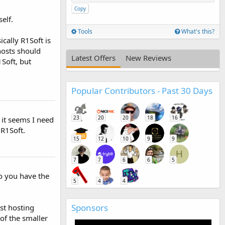
Copy
elf.
Tools
What's this?
ically R1Soft is
hosts should
Latest Offers
New Reviews
1Soft, but
Popular Contributors - Past 30 Days
23
20
20
18
16
s it seems I need
 R1Soft.
15
12
10
9
9
H
7
7
6
6
5
Do you have the
5
4
4
Sponsors
st hosting
 of the smaller