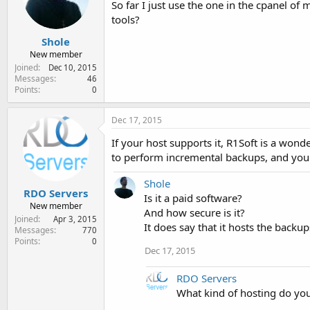
So far I just use the one in the cpanel o
e
r
tools?
Shole
New member
Joined
Dec 10, 2015
Messages
46
Points
0
Dec 17, 2015
If your host supports it, R1Soft is a wond
to perform incremental backups, and you ca
Shole
RDO Servers
Is it a paid software?
New member
And how secure is it?
Joined
Apr 3, 2015
It does say that it hosts the backu
Messages
770
Points
0
Dec 17, 2015
RDO Servers
What kind of hosting do yo