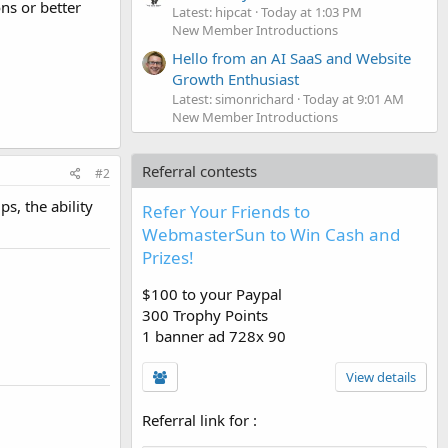
ns or better
Latest: hipcat
Today at 1:03 PM
New Member Introductions
Hello from an AI SaaS and Website
Growth Enthusiast
Latest: simonrichard
Today at 9:01 AM
New Member Introductions
Referral contests
#2
s, the ability
Refer Your Friends to
WebmasterSun to Win Cash and
Prizes!
$100 to your Paypal
300 Trophy Points
1 banner ad 728x 90
View details
Referral link for
: