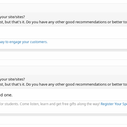
your site/sites?
host, but that's it. Do you have any other good recommendations or better to
way to engage your customers.
your site/sites?
host, but that's it. Do you have any other good recommendations or better to
od one.
r students. Come listen, learn and get free gifts along the way!
Register Your Sp