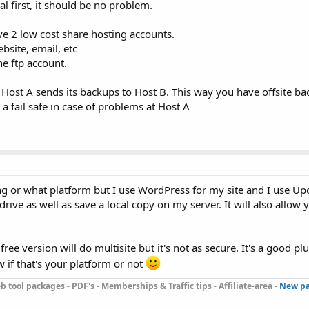
l first, it should be no problem.
ve 2 low cost share hosting accounts.
bsite, email, etc
e ftp account.
 Host A sends its backups to Host B. This way you have offsite ba
a fail safe in case of problems at Host A
ng or what platform but I use WordPress for my site and I use Upd
ve as well as save a local copy on my server. It will also allow y
ree version will do multisite but it's not as secure. It's a good plu
 if that's your platform or not
b tool packages - PDF's - Memberships & Traffic tips - Affiliate-area -
New pa