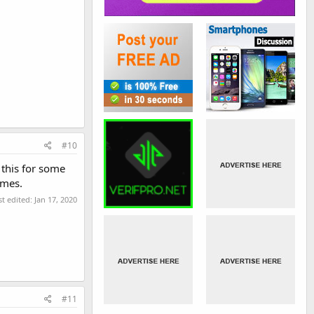
#10
 this for some
imes.
st edited:
Jan 17, 2020
#11