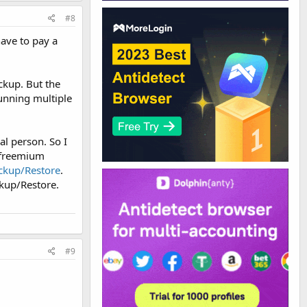
#8
have to pay a
ckup. But the
running multiple
al person. So I
l freemium
ckup/Restore
.
ckup/Restore.
#9