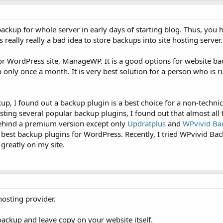
backup for whole server in early days of starting blog. Thus, you 
 is really really a bad idea to store backups into site hosting server.
or WordPress site, ManageWP. It is a good options for website ba
 only once a month. It is very best solution for a person who is 
p, I found out a backup plugin is a best choice for a non-technic
testing several popular backup plugins, I found out that almost al
behind a premium version except only
Updratplus
and
WPvivid Ba
e best backup plugins for WordPress. Recently, I tried WPvivid Ba
 greatly on my site.
osting provider.
ackup and leave copy on your website itself.