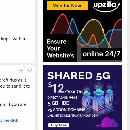
ckups, with a
#7
raftPlus as it
ou to send it to
gin if you are
y per click