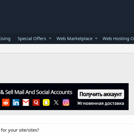
ising
Special Offers
Web Marketplace
Web Hosting O
for your site/sites?