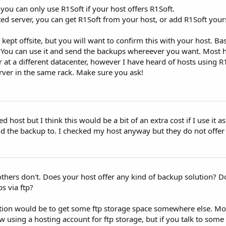
 you can only use R1Soft if your host offers R1Soft.
ted server, you can get R1Soft from your host, or add R1Soft yours
kept offsite, but you will want to confirm this with your host. Bas
. You can use it and send the backups whereever you want. Most 
 at a different datacenter, however I have heard of hosts using R
rver in the same rack. Make sure you ask!
d host but I think this would be a bit of an extra cost if I use it a
nd the backup to. I checked my host anyway but they do not offer
others don't. Does your host offer any kind of backup solution? 
s via ftp?
olution would be to get some ftp storage space somewhere else. Mo
w using a hosting account for ftp storage, but if you talk to some