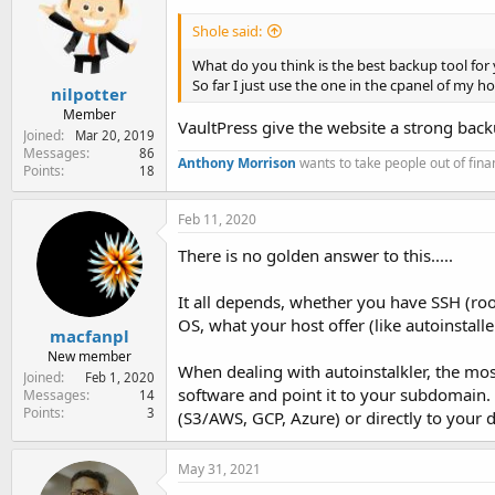
Shole said:
What do you think is the best backup tool for 
So far I just use the one in the cpanel of my 
nilpotter
Member
VaultPress give the website a strong backu
Joined
Mar 20, 2019
Messages
86
Anthony Morrison
wants to take people out of finan
Points
18
Feb 11, 2020
There is no golden answer to this.....
It all depends, whether you have SSH (root
OS, what your host offer (like autoinstaller
macfanpl
New member
When dealing with autoinstalkler, the mo
Joined
Feb 1, 2020
software and point it to your subdomain. 
Messages
14
Points
3
(S3/AWS, GCP, Azure) or directly to your d
May 31, 2021