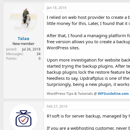
Jan 18, 2019
I relied on web host provider to create a 
little money for this. Later, I found that it
After that, I found a managing platform f
Talaa
free version allows you to create a backup
New member
WordPress sites.
Joined
Jul 26, 2018
Messages
34
Points
0
Upon more investigation for website backu
started trying the backup plugins. After 
backup plugins lock the restore feature 
Needless to say, Updraftplus is one of th
Surprisingly, being a new plugin, it works
WordPress Tips & Tutorials @
WPGuideline.com
Feb 27, 2019
R1soft is for server backup, managed by h
If you are a webhosting customer, never b