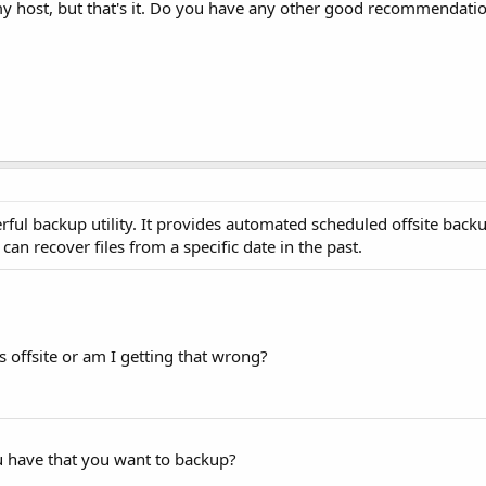
f my host, but that's it. Do you have any other good recommendatio
erful backup utility. It provides automated scheduled offsite backup
n recover files from a specific date in the past.
ps offsite or am I getting that wrong?
u have that you want to backup?