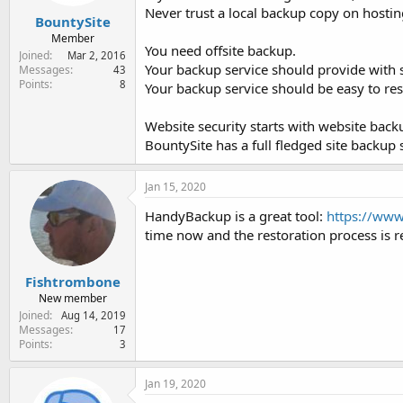
Never trust a local backup copy on hostin
BountySite
Member
You need offsite backup.
Joined
Mar 2, 2016
Your backup service should provide with sit
Messages
43
Points
8
Your backup service should be easy to re
Website security starts with website back
BountySite has a full fledged site backup
Jan 15, 2020
HandyBackup is a great tool:
https://ww
time now and the restoration process is rea
Fishtrombone
New member
Joined
Aug 14, 2019
Messages
17
Points
3
Jan 19, 2020