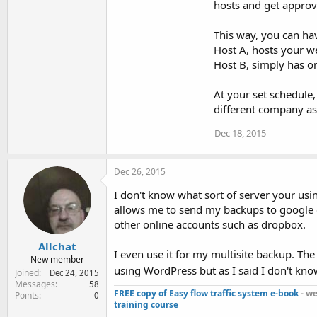
hosts and get approva
This way, you can ha
Host A, hosts your we
Host B, simply has on
At your set schedule,
different company as 
Dec 18, 2015
Dec 26, 2015
I don't know what sort of server your usi
allows me to send my backups to google dri
other online accounts such as dropbox.
Allchat
I even use it for my multisite backup. The f
New member
using WordPress but as I said I don't know
Joined
Dec 24, 2015
Messages
58
FREE copy of Easy flow traffic system e-book
- we
Points
0
training course