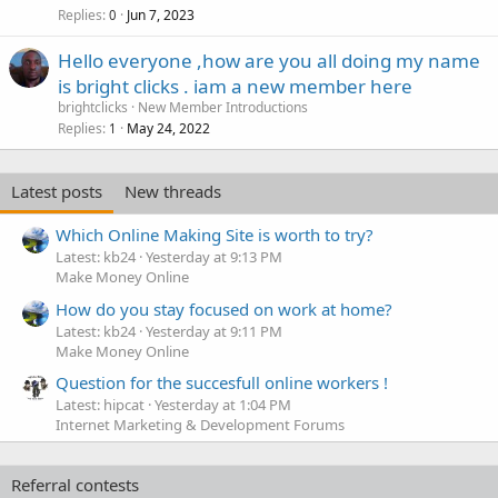
Replies
Jun 7, 2023
0
Hello everyone ,how are you all doing my name
is bright clicks . iam a new member here
brightclicks
New Member Introductions
Replies
May 24, 2022
1
Latest posts
New threads
Which Online Making Site is worth to try?
Latest: kb24
Yesterday at 9:13 PM
Make Money Online
How do you stay focused on work at home?
Latest: kb24
Yesterday at 9:11 PM
Make Money Online
Question for the succesfull online workers !
Latest: hipcat
Yesterday at 1:04 PM
Internet Marketing & Development Forums
Referral contests