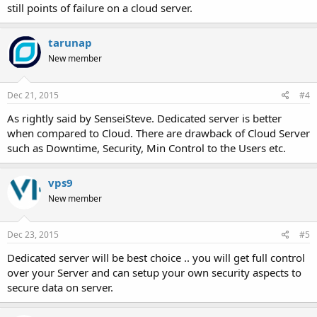
still points of failure on a cloud server.
tarunap
New member
Dec 21, 2015
#4
As rightly said by SenseiSteve. Dedicated server is better
when compared to Cloud. There are drawback of Cloud Server
such as Downtime, Security, Min Control to the Users etc.
vps9
New member
Dec 23, 2015
#5
Dedicated server will be best choice .. you will get full control
over your Server and can setup your own security aspects to
secure data on server.