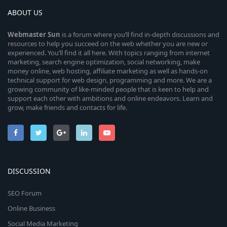
ABOUT US
Webmaster
Sun
is a forum where you’ll find in-depth discussions and
resources to help you succeed on the web whether you are new or
experienced. You’ll find it all here. With topics ranging from internet
marketing, search engine optimization, social networking, make
money online, web hosting, affiliate marketing as well as hands-on
technical support for web design, programming and more. We are a
growing community of like-minded people that is keen to help and
support each other with ambitions and online endeavors. Learn and
grow, make friends and contacts for life.
DISCUSSION
SEO Forum
Online Business
Social Media Marketing