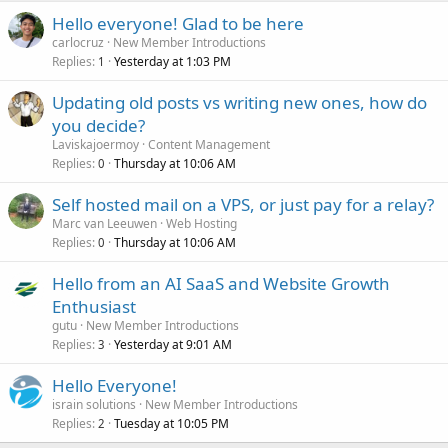
Hello everyone! Glad to be here
carlocruz
New Member Introductions
Replies
Yesterday at 1:03 PM
1
Updating old posts vs writing new ones, how do
you decide?
Laviskajoermoy
Content Management
Replies
Thursday at 10:06 AM
0
Self hosted mail on a VPS, or just pay for a relay?
Marc van Leeuwen
Web Hosting
Replies
Thursday at 10:06 AM
0
Hello from an AI SaaS and Website Growth
Enthusiast
gutu
New Member Introductions
Replies
Yesterday at 9:01 AM
3
Hello Everyone!
israin solutions
New Member Introductions
Replies
Tuesday at 10:05 PM
2