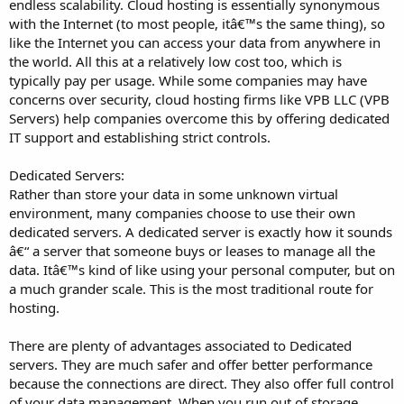
endless scalability. Cloud hosting is essentially synonymous
with the Internet (to most people, itâ€™s the same thing), so
like the Internet you can access your data from anywhere in
the world. All this at a relatively low cost too, which is
typically pay per usage. While some companies may have
concerns over security, cloud hosting firms like VPB LLC (VPB
Servers) help companies overcome this by offering dedicated
IT support and establishing strict controls.
Dedicated Servers:
Rather than store your data in some unknown virtual
environment, many companies choose to use their own
dedicated servers. A dedicated server is exactly how it sounds
â€“ a server that someone buys or leases to manage all the
data. Itâ€™s kind of like using your personal computer, but on
a much grander scale. This is the most traditional route for
hosting.
There are plenty of advantages associated to Dedicated
servers. They are much safer and offer better performance
because the connections are direct. They also offer full control
of your data management. When you run out of storage