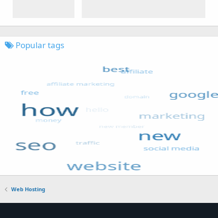
Popular tags
Web Hosting