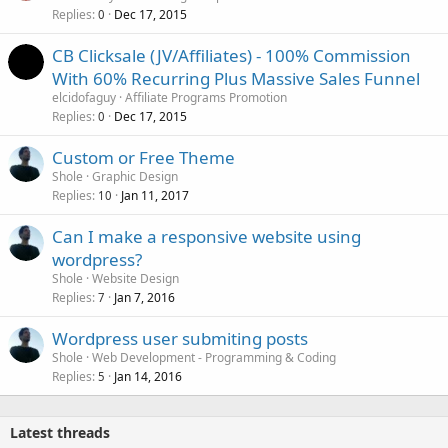
Replies
Dec 17, 2015
0
CB Clicksale (JV/Affiliates) - 100% Commission
With 60% Recurring Plus Massive Sales Funnel
elcidofaguy
Affiliate Programs Promotion
Replies
Dec 17, 2015
0
Custom or Free Theme
Shole
Graphic Design
Replies
Jan 11, 2017
10
Can I make a responsive website using
wordpress?
Shole
Website Design
Replies
Jan 7, 2016
7
Wordpress user submiting posts
Shole
Web Development - Programming & Coding
Replies
Jan 14, 2016
5
Latest threads