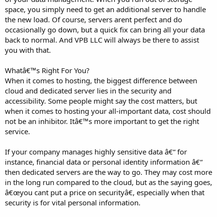
space, you simply need to get an additional server to handle
the new load. Of course, servers arent perfect and do
occasionally go down, but a quick fix can bring all your data
back to normal. And VPB LLC will always be there to assist
you with that.
Whatâ€™s Right For You?
When it comes to hosting, the biggest difference between
cloud and dedicated server lies in the security and
accessibility. Some people might say the cost matters, but
when it comes to hosting your all-important data, cost should
not be an inhibitor. Itâ€™s more important to get the right
service.
If your company manages highly sensitive data â€“ for
instance, financial data or personal identity information â€“
then dedicated servers are the way to go. They may cost more
in the long run compared to the cloud, but as the saying goes,
â€œyou cant put a price on securityâ€, especially when that
security is for vital personal information.