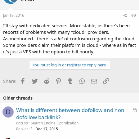
Jan 19, 2016
#9
I'll stay with dedicated servers. More stable, as there's been
reports of problems with many "cloud" providers.
As mentioned - there is a
lot
of confusion regarding the cloud.
Some providers claim their platform is cloud - where as in fact
it's just a VPS with the option to bill hourly.
You must log in or register to reply here.
Facebook
Twitter
Reddit
Pinterest
Tumblr
WhatsApp
Email
Link
Share:
Older threads
L
What is different between dofollow and non
D
o
dofollow backlink?
c
dotzoo
Search Engine Optimization
k
Replies
Dec 17, 2015
3
e