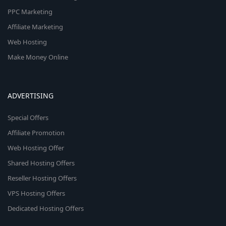
PPC Marketing
Affiliate Marketing
Web Hosting
Make Money Online
ADVERTISING
Special Offers
Affiliate Promotion
Web Hosting Offer
Shared Hosting Offers
Reseller Hosting Offers
VPS Hosting Offers
Dedicated Hosting Offers