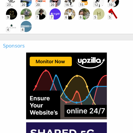
23
20
20
20
16
15
12
10
H
9
9
7
7
6
6
5
5
4
4
Sponsors