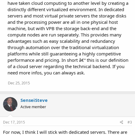
have taken cloud computing to another level by creating a
distinctly different virtualized environment. In dedicated
servers and most virtual private servers the storage disks
and the processing power are all in one physical host
machine, but with VPB the storage back-end and the
compute nodes are run separately. This provides many
advantages such as easy scalability and redundancy
through automation over the traditional virtualization
platforms while still guaranteeing a highly competitive
performance and pricing. In short â€“ this is our definition
of a cloud server regarding the technical backend. If you
need more infos, you can always ask.
Dec 25, 2015
SenseiSteve
Active member
Dec 17, 2015
#3
For now, I think I will stick with dedicated servers. There are