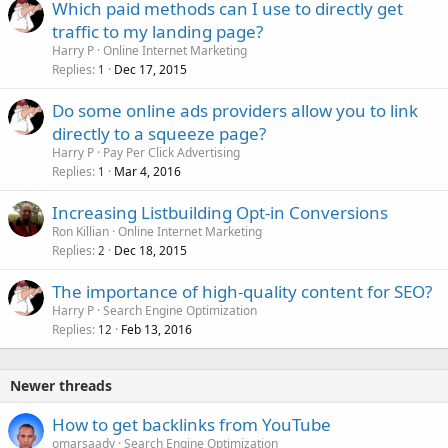
Which paid methods can I use to directly get
d
traffic to my landing page?
Harry P
Online Internet Marketing
Replies
Dec 17, 2015
1
Do some online ads providers allow you to link
directly to a squeeze page?
Harry P
Pay Per Click Advertising
Replies
Mar 4, 2016
1
Increasing Listbuilding Opt-in Conversions
Ron Killian
Online Internet Marketing
Replies
Dec 18, 2015
2
The importance of high-quality content for SEO?
Harry P
Search Engine Optimization
Replies
Feb 13, 2016
12
Newer threads
How to get backlinks from YouTube
omarsaady
Search Engine Optimization