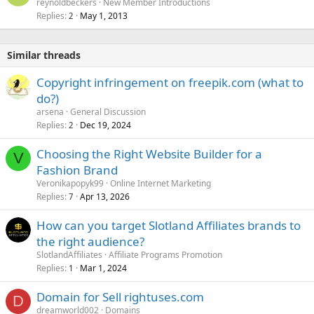
reynoldbeckers
New Member Introductions
Replies
May 1, 2013
2
Similar threads
Copyright infringement on freepik.com (what to
do?)
arsena
General Discussion
Replies
Dec 19, 2024
2
Choosing the Right Website Builder for a
V
Fashion Brand
Veronikapopyk99
Online Internet Marketing
Replies
Apr 13, 2026
7
How can you target Slotland Affiliates brands to
the right audience?
SlotlandAffiliates
Affiliate Programs Promotion
Replies
Mar 1, 2024
1
Domain for Sell rightuses.com
D
dreamworld002
Domains