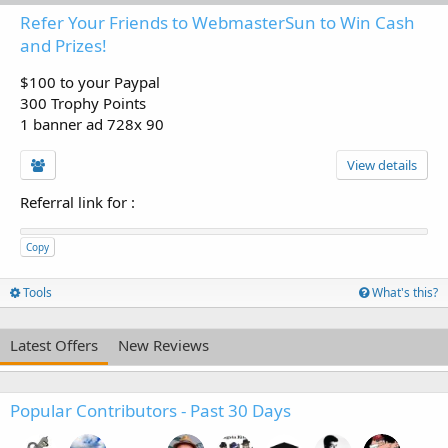
Refer Your Friends to WebmasterSun to Win Cash
and Prizes!
$100 to your Paypal
300 Trophy Points
1 banner ad 728x 90
View details
Referral link for
:
Copy
Tools
What's this?
Latest Offers
New Reviews
Popular Contributors - Past 30 Days