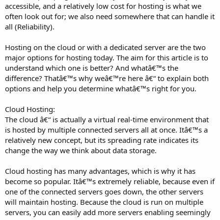
accessible, and a relatively low cost for hosting is what we
often look out for; we also need somewhere that can handle it
all (Reliability).
Hosting on the cloud or with a dedicated server are the two
major options for hosting today. The aim for this article is to
understand which one is better? And whatâ€™s the
difference? Thatâ€™s why weâ€™re here â€“ to explain both
options and help you determine whatâ€™s right for you.
Cloud Hosting:
The cloud â€“ is actually a virtual real-time environment that
is hosted by multiple connected servers all at once. Itâ€™s a
relatively new concept, but its spreading rate indicates its
change the way we think about data storage.
Cloud hosting has many advantages, which is why it has
become so popular. Itâ€™s extremely reliable, because even if
one of the connected servers goes down, the other servers
will maintain hosting. Because the cloud is run on multiple
servers, you can easily add more servers enabling seemingly