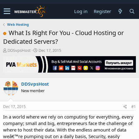
Log in
Register
Web Hosting
What Is Right For You - Cloud Hosting or
Dedicated Servers?
T
S
DDSvpsHost
Dec 17, 2015
h
t
r
a
e
r
a
t
d
d
DDSvpsHost
s
a
t
t
New member
a
e
r
t
Dec 17, 2015
#1
e
In a world where we rely on computing for everything, every
r
company; small and big, entrepreneurs face the challenge of
where to host their data. With the endless amount of data
weâ€™re pumping out on a daily basis, Security, easily