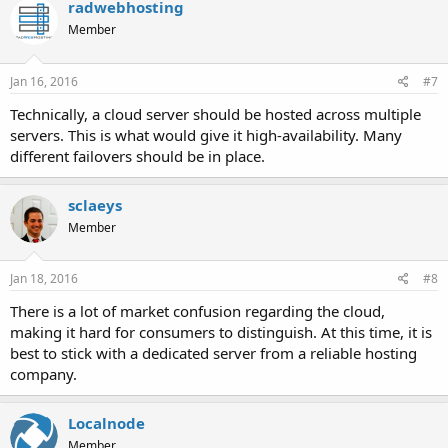
radwebhosting
Member
Jan 16, 2016
#7
Technically, a cloud server should be hosted across multiple
servers. This is what would give it high-availability. Many
different failovers should be in place.
sclaeys
Member
Jan 18, 2016
#8
There is a lot of market confusion regarding the cloud,
making it hard for consumers to distinguish. At this time, it is
best to stick with a dedicated server from a reliable hosting
company.
Localnode
Member