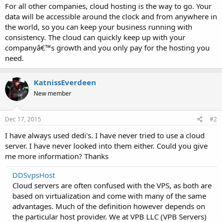
For all other companies, cloud hosting is the way to go. Your
data will be accessible around the clock and from anywhere in
the world, so you can keep your business running with
consistency. The cloud can quickly keep up with your
companyâ€™s growth and you only pay for the hosting you
need.
KatnissEverdeen
New member
Dec 17, 2015
#2
I have always used dedi's. I have never tried to use a cloud
server. I have never looked into them either. Could you give
me more information? Thanks
DDSvpsHost
Cloud servers are often confused with the VPS, as both are
based on virtualization and come with many of the same
advantages. Much of the definition however depends on
the particular host provider. We at VPB LLC (VPB Servers)