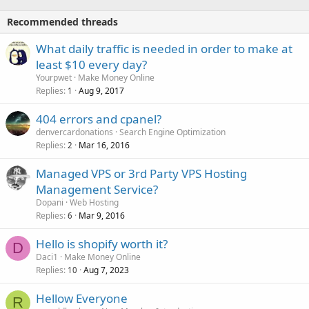
Recommended threads
What daily traffic is needed in order to make at
least $10 every day?
Yourpwet
Make Money Online
Replies
Aug 9, 2017
1
404 errors and cpanel?
denvercardonations
Search Engine Optimization
Replies
Mar 16, 2016
2
Managed VPS or 3rd Party VPS Hosting
Management Service?
Dopani
Web Hosting
Replies
Mar 9, 2016
6
Hello is shopify worth it?
D
Daci1
Make Money Online
Replies
Aug 7, 2023
10
Hellow Everyone
R