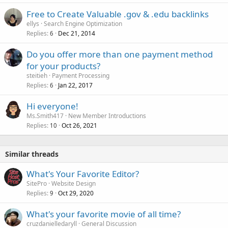
Free to Create Valuable .gov & .edu backlinks
ellys
Search Engine Optimization
Replies
Dec 21, 2014
6
Do you offer more than one payment method
for your products?
steitieh
Payment Processing
Replies
Jan 22, 2017
6
Hi everyone!
Ms.Smith417
New Member Introductions
Replies
Oct 26, 2021
10
Similar threads
What's Your Favorite Editor?
SitePro
Website Design
Replies
Oct 29, 2020
9
What's your favorite movie of all time?
cruzdanielledaryll
General Discussion