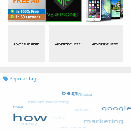
Popular tags