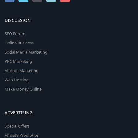
DISCUSSION
SEO Forum
Online Business
Social Media Marketing
PPC Marketing
Affiliate Marketing
Web Hosting
Make Money Online
ADVERTISING
Special Offers
Affiliate Promotion