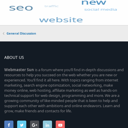
General Discussion
ABOUT US
Webmaster
Sun
is a forum where you’ll find in-depth discussions and
resources to help you succeed on the web whether you are new or
experienced. You’ll find it all here. With topics ranging from internet
marketing, search engine optimization, social networking, make
money online, web hosting, affiliate marketing as well as hands-on
technical support for web design, programming and more. We are a
growing community of like-minded people that is keen to help and
support each other with ambitions and online endeavors. Learn and
grow, make friends and contacts for life.