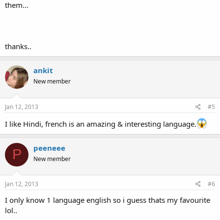
them...
thanks..
ankit
New member
Jan 12, 2013
#5
I like Hindi, french is an amazing & interesting language.
peeneee
P
New member
Jan 12, 2013
#6
I only know 1 language english so i guess thats my favourite
lol..