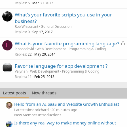
Replies
Mar 30, 2023
6
What's your favorite scripts you use in your
business?
Rob Whisonant
General Discussion
Replies
Sep 17, 2017
0
L
What is your favorite programming language?
L
o
lennondevid
Web Development - Programming & Coding
Replies
May 20, 2014
c
22
k
Favorite language for app development ?
e
Valyrian
Web Development - Programming & Coding
d
Replies
Feb 25, 2013
11
Latest posts
New threads
Hello from an AI SaaS and Website Growth Enthusiast
Latest: simonrichard
20 minutes ago
New Member Introductions
Is there any real way to make money online without