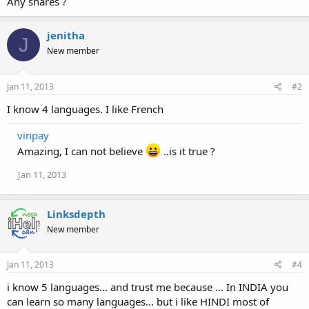
Any shares ?
jenitha
J
New member
Jan 11, 2013
#2
I know 4 languages. I like French
vinpay
Amazing, I can not believe
..is it true ?
Jan 11, 2013
Linksdepth
New member
Jan 11, 2013
#4
i know 5 languages... and trust me because ... In INDIA you
can learn so many languages... but i like HINDI most of