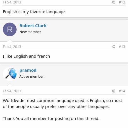
Feb 4, 2013
#12
English is my favorite language.
Robert.Clark
R
New member
Feb 4, 2013
#13
I like English and french
pramod
Active member
Feb 4, 2013
#14
Worldwide most common language used is English, so most
of the people usually prefer over any other languages.
Thank You all member for posting on this thread.