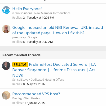
Hello Everyone!
israin solutions
New Member Introductions
Replies
Tuesday at 10:05 PM
2
Google indexed an old NBI Renewal URL instead
of the updated page. How do I fix this?
josephillip
Google
Replies
Tuesday at 9:32 AM
6
Recommended threads
ProlimeHost Dedicated Servers | LA
SELLING
Denver Singapore | Lifetime Discounts | Act
NOW!!
SenseiSteve
Dedicated Hosting Offers
Replies
May 23, 2016
0
Recommended VPS host?
Prodigy
Web Hosting
Replies
Jun 30, 2015
11