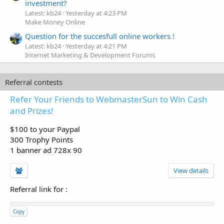
investment?
Latest: kb24
Yesterday at 4:23 PM
Make Money Online
Question for the succesfull online workers !
Latest: kb24
Yesterday at 4:21 PM
Internet Marketing & Development Forums
Referral contests
Refer Your Friends to WebmasterSun to Win Cash
and Prizes!
$100 to your Paypal
300 Trophy Points
1 banner ad 728x 90
View details
Referral link for
:
Copy