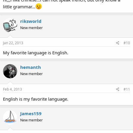
little grammar...
riksworld
New member
Jan 22, 2013
#10
My favorite language is English.
hemanth
New member
Feb 4, 2013
#11
English is my favorite language.
James159
New member