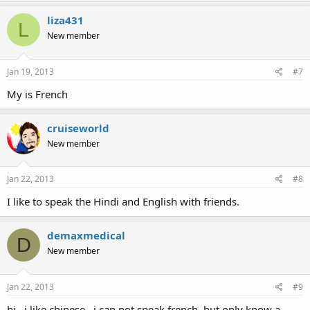
liza431
L
New member
Jan 19, 2013
#7
My is French
cruiseworld
New member
Jan 22, 2013
#8
I like to speak the Hindi and English with friends.
demaxmedical
D
New member
Jan 22, 2013
#9
hi,,,i like chinese...i can not speak french, but only know a