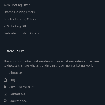
Web Hosting Offer
Shared Hosting Offers
Reseller Hosting Offers
VPS Hosting Offers
Dedicated Hosting Offers
COMMUNITY
The world's smartest webmasters and internet marketers come here
to discuss & share what's trending in the online marketing world!
About Us
Blog
Advertise With Us
Contact Us
Marketplace