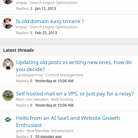
vinpay
Search Engine Optimization
Replies
Jan 12, 2013
3
Is old domain easy to rank ?
vinpay
Search Engine Optimization
Replies
Feb 25, 2013
5
Latest threads
Updating old posts vs writing new ones, how do
you decide?
Laviskajoermoy
Content Management
Replies
Yesterday at 10:06 AM
0
Self hosted mail on a VPS, or just pay for a relay?
Marc van Leeuwen
Web Hosting
Replies
Yesterday at 10:06 AM
0
Hello from an AI SaaS and Website Growth
Enthusiast
gutu
New Member Introductions
Replies
20 minutes ago
3