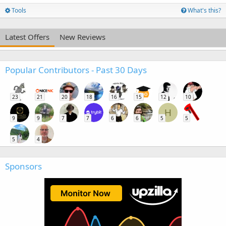
Tools
What's this?
Latest Offers
New Reviews
Popular Contributors - Past 30 Days
23
21
20
18
16
15
12
10
H
9
9
7
7
6
6
5
5
5
4
Sponsors