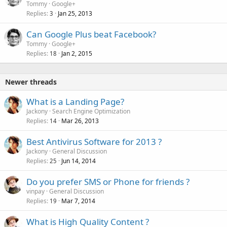
Tommy
Google+
Replies
Jan 25, 2013
3
Can Google Plus beat Facebook?
Tommy
Google+
Replies
Jan 2, 2015
18
Newer threads
What is a Landing Page?
Jackony
Search Engine Optimization
Replies
Mar 26, 2013
14
Best Antivirus Software for 2013 ?
Jackony
General Discussion
Replies
Jun 14, 2014
25
Do you prefer SMS or Phone for friends ?
vinpay
General Discussion
Replies
Mar 7, 2014
19
What is High Quality Content ?