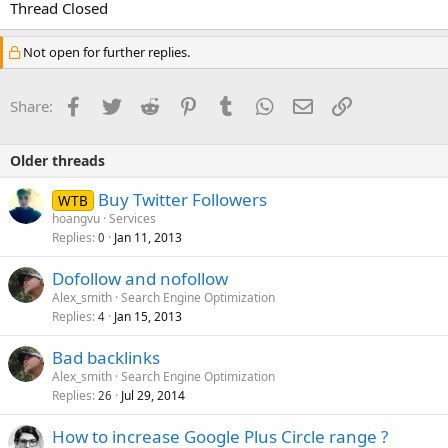
Thread Closed
Not open for further replies.
Facebook
Twitter
Reddit
Pinterest
Tumblr
WhatsApp
Email
Link
Share:
Older threads
Buy Twitter Followers
WTB
hoangvu
Services
Replies
Jan 11, 2013
0
Dofollow and nofollow
Alex_smith
Search Engine Optimization
Replies
Jan 15, 2013
4
Bad backlinks
Alex_smith
Search Engine Optimization
Replies
Jul 29, 2014
26
How to increase Google Plus Circle range ?