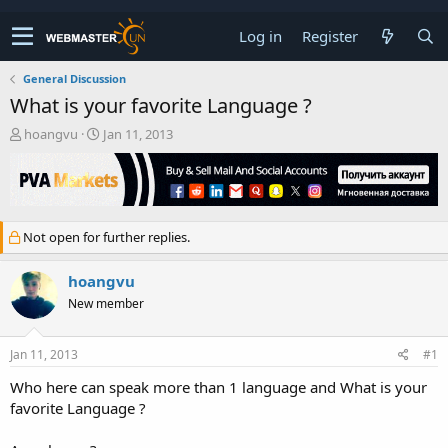
Log in
Register
General Discussion
What is your favorite Language ?
T
S
hoangvu
Jan 11, 2013
h
t
r
a
e
r
a
t
d
d
Not open for further replies.
s
a
t
t
a
e
hoangvu
r
New member
t
e
r
Jan 11, 2013
#1
Who here can speak more than 1 language and What is your
favorite Language ?