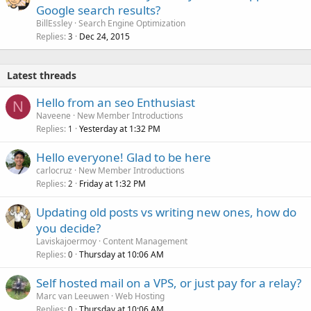
Google search results?
BillEssley
Search Engine Optimization
Replies
Dec 24, 2015
3
Latest threads
Hello from an seo Enthusiast
N
Naveene
New Member Introductions
Replies
Yesterday at 1:32 PM
1
Hello everyone! Glad to be here
carlocruz
New Member Introductions
Replies
Friday at 1:32 PM
2
Updating old posts vs writing new ones, how do
you decide?
Laviskajoermoy
Content Management
Replies
Thursday at 10:06 AM
0
Self hosted mail on a VPS, or just pay for a relay?
Marc van Leeuwen
Web Hosting
Replies
Thursday at 10:06 AM
0