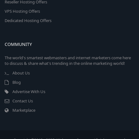
Reseller Hosting Offers
VPS Hosting Offers
Dedicated Hosting Offers
COMMUNITY
The world's smartest webmasters and internet marketers come here
to discuss & share what's trending in the online marketing world!
About Us
Blog
Advertise With Us
Contact Us
Marketplace