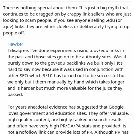
There is nothing special about them. It is just a big myth that
continues to be dragged on by crappy link sellers who are just
looking to scam people. If you see anyone selling .edu (or
.gov) links they are either clueless or deliberately trying to rip
people off.
Hawker
I disagree. I've done experiments using .gov/edu links in
the past and those sites go on to be authority sites. Was it
purely down to the gov/edu backlinks we built only? It's
hard to say now because it was used in conjunction with
other SEO which 9/10 has turned out to be successful but
we only built them manually by hand which takes longer
and is harder but much more valuable for the juice they
passed.
For years anecdotal evidence has suggested that Google
loves government and education sites. They offer valuable,
high-quality content, are highly ranked in search results
and often have very high PR/DA/PA stats and provided its
not a nofollow link can provide lots of PR. Although PR has