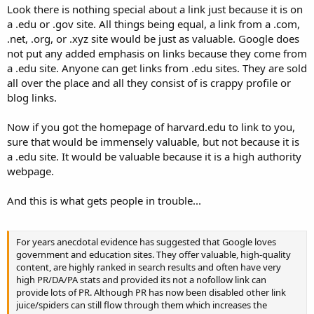
Look there is nothing special about a link just because it is on
a .edu or .gov site. All things being equal, a link from a .com,
.net, .org, or .xyz site would be just as valuable. Google does
not put any added emphasis on links because they come from
a .edu site. Anyone can get links from .edu sites. They are sold
all over the place and all they consist of is crappy profile or
blog links.
Now if you got the homepage of harvard.edu to link to you,
sure that would be immensely valuable, but not because it is
a .edu site. It would be valuable because it is a high authority
webpage.
And this is what gets people in trouble...
For years anecdotal evidence has suggested that Google loves
government and education sites. They offer valuable, high-quality
content, are highly ranked in search results and often have very
high PR/DA/PA stats and provided its not a nofollow link can
provide lots of PR. Although PR has now been disabled other link
juice/spiders can still flow through them which increases the