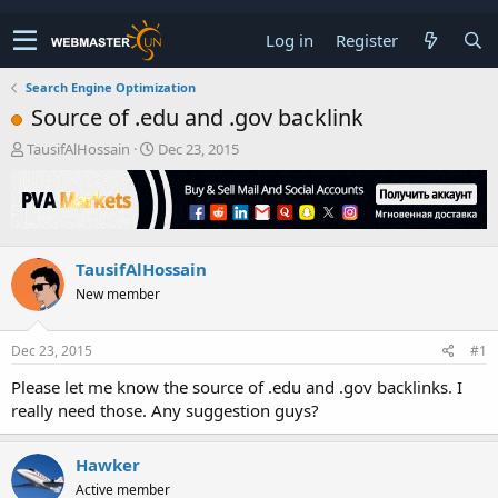
Log in
Register
Search Engine Optimization
Source of .edu and .gov backlink
T
S
TausifAlHossain
Dec 23, 2015
h
t
r
a
e
r
a
t
d
d
TausifAlHossain
s
a
t
t
New member
a
e
r
t
Dec 23, 2015
#1
e
Please let me know the source of .edu and .gov backlinks. I
r
really need those. Any suggestion guys?
Hawker
Active member