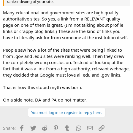
rank/indexing of your site.
Many educational and government sites are high quality
authoritative sites. So yes, a link from a RELEVANT quality
page on one of them is great. (I'm not talking about profile
links or crappy blog links.) These are the kind of links you
have to literally ask for from someone at the institution itself.
People saw how a lot of the sites that were being linked to
from .gov and .edu sites were ranking well. Then they drew
the completely wrong conclusion. Instead of looking at the
fact that it was a link from a high authority, relevant webpage,
they decided that Google must love all edu and .gov links.
That is how this stupid myth was born.
On a side note, DA and PA do not matter.
You must log in or register to reply here.
Facebook
Twitter
Reddit
Pinterest
Tumblr
WhatsApp
Email
Link
Share: