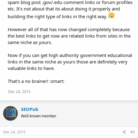
spam blog post .gov/.edu comment links or forum profiles
etc. It's not about that its about doing it properly and
building the right type of links in the right way.
However all of that has now changed completely because
the best links to get now are related links from sites in the
same niche as yours.
Now if you can get high authority government educational
links in the same niche as yours those are definitely very
valuable links to have.
That's a no brainer! :smart:
Dec 24, 2015
SEOPub
Well-known member
Dec 24, 2015
#6