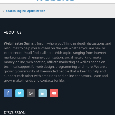
Search Engine Optimization
ABOUT US
Webmaster
Sun
is a forum where you’ll find in-depth discussions and
resources to help you succeed on the web whether you are new or
experienced. You’ll find it all here. With topics ranging from internet
marketing, search engine optimization, social networking, make
money online, web hosting, affiliate marketing as well as hands-on
technical support for web design, programming and more. We are a
growing community of like-minded people that is keen to help and
support each other with ambitions and online endeavors. Learn and
grow, make friends and contacts for life.
DISCUSSION