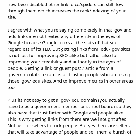
now been disabled other link juice/spiders can still flow
through them which increases the rank/indexing of your
site.
I agree with what you're saying completely in that .gov and
.edu links are not treated any differently in the eyes of
Google because Google looks at the stats of that site
regardless of its TLD. But getting links from .edu/.gov sites
is not just for improving SEO alike but rather also for
improving your credibility and authority in the eyes of
people. Getting a link or guest post / article from a
governmental site can install trust in people who are using
those .gov/.edu sites. And to improve metrics in other areas
too.
Plus its not easy to get a .gov/.edu domain (you actually
have to be a government member or school board) so they
also have that trust factor with Google and people alike.
This is why getting links from them are well sought after.
Not just for sellers to trick people. But yes there are sellers
that will take advantage of people and sell them a bunch of