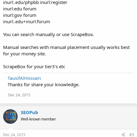
inurl:.edu/phpbb inurl:register
inurl:edu forum
inurl:gov forum
inurl:.edu+inurl:forum
You can search manually or use ScrapeBox.
Manual searches with manual placement usually works best
for your money site.
ScrapeBox for your tier3's etc
TausifAlHossain
Thanks for share your knowledge.
Dec 24, 2015
SEOPub
Well-known member
Dec 24, 2015
#3