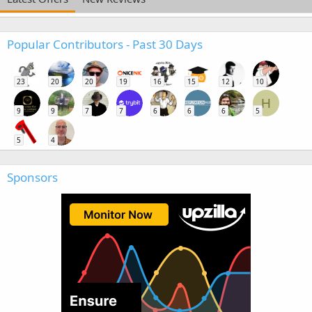
Popular Contributors - Past 30 Days
23
20
20
19
16
15
12
10
H
9
9
7
7
6
6
6
5
5
4
Sponsors