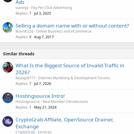
Ads
vianinja
Pay Per Click Advertising
Replies
Jul 3, 2025
7
Selling a domain name with or without content?
lkovnih226
Online Business and eCommerce
Replies
Aug 7, 2017
9
Similar threads
What Is the Biggest Source of Invalid Traffic in
2026?
keyogok771
Internet Marketing & Development Forums
Replies
Jul 7, 2026
7
Hostingsource Intro!
Hostingsource
New Member Introductions
Replies
May 21, 2024
1
СryptoGrab Affilate, OpenSource Drainer,
Exchange
CryptoGrab
Services