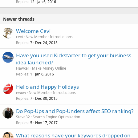
Replies
Jan 6, 2016
12
Newer threads
Welcome Cevi
cevi
New Member Introductions
Replies
Dec 24, 2015
7
Have you used Kickstarter to get your business
idea launched?
Hawker
Make Money Online
Replies
Jan 6, 2016
1
Hello and Happy Holidays
ewow
New Member Introductions
Replies
Dec 30, 2015
7
Do Pop-Ups and Pop-Unders affect SEO ranking?
Steve32
Search Engine Optimization
Replies
Nov 17, 2017
5
What reasons have your keywords dropped on