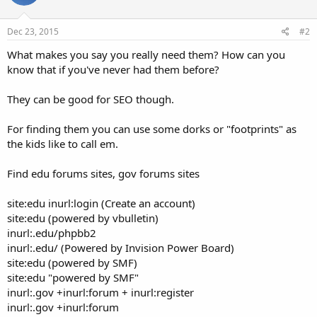
Dec 23, 2015
#2
What makes you say you really need them? How can you
know that if you've never had them before?
They can be good for SEO though.
For finding them you can use some dorks or "footprints" as
the kids like to call em.
Find edu forums sites, gov forums sites
site:edu inurl:login (Create an account)
site:edu (powered by vbulletin)
inurl:.edu/phpbb2
inurl:.edu/ (Powered by Invision Power Board)
site:edu (powered by SMF)
site:edu "powered by SMF"
inurl:.gov +inurl:forum + inurl:register
inurl:.gov +inurl:forum