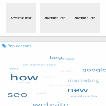
Popular tags