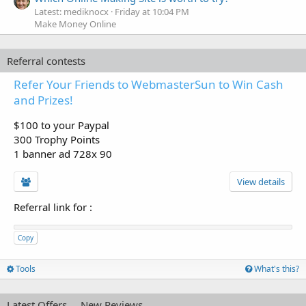
Latest: mediknocx
Friday at 10:04 PM
Make Money Online
Referral contests
Refer Your Friends to WebmasterSun to Win Cash
and Prizes!
$100 to your Paypal
300 Trophy Points
1 banner ad 728x 90
View details
Referral link for
:
Copy
Tools
What's this?
Latest Offers
New Reviews