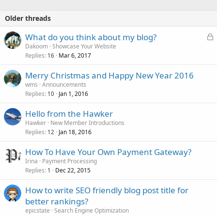
Older threads
L
What do you think about my blog?
o
Dakoom
Showcase Your Website
Replies
Mar 6, 2017
c
16
k
Merry Christmas and Happy New Year 2016
e
wms
Announcements
d
Replies
Jan 1, 2016
10
Hello from the Hawker
Hawker
New Member Introductions
Replies
Jan 18, 2016
12
How To Have Your Own Payment Gateway?
Irina
Payment Processing
Replies
Dec 22, 2015
1
How to write SEO friendly blog post title for
better rankings?
epicstate
Search Engine Optimization