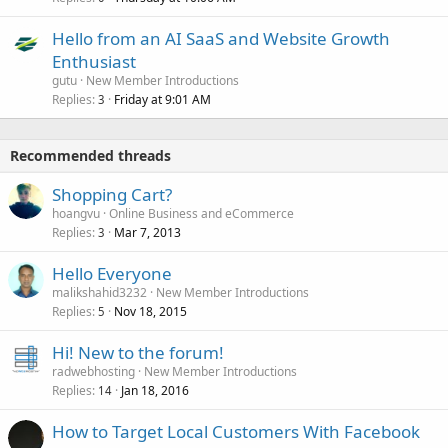
Hello from an AI SaaS and Website Growth
Enthusiast
gutu
New Member Introductions
Replies
Friday at 9:01 AM
3
Recommended threads
Shopping Cart?
hoangvu
Online Business and eCommerce
Replies
Mar 7, 2013
3
Hello Everyone
malikshahid3232
New Member Introductions
Replies
Nov 18, 2015
5
Hi! New to the forum!
radwebhosting
New Member Introductions
Replies
Jan 18, 2016
14
How to Target Local Customers With Facebook