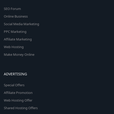
SEO Forum
Online Business
Social Media Marketing
PPC Marketing
Affiliate Marketing
Web Hosting
Make Money Online
ADVERTISING
Special Offers
Affiliate Promotion
Web Hosting Offer
Shared Hosting Offers