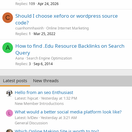
Replies
Apr 24, 2026
109
Should I choose xeforo or wordpress source
C
code?
cuanhomnhaxinh
Online Internet Marketing
Replies
Mar 25, 2022
1
How to find .Edu Resource Backlinks on Search
A
Query
Aana
Search Engine Optimization
Replies
Sep 6, 2014
3
Latest posts
New threads
Hello from an seo Enthusiast
Latest: hipcat
Yesterday at 1:32 PM
New Member Introductions
What would a better social media platform look like?
L
Latest: lvlDev
Yesterday at 3:21 AM
General Discussion
Which Online Making Site is worth to try?