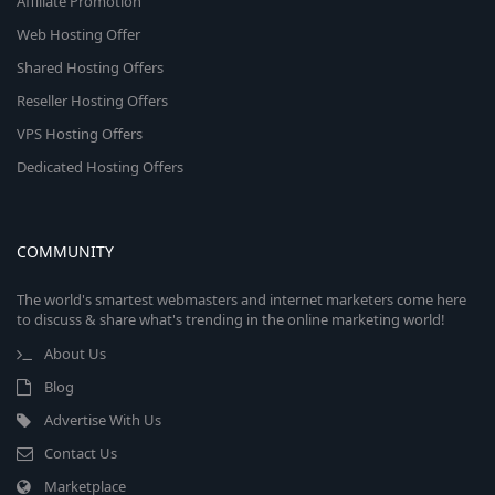
Affiliate Promotion
Web Hosting Offer
Shared Hosting Offers
Reseller Hosting Offers
VPS Hosting Offers
Dedicated Hosting Offers
COMMUNITY
The world's smartest webmasters and internet marketers come here
to discuss & share what's trending in the online marketing world!
About Us
Blog
Advertise With Us
Contact Us
Marketplace