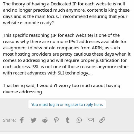
The theory of having a Dedicated IP for each website is null
and no longer practiced much anymore, content is king these
days and is the main focus. I recommend ensuring that your
website is mobile ready?
This specific reasoning (IP for each website) is one of the
reasons why there are no more IPv4 addresses available for
assignment to new or old companies from ARIN; as such
most hosting providers are pretty cautious these days when it
comes to addressing and will require proper justification for
each address. SSL is not one of those reasons anymore either
with recent advances with SLI technology....
That being said, I wouldn't worry too much about having
diverse addressing.
You must log in or register to reply here.
Facebook
Twitter
Reddit
Pinterest
Tumblr
WhatsApp
Email
Link
Share: