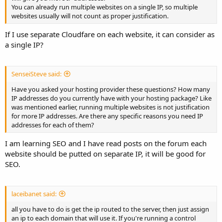
You can already run multiple websites on a single IP, so multiple
websites usually will not count as proper justification.
If I use separate Cloudfare on each website, it can consider as
a single IP?
SenseiSteve said:
Have you asked your hosting provider these questions? How many
IP addresses do you currently have with your hosting package? Like
was mentioned earlier, running multiple websites is not justification
for more IP addresses. Are there any specific reasons you need IP
addresses for each of them?
I am learning SEO and I have read posts on the forum each
website should be putted on separate IP, it will be good for
SEO.
laceibanet said:
all you have to do is get the ip routed to the server, then just assign
an ip to each domain that will use it. If you're running a control