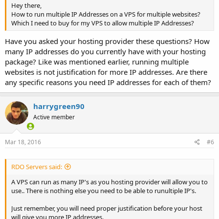
Hey there,
How to run multiple IP Addresses on a VPS for multiple websites?
Which I need to buy for my VPS to allow multiple IP Addresses?
Have you asked your hosting provider these questions? How
many IP addresses do you currently have with your hosting
package? Like was mentioned earlier, running multiple
websites is not justification for more IP addresses. Are there
any specific reasons you need IP addresses for each of them?
harrygreen90
Active member
Mar 18, 2016
#6
RDO Servers said:
A VPS can run as many IP's as you hosting provider will allow you to
use.. There is nothing else you need to be able to runultiple IP's.
Just remember, you will need proper justification before your host
will give you more IP addresses.