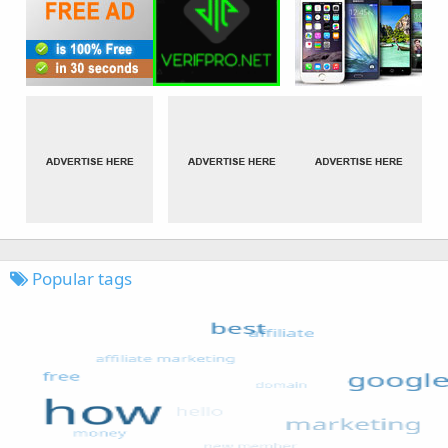
Popular tags