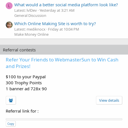
What would a better social media platform look like?
L
Latest: lvlDev
Yesterday at 3:21 AM
General Discussion
Which Online Making Site is worth to try?
Latest: mediknocx
Friday at 10:04 PM
Make Money Online
Referral contests
Refer Your Friends to WebmasterSun to Win Cash
and Prizes!
$100 to your Paypal
300 Trophy Points
1 banner ad 728x 90
View details
Referral link for
:
Copy