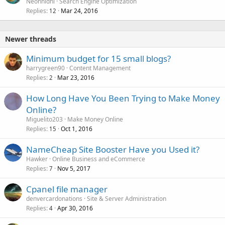
o
Neonnidhi
Search Engine Optimization
Replies
Mar 24, 2016
c
12
k
e
Newer threads
d
Minimum budget for 15 small blogs?
harrygreen90
Content Management
Replies
Mar 23, 2016
2
How Long Have You Been Trying to Make Money
Online?
Miguelito203
Make Money Online
Replies
Oct 1, 2016
15
NameCheap Site Booster Have you Used it?
Hawker
Online Business and eCommerce
Replies
Nov 5, 2017
7
Cpanel file manager
denvercardonations
Site & Server Administration
Replies
Apr 30, 2016
4