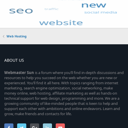
Web Hosting
ABOUT US
Webmaster
Sun
is a forum where you’ll find in-depth discussions and
resources to help you succeed on the web whether you are new or
experienced. You’ll find it all here. With topics ranging from internet
marketing, search engine optimization, social networking, make
money online, web hosting, affiliate marketing as well as hands-on
technical support for web design, programming and more. We are a
growing community of like-minded people that is keen to help and
support each other with ambitions and online endeavors. Learn and
grow, make friends and contacts for life.