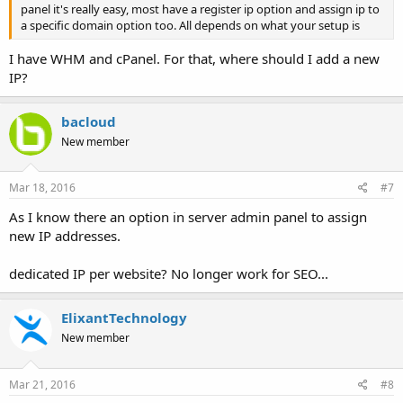
panel it's really easy, most have a register ip option and assign ip to
a specific domain option too. All depends on what your setup is
I have WHM and cPanel. For that, where should I add a new
IP?
bacloud
New member
Mar 18, 2016
#7
As I know there an option in server admin panel to assign
new IP addresses.
dedicated IP per website? No longer work for SEO...
ElixantTechnology
New member
Mar 21, 2016
#8