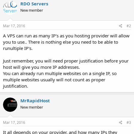
RDO Servers
New member
Mar 17, 2016
#2
A VPS can run as many IP's as you hosting provider will allow
you to use.. There is nothing else you need to be able to
runultiple IP's.
Just remember, you will need proper justification before your
host will give you more IP addresses.
You can already run multiple websites on a single IP, so
multiple websites usually will not count as proper
justification.
MrRapidHost
New member
Mar 17, 2016
#3
It all depends on your provider, and how many IPs they