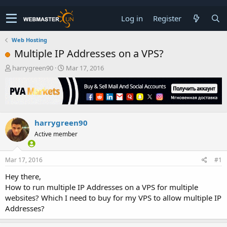
Log in
Register
Web Hosting
Multiple IP Addresses on a VPS?
T
S
harrygreen90
Mar 17, 2016
h
t
r
a
e
r
a
t
d
d
harrygreen90
s
a
t
t
Active member
a
e
r
t
Mar 17, 2016
#1
e
Hey there,
r
How to run multiple IP Addresses on a VPS for multiple
websites? Which I need to buy for my VPS to allow multiple IP
Addresses?