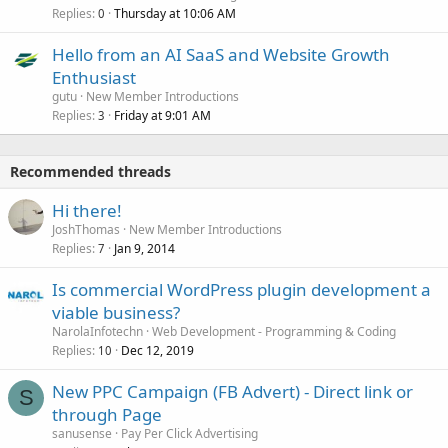
Replies
Thursday at 10:06 AM
0
Hello from an AI SaaS and Website Growth
Enthusiast
gutu
New Member Introductions
Replies
Friday at 9:01 AM
3
Recommended threads
Hi there!
JoshThomas
New Member Introductions
Replies
Jan 9, 2014
7
Is commercial WordPress plugin development a
viable business?
NarolaInfotechn
Web Development - Programming & Coding
Replies
Dec 12, 2019
10
New PPC Campaign (FB Advert) - Direct link or
S
through Page
sanusense
Pay Per Click Advertising