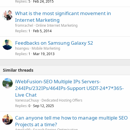
Replies
Feb 24, 2015
5
What is the most significant movement in
Internet Marketing
fromrachel
Online Internet Marketing
Replies
Feb 5, 2014
1
Feedbacks on Samsung Galaxy S2
hoangvu
Mobile Marketing
Replies
Mar 19, 2013
1
Similar threads
iWebFusion-SEO Multiple IPs Servers-
244IPs/232IPs/464IPs-Support USDT-24*7*365-
Live Chat
VanessaChuuy
Dedicated Hosting Offers
Replies
Sep 12, 2025
0
Can anyone tell me how to manage multiple SEO
Projects at a time?
Amelia99
Search Engine Optimization