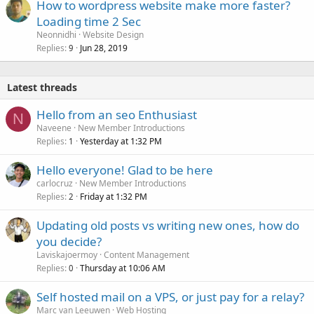
How to wordpress website make more faster?
Loading time 2 Sec
Neonnidhi
Website Design
Replies
Jun 28, 2019
9
Latest threads
Hello from an seo Enthusiast
N
Naveene
New Member Introductions
Replies
Yesterday at 1:32 PM
1
Hello everyone! Glad to be here
carlocruz
New Member Introductions
Replies
Friday at 1:32 PM
2
Updating old posts vs writing new ones, how do
you decide?
Laviskajoermoy
Content Management
Replies
Thursday at 10:06 AM
0
Self hosted mail on a VPS, or just pay for a relay?
Marc van Leeuwen
Web Hosting