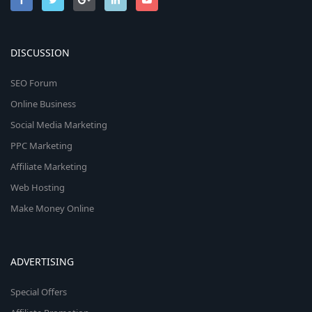
DISCUSSION
SEO Forum
Online Business
Social Media Marketing
PPC Marketing
Affiliate Marketing
Web Hosting
Make Money Online
ADVERTISING
Special Offers