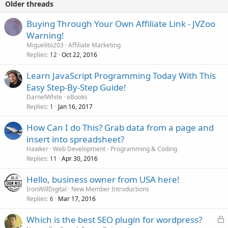
Older threads
Buying Through Your Own Affiliate Link - JVZoo
Warning!
Miguelito203
Affiliate Marketing
Replies
Oct 22, 2016
12
Learn JavaScript Programming Today With This
Easy Step-By-Step Guide!
DarnelWhite
eBooks
Replies
Jan 16, 2017
1
How Can I do This? Grab data from a page and
insert into spreadsheet?
Hawker
Web Development - Programming & Coding
Replies
Apr 30, 2016
11
Hello, business owner from USA here!
IronWillDigital
New Member Introductions
Replies
Mar 17, 2016
6
L
Which is the best SEO plugin for wordpress?