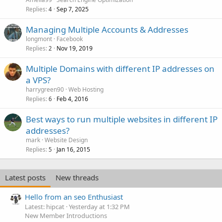
Replies
Sep 7, 2025
4
Managing Multiple Accounts & Addresses
longmont
Facebook
Replies
Nov 19, 2019
2
Multiple Domains with different IP addresses on
a VPS?
harrygreen90
Web Hosting
Replies
Feb 4, 2016
6
Best ways to run multiple websites in different IP
addresses?
mark
Website Design
Replies
Jan 16, 2015
5
Latest posts
New threads
Hello from an seo Enthusiast
Latest: hipcat
Yesterday at 1:32 PM
New Member Introductions