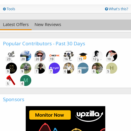
Tools
What's this?
Latest Offers
New Reviews
Popular Contributors - Past 30 Days
23
20
20
19
16
15
12
10
H
9
9
7
7
6
6
6
5
M
5
4
Sponsors