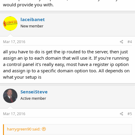
would provide you with.
laceibanet
New member
Mar 17, 2016
#4
all you have to do is get the ip routed to the server, then just
assign an ip to each domain that will use it. If you're running
a control panel it's really easy, most have a register ip option
and assign ip to a specific domain option too. All depends on
what your setup is
SenseiSteve
Active member
Mar 17, 2016
#5
harrygreen90 said: