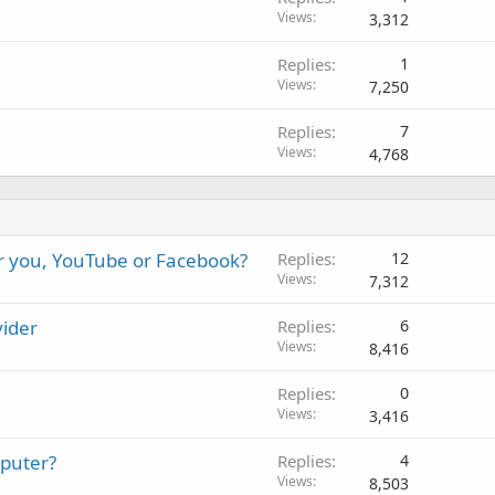
Views
3,312
Replies
1
Views
7,250
Replies
7
Views
4,768
or you, YouTube or Facebook?
Replies
12
Views
7,312
vider
Replies
6
Views
8,416
Replies
0
Views
3,416
mputer?
Replies
4
Views
8,503