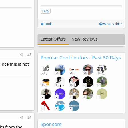
Copy
Tools
What's this?
Latest Offers
New Reviews
#5
Popular Contributors - Past 30 Days
ince this is not
23
20
20
20
16
15
12
10
9
9
H
7
7
6
6
5
5
4
4
#6
Sponsors
nks from the