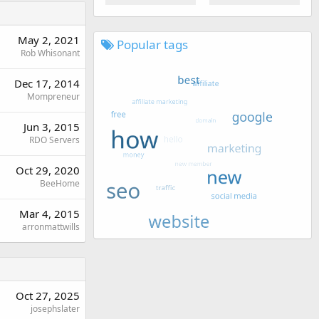
May 2, 2021
Popular tags
Rob Whisonant
Dec 17, 2014
Mompreneur
Jun 3, 2015
RDO Servers
Oct 29, 2020
BeeHome
Mar 4, 2015
arronmattwills
Oct 27, 2025
josephslater