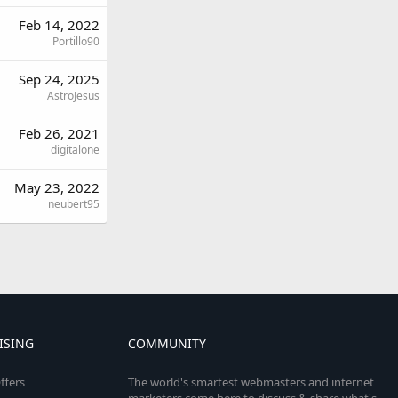
Feb 14, 2022
Portillo90
Sep 24, 2025
AstroJesus
Feb 26, 2021
digitalone
May 23, 2022
neubert95
ISING
COMMUNITY
ffers
The world's smartest webmasters and internet