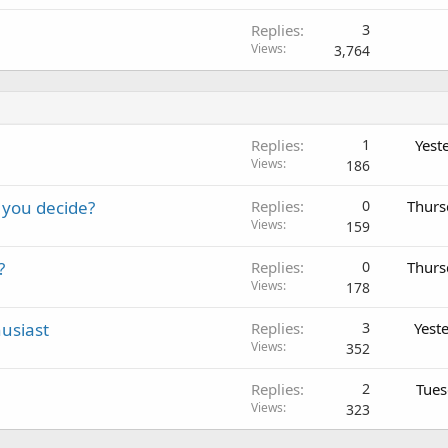
Replies
3
Views
3,764
Replies
1
Yest
Views
186
 you decide?
Replies
0
Thurs
Views
159
?
Replies
0
Thurs
Views
178
usiast
Replies
3
Yest
Views
352
Replies
2
Tues
Views
323