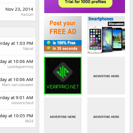
Nov 23, 2014
Hassan
erday at 1:03 PM
hipcat
day at 10:06 AM
Laviskajoermoy
day at 10:06 AM
Marc van Leeuwen
erday at 9:01 AM
simonrichard
day at 10:05 PM
kb24