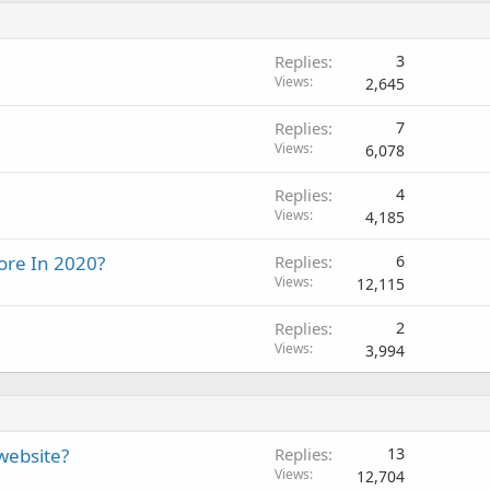
Replies
3
Views
2,645
Replies
7
Views
6,078
Replies
4
Views
4,185
ore In 2020?
Replies
6
Views
12,115
Replies
2
Views
3,994
 website?
Replies
13
Views
12,704