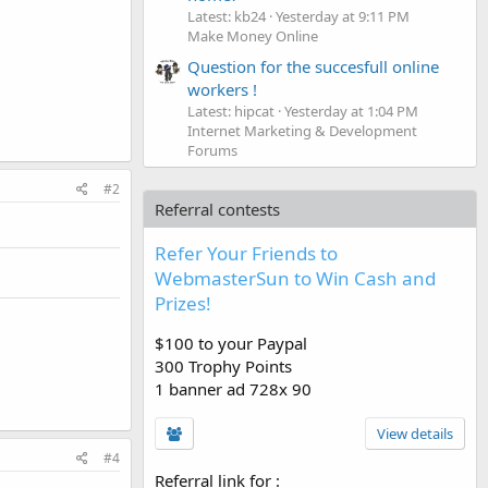
Latest: kb24
Yesterday at 9:11 PM
Make Money Online
Question for the succesfull online
workers !
Latest: hipcat
Yesterday at 1:04 PM
Internet Marketing & Development
Forums
#2
Referral contests
Refer Your Friends to
WebmasterSun to Win Cash and
Prizes!
$100 to your Paypal
300 Trophy Points
1 banner ad 728x 90
View details
#4
Referral link for
: