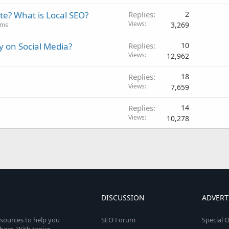
ite? What is Local SEO?
Replies
2
Views
3,269
ums
 on Social Media?
Replies
10
Views
12,962
Replies
18
Views
7,659
Replies
14
Views
10,278
DISCUSSION
ADVERT
esources to help you
SEO Forum
Special O