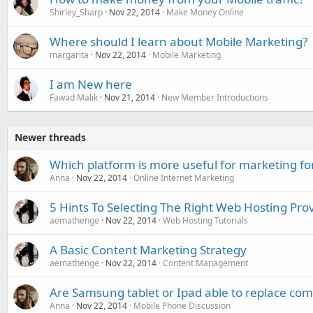
Shirley_Sharp
Nov 22, 2014
Make Money Online
Where should I learn about Mobile Marketing?
margarita
Nov 22, 2014
Mobile Marketing
I am New here
Fawad Malik
Nov 21, 2014
New Member Introductions
Newer threads
Which platform is more useful for marketing f
Anna
Nov 22, 2014
Online Internet Marketing
5 Hints To Selecting The Right Web Hosting Pro
aemathenge
Nov 22, 2014
Web Hosting Tutorials
A Basic Content Marketing Strategy
aemathenge
Nov 22, 2014
Content Management
Are Samsung tablet or Ipad able to replace co
Anna
Nov 22, 2014
Mobile Phone Discussion