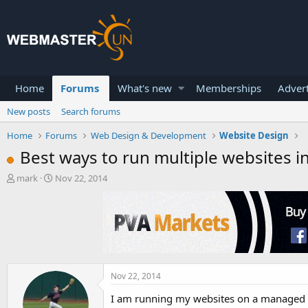
Home
Forums
What's new
Memberships
Advert
New posts
Search forums
Home
Forums
Web Design & Development
Website Design
Best ways to run multiple websites in
T
S
mark
Nov 22, 2014
h
t
r
a
e
r
a
t
d
d
s
a
t
t
a
e
Nov 22, 2014
r
I am running my websites on a managed VP
t