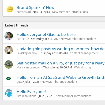
Brand Spankin' New
comsoslad
Nov 23, 2014
New Member Introductions
Latest threads
Hello everyone! Glad to be here
carlocruz
Yesterday at 6:49 AM
New Member Introductions
Updating old posts vs writing new ones, how do
Laviskajoermoy
Thursday at 10:06 AM
Content Management
Self hosted mail on a VPS, or just pay for a relay
Marc van Leeuwen
Thursday at 10:06 AM
Web Hosting
Hello from an AI SaaS and Website Growth Enth
gutu
Jul 31, 2026
New Member Introductions
Hello Everyone!
israin solutions
Jul 29, 2026
New Member Introductions