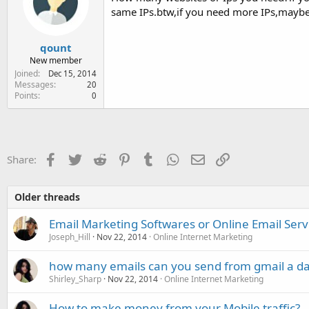
same IPs.btw,if you need more IPs,maybe 
qount
New member
Joined
Dec 15, 2014
Messages
20
Points
0
Facebook
Twitter
Reddit
Pinterest
Tumblr
WhatsApp
Email
Link
Share:
Older threads
Email Marketing Softwares or Online Email Serv
Joseph_Hill
Nov 22, 2014
Online Internet Marketing
how many emails can you send from gmail a d
Shirley_Sharp
Nov 22, 2014
Online Internet Marketing
How to make money from your Mobile traffic?