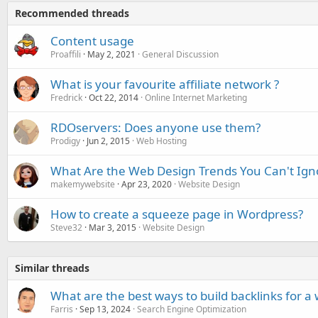
Recommended threads
Content usage
Proaffili
May 2, 2021
General Discussion
What is your favourite affiliate network ?
Fredrick
Oct 22, 2014
Online Internet Marketing
RDOservers: Does anyone use them?
Prodigy
Jun 2, 2015
Web Hosting
What Are the Web Design Trends You Can't Ign
makemywebsite
Apr 23, 2020
Website Design
How to create a squeeze page in Wordpress?
Steve32
Mar 3, 2015
Website Design
Similar threads
What are the best ways to build backlinks for a
Farris
Sep 13, 2024
Search Engine Optimization