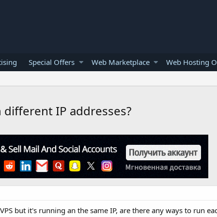
ising
Special Offers
Web Marketplace
Web Hosting O
 different IP addresses?
S but it's running an the same IP, are there any ways to run ea