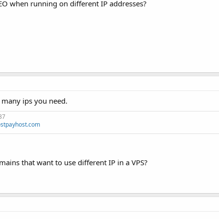
 SEO when running on different IP addresses?
w many ips you need.
37
stpayhost.com
mains that want to use different IP in a VPS?