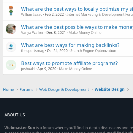
What are the best ways to locally optimize my s
WilliamIsaac
Feb 2, 2022
Internet Marketing & Development For
What are the best possible ways to make money
Vanya Walker
Dec 8, 2021
Make Money Online
What are best ways for making backlinks?
thesportsmag
Oct 24, 2020
Search Engine Optimization
Best ways to promote affiliate programs?
joshuaH
Apr 9, 2020
Make Money Online
Home
Forums
Web Design & Development
Website Design
ABOUT US
Webmaster
Sun
is a forum where you’ll find in-depth discussions and r