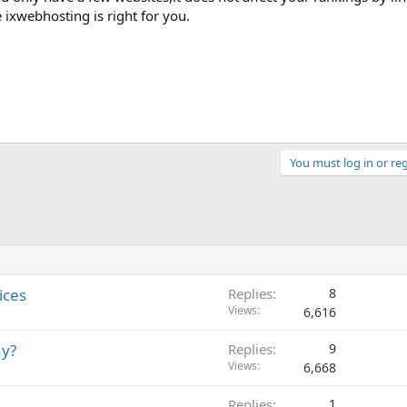
ixwebhosting is right for you.
You must log in or reg
ices
Replies
8
Views
6,616
ay?
Replies
9
Views
6,668
Replies
1