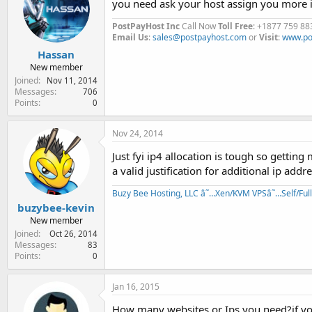
you need ask your host assign you more i
PostPayHost Inc
Call Now
Toll Free
: +1877 759 88
Email Us
:
sales@postpayhost.com
or
Visit
:
www.po
Hassan
New member
Joined
Nov 11, 2014
Messages
706
Points
0
Nov 24, 2014
Just fyi ip4 allocation is tough so getting
a valid justification for additional ip addr
Buzy Bee Hosting, LLC â˜…Xen/KVM VPSâ˜…Self/Fu
buzybee-kevin
New member
Joined
Oct 26, 2014
Messages
83
Points
0
Jan 16, 2015
How many websites or Ips you need?if you