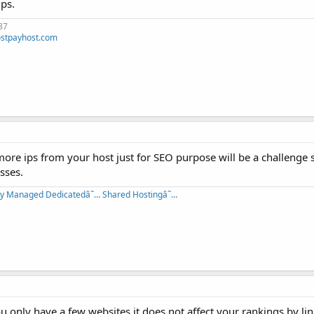
ps.
37
stpayhost.com
 more ips from your host just for SEO purpose will be a challenge s
esses.
lly Managed Dedicatedâ˜… Shared Hostingâ˜…
 only have a few websites,it does not affect your rankings by li