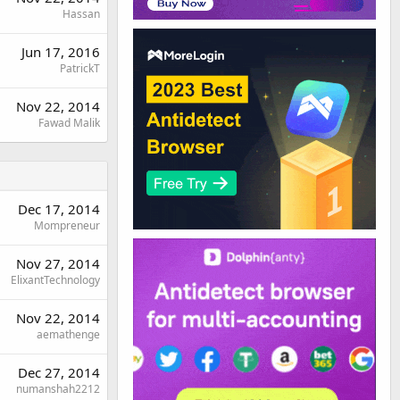
Hassan
Jun 17, 2016
PatrickT
Nov 22, 2014
Fawad Malik
Dec 17, 2014
Mompreneur
Nov 27, 2014
ElixantTechnology
Nov 22, 2014
aemathenge
Dec 27, 2014
numanshah2212