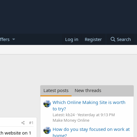
ffers
Log in
Register
Search
Latest posts
New threads
Which Online Making Site is worth
to try?
Latest: kb24
Yesterday at 9:13 PM
Make Money Online
#1
How do you stay focused on work at
ch website on 1
home?