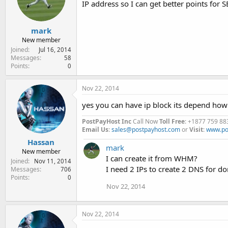
IP address so I can get better points for
e
r
mark
New member
Joined
Jul 16, 2014
Messages
58
Points
0
Nov 22, 2014
yes you can have ip block its depend ho
PostPayHost Inc
Call Now
Toll Free
: +1877 759 88
Email Us
:
sales@postpayhost.com
or
Visit
:
www.po
Hassan
mark
New member
I can create it from WHM?
Joined
Nov 11, 2014
I need 2 IPs to create 2 DNS for do
Messages
706
Points
0
Nov 22, 2014
Nov 22, 2014