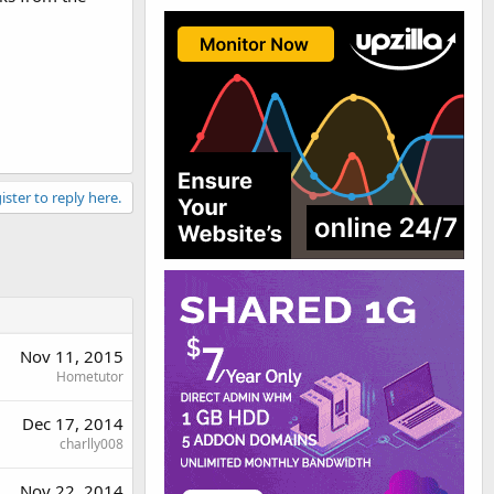
ister to reply here.
Nov 11, 2015
Hometutor
Dec 17, 2014
charlly008
Nov 22, 2014