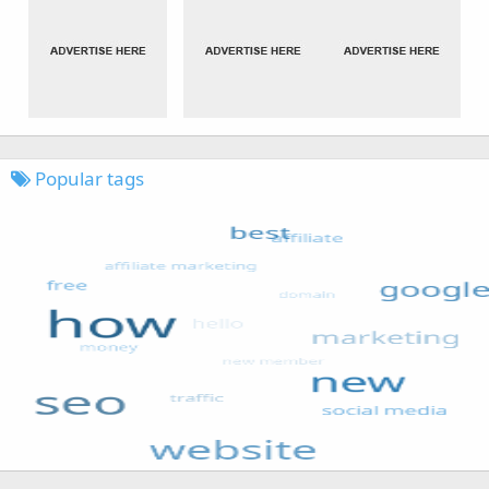
Popular tags