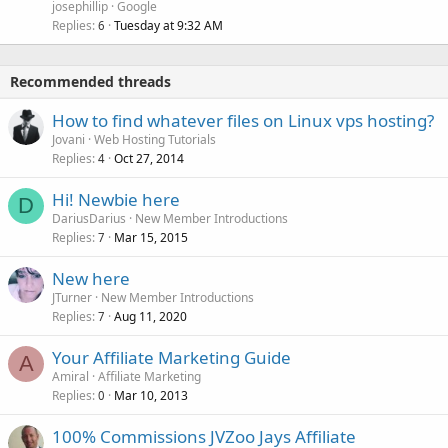
josephillip
Google
Replies
Tuesday at 9:32 AM
6
Recommended threads
How to find whatever files on Linux vps hosting?
Jovani
Web Hosting Tutorials
Replies
Oct 27, 2014
4
Hi! Newbie here
D
DariusDarius
New Member Introductions
Replies
Mar 15, 2015
7
New here
JTurner
New Member Introductions
Replies
Aug 11, 2020
7
Your Affiliate Marketing Guide
A
Amiral
Affiliate Marketing
Replies
Mar 10, 2013
0
100% Commissions JVZoo Jays Affiliate