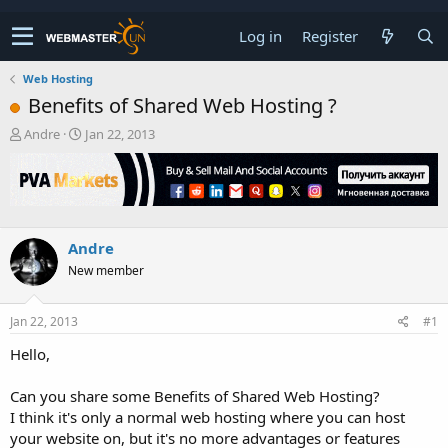
Log in
Register
Web Hosting
Benefits of Shared Web Hosting ?
T
S
Andre
Jan 22, 2013
h
t
r
a
e
r
a
t
d
d
s
a
Andre
t
t
New member
a
e
r
t
Jan 22, 2013
#1
e
r
Hello,
Can you share some Benefits of Shared Web Hosting?
I think it's only a normal web hosting where you can host
your website on, but it's no more advantages or features