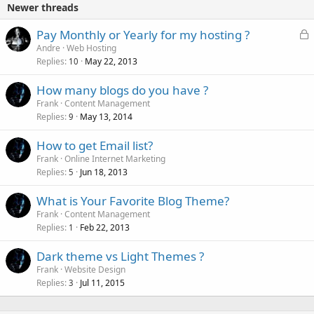
Newer threads
L
Pay Monthly or Yearly for my hosting ?
o
Andre
Web Hosting
Replies
May 22, 2013
c
10
k
How many blogs do you have ?
e
Frank
Content Management
d
Replies
May 13, 2014
9
How to get Email list?
Frank
Online Internet Marketing
Replies
Jun 18, 2013
5
What is Your Favorite Blog Theme?
Frank
Content Management
Replies
Feb 22, 2013
1
Dark theme vs Light Themes ?
Frank
Website Design
Replies
Jul 11, 2015
3