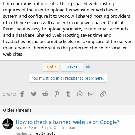
Linux administration skills. Using shared web hosting
requires of the user to upload his website or web based
system and configure it to work. All shared hosting providers
offer their services with a user-friendly web based Control
Panel, so it is easy to upload your site, create email accounts
and a database. Shared Web Hosting saves time and
headaches because somebody else is taking care of the server
maintenance, therefore it is the preferred choice for smaller
web sites.
Last
1 of 2
Next
You must log in or register to reply here.
Facebook
Twitter
Reddit
Pinterest
Tumblr
WhatsApp
Email
Link
Share:
Older threads
How to check a banned website on Google?
Andre
Search Engine Optimization
Replies
Feb 27, 2013
8