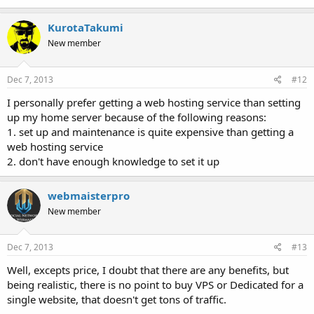
KurotaTakumi
New member
Dec 7, 2013
#12
I personally prefer getting a web hosting service than setting
up my home server because of the following reasons:
1. set up and maintenance is quite expensive than getting a
web hosting service
2. don't have enough knowledge to set it up
webmaisterpro
New member
Dec 7, 2013
#13
Well, excepts price, I doubt that there are any benefits, but
being realistic, there is no point to buy VPS or Dedicated for a
single website, that doesn't get tons of traffic.