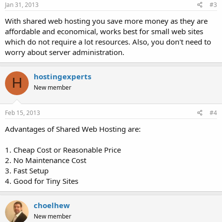
Jan 31, 2013
#3
With shared web hosting you save more money as they are
affordable and economical, works best for small web sites
which do not require a lot resources. Also, you don't need to
worry about server administration.
hostingexperts
H
New member
Feb 15, 2013
#4
Advantages of Shared Web Hosting are:
1. Cheap Cost or Reasonable Price
2. No Maintenance Cost
3. Fast Setup
4. Good for Tiny Sites
choelhew
New member