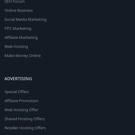
SEO Forum
Online Business
Social Media Marketing
PPC Marketing
Affiliate Marketing
Web Hosting
Make Money Online
ADVERTISING
Special Offers
Affiliate Promotion
Web Hosting Offer
Shared Hosting Offers
Reseller Hosting Offers