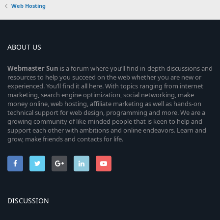
Web Hosting
ABOUT US
Webmaster
Sun
is a forum where you’ll find in-depth discussions and
resources to help you succeed on the web whether you are new or
experienced. You’ll find it all here. With topics ranging from internet
marketing, search engine optimization, social networking, make
money online, web hosting, affiliate marketing as well as hands-on
technical support for web design, programming and more. We are a
growing community of like-minded people that is keen to help and
support each other with ambitions and online endeavors. Learn and
grow, make friends and contacts for life.
DISCUSSION