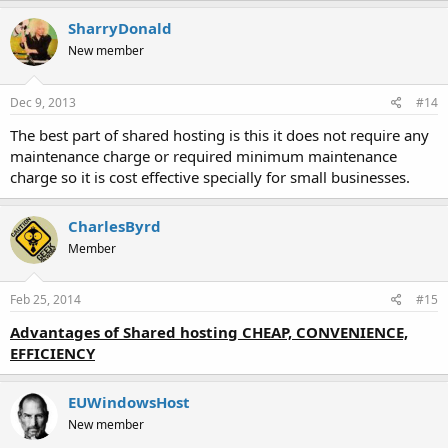
SharryDonald
New member
Dec 9, 2013
#14
The best part of shared hosting is this it does not require any
maintenance charge or required minimum maintenance
charge so it is cost effective specially for small businesses.
CharlesByrd
Member
Feb 25, 2014
#15
Advantages of Shared hosting CHEAP, CONVENIENCE,
EFFICIENCY
EUWindowsHost
New member