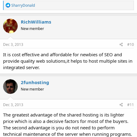
R
SharryDonald
e
a
c
RichWilliams
t
New member
i
o
n
s
Dec 3, 2013
#10
:
It is cost effective and affordable for newbies of SEO and
provide quality web solutions,it helps to host multiple sites in
integrated server.
2funhosting
New member
Dec 3, 2013
#11
The greatest advantage of the shared hosting is its lighter
price which is also a decisive factors for most of the buyers.
The second advantage is you do not need to perform
technical maintenance of the server when running programs.