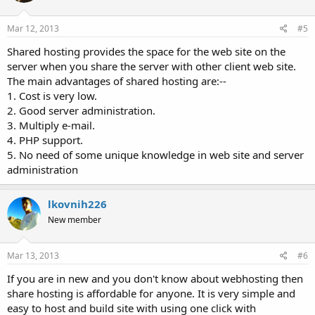
Mar 12, 2013
#5
Shared hosting provides the space for the web site on the
server when you share the server with other client web site.
The main advantages of shared hosting are:--
1. Cost is very low.
2. Good server administration.
3. Multiply e-mail.
4. PHP support.
5. No need of some unique knowledge in web site and server
administration
lkovnih226
New member
Mar 13, 2013
#6
If you are in new and you don't know about webhosting then
share hosting is affordable for anyone. It is very simple and
easy to host and build site with using one click with