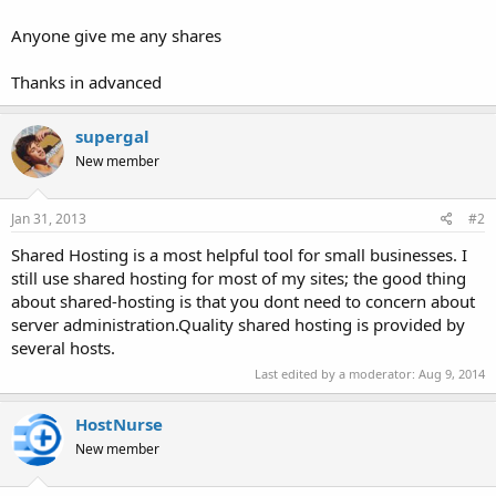
Anyone give me any shares
Thanks in advanced
supergal
New member
Jan 31, 2013
#2
Shared Hosting is a most helpful tool for small businesses. I
still use shared hosting for most of my sites; the good thing
about shared-hosting is that you dont need to concern about
server administration.Quality shared hosting is provided by
several hosts.
Last edited by a moderator:
Aug 9, 2014
HostNurse
New member