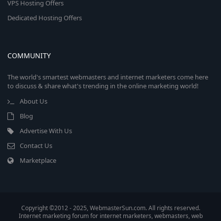
VPS Hosting Offers
Dedicated Hosting Offers
COMMUNITY
The world's smartest webmasters and internet marketers come here
to discuss & share what's trending in the online marketing world!
About Us
Blog
Advertise With Us
Contact Us
Marketplace
Copyright ©2012 - 2025, WebmasterSun.com. All rights reserved.
Internet marketing forum for internet marketers, webmasters, web