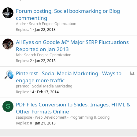
Forum posting, Social bookmarking or Blog
commenting
Andre
Search Engine Optimization
Replies
Jan 22, 2013
1
All Eyes on Google â€“ Major SERP Fluctuations
Reported on Jan 2013
fab
Search Engine Optimization
Replies
Jan 22, 2013
2
P
Pinterest - Social Media Marketing - Ways to
o
engage more traffic
l
pramod
Social Media Marketing
l
Replies
Feb 17, 2014
14
PDF Files Conversion to Slides, Images, HTML &
S
Other Formats Online
saaspose
Web Development - Programming & Coding
Replies
Jan 21, 2013
0