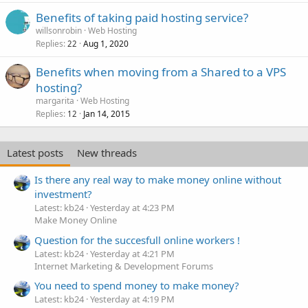
Benefits of taking paid hosting service?
willsonrobin
Web Hosting
Replies
Aug 1, 2020
22
Benefits when moving from a Shared to a VPS
hosting?
margarita
Web Hosting
Replies
Jan 14, 2015
12
Latest posts
New threads
Is there any real way to make money online without
investment?
Latest: kb24
Yesterday at 4:23 PM
Make Money Online
Question for the succesfull online workers !
Latest: kb24
Yesterday at 4:21 PM
Internet Marketing & Development Forums
You need to spend money to make money?
Latest: kb24
Yesterday at 4:19 PM