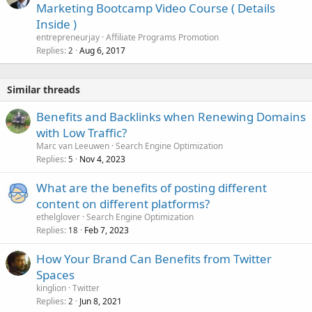
Marketing Bootcamp Video Course ( Details
Inside )
entrepreneurjay
Affiliate Programs Promotion
Replies
Aug 6, 2017
2
Similar threads
Benefits and Backlinks when Renewing Domains
with Low Traffic?
Marc van Leeuwen
Search Engine Optimization
Replies
Nov 4, 2023
5
What are the benefits of posting different
content on different platforms?
ethelglover
Search Engine Optimization
Replies
Feb 7, 2023
18
How Your Brand Can Benefits from Twitter
Spaces
kinglion
Twitter
Replies
Jun 8, 2021
2