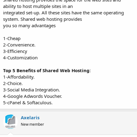
ability to host multiple sites in an
integrated set-up. All these sites have the same operating
system. Shared web hosting provides
you so many advantages
1-Cheap
2-Convenience.
3-Efficiency
4-Customization
Top 5 Benefits of Shared Web Hosting
:
1-Affordability.
2-Choice.
3-Social Media Integration.
4-Google Adwords Voucher.
5-cPanel & Softaculous.
Axelaris
New member