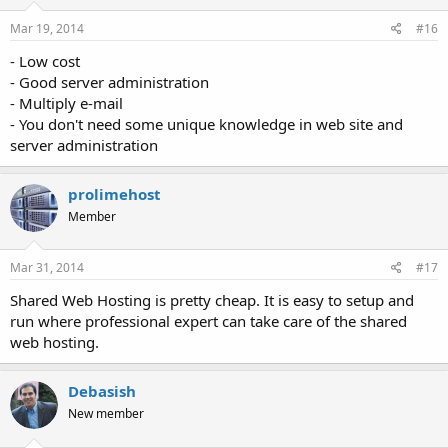
Mar 19, 2014
#16
- Low cost
- Good server administration
- Multiply e-mail
- You don't need some unique knowledge in web site and
server administration
prolimehost
Member
Mar 31, 2014
#17
Shared Web Hosting is pretty cheap. It is easy to setup and
run where professional expert can take care of the shared
web hosting.
Debasish
New member