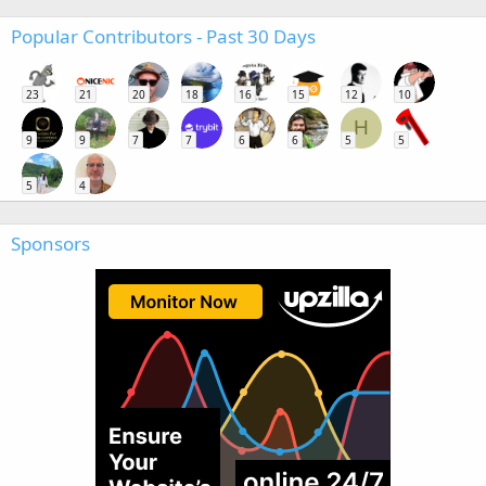
Popular Contributors - Past 30 Days
23
21
20
18
16
15
12
10
H
9
9
7
7
6
6
5
5
5
4
Sponsors