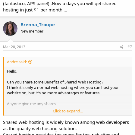
(fantastico, APS panel)..Now a days you will get shared
hosting in just $1 per month....
Brenna_Troupe
New member
Mar 20, 2013
#7
Andre said:
Hello,
Can you share some Benefits of Shared Web Hosting?
I think it's only a normal web hosting where you can host your
website on, but it's no more advantages or features
Anyone give me any shares
Click to expand...
Thanks in advanced
Shared web hosting is widely known among web developers
as the quality web hosting solution.
Shared hosting provides the space for the web sites and