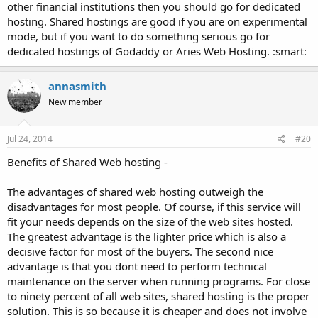
other financial institutions then you should go for dedicated
hosting. Shared hostings are good if you are on experimental
mode, but if you want to do something serious go for
dedicated hostings of Godaddy or Aries Web Hosting. :smart:
annasmith
New member
Jul 24, 2014
#20
Benefits of Shared Web hosting -
The advantages of shared web hosting outweigh the
disadvantages for most people. Of course, if this service will
fit your needs depends on the size of the web sites hosted.
The greatest advantage is the lighter price which is also a
decisive factor for most of the buyers. The second nice
advantage is that you dont need to perform technical
maintenance on the server when running programs. For close
to ninety percent of all web sites, shared hosting is the proper
solution. This is so because it is cheaper and does not involve