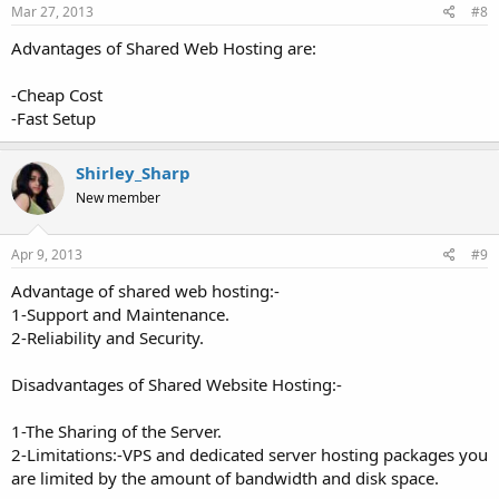
Mar 27, 2013
#8
Advantages of Shared Web Hosting are:
-Cheap Cost
-Fast Setup
Shirley_Sharp
New member
Apr 9, 2013
#9
Advantage of shared web hosting:-
1-Support and Maintenance.
2-Reliability and Security.
Disadvantages of Shared Website Hosting:-
1-The Sharing of the Server.
2-Limitations:-VPS and dedicated server hosting packages you
are limited by the amount of bandwidth and disk space.