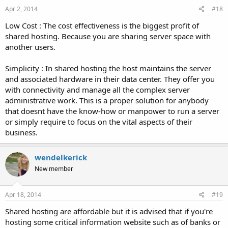
Apr 2, 2014
#18
Low Cost : The cost effectiveness is the biggest profit of
shared hosting. Because you are sharing server space with
another users.
Simplicity : In shared hosting the host maintains the server
and associated hardware in their data center. They offer you
with connectivity and manage all the complex server
administrative work. This is a proper solution for anybody
that doesnt have the know-how or manpower to run a server
or simply require to focus on the vital aspects of their
business.
wendelkerick
New member
Apr 18, 2014
#19
Shared hosting are affordable but it is advised that if you're
hosting some critical information website such as of banks or