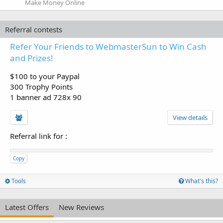
Make Money Online
Referral contests
Refer Your Friends to WebmasterSun to Win Cash
and Prizes!
$100 to your Paypal
300 Trophy Points
1 banner ad 728x 90
View details
Referral link for
:
Copy
Tools
What's this?
Latest Offers
New Reviews