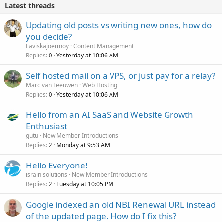
Latest threads
Updating old posts vs writing new ones, how do
you decide?
Laviskajoermoy
Content Management
Replies
Yesterday at 10:06 AM
0
Self hosted mail on a VPS, or just pay for a relay?
Marc van Leeuwen
Web Hosting
Replies
Yesterday at 10:06 AM
0
Hello from an AI SaaS and Website Growth
Enthusiast
gutu
New Member Introductions
Replies
Monday at 9:53 AM
2
Hello Everyone!
israin solutions
New Member Introductions
Replies
Tuesday at 10:05 PM
2
Google indexed an old NBI Renewal URL instead
of the updated page. How do I fix this?