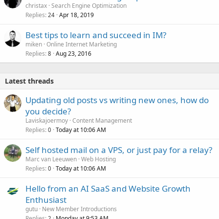
christax
Search Engine Optimization
Replies
Apr 18, 2019
24
Best tips to learn and succeed in IM?
miken
Online Internet Marketing
Replies
Aug 23, 2016
8
Latest threads
Updating old posts vs writing new ones, how do
you decide?
Laviskajoermoy
Content Management
Replies
Today at 10:06 AM
0
Self hosted mail on a VPS, or just pay for a relay?
Marc van Leeuwen
Web Hosting
Replies
Today at 10:06 AM
0
Hello from an AI SaaS and Website Growth
Enthusiast
gutu
New Member Introductions
Replies
Monday at 9:53 AM
2