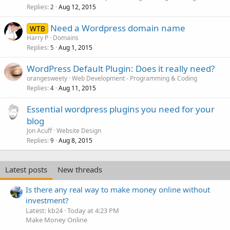
Replies
Aug 12, 2015
2
Need a Wordpress domain name
WTB
Harry P
Domains
Replies
Aug 1, 2015
5
WordPress Default Plugin: Does it really need?
orangesweety
Web Development - Programming & Coding
Replies
Aug 11, 2015
4
Essential wordpress plugins you need for your
blog
Jon Acuff
Website Design
Replies
Aug 8, 2015
9
Latest posts
New threads
Is there any real way to make money online without
investment?
Latest: kb24
Today at 4:23 PM
Make Money Online