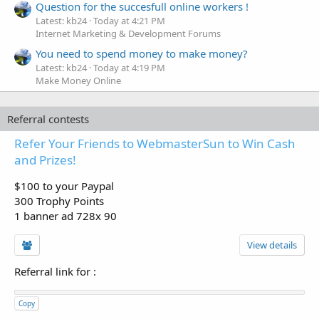
Question for the succesfull online workers !
Latest: kb24
Today at 4:21 PM
Internet Marketing & Development Forums
You need to spend money to make money?
Latest: kb24
Today at 4:19 PM
Make Money Online
Referral contests
Refer Your Friends to WebmasterSun to Win Cash
and Prizes!
$100 to your Paypal
300 Trophy Points
1 banner ad 728x 90
View details
Referral link for
:
Copy