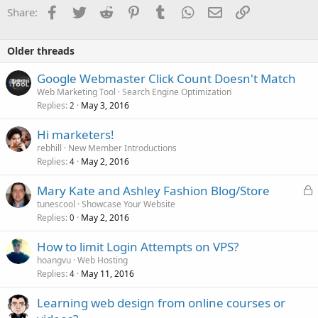
o
Facebook
Twitter
Reddit
Pinterest
Tumblr
WhatsApp
Email
Link
Share:
n
s
:
Older threads
Google Webmaster Click Count Doesn't Match
Web Marketing Tool
Search Engine Optimization
Replies
May 3, 2016
2
Hi marketers!
rebhill
New Member Introductions
Replies
May 2, 2016
4
L
Mary Kate and Ashley Fashion Blog/Store
o
tunescool
Showcase Your Website
Replies
May 2, 2016
c
0
k
How to limit Login Attempts on VPS?
e
hoangvu
Web Hosting
d
Replies
May 11, 2016
4
Learning web design from online courses or