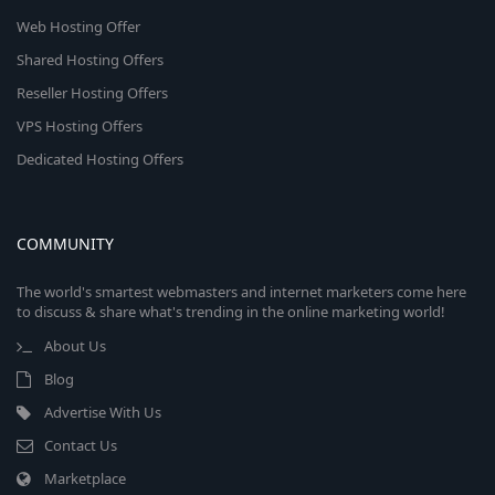
Web Hosting Offer
Shared Hosting Offers
Reseller Hosting Offers
VPS Hosting Offers
Dedicated Hosting Offers
COMMUNITY
The world's smartest webmasters and internet marketers come here
to discuss & share what's trending in the online marketing world!
About Us
Blog
Advertise With Us
Contact Us
Marketplace