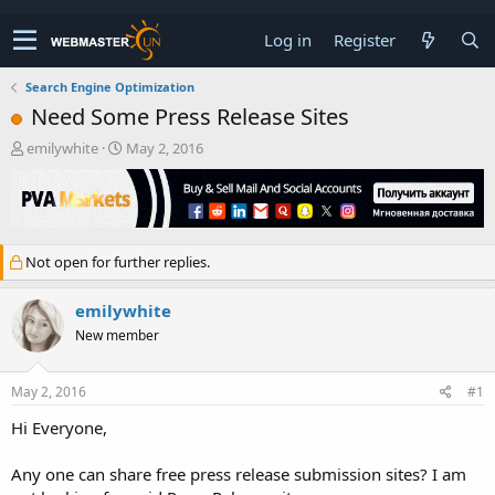
Log in
Register
Search Engine Optimization
Need Some Press Release Sites
T
S
emilywhite
May 2, 2016
h
t
r
a
e
r
a
t
d
d
Not open for further replies.
s
a
t
t
a
e
emilywhite
r
New member
t
e
r
May 2, 2016
#1
Hi Everyone,
Any one can share free press release submission sites? I am