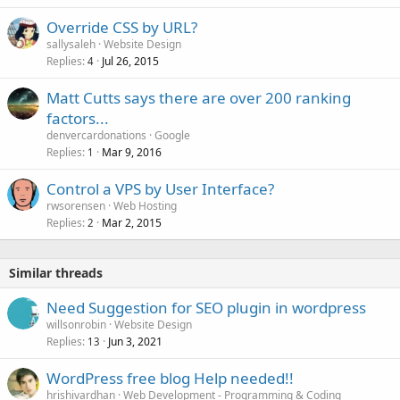
Override CSS by URL?
sallysaleh
Website Design
Replies
Jul 26, 2015
4
Matt Cutts says there are over 200 ranking
factors...
denvercardonations
Google
Replies
Mar 9, 2016
1
Control a VPS by User Interface?
rwsorensen
Web Hosting
Replies
Mar 2, 2015
2
Similar threads
Need Suggestion for SEO plugin in wordpress
willsonrobin
Website Design
Replies
Jun 3, 2021
13
WordPress free blog Help needed!!
hrishivardhan
Web Development - Programming & Coding