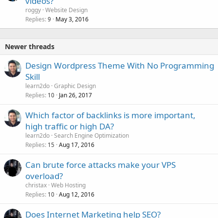
videos?
roggy
Website Design
Replies
May 3, 2016
9
Newer threads
Design Wordpress Theme With No Programming
Skill
learn2do
Graphic Design
Replies
Jan 26, 2017
10
Which factor of backlinks is more important,
high traffic or high DA?
learn2do
Search Engine Optimization
Replies
Aug 17, 2016
15
Can brute force attacks make your VPS
overload?
christax
Web Hosting
Replies
Aug 12, 2016
10
Does Internet Marketing help SEO?