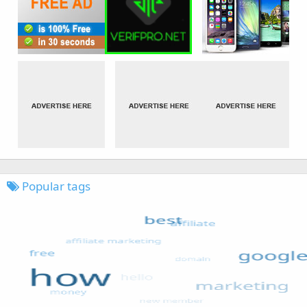
Popular tags