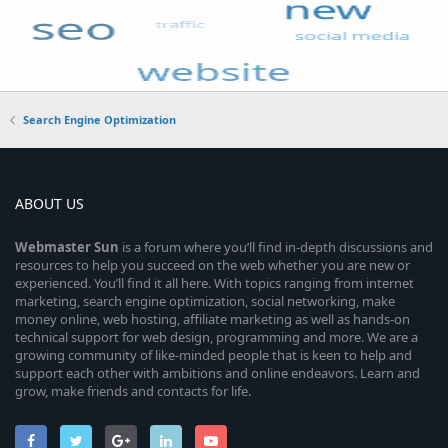
Search Engine Optimization
ABOUT US
Webmaster
Sun
is a forum where you’ll find in-depth discussions and
resources to help you succeed on the web whether you are new or
experienced. You’ll find it all here. With topics ranging from internet
marketing, search engine optimization, social networking, make
money online, web hosting, affiliate marketing as well as hands-on
technical support for web design, programming and more. We are a
growing community of like-minded people that is keen to help and
support each other with ambitions and online endeavors. Learn and
grow, make friends and contacts for life.