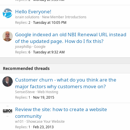
Hello Everyone!
israin solutions
New Member Introductions
Replies
Tuesday at 10:05 PM
2
Google indexed an old NBI Renewal URL instead
of the updated page. How do I fix this?
josephillip
Google
Replies
Tuesday at 9:32 AM
6
Recommended threads
Customer churn - what do you think are the
major factors why customers move on?
SenseiSteve
Web Hosting
Replies
Nov 19, 2015
1
Review the site: how to create a website
community
w101
Showcase Your Website
Replies
Feb 23, 2013
1