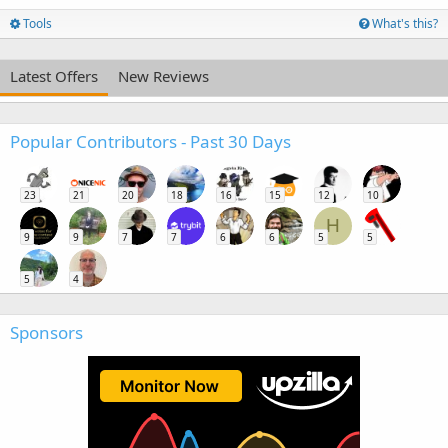
Tools
What's this?
Latest Offers
New Reviews
Popular Contributors - Past 30 Days
23
21
20
18
16
15
12
10
H
9
9
7
7
6
6
5
5
5
4
Sponsors