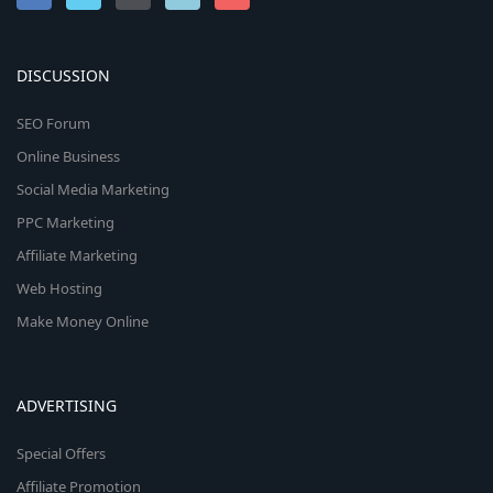
DISCUSSION
SEO Forum
Online Business
Social Media Marketing
PPC Marketing
Affiliate Marketing
Web Hosting
Make Money Online
ADVERTISING
Special Offers
Affiliate Promotion