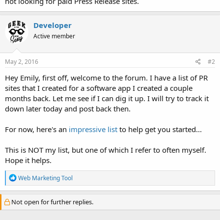
not looking for paid Press Release sites.
Developer
Active member
May 2, 2016
#2
Hey Emily, first off, welcome to the forum. I have a list of PR
sites that I created for a software app I created a couple
months back. Let me see if I can dig it up. I will try to track it
down later today and post back then.
For now, here's an
impressive list
to help get you started...
This is NOT my list, but one of which I refer to often myself.
Hope it helps.
R
Web Marketing Tool
e
a
c
Not open for further replies.
t
i