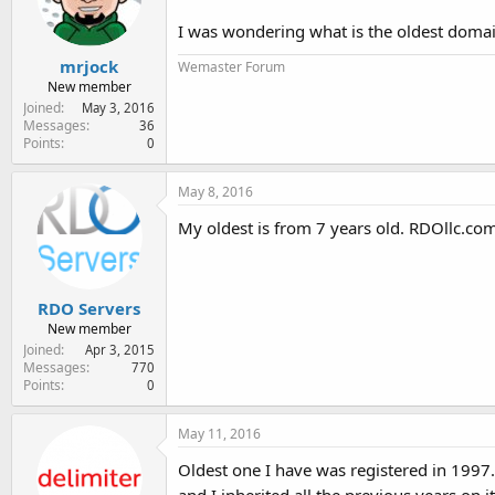
e
r
I was wondering what is the oldest doma
mrjock
Wemaster Forum
New member
Joined
May 3, 2016
Messages
36
Points
0
May 8, 2016
My oldest is from 7 years old. RDOllc.c
RDO Servers
New member
Joined
Apr 3, 2015
Messages
770
Points
0
May 11, 2016
Oldest one I have was registered in 1997. A