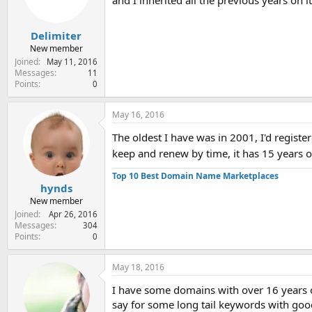
and I inherited all the previous years on i
Delimiter
New member
Joined
May 11, 2016
Messages
11
Points
0
May 16, 2016
The oldest I have was in 2001, I'd registere
keep and renew by time, it has 15 years
Top 10 Best Domain Name Marketplaces
hynds
New member
Joined
Apr 26, 2016
Messages
304
Points
0
May 18, 2016
I have some domains with over 16 years o
say for some long tail keywords with good 