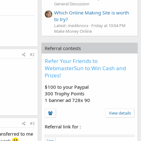
General Discussion
Which Online Making Site is worth
to try?
Latest: mediknocx
Friday at 10:04 PM
Make Money Online
Referral contests
#2
Refer Your Friends to
WebmasterSun to Win Cash and
Prizes!
$100 to your Paypal
300 Trophy Points
1 banner ad 728x 90
View details
#3
Referral link for
:
ransferred to me
Copy