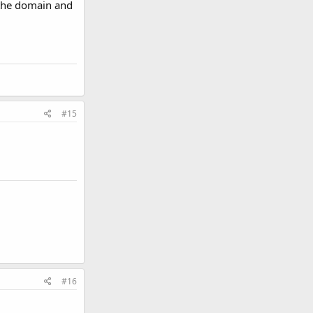
d the domain and
#15
#16