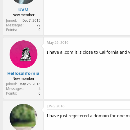
UVM
New member
Joined
Dec 7, 2015
Messages
79
Points
0
May 26, 2016
I have a .com it is close to California an
Hellosolifornia
New member
Joined
May 25, 2016
Messages
4
Points
0
Jun 6, 2016
I have just registered a domain for one mo