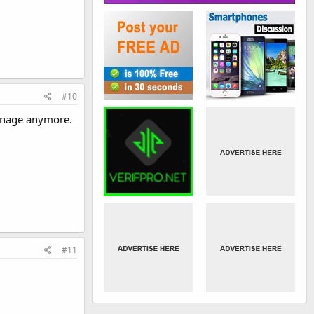
#10
manage anymore.
#11