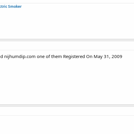
ctric Smoker
ld nijhumdip.com one of them Registered On May 31, 2009