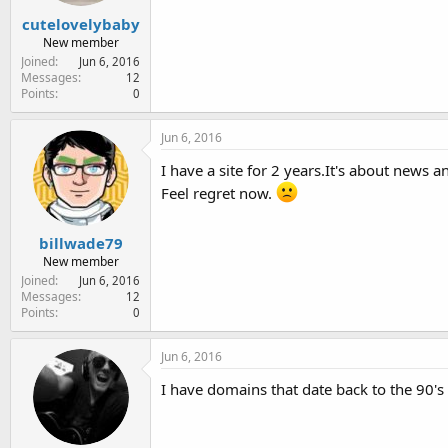
cutelovelybaby
New member
Joined
Jun 6, 2016
Messages
12
Points
0
Jun 6, 2016
I have a site for 2 years.It's about news
Feel regret now.
billwade79
New member
Joined
Jun 6, 2016
Messages
12
Points
0
Jun 6, 2016
I have domains that date back to the 90's