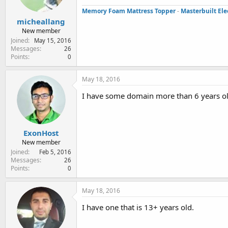
Memory Foam Mattress Topper
-
Masterbuilt Ele
micheallang
New member
Joined
May 15, 2016
Messages
26
Points
0
May 18, 2016
I have some domain more than 6 years o
ExonHost
New member
Joined
Feb 5, 2016
Messages
26
Points
0
May 18, 2016
I have one that is 13+ years old.