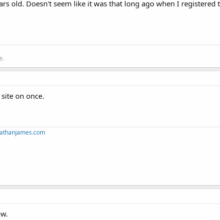
years old. Doesn't seem like it was that long ago when I registere
e.
 site on once.
mnathanjames.com
ow.