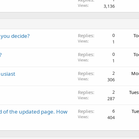
Views
3,136
 you decide?
Replies
0
To
Views
1
?
Replies
0
To
Views
1
usiast
Replies
2
Mon
Views
306
Replies
2
Tues
Views
287
d of the updated page. How
Replies
6
Tue
Views
404