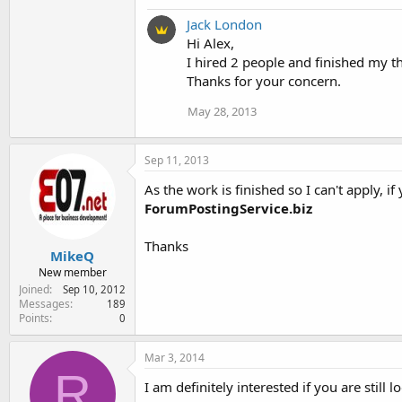
Jack London
Hi Alex,
I hired 2 people and finished my t
Thanks for your concern.
May 28, 2013
Sep 11, 2013
As the work is finished so I can't apply, 
ForumPostingService.biz
Thanks
MikeQ
New member
Joined
Sep 10, 2012
Messages
189
Points
0
Mar 3, 2014
R
I am definitely interested if you are still 