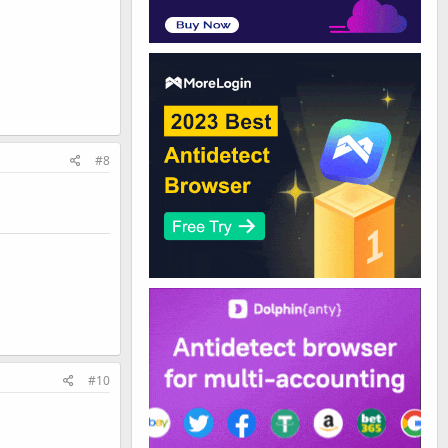
#8
#10