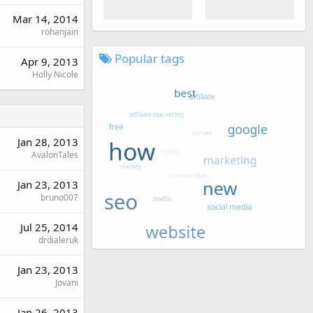
Mar 14, 2014
rohanjain
Popular tags
Apr 9, 2013
Holly Nicole
Jan 28, 2013
AvalonTales
Jan 23, 2013
bruno007
Jul 25, 2014
drdialeruk
Jan 23, 2013
Jovani
Jan 26, 2013