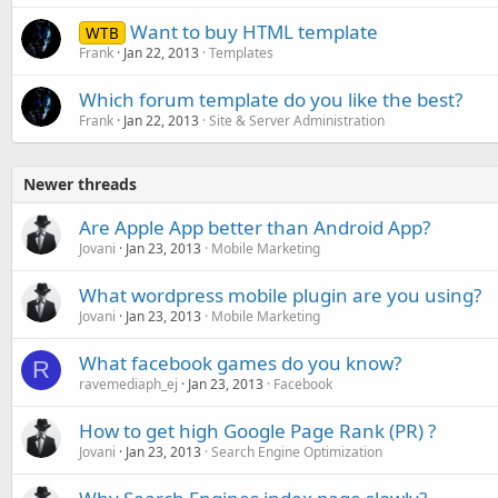
Want to buy HTML template
WTB
Frank
Jan 22, 2013
Templates
Which forum template do you like the best?
Frank
Jan 22, 2013
Site & Server Administration
Newer threads
Are Apple App better than Android App?
Jovani
Jan 23, 2013
Mobile Marketing
What wordpress mobile plugin are you using?
Jovani
Jan 23, 2013
Mobile Marketing
What facebook games do you know?
R
ravemediaph_ej
Jan 23, 2013
Facebook
How to get high Google Page Rank (PR) ?
Jovani
Jan 23, 2013
Search Engine Optimization