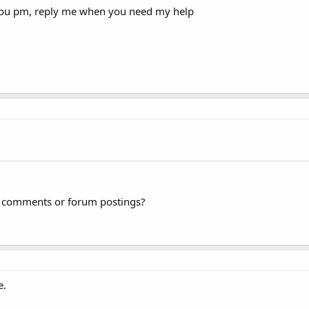
t you pm, reply me when you need my help
og comments or forum postings?
e.