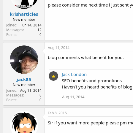
please consider me next time i just sen
krisharticles
New member
Joined
Jun 14, 2014
Messages
12
Points
0
Aug 11, 2014
blog comments what benefit for you.
Jack London
jack85
SEO benefits and promotions
New member
Haven't you heard benefits of bl
Joined
Aug 11, 2014
Messages
8
Aug 11, 2014
Points
0
Feb 8, 2015
Sir if you want more people please pm m