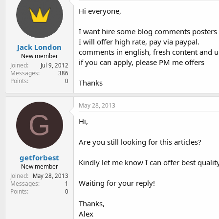
e
Hi everyone,
r
I want hire some blog comments posters 
I will offer high rate, pay via paypal.
Jack London
comments in english, fresh content and us
New member
if you can apply, please PM me offers
Joined
Jul 9, 2012
Messages
386
Points
0
Thanks
May 28, 2013
G
Hi,
Are you still looking for this articles?
getforbest
Kindly let me know I can offer best quality 
New member
Joined
May 28, 2013
Waiting for your reply!
Messages
1
Points
0
Thanks,
Alex