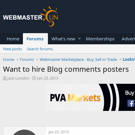
Home
Forums
What's new
Memberships
Advert
New posts
Search forums
Home
Forums
Webmaster Marketplace - Buy, Sell or Trade
Lookin
Want to hire Blog comments posters
T
S
Jack London
Jan 23, 2013
h
t
r
a
e
r
a
t
d
d
s
a
t
t
a
e
r
t
Jan 23, 2013