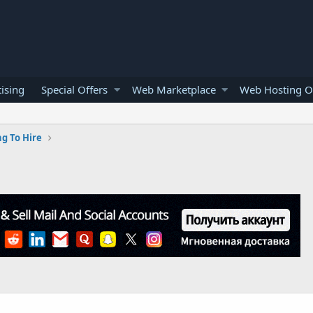
ising
Special Offers
Web Marketplace
Web Hosting O
g To Hire