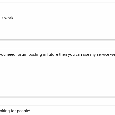
his work.
if you need forum posting in future then you can use my service we
looking for people!