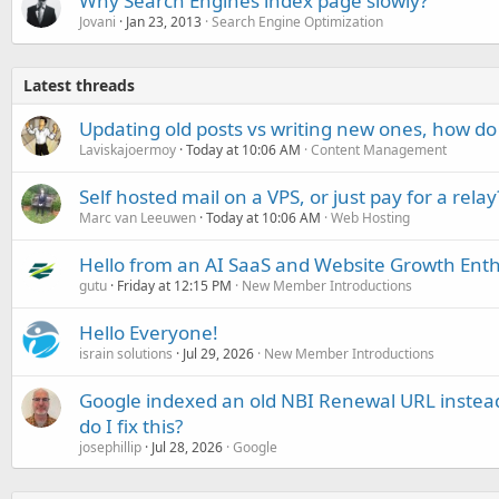
Why Search Engines index page slowly?
Jovani
Jan 23, 2013
Search Engine Optimization
Latest threads
Updating old posts vs writing new ones, how do
Laviskajoermoy
Today at 10:06 AM
Content Management
Self hosted mail on a VPS, or just pay for a relay
Marc van Leeuwen
Today at 10:06 AM
Web Hosting
Hello from an AI SaaS and Website Growth Enth
gutu
Friday at 12:15 PM
New Member Introductions
Hello Everyone!
israin solutions
Jul 29, 2026
New Member Introductions
Google indexed an old NBI Renewal URL instea
do I fix this?
josephillip
Jul 28, 2026
Google