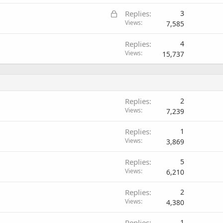
L
Replies
3
o
Views
7,585
c
Replies
4
k
Views
15,737
e
d
Replies
2
Views
7,239
Replies
1
Views
3,869
Replies
5
Views
6,210
Replies
2
Views
4,380
Replies
1