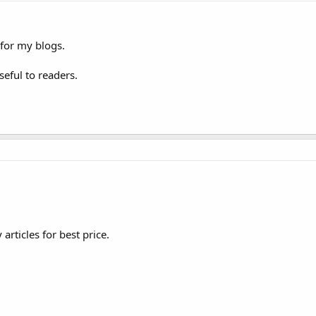
for my blogs.
eful to readers.
articles for best price.