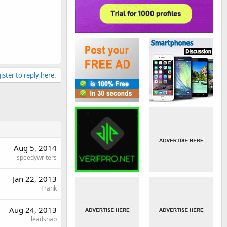
ister to reply here.
Aug 5, 2014
speedywriters
Jan 22, 2013
Frank
Aug 24, 2013
leadsnap