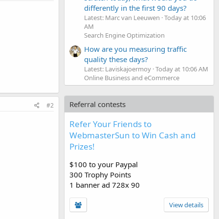
differently in the first 90 days?
Latest: Marc van Leeuwen
Today at 10:06
AM
Search Engine Optimization
How are you measuring traffic
quality these days?
Latest: Laviskajoermoy
Today at 10:06 AM
Online Business and eCommerce
Referral contests
#2
Refer Your Friends to
WebmasterSun to Win Cash and
Prizes!
$100 to your Paypal
300 Trophy Points
1 banner ad 728x 90
View details