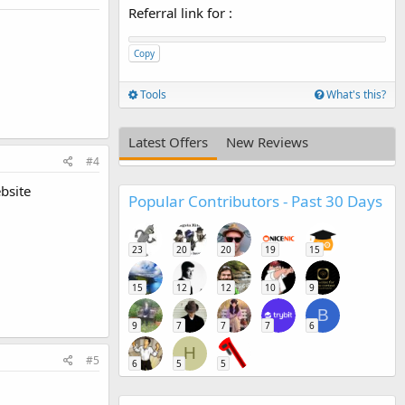
Referral link for
:
Copy
Tools
What's this?
Latest Offers
New Reviews
#4
bsite
Popular Contributors - Past 30 Days
23
20
20
19
15
15
12
12
10
9
B
9
7
7
7
6
H
#5
6
5
5