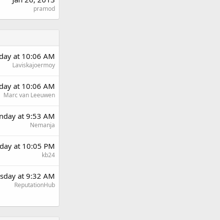
pramod
day at 10:06 AM
Laviskajoermoy
day at 10:06 AM
Marc van Leeuwen
day at 9:53 AM
Nemanja
day at 10:05 PM
kb24
sday at 9:32 AM
ReputationHub