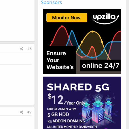
Sponsors
#6
#7