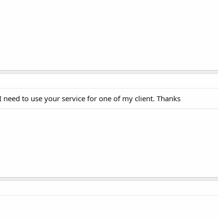
need to use your service for one of my client. Thanks