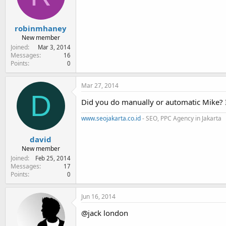
robinmhaney
New member
Joined
Mar 3, 2014
Messages
16
Points
0
Mar 27, 2014
D
Did you do manually or automatic Mike? I 
www.seojakarta.co.id
- SEO, PPC Agency in Jakarta
david
New member
Joined
Feb 25, 2014
Messages
17
Points
0
Jun 16, 2014
@jack london