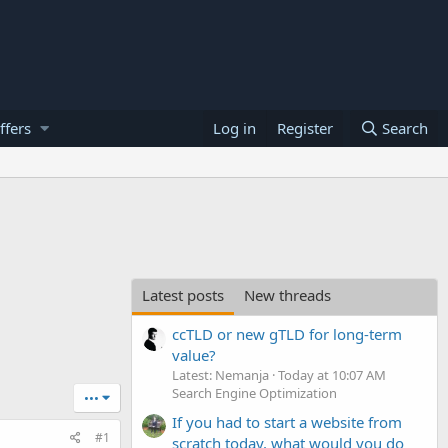
ffers
Log in
Register
Search
Latest posts
New threads
ccTLD or new gTLD for long-term
value?
Latest: Nemanja
Today at 10:07 AM
Search Engine Optimization
•••
If you had to start a website from
#1
scratch today, what would you do