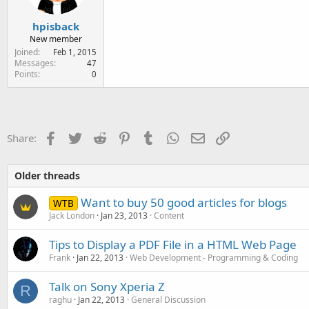
hpisback
New member
Joined
Feb 1, 2015
Messages
47
Points
0
Facebook
Twitter
Reddit
Pinterest
Tumblr
WhatsApp
Email
Link
Share:
Older threads
Want to buy 50 good articles for blogs
WTB
Jack London
Jan 23, 2013
Content
Tips to Display a PDF File in a HTML Web Page
Frank
Jan 22, 2013
Web Development - Programming & Coding
Talk on Sony Xperia Z
R
raghu
Jan 22, 2013
General Discussion