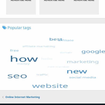
Popular tags
Online Internet Marketing