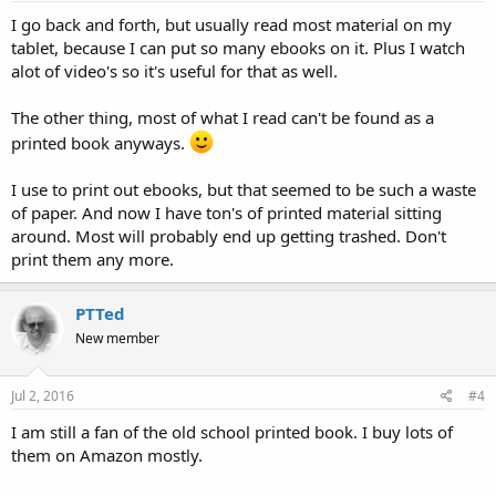
I go back and forth, but usually read most material on my
tablet, because I can put so many ebooks on it. Plus I watch
alot of video's so it's useful for that as well.
The other thing, most of what I read can't be found as a
printed book anyways.
I use to print out ebooks, but that seemed to be such a waste
of paper. And now I have ton's of printed material sitting
around. Most will probably end up getting trashed. Don't
print them any more.
PTTed
New member
Jul 2, 2016
#4
I am still a fan of the old school printed book. I buy lots of
them on Amazon mostly.