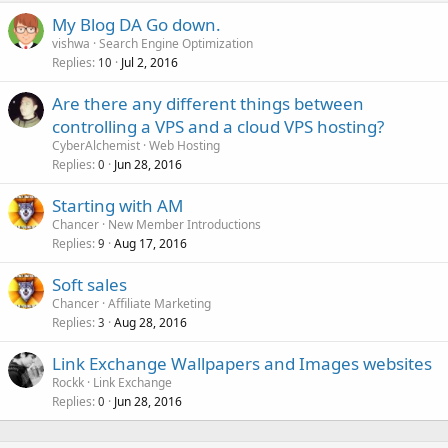
My Blog DA Go down.
vishwa
Search Engine Optimization
Replies
Jul 2, 2016
10
Are there any different things between
controlling a VPS and a cloud VPS hosting?
CyberAlchemist
Web Hosting
Replies
Jun 28, 2016
0
Starting with AM
Chancer
New Member Introductions
Replies
Aug 17, 2016
9
Soft sales
Chancer
Affiliate Marketing
Replies
Aug 28, 2016
3
Link Exchange Wallpapers and Images websites
Rockk
Link Exchange
Replies
Jun 28, 2016
0