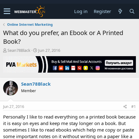
Log in
Register
Online Internet Marketing
What do you prefer, an Ebook or A Printed
Book?
T
S
Sean78Black
Jun 27, 2016
h
t
r
a
e
r
a
t
d
d
Sean78Black
s
a
t
t
Member
a
e
r
t
Jun 27, 2016
#1
e
Personally I like to read everything on a printed book because
r
it is easy on eyes and keep me stay longer on a book. But
sometimes I like to read ebooks which help me copy or paste
some important notes on it without writing on a paper like a