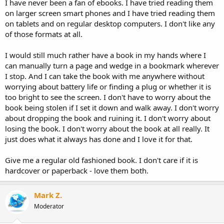
I have never been a fan of ebooks. I have tried reading them
on larger screen smart phones and I have tried reading them
on tablets and on regular desktop computers. I don't like any
of those formats at all.
I would still much rather have a book in my hands where I
can manually turn a page and wedge in a bookmark wherever
I stop. And I can take the book with me anywhere without
worrying about battery life or finding a plug or whether it is
too bright to see the screen. I don't have to worry about the
book being stolen if I set it down and walk away. I don't worry
about dropping the book and ruining it. I don't worry about
losing the book. I don't worry about the book at all really. It
just does what it always has done and I love it for that.
Give me a regular old fashioned book. I don't care if it is
hardcover or paperback - love them both.
Mark Z.
Moderator