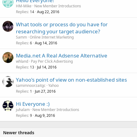
Hello Everyone!
HM-Mike
New Member Introductions
Replies
Aug 22, 2016
14
What tools or process do you have for
researching your target audience?
Samm
Online Internet Marketing
Replies
Aug 14, 2016
6
Media.net A Real Adsense Alternative
whland
Pay Per Click Advertising
Replies
Jul 14, 2016
13
Yahoo's point of view on non-established sites
samimnoorzaitgc
Yahoo
Replies
Jun 27, 2016
1
Hi Everyone :)
juhalam
New Member Introductions
Replies
Aug 9, 2016
9
Newer threads