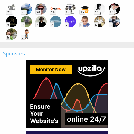
23
20
20
19
16
15
12
10
9
9
7
7
7
6
6
6
6
5
Sponsors