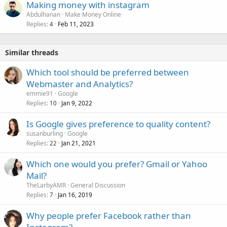
Making money with instagram
Abdulhanan
Make Money Online
Replies
Feb 11, 2023
4
Similar threads
Which tool should be preferred between
Webmaster and Analytics?
emmie91
Google
Replies
Jan 9, 2022
10
Is Google gives preference to quality content?
susanburling
Google
Replies
Jan 21, 2021
22
Which one would you prefer? Gmail or Yahoo
Mail?
TheLarbyAMR
General Discussion
Replies
Jan 16, 2019
7
Why people prefer Facebook rather than