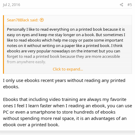
Jul 2, 2016
#5
Sean78Black said:
Personally I like to read everything on a printed book because it is
easy on eyes and keep me stay longer on a book. But sometimes I
like to read ebooks which help me copy or paste some important
notes on it without writing on a paper like a printed book. I think
ebooks are very popular nowadays on the internet but you can
forget to read a printed book because they are more accessible
from anywhere easily.
Click to expand...
In your point of view, what do you prefer, an Ebook or A Printed
Book? any comments?
I only use ebooks recent years without reading any printed
ebooks.
Ebooks that including video training are always my favorite
ones I feel I learn faster when I reading an ebook, you can use
PC or even a smartphone to store hundreds of ebooks
without spending more real space, it is an advantages of an
ebook over a printed book.