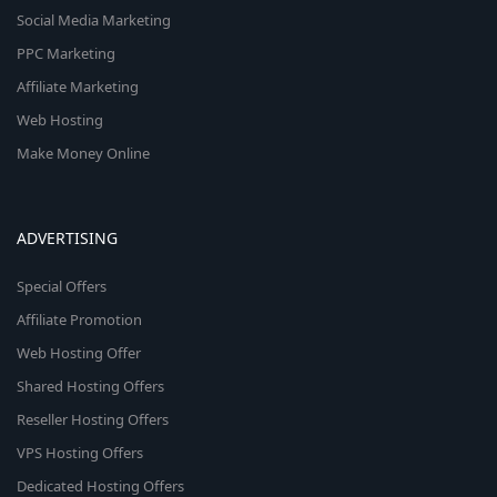
Social Media Marketing
PPC Marketing
Affiliate Marketing
Web Hosting
Make Money Online
ADVERTISING
Special Offers
Affiliate Promotion
Web Hosting Offer
Shared Hosting Offers
Reseller Hosting Offers
VPS Hosting Offers
Dedicated Hosting Offers