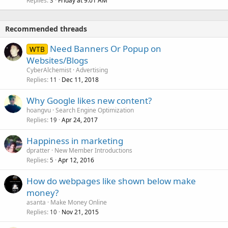
Replies
Friday at 9:01 AM
3
Recommended threads
Need Banners Or Popup on
WTB
Websites/Blogs
CyberAlchemist
Advertising
Replies
Dec 11, 2018
11
Why Google likes new content?
hoangvu
Search Engine Optimization
Replies
Apr 24, 2017
19
Happiness in marketing
dpratter
New Member Introductions
Replies
Apr 12, 2016
5
How do webpages like shown below make
money?
asanta
Make Money Online
Replies
Nov 21, 2015
10