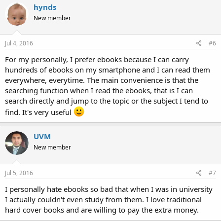
hynds
New member
Jul 4, 2016
#6
For my personally, I prefer ebooks because I can carry
hundreds of ebooks on my smartphone and I can read them
everywhere, everytime. The main convenience is that the
searching function when I read the ebooks, that is I can
search directly and jump to the topic or the subject I tend to
find. It's very useful
UVM
New member
Jul 5, 2016
#7
I personally hate ebooks so bad that when I was in university
I actually couldn't even study from them. I love traditional
hard cover books and are willing to pay the extra money.