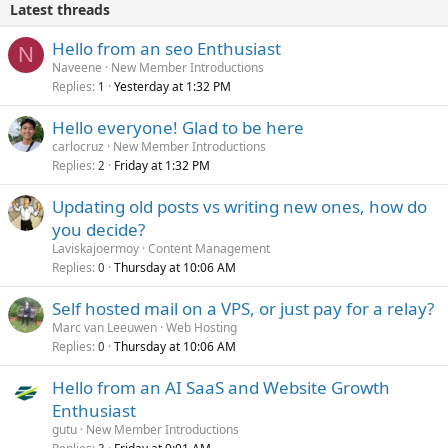
Latest threads
Hello from an seo Enthusiast
N
Naveene
New Member Introductions
Replies
Yesterday at 1:32 PM
1
Hello everyone! Glad to be here
carlocruz
New Member Introductions
Replies
Friday at 1:32 PM
2
Updating old posts vs writing new ones, how do
you decide?
Laviskajoermoy
Content Management
Replies
Thursday at 10:06 AM
0
Self hosted mail on a VPS, or just pay for a relay?
Marc van Leeuwen
Web Hosting
Replies
Thursday at 10:06 AM
0
Hello from an AI SaaS and Website Growth
Enthusiast
gutu
New Member Introductions