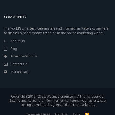
COMMUNITY
The world's smartest webmasters and internet marketers come here
to discuss & share what's trending in the online marketing world!
About Us
Blog
Advertise With Us
Contact Us
Marketplace
Copyright ©2012 - 2025, WebmasterSun.com. All rights reserved.
Internet marketing forum for internet marketers, webmasters, web
hosting providers, designers and affiliate marketers.
Terms and Rules
About us
Home