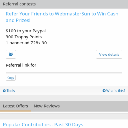
Referral contests
Refer Your Friends to WebmasterSun to Win Cash
and Prizes!
$100 to your Paypal
300 Trophy Points
1 banner ad 728x 90
View details
Referral link for
:
Copy
Tools
What's this?
Latest Offers
New Reviews
Popular Contributors - Past 30 Days