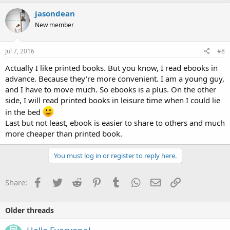
jasondean
New member
Jul 7, 2016
#8
Actually I like printed books. But you know, I read ebooks in
advance. Because they're more convenient. I am a young guy,
and I have to move much. So ebooks is a plus. On the other
side, I will read printed books in leisure time when I could lie
in the bed
Last but not least, ebook is easier to share to others and much
more cheaper than printed book.
You must log in or register to reply here.
Facebook
Twitter
Reddit
Pinterest
Tumblr
WhatsApp
Email
Link
Share:
Older threads