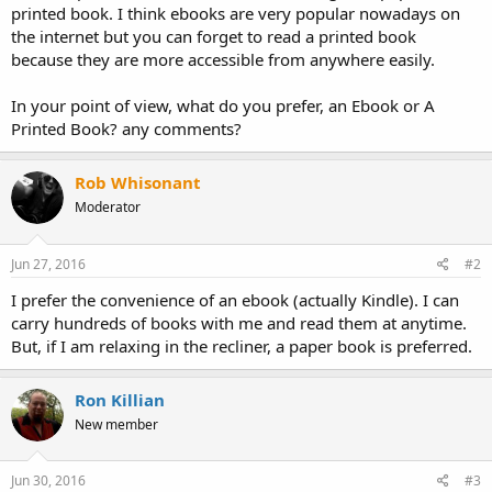
printed book. I think ebooks are very popular nowadays on
the internet but you can forget to read a printed book
because they are more accessible from anywhere easily.
In your point of view, what do you prefer, an Ebook or A
Printed Book? any comments?
Rob Whisonant
Moderator
Jun 27, 2016
#2
I prefer the convenience of an ebook (actually Kindle). I can
carry hundreds of books with me and read them at anytime.
But, if I am relaxing in the recliner, a paper book is preferred.
Ron Killian
New member
Jun 30, 2016
#3