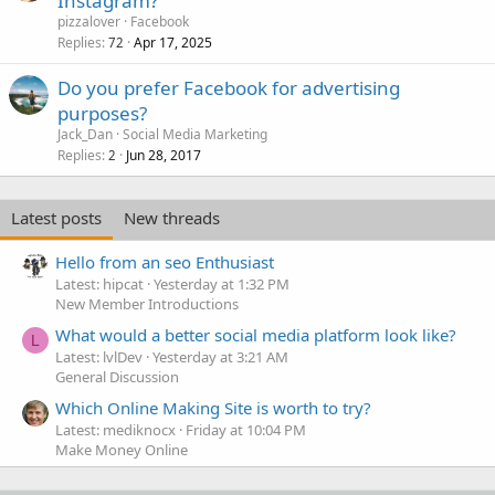
Instagram?
pizzalover
Facebook
Replies
Apr 17, 2025
72
Do you prefer Facebook for advertising
purposes?
Jack_Dan
Social Media Marketing
Replies
Jun 28, 2017
2
Latest posts
New threads
Hello from an seo Enthusiast
Latest: hipcat
Yesterday at 1:32 PM
New Member Introductions
What would a better social media platform look like?
L
Latest: lvlDev
Yesterday at 3:21 AM
General Discussion
Which Online Making Site is worth to try?
Latest: mediknocx
Friday at 10:04 PM
Make Money Online