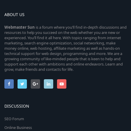
ABOUT US
Webmaster
Sun
is a forum where you’ll find in-depth discussions and
resources to help you succeed on the web whether you are new or
experienced. You’ll find it all here. With topics ranging from internet
marketing, search engine optimization, social networking, make
money online, web hosting, affiliate marketing as well as hands-on
technical support for web design, programming and more. We are a
growing community of like-minded people that is keen to help and
support each other with ambitions and online endeavors. Learn and
grow, make friends and contacts for life.
DISCUSSION
SEO Forum
Online Business