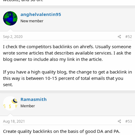
anghelvalentin95
New member
Sep 2, 2020
#52
I check the competitors backlinks on ahrefs. Usually someone
wrote some articles that describes available services. I ask the
blog owner to include also my link in the article.
If you have a high quality blog, the change to get a backlink in
this way is between 10-15 percent of total emails that you
sent.
Ramasmith
Member
Aug 18, 2021
#53
Create quality backlinks on the basis of good DA and PA.