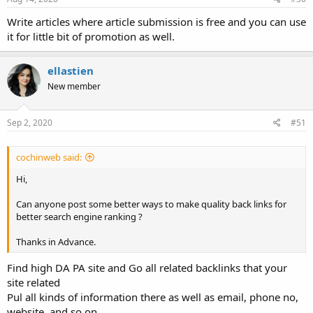
Write articles where article submission is free and you can use
it for little bit of promotion as well.
ellastien
New member
Sep 2, 2020
#51
cochinweb said:
Hi,
Can anyone post some better ways to make quality back links for
better search engine ranking ?
Thanks in Advance.
Find high DA PA site and Go all related backlinks that your
site related
Pul all kinds of information there as well as email, phone no,
website, and so on.