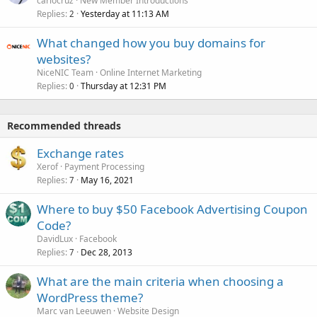
carlocruz
New Member Introductions
Replies
Yesterday at 11:13 AM
2
What changed how you buy domains for
websites?
NiceNIC Team
Online Internet Marketing
Replies
Thursday at 12:31 PM
0
Recommended threads
Exchange rates
Xerof
Payment Processing
Replies
May 16, 2021
7
Where to buy $50 Facebook Advertising Coupon
Code?
DavidLux
Facebook
Replies
Dec 28, 2013
7
What are the main criteria when choosing a
WordPress theme?
Marc van Leeuwen
Website Design