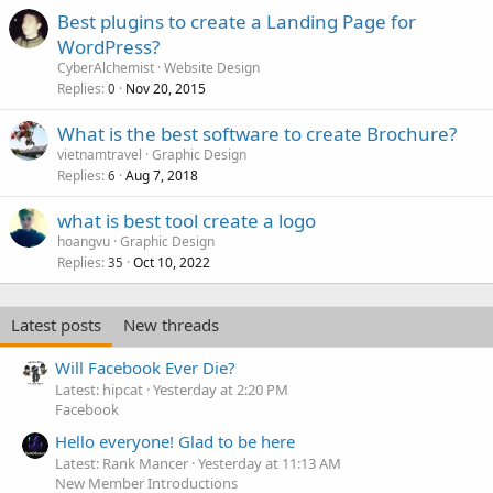
Best plugins to create a Landing Page for
WordPress?
CyberAlchemist
Website Design
Replies
Nov 20, 2015
0
What is the best software to create Brochure?
vietnamtravel
Graphic Design
Replies
Aug 7, 2018
6
what is best tool create a logo
hoangvu
Graphic Design
Replies
Oct 10, 2022
35
Latest posts
New threads
Will Facebook Ever Die?
Latest: hipcat
Yesterday at 2:20 PM
Facebook
Hello everyone! Glad to be here
Latest: Rank Mancer
Yesterday at 11:13 AM
New Member Introductions