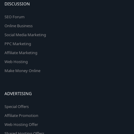
DISCUSSION
SEO Forum
Online Business
Social Media Marketing
PPC Marketing
Affiliate Marketing
Web Hosting
Make Money Online
ADVERTISING
Special Offers
Affiliate Promotion
Web Hosting Offer
Shared Hosting Offers