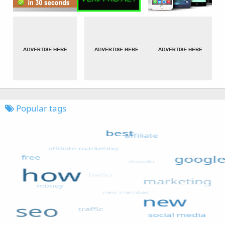
Popular tags