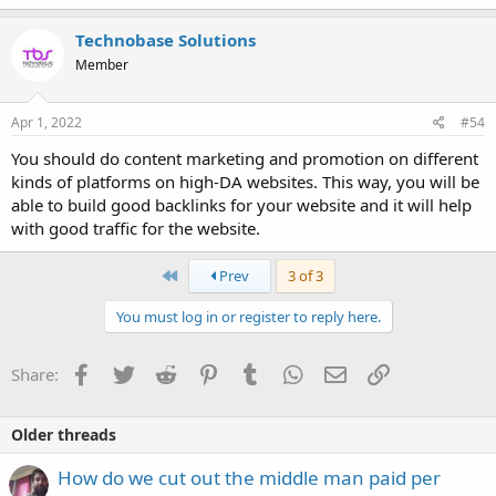
Technobase Solutions
Member
Apr 1, 2022
#54
You should do content marketing and promotion on different
kinds of platforms on high-DA websites. This way, you will be
able to build good backlinks for your website and it will help
with good traffic for the website.
First
Prev
3 of 3
You must log in or register to reply here.
Facebook
Twitter
Reddit
Pinterest
Tumblr
WhatsApp
Email
Link
Share:
Older threads
How do we cut out the middle man paid per