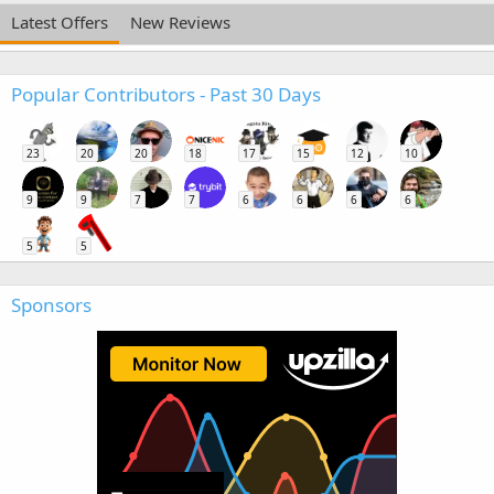
Latest Offers
New Reviews
Popular Contributors - Past 30 Days
23
20
20
18
17
15
12
10
9
9
7
7
6
6
6
6
5
5
Sponsors