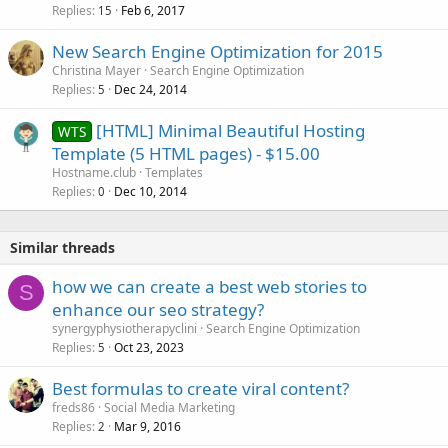
Replies
Feb 6, 2017
15
New Search Engine Optimization for 2015
Christina Mayer
Search Engine Optimization
Replies
Dec 24, 2014
5
[HTML] Minimal Beautiful Hosting
WTS
Template (5 HTML pages) - $15.00
Hostname.club
Templates
Replies
Dec 10, 2014
0
Similar threads
how we can create a best web stories to
S
enhance our seo strategy?
synergyphysiotherapyclini
Search Engine Optimization
Replies
Oct 23, 2023
5
Best formulas to create viral content?
freds86
Social Media Marketing
Replies
Mar 9, 2016
2