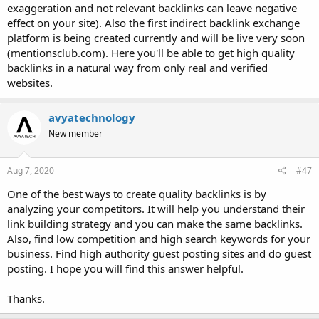
exaggeration and not relevant backlinks can leave negative
effect on your site). Also the first indirect backlink exchange
platform is being created currently and will be live very soon
(mentionsclub.com). Here you'll be able to get high quality
backlinks in a natural way from only real and verified
websites.
avyatechnology
New member
Aug 7, 2020
#47
One of the best ways to create quality backlinks is by
analyzing your competitors. It will help you understand their
link building strategy and you can make the same backlinks.
Also, find low competition and high search keywords for your
business. Find high authority guest posting sites and do guest
posting. I hope you will find this answer helpful.
Thanks.