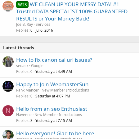
WE CLEAN UP YOUR MESSY DATA! #1
WTS
Trusted DATA SPECIALIST 100% GUARANTEED
RESULTS or Your Money Back!
Joe B. Ray
Services
Replies
Jul 6, 2016
0
Latest threads
How to fix canonical url issues?
seoask
Google
Replies
Yesterday at 4:49 AM
0
Happy to Join WebmasterSun
Rank Mancer
New Member Introductions
Replies
Saturday at 4:07 PM
0
Hello from an seo Enthusiast
N
Naveene
New Member Introductions
Replies
Yesterday at 7:15 AM
3
Hello everyone! Glad to be here