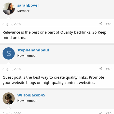
sarahboyer
Member
Aug 12, 2020
#48
Relevance is the best one part of Quality backlinks. So Keep
mind on this.
stephenandpaul
S
New member
Aug 13, 2020
#49
Guest post is the best way to create quality links. Promote
your website blogs on high-quality content websites.
Wilsonjacob45
New member
Aug 14, 2020
#50