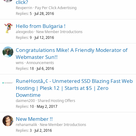
click?
Revperrin
Pay Per Click Advertising
Replies
Jul 28, 2016
5
Hello from Bulgaria !
alexgeobo
New Member Introductions
Replies
Jul 12, 2016
9
Congratulations Mike! A Friendly Moderator of
Webmaster Sun!!
wms
Announcements
Replies
Jul 6, 2016
18
RuneHostâ„¢ - Unmetered SSD Blazing Fast Web
Hosting | Plesk 12 | Starts at $5 | Zero
Downtime
daimen200
Shared Hosting Offers
Replies
May 2, 2017
10
New Member !!
rehanamalik
New Member Introductions
Replies
Jul 2, 2016
3