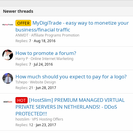
Newer threads
MyDigiTrade - easy way to monetize your
OFFER
business/finacial traffic
ANMDT
Affiliate Programs Promotion
Replies
Aug 18, 2016
7
How to promote a forum?
Harry P
Online Internet Marketing
Replies
Jul 24, 2016
7
How much should you expect to pay for a logo?
Tshepo
Website Design
Replies
Jun 28, 2017
21
[HostSlim] PREMIUM MANAGED VIRTUAL
HOT
PRIVATE SERVERS IN NETHERLANDS! - DDoS
PROTECTED!!!
hostslim
VPS Hosting Offers
Replies
Jan 23, 2017
12