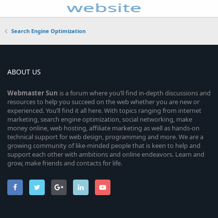
Search Engine Optimization
ABOUT US
Webmaster
Sun
is a forum where you’ll find in-depth discussions and
resources to help you succeed on the web whether you are new or
experienced. You’ll find it all here. With topics ranging from internet
marketing, search engine optimization, social networking, make
money online, web hosting, affiliate marketing as well as hands-on
technical support for web design, programming and more. We are a
growing community of like-minded people that is keen to help and
support each other with ambitions and online endeavors. Learn and
grow, make friends and contacts for life.