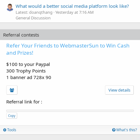
What would a better social media platform look like?
Latest: doanqthang
Yesterday at 7:16 AM
General Discussion
Referral contests
Refer Your Friends to WebmasterSun to Win Cash
and Prizes!
$100 to your Paypal
300 Trophy Points
1 banner ad 728x 90
View details
Referral link for
:
Copy
Tools
What's this?