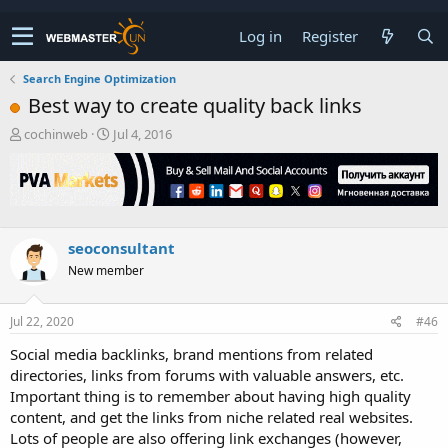
Log in
Register
Search Engine Optimization
Best way to create quality back links
T
S
cochinweb
Jul 4, 2016
h
t
r
a
e
r
a
t
d
d
s
a
seoconsultant
t
t
New member
a
e
r
t
Jul 22, 2020
#46
e
r
Social media backlinks, brand mentions from related
directories, links from forums with valuable answers, etc.
Important thing is to remember about having high quality
content, and get the links from niche related real websites.
Lots of people are also offering link exchanges (however,