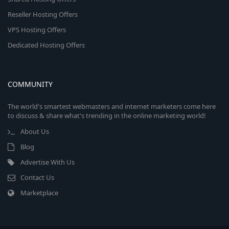
Reseller Hosting Offers
VPS Hosting Offers
Dedicated Hosting Offers
COMMUNITY
The world's smartest webmasters and internet marketers come here
to discuss & share what's trending in the online marketing world!
About Us
Blog
Advertise With Us
Contact Us
Marketplace