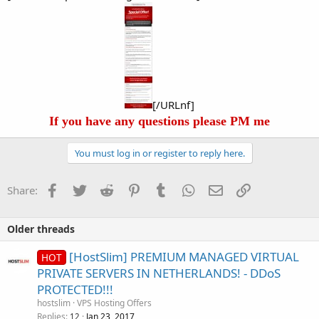
[/URLnf]
If you have any questions please PM me
You must log in or register to reply here.
Facebook
Twitter
Reddit
Pinterest
Tumblr
WhatsApp
Email
Link
Share:
Older threads
[HostSlim] PREMIUM MANAGED VIRTUAL
HOT
PRIVATE SERVERS IN NETHERLANDS! - DDoS
PROTECTED!!!
hostslim
VPS Hosting Offers
Replies
Jan 23, 2017
12