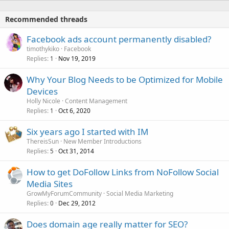
Recommended threads
Facebook ads account permanently disabled?
timothykiko
Facebook
Replies
Nov 19, 2019
1
Why Your Blog Needs to be Optimized for Mobile
Devices
Holly Nicole
Content Management
Replies
Oct 6, 2020
1
Six years ago I started with IM
ThereisSun
New Member Introductions
Replies
Oct 31, 2014
5
How to get DoFollow Links from NoFollow Social
Media Sites
GrowMyForumCommunity
Social Media Marketing
Replies
Dec 29, 2012
0
Does domain age really matter for SEO?