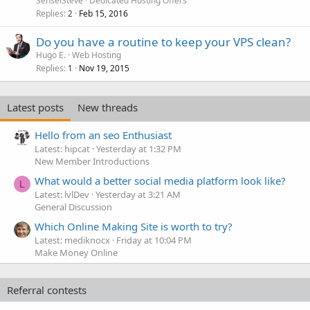
SenseiSteve
Dedicated Hosting Offers
Replies
Feb 15, 2016
2
Do you have a routine to keep your VPS clean?
Hugo E.
Web Hosting
Replies
Nov 19, 2015
1
Latest posts
New threads
Hello from an seo Enthusiast
Latest: hipcat
Yesterday at 1:32 PM
New Member Introductions
What would a better social media platform look like?
L
Latest: lvlDev
Yesterday at 3:21 AM
General Discussion
Which Online Making Site is worth to try?
Latest: mediknocx
Friday at 10:04 PM
Make Money Online
Referral contests