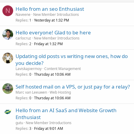
Hello from an seo Enthusiast
N
Naveene
New Member Introductions
Replies
Yesterday at 1:32 PM
1
Hello everyone! Glad to be here
carlocruz
New Member Introductions
Replies
Friday at 1:32 PM
2
Updating old posts vs writing new ones, how do
you decide?
Laviskajoermoy
Content Management
Replies
Thursday at 10:06 AM
0
Self hosted mail on a VPS, or just pay for a relay?
Marc van Leeuwen
Web Hosting
Replies
Thursday at 10:06 AM
0
Hello from an AI SaaS and Website Growth
Enthusiast
gutu
New Member Introductions
Replies
Friday at 9:01 AM
3