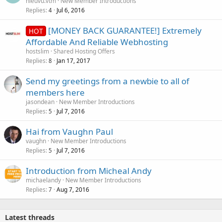
hieuvu.vtm
New Member Introductions
Replies
Jul 6, 2016
4
[MONEY BACK GUARANTEE!] Extremely
HOT
Affordable And Reliable Webhosting
hostslim
Shared Hosting Offers
Replies
Jan 17, 2017
8
Send my greetings from a newbie to all of
members here
jasondean
New Member Introductions
Replies
Jul 7, 2016
5
Hai from Vaughn Paul
vaughn
New Member Introductions
Replies
Jul 7, 2016
5
Introduction from Micheal Andy
michaelandy
New Member Introductions
Replies
Aug 7, 2016
7
Latest threads