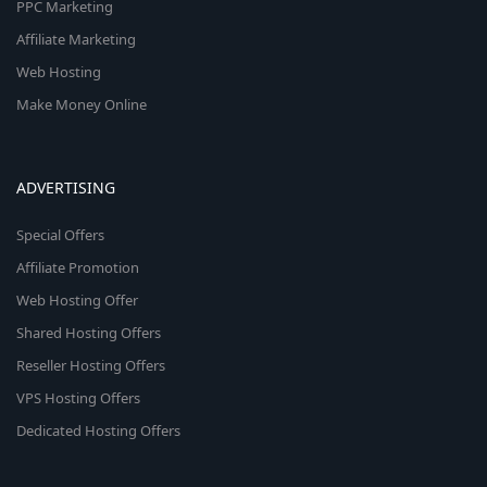
PPC Marketing
Affiliate Marketing
Web Hosting
Make Money Online
ADVERTISING
Special Offers
Affiliate Promotion
Web Hosting Offer
Shared Hosting Offers
Reseller Hosting Offers
VPS Hosting Offers
Dedicated Hosting Offers