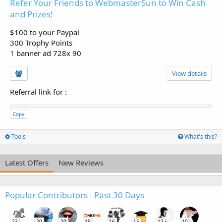
Refer Your Friends to WebmasterSun to Win Cash
and Prizes!
$100 to your Paypal
300 Trophy Points
1 banner ad 728x 90
View details
Referral link for
:
Copy
Tools
What's this?
Latest Offers
New Reviews
Popular Contributors - Past 30 Days
23
20
20
19
16
15
12
10