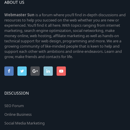
ABOUT US
Webmaster
Sun
is a forum where you’ll find in-depth discussions and
resources to help you succeed on the web whether you are new or
experienced. You’ll find it all here. With topics ranging from internet
marketing, search engine optimization, social networking, make
money online, web hosting, affiliate marketing as well as hands-on
technical support for web design, programming and more. We are a
growing community of like-minded people that is keen to help and
support each other with ambitions and online endeavors. Learn and
grow, make friends and contacts for life.
DISCUSSION
SEO Forum
Online Business
Social Media Marketing