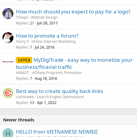
How much should you expect to pay for a logo?
Tshepo
Website Design
Replies
Jun 28, 2017
21
How to promote a forum?
Harry P
Online Internet Marketing
Replies
Jul 24, 2016
7
MyDigiTrade - easy way to monetize your
OFFER
business/finacial traffic
ANMDT
Affiliate Programs Promotion
Replies
Aug 18, 2016
7
Best way to create quality back links
cochinweb
Search Engine Optimization
Replies
Apr 1, 2022
53
Newer threads
HELLO from VIETNAMESE NEWBIE
H