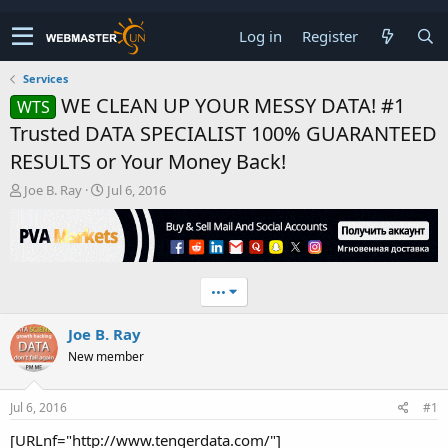
Log in
Register
Services
WE CLEAN UP YOUR MESSY DATA! #1
WTS
Trusted DATA SPECIALIST 100% GUARANTEED
RESULTS or Your Money Back!
T
S
Joe B. Ray
Jul 6, 2016
h
t
r
a
e
r
a
t
d
d
•••
s
a
t
t
Joe B. Ray
a
e
r
New member
t
e
r
Jul 6, 2016
#1
[URLnf="http://www.tengerdata.com/"]