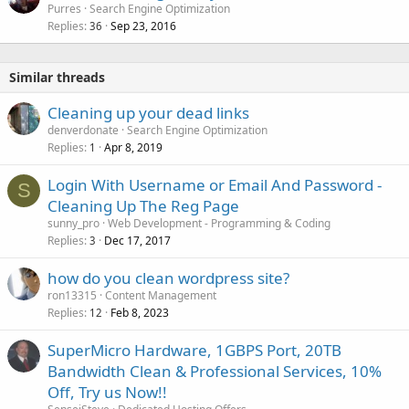
Purres
Search Engine Optimization
Replies
Sep 23, 2016
36
Similar threads
Cleaning up your dead links
denverdonate
Search Engine Optimization
Replies
Apr 8, 2019
1
Login With Username or Email And Password -
S
Cleaning Up The Reg Page
sunny_pro
Web Development - Programming & Coding
Replies
Dec 17, 2017
3
how do you clean wordpress site?
ron13315
Content Management
Replies
Feb 8, 2023
12
SuperMicro Hardware, 1GBPS Port, 20TB
Bandwidth Clean & Professional Services, 10%
Off, Try us Now!!