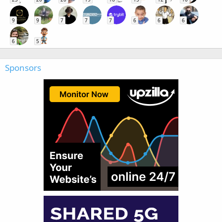
9
9
7
7
7
6
6
6
6
5
Sponsors