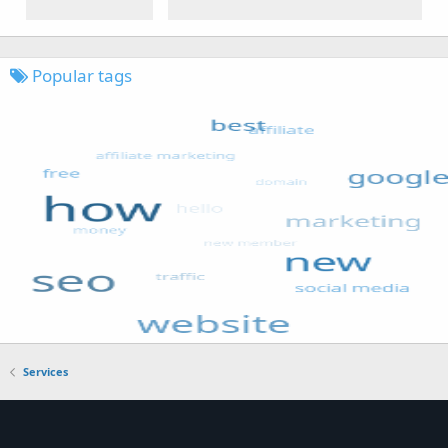
Popular tags
Services