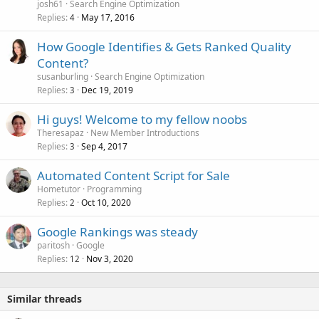
josh61
Search Engine Optimization
Replies
May 17, 2016
4
How Google Identifies & Gets Ranked Quality
Content?
susanburling
Search Engine Optimization
Replies
Dec 19, 2019
3
Hi guys! Welcome to my fellow noobs
Theresapaz
New Member Introductions
Replies
Sep 4, 2017
3
Automated Content Script for Sale
Hometutor
Programming
Replies
Oct 10, 2020
2
Google Rankings was steady
paritosh
Google
Replies
Nov 3, 2020
12
Similar threads