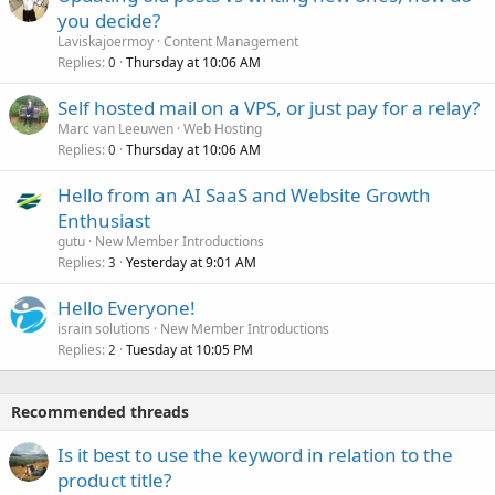
you decide?
Laviskajoermoy
Content Management
Replies
Thursday at 10:06 AM
0
Self hosted mail on a VPS, or just pay for a relay?
Marc van Leeuwen
Web Hosting
Replies
Thursday at 10:06 AM
0
Hello from an AI SaaS and Website Growth
Enthusiast
gutu
New Member Introductions
Replies
Yesterday at 9:01 AM
3
Hello Everyone!
israin solutions
New Member Introductions
Replies
Tuesday at 10:05 PM
2
Recommended threads
Is it best to use the keyword in relation to the
product title?