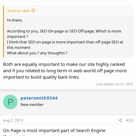
Tommy said:
Hi there,
According to you, SEO On-page or SEO Off-page, Which is more
important ?
I think that SEO on-page is more important than off page SEO at
this moment
What about you ? any thoughts ?
Both are equally important to make our site highly ranked
and if you related to long term in web world off page more
important to build quality back links.
Last edited:
Jul 31, 2013
petersmith5544
P
New member
Aug 2, 2013
#26
On Page is most important part of Search Engine