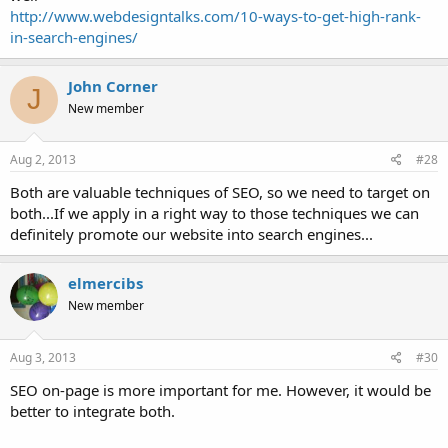
http://www.webdesigntalks.com/10-ways-to-get-high-rank-
in-search-engines/
John Corner
J
New member
Aug 2, 2013
#28
Both are valuable techniques of SEO, so we need to target on
both...If we apply in a right way to those techniques we can
definitely promote our website into search engines...
elmercibs
New member
Aug 3, 2013
#30
SEO on-page is more important for me. However, it would be
better to integrate both.