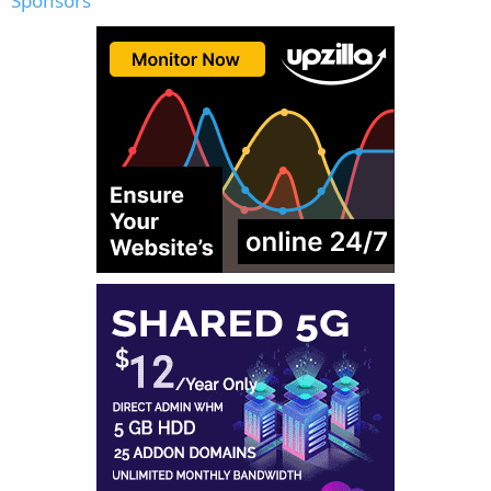
Sponsors