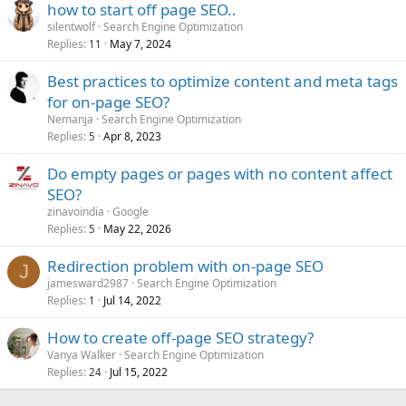
how to start off page SEO..
silentwolf
Search Engine Optimization
Replies
May 7, 2024
11
Best practices to optimize content and meta tags
for on-page SEO?
Nemanja
Search Engine Optimization
Replies
Apr 8, 2023
5
Do empty pages or pages with no content affect
SEO?
zinavoindia
Google
Replies
May 22, 2026
5
Redirection problem with on-page SEO
J
jamesward2987
Search Engine Optimization
Replies
Jul 14, 2022
1
How to create off-page SEO strategy?
Vanya Walker
Search Engine Optimization
Replies
Jul 15, 2022
24