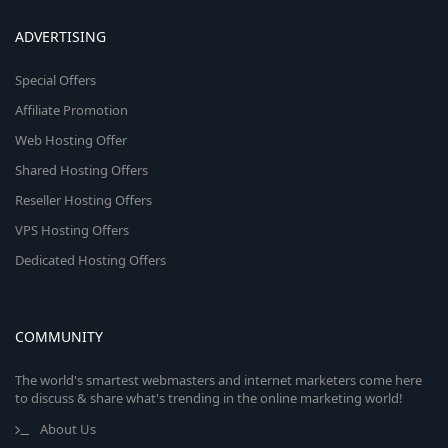
ADVERTISING
Special Offers
Affiliate Promotion
Web Hosting Offer
Shared Hosting Offers
Reseller Hosting Offers
VPS Hosting Offers
Dedicated Hosting Offers
COMMUNITY
The world's smartest webmasters and internet marketers come here
to discuss & share what's trending in the online marketing world!
About Us