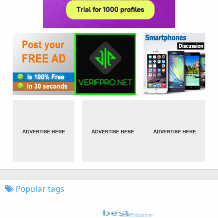
Popular tags