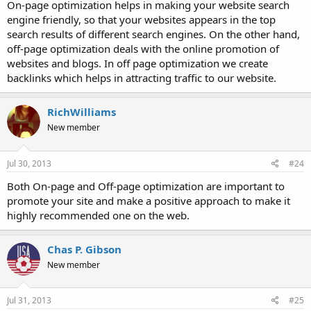
On-page optimization helps in making your website search
engine friendly, so that your websites appears in the top
search results of different search engines. On the other hand,
off-page optimization deals with the online promotion of
websites and blogs. In off page optimization we create
backlinks which helps in attracting traffic to our website.
RichWilliams
New member
Jul 30, 2013
#24
Both On-page and Off-page optimization are important to
promote your site and make a positive approach to make it
highly recommended one on the web.
Chas P. Gibson
New member
Jul 31, 2013
#25