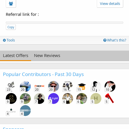
View details
Referral link for
:
Copy
Tools
What's this?
Latest Offers
New Reviews
Popular Contributors - Past 30 Days
23
20
20
20
16
15
12
10
H
9
9
7
7
6
6
5
5
4
4