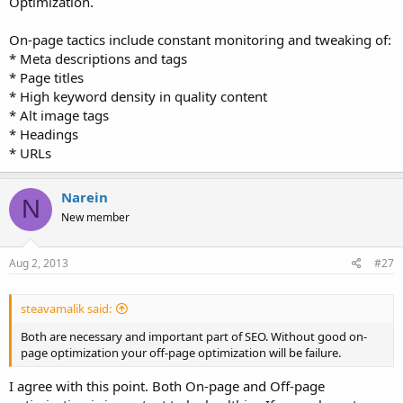
Optimization.
On-page tactics include constant monitoring and tweaking of:
* Meta descriptions and tags
* Page titles
* High keyword density in quality content
* Alt image tags
* Headings
* URLs
Narein
N
New member
Aug 2, 2013
#27
steavamalik said:
Both are necessary and important part of SEO. Without good on-
page optimization your off-page optimization will be failure.
I agree with this point. Both On-page and Off-page