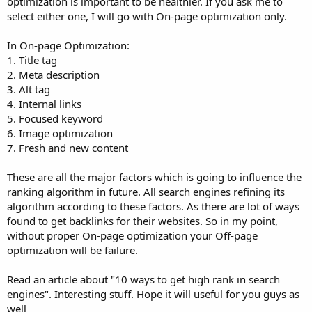
optimization is important to be healthier. If you ask me to
select either one, I will go with On-page optimization only.
In On-page Optimization:
1. Title tag
2. Meta description
3. Alt tag
4. Internal links
5. Focused keyword
6. Image optimization
7. Fresh and new content
These are all the major factors which is going to influence the
ranking algorithm in future. All search engines refining its
algorithm according to these factors. As there are lot of ways
found to get backlinks for their websites. So in my point,
without proper On-page optimization your Off-page
optimization will be failure.
Read an article about "10 ways to get high rank in search
engines". Interesting stuff. Hope it will useful for you guys as
well