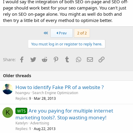
I would say the integration of both SEO on-page and SEO off-
page should work best for your seo campaign. You can't just
rely on SEO on-page alone. You might as well do both and
then try a little bit of every method to optimize better.
First
Prev
2 of 2
You must log in or register to reply here.
Facebook
Twitter
Reddit
Pinterest
Tumblr
WhatsApp
Email
Link
Share:
Older threads
How to identify Fake PR of a website ?
hoangvu
Search Engine Optimization
Replies
Mar 28, 2013
9
Are you paying for multiple internet
WTS
K
marketing tools?. Stop wasting money!
Katelyn
Advertising
Replies
Aug 22, 2013
1