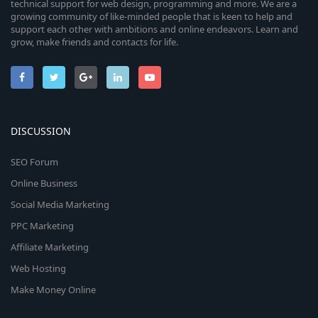
technical support for web design, programming and more. We are a
growing community of like-minded people that is keen to help and
support each other with ambitions and online endeavors. Learn and
grow, make friends and contacts for life.
DISCUSSION
SEO Forum
Online Business
Social Media Marketing
PPC Marketing
Affiliate Marketing
Web Hosting
Make Money Online