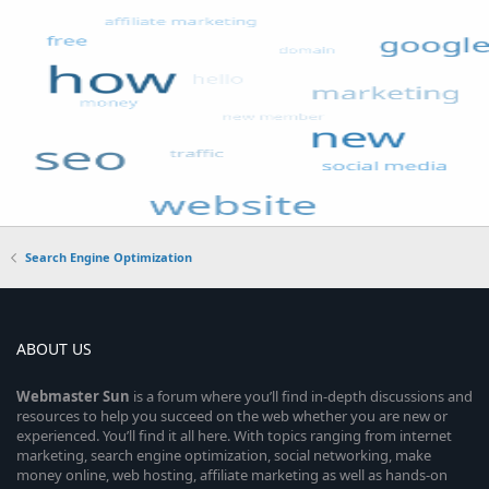
Search Engine Optimization
ABOUT US
Webmaster
Sun
is a forum where you’ll find in-depth discussions and
resources to help you succeed on the web whether you are new or
experienced. You’ll find it all here. With topics ranging from internet
marketing, search engine optimization, social networking, make
money online, web hosting, affiliate marketing as well as hands-on