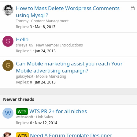
L
How to Mass Delete Wordpress Comments
o
using Mysql ?
c
Tommy
Content Management
k
Replies
Mar 8, 2013
3
e
Hello
d
S
shreya_09
New Member Introductions
Replies
Jan 24, 2013
1
Can Mobile marketing assist you reach Your
G
Mobile advertising campaign?
galaxytext
Mobile Marketing
Replies
Jan 24, 2013
0
Newer threads
WTS PR 2+ for all niches
WTS
W
webs4soft
Link Sales
Replies
Nov 12, 2014
6
Need A Forum Template Designer
WTB