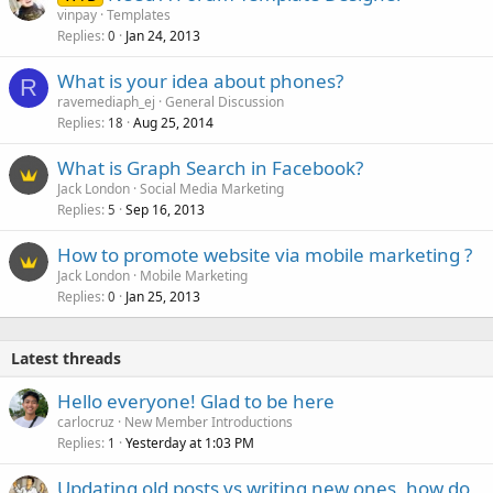
vinpay
Templates
Replies
Jan 24, 2013
0
What is your idea about phones?
R
ravemediaph_ej
General Discussion
Replies
Aug 25, 2014
18
What is Graph Search in Facebook?
Jack London
Social Media Marketing
Replies
Sep 16, 2013
5
How to promote website via mobile marketing ?
Jack London
Mobile Marketing
Replies
Jan 25, 2013
0
Latest threads
Hello everyone! Glad to be here
carlocruz
New Member Introductions
Replies
Yesterday at 1:03 PM
1
Updating old posts vs writing new ones, how do