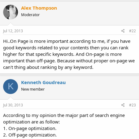
Alex Thompson
Moderator
Jul 12, 2013
#22
Hi..On Page is more important according to me, if you have
good keywords related to your contents then you can rank
higher for that specific keywords. And On-page is more
important than off-page. Because without proper on-page we
can't thing about ranking by any keyword.
Kenneth Goudreau
K
New member
Jul 30, 2013
#23
According to my opinion the major part of search engine
optimization are as follow:
1. On-page optimization.
2. Off-page optimization.