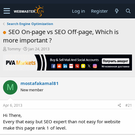
Log in
Register
Search Engine Optimization
SEO On-page vs SEO Off-page, Which is
more important ?
T
S
Tommy
Jan 24, 2013
h
t
r
a
e
r
a
t
d
d
s
a
mostafakamal81
M
t
t
New member
a
e
r
t
Apr 6, 2013
#21
e
r
Hi There,
Every that easy but SEO expert than not easy for website
make this page rank 1 of level.