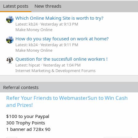
Latest posts
New threads
Which Online Making Site is worth to try?
Latest: kb24
Yesterday at 9:13 PM
Make Money Online
How do you stay focused on work at home?
Latest: kb24
Yesterday at 9:11 PM
Make Money Online
Question for the succesfull online workers !
Latest: hipcat
Yesterday at 1:04 PM
Internet Marketing & Development Forums
Referral contests
Refer Your Friends to WebmasterSun to Win Cash
and Prizes!
$100 to your Paypal
300 Trophy Points
1 banner ad 728x 90