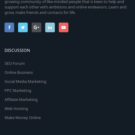
growing community of like-minded people that is keen to help and
support each other with ambitions and online endeavors. Learn and
grow, make friends and contacts for life.
DISCUSSION
SEO Forum
Online Business
Social Media Marketing
PPC Marketing
Affiliate Marketing
Web Hosting
Make Money Online