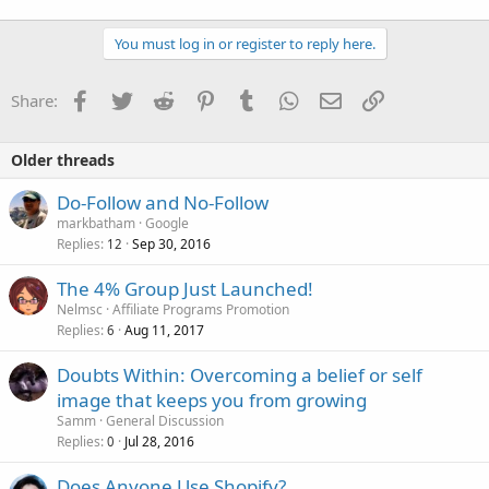
You must log in or register to reply here.
Facebook
Twitter
Reddit
Pinterest
Tumblr
WhatsApp
Email
Link
Share:
Older threads
Do-Follow and No-Follow
markbatham
Google
Replies
Sep 30, 2016
12
The 4% Group Just Launched!
Nelmsc
Affiliate Programs Promotion
Replies
Aug 11, 2017
6
Doubts Within: Overcoming a belief or self
image that keeps you from growing
Samm
General Discussion
Replies
Jul 28, 2016
0
Does Anyone Use Shopify?