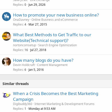
Replies
Jun 29, 2026
0
How to promote your new business online?
OnaDavney
Online Business and eCommerce
Replies
Mar 27, 2015
4
What Best Methods to Get Traffic to our
Website(Technical support)?
nortoncomsetup
Search Engine Optimization
Replies
Jul 27, 2018
16
How many blogs do you have?
Devin Holdcraft
Content Management
Replies
Jan 5, 2016
6
Similar threads
When a Crisis Becomes the Best Marketing
Campaign
Digibuddy360
Internet Marketing & Development Forums
Replies
Monday at 9:53 AM
1