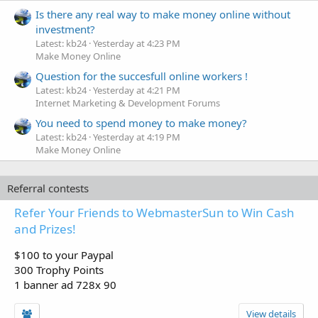
Is there any real way to make money online without
investment?
Latest: kb24
Yesterday at 4:23 PM
Make Money Online
Question for the succesfull online workers !
Latest: kb24
Yesterday at 4:21 PM
Internet Marketing & Development Forums
You need to spend money to make money?
Latest: kb24
Yesterday at 4:19 PM
Make Money Online
Referral contests
Refer Your Friends to WebmasterSun to Win Cash
and Prizes!
$100 to your Paypal
300 Trophy Points
1 banner ad 728x 90
View details