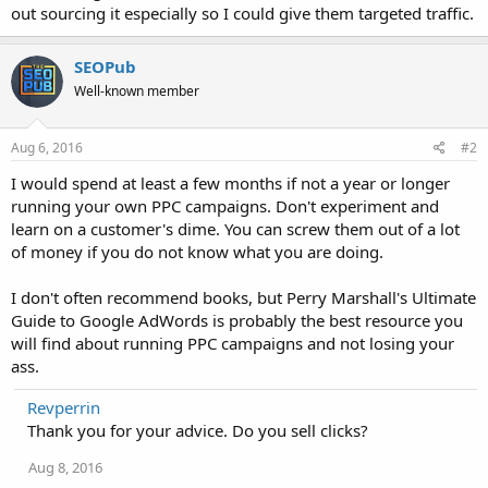
out sourcing it especially so I could give them targeted traffic.
SEOPub
Well-known member
Aug 6, 2016
#2
I would spend at least a few months if not a year or longer
running your own PPC campaigns. Don't experiment and
learn on a customer's dime. You can screw them out of a lot
of money if you do not know what you are doing.
I don't often recommend books, but Perry Marshall's Ultimate
Guide to Google AdWords is probably the best resource you
will find about running PPC campaigns and not losing your
ass.
Revperrin
Thank you for your advice. Do you sell clicks?
Aug 8, 2016