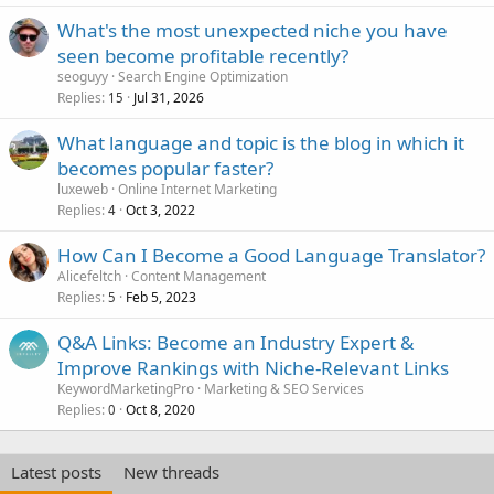
What's the most unexpected niche you have
seen become profitable recently?
seoguyy
Search Engine Optimization
Replies
Jul 31, 2026
15
What language and topic is the blog in which it
becomes popular faster?
luxeweb
Online Internet Marketing
Replies
Oct 3, 2022
4
How Can I Become a Good Language Translator?
Alicefeltch
Content Management
Replies
Feb 5, 2023
5
Q&A Links: Become an Industry Expert &
Improve Rankings with Niche-Relevant Links
KeywordMarketingPro
Marketing & SEO Services
Replies
Oct 8, 2020
0
Latest posts
New threads