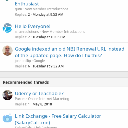
Enthusiast
gutu
New Member Introductions
Replies
Monday at 9:53 AM
2
Hello Everyone!
israin solutions
New Member Introductions
Replies
Tuesday at 10:05 PM
2
Google indexed an old NBI Renewal URL instead
of the updated page. How do I fix this?
josephillip
Google
Replies
Tuesday at 9:32 AM
6
Recommended threads
Udemy or Teachable?
Purres
Online Internet Marketing
Replies
May 8, 2018
1
Link Exchange - Free Salary Calculator
(SalaryCalc.me)
SalaryCalc
Link Exchange