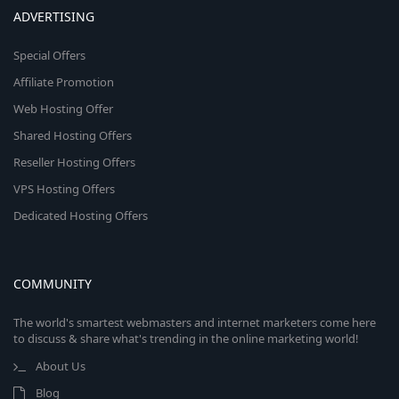
ADVERTISING
Special Offers
Affiliate Promotion
Web Hosting Offer
Shared Hosting Offers
Reseller Hosting Offers
VPS Hosting Offers
Dedicated Hosting Offers
COMMUNITY
The world's smartest webmasters and internet marketers come here
to discuss & share what's trending in the online marketing world!
About Us
Blog