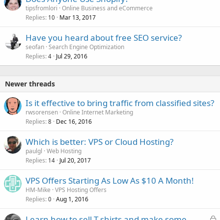
tipsfromlori
Online Business and eCommerce
Replies
Mar 13, 2017
10
Have you heard about free SEO service?
seofan
Search Engine Optimization
Replies
Jul 29, 2016
4
Newer threads
Is it effective to bring traffic from classified sites?
rwsorensen
Online Internet Marketing
Replies
Dec 16, 2016
8
Which is better: VPS or Cloud Hosting?
paulgl
Web Hosting
Replies
Jul 20, 2017
14
VPS Offers Starting As Low As $10 A Month!
HM-Mike
VPS Hosting Offers
Replies
Aug 1, 2016
0
L
Learn how to sell T shirts and make some