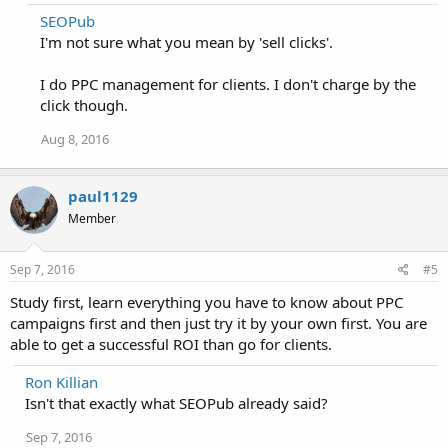
SEOPub
I'm not sure what you mean by 'sell clicks'.
I do PPC management for clients. I don't charge by the
click though.
Aug 8, 2016
paul1129
Member
Sep 7, 2016
#5
Study first, learn everything you have to know about PPC
campaigns first and then just try it by your own first. You are
able to get a successful ROI than go for clients.
Ron Killian
Isn't that exactly what SEOPub already said?
Sep 7, 2016