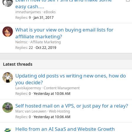
o
easy cash....
c
imnathanjames
eBooks
k
Replies
Jan 31, 2017
9
e
What is your view on buying email lists for
d
affliliate marketing?
Nelmsc
Affiliate Marketing
Replies
Oct 22, 2019
22
Latest threads
Updating old posts vs writing new ones, how do
you decide?
Laviskajoermoy
Content Management
Replies
Yesterday at 10:06 AM
0
Self hosted mail on a VPS, or just pay for a relay?
Marc van Leeuwen
Web Hosting
Replies
Yesterday at 10:06 AM
0
Hello from an AI SaaS and Website Growth