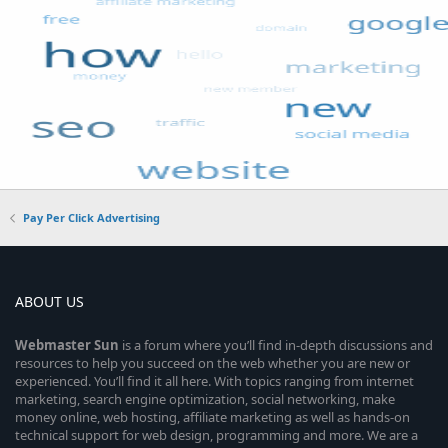
Pay Per Click Advertising
ABOUT US
Webmaster
Sun
is a forum where you’ll find in-depth discussions and
resources to help you succeed on the web whether you are new or
experienced. You’ll find it all here. With topics ranging from internet
marketing, search engine optimization, social networking, make
money online, web hosting, affiliate marketing as well as hands-on
technical support for web design, programming and more. We are a