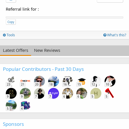
Referral link for
:
Copy
Tools
What's this?
Latest Offers
New Reviews
Popular Contributors - Past 30 Days
23
21
20
18
16
15
12
10
H
9
9
7
7
6
6
5
5
5
4
Sponsors