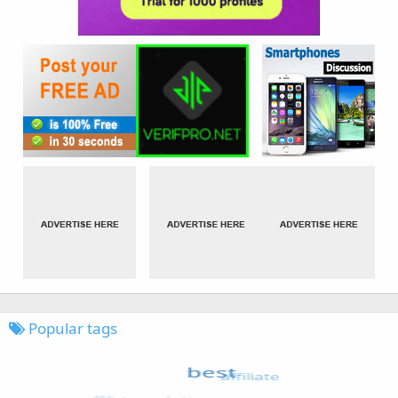
Popular tags