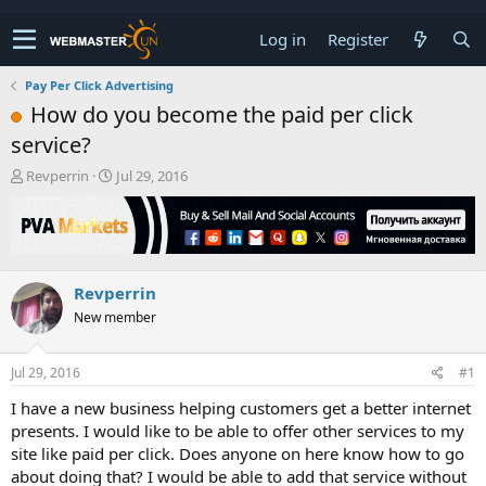
Log in
Register
Pay Per Click Advertising
How do you become the paid per click
service?
T
S
Revperrin
Jul 29, 2016
h
t
r
a
e
r
a
t
d
d
Revperrin
s
a
t
t
New member
a
e
r
t
Jul 29, 2016
#1
e
I have a new business helping customers get a better internet
r
presents. I would like to be able to offer other services to my
site like paid per click. Does anyone on here know how to go
about doing that? I would be able to add that service without