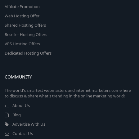
Affiliate Promotion
Web Hosting Offer
Shared Hosting Offers
Reseller Hosting Offers
VPS Hosting Offers
Dedicated Hosting Offers
COMMUNITY
The world's smartest webmasters and internet marketers come here
to discuss & share what's trending in the online marketing world!
About Us
Blog
Advertise With Us
Contact Us