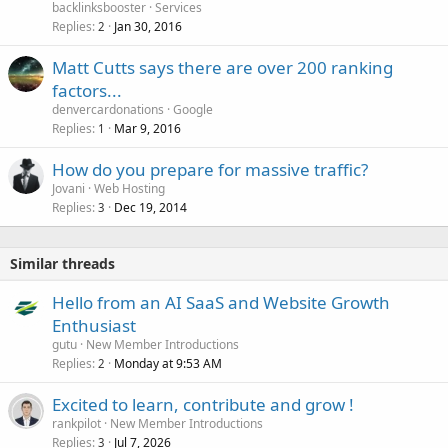
backlinksbooster
Services
Replies
Jan 30, 2016
2
Matt Cutts says there are over 200 ranking
factors...
denvercardonations
Google
Replies
Mar 9, 2016
1
How do you prepare for massive traffic?
Jovani
Web Hosting
Replies
Dec 19, 2014
3
Similar threads
Hello from an AI SaaS and Website Growth
Enthusiast
gutu
New Member Introductions
Replies
Monday at 9:53 AM
2
Excited to learn, contribute and grow !
rankpilot
New Member Introductions
Replies
Jul 7, 2026
3