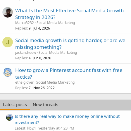
What Is the Most Effective Social Media Growth
Strategy in 2026?
Marco3232
Social Media Marketing
Replies
Jul 4, 2026
9
Social media growth is getting harder, or are we
J
missing something?
jackandreew
Social Media Marketing
Replies
Jun 8, 2026
4
How to grow a Pinterest account fast with free
tactics?
ethelglover
Social Media Marketing
Replies
Nov 26, 2022
7
Latest posts
New threads
Is there any real way to make money online without
investment?
Latest: kb24
Yesterday at 4:23 PM