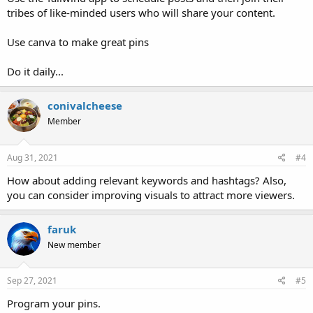
tribes of like-minded users who will share your content.
Use canva to make great pins
Do it daily...
conivalcheese
Member
Aug 31, 2021
#4
How about adding relevant keywords and hashtags? Also,
you can consider improving visuals to attract more viewers.
faruk
New member
Sep 27, 2021
#5
Program your pins.