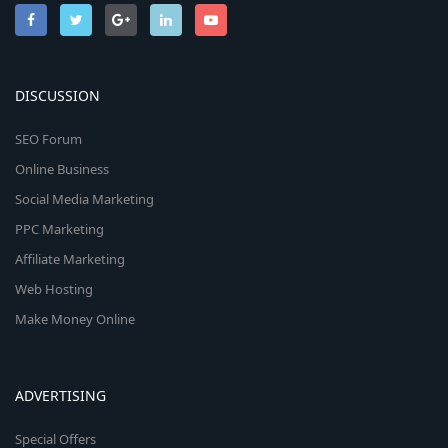
DISCUSSION
SEO Forum
Online Business
Social Media Marketing
PPC Marketing
Affiliate Marketing
Web Hosting
Make Money Online
ADVERTISING
Special Offers