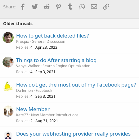
Facebook
Twitter
Reddit
Pinterest
Tumblr
WhatsApp
Email
Link
Share:
Older threads
How to get back deleted files?
Krospix
General Discussion
Replies
Apr 28, 2022
4
Things to do After starting a blog
Vanya Walker
Search Engine Optimization
Replies
Sep 3, 2021
4
How do I get the most out of my Facebook page?
Da lemon
Facebook
Replies
Sep 3, 2021
4
New Member
Kate77
New Member Introductions
Replies
Aug 31, 2021
2
Does your webhosting provider really provides