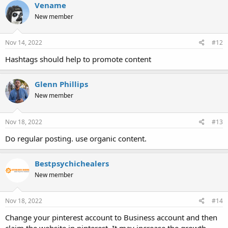
Vename
New member
Nov 14, 2022
#12
Hashtags should help to promote content
Glenn Phillips
New member
Nov 18, 2022
#13
Do regular posting. use organic content.
Bestpsychichealers
New member
Nov 18, 2022
#14
Change your pinterest account to Business account and then