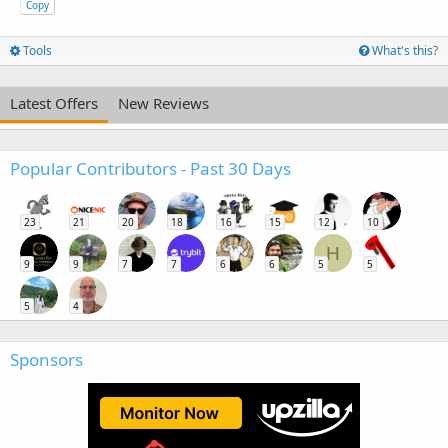
Copy
Tools
What's this?
Latest Offers
New Reviews
Popular Contributors - Past 30 Days
23
21
20
18
16
15
12
10
H
9
9
7
7
6
6
5
5
5
4
Sponsors