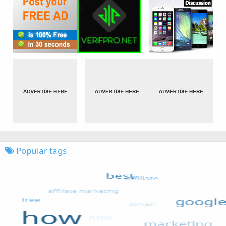
Popular tags