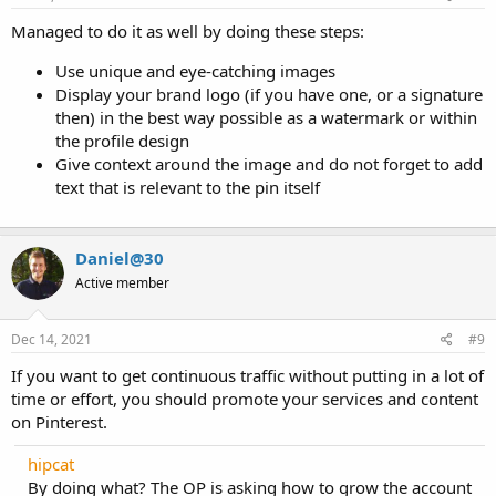
Managed to do it as well by doing these steps:
Use unique and eye-catching images
Display your brand logo (if you have one, or a signature
then) in the best way possible as a watermark or within
the profile design
Give context around the image and do not forget to add
text that is relevant to the pin itself
Daniel@30
Active member
Dec 14, 2021
#9
If you want to get continuous traffic without putting in a lot of
time or effort, you should promote your services and content
on Pinterest.
hipcat
By doing what? The OP is asking how to grow the account