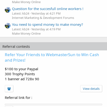
Make Money Online
Question for the succesfull online workers !
Latest: kb24
Yesterday at 4:21 PM
Internet Marketing & Development Forums
You need to spend money to make money?
Latest: kb24
Yesterday at 4:19 PM
Make Money Online
Referral contests
Refer Your Friends to WebmasterSun to Win Cash
and Prizes!
$100 to your Paypal
300 Trophy Points
1 banner ad 728x 90
View details
Referral link for
: