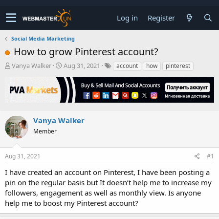
Log in
Register
Social Media Marketing
How to grow Pinterest account?
T
S
Vanya Walker
Aug 31, 2021
account
how
pinterest
h
t
r
a
e
r
a
t
d
d
s
a
Vanya Walker
t
t
Member
a
e
r
t
Aug 31, 2021
#1
e
r
I have created an account on Pinterest, I have been posting a
pin on the regular basis but It doesn’t help me to increase my
followers, engagement as well as monthly view. Is anyone
help me to boost my Pinterest account?