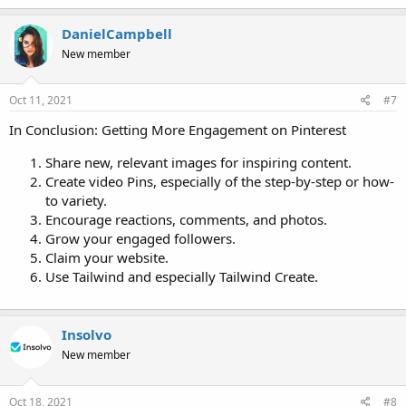
DanielCampbell
New member
Oct 11, 2021
#7
In Conclusion: Getting More Engagement on Pinterest
Share new, relevant images for inspiring content.
Create video Pins, especially of the step-by-step or how-
to variety.
Encourage reactions, comments, and photos.
Grow your engaged followers.
Claim your website.
Use Tailwind and especially Tailwind Create.
Insolvo
New member
Oct 18, 2021
#8