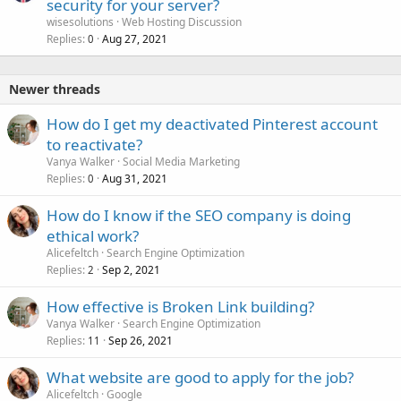
security for your server?
wisesolutions
Web Hosting Discussion
Replies
Aug 27, 2021
0
Newer threads
How do I get my deactivated Pinterest account
to reactivate?
Vanya Walker
Social Media Marketing
Replies
Aug 31, 2021
0
How do I know if the SEO company is doing
ethical work?
Alicefeltch
Search Engine Optimization
Replies
Sep 2, 2021
2
How effective is Broken Link building?
Vanya Walker
Search Engine Optimization
Replies
Sep 26, 2021
11
What website are good to apply for the job?
Alicefeltch
Google