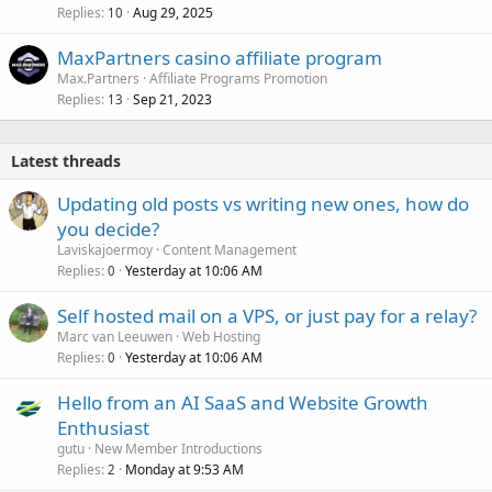
Replies
Aug 29, 2025
10
MaxPartners casino affiliate program
Max.Partners
Affiliate Programs Promotion
Replies
Sep 21, 2023
13
Latest threads
Updating old posts vs writing new ones, how do
you decide?
Laviskajoermoy
Content Management
Replies
Yesterday at 10:06 AM
0
Self hosted mail on a VPS, or just pay for a relay?
Marc van Leeuwen
Web Hosting
Replies
Yesterday at 10:06 AM
0
Hello from an AI SaaS and Website Growth
Enthusiast
gutu
New Member Introductions
Replies
Monday at 9:53 AM
2