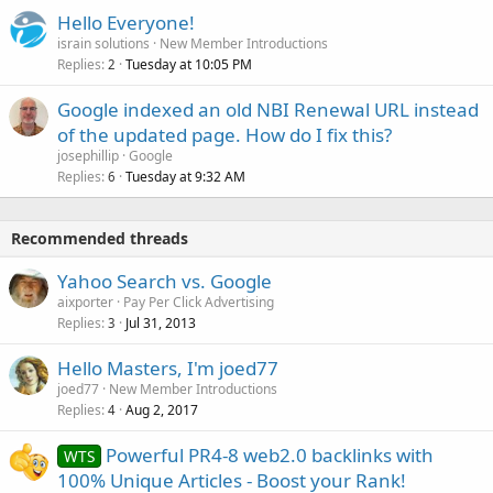
Hello Everyone!
israin solutions
New Member Introductions
Replies
Tuesday at 10:05 PM
2
Google indexed an old NBI Renewal URL instead
of the updated page. How do I fix this?
josephillip
Google
Replies
Tuesday at 9:32 AM
6
Recommended threads
Yahoo Search vs. Google
aixporter
Pay Per Click Advertising
Replies
Jul 31, 2013
3
Hello Masters, I'm joed77
joed77
New Member Introductions
Replies
Aug 2, 2017
4
Powerful PR4-8 web2.0 backlinks with
WTS
100% Unique Articles - Boost your Rank!