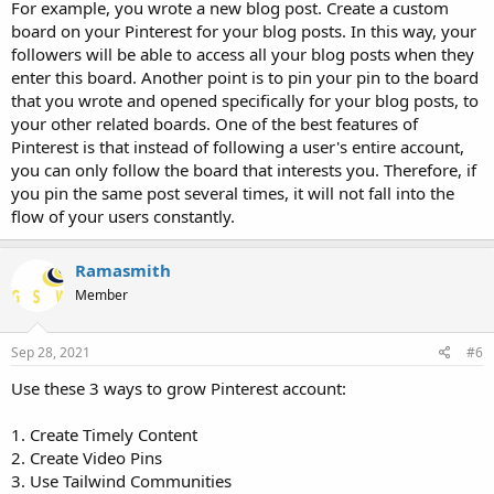
For example, you wrote a new blog post. Create a custom
board on your Pinterest for your blog posts. In this way, your
followers will be able to access all your blog posts when they
enter this board. Another point is to pin your pin to the board
that you wrote and opened specifically for your blog posts, to
your other related boards. One of the best features of
Pinterest is that instead of following a user's entire account,
you can only follow the board that interests you. Therefore, if
you pin the same post several times, it will not fall into the
flow of your users constantly.
Ramasmith
Member
Sep 28, 2021
#6
Use these 3 ways to grow Pinterest account:
1. Create Timely Content
2. Create Video Pins
3. Use Tailwind Communities