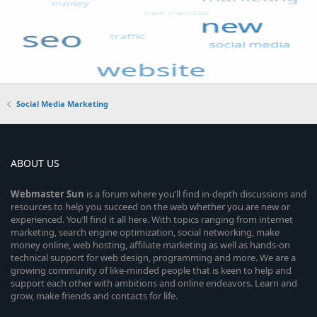
Social Media Marketing
ABOUT US
Webmaster
Sun
is a forum where you’ll find in-depth discussions and
resources to help you succeed on the web whether you are new or
experienced. You’ll find it all here. With topics ranging from internet
marketing, search engine optimization, social networking, make
money online, web hosting, affiliate marketing as well as hands-on
technical support for web design, programming and more. We are a
growing community of like-minded people that is keen to help and
support each other with ambitions and online endeavors. Learn and
grow, make friends and contacts for life.