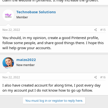
claim the website in pinterest. It may increase the growth.
Technobase Solutions
Member
Nov 22, 2022
#15
You should, in my opinion, create a good Pinterest profile,
follow some people, and share good things there. I hope this
will help grow your accounts.
maizo2022
New member
Nov 22, 2022
#16
I also have created account for along time, I post every day
on my account put I do not know how to go up follow.
You must log in or register to reply here.