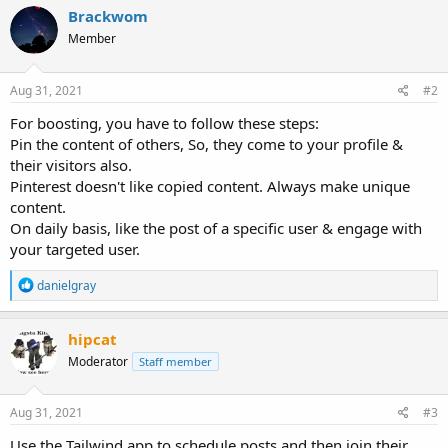
Brackwom
Member
Aug 31, 2021
#2
For boosting, you have to follow these steps:
Pin the content of others, So, they come to your profile &
their visitors also.
Pinterest doesn't like copied content. Always make unique
content.
On daily basis, like the post of a specific user & engage with
your targeted user.
R
danielgray
e
a
c
hipcat
t
Moderator
Staff member
i
o
n
s
Aug 31, 2021
#3
:
Use the Tailwind app to schedule posts and then join their