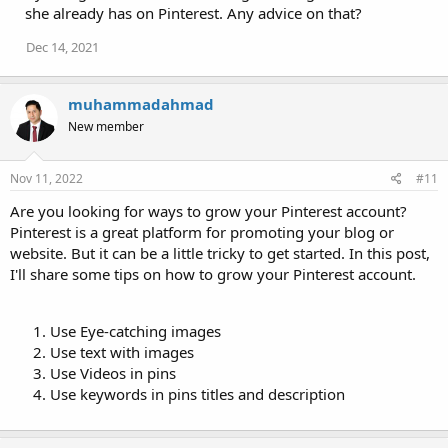
she already has on Pinterest. Any advice on that?
Dec 14, 2021
muhammadahmad
New member
Nov 11, 2022
#11
Are you looking for ways to grow your Pinterest account?
Pinterest is a great platform for promoting your blog or
website. But it can be a little tricky to get started. In this post,
I'll share some tips on how to grow your Pinterest account.
Use Eye-catching images
Use text with images
Use Videos in pins
Use keywords in pins titles and description