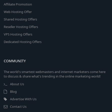
Affiliate Promotion
Web Hosting Offer
Shared Hosting Offers
Reseller Hosting Offers
VPS Hosting Offers
Dedicated Hosting Offers
COMMUNITY
The world's smartest webmasters and internet marketers come here
to discuss & share what's trending in the online marketing world!
About Us
Blog
Advertise With Us
Contact Us