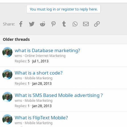
You must log in or register to reply here.
Facebook
Twitter
Reddit
Pinterest
Tumblr
WhatsApp
Email
Link
Share:
Older threads
what is Database marketing?
wms
Online Internet Marketing
Replies
Jul 1, 2013
5
What is a short code?
wms
Mobile Marketing
Replies
Jan 28, 2013
1
What is SMS Based Mobile advertising ?
wms
Mobile Marketing
Replies
Jan 28, 2013
1
What is FlipText Mobile?
wms
Mobile Marketing