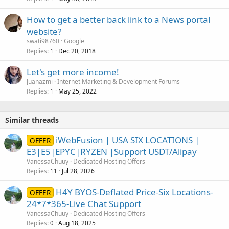
How to get a better back link to a News portal
website?
swati98760
Google
Replies
Dec 20, 2018
1
Let's get more income!
Juanazmi
Internet Marketing & Development Forums
Replies
May 25, 2022
1
Similar threads
iWebFusion | USA SIX LOCATIONS |
OFFER
E3|E5|EPYC|RYZEN |Support USDT/Alipay
VanessaChuuy
Dedicated Hosting Offers
Replies
Jul 28, 2026
11
H4Y BYOS-Deflated Price-Six Locations-
OFFER
24*7*365-Live Chat Support
VanessaChuuy
Dedicated Hosting Offers
Replies
Aug 18, 2025
0