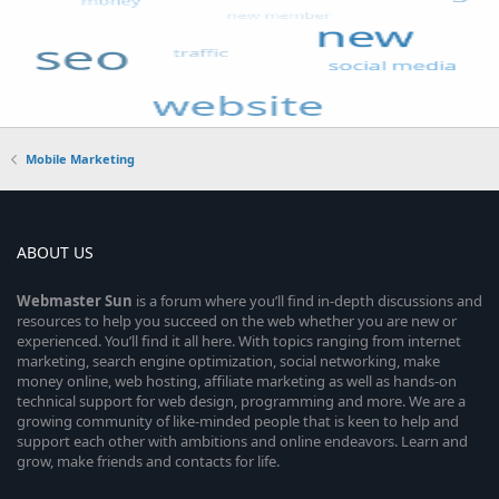
Mobile Marketing
ABOUT US
Webmaster
Sun
is a forum where you’ll find in-depth discussions and
resources to help you succeed on the web whether you are new or
experienced. You’ll find it all here. With topics ranging from internet
marketing, search engine optimization, social networking, make
money online, web hosting, affiliate marketing as well as hands-on
technical support for web design, programming and more. We are a
growing community of like-minded people that is keen to help and
support each other with ambitions and online endeavors. Learn and
grow, make friends and contacts for life.