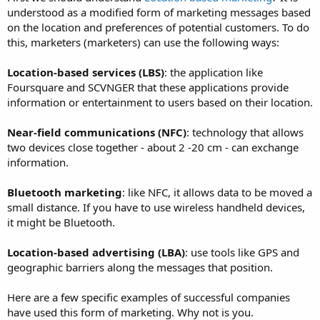
understood as a modified form of marketing messages based
on the location and preferences of potential customers. To do
this, marketers (marketers) can use the following ways:
Location-based services (LBS)
: the application like
Foursquare and SCVNGER that these applications provide
information or entertainment to users based on their location.
Near-field communications (NFC)
: technology that allows
two devices close together - about 2 -20 cm - can exchange
information.
Bluetooth marketing
: like NFC, it allows data to be moved a
small distance. If you have to use wireless handheld devices,
it might be Bluetooth.
Location-based advertising (LBA)
: use tools like GPS and
geographic barriers along the messages that position.
Here are a few specific examples of successful companies
have used this form of marketing. Why not is you.