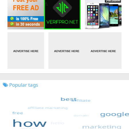
Popular tags