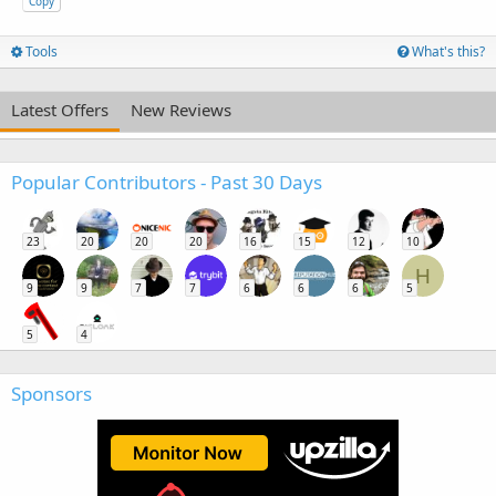
Copy
Tools
What's this?
Latest Offers
New Reviews
Popular Contributors - Past 30 Days
23
20
20
20
16
15
12
10
H
9
9
7
7
6
6
6
5
5
4
Sponsors