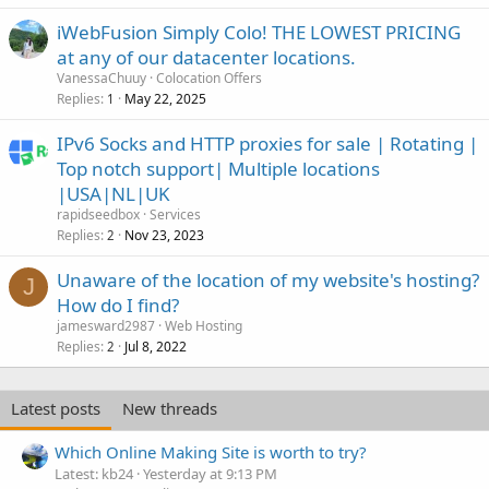
iWebFusion Simply Colo! THE LOWEST PRICING
at any of our datacenter locations.
VanessaChuuy
Colocation Offers
Replies
May 22, 2025
1
IPv6 Socks and HTTP proxies for sale | Rotating |
Top notch support| Multiple locations
|USA|NL|UK
rapidseedbox
Services
Replies
Nov 23, 2023
2
Unaware of the location of my website's hosting?
J
How do I find?
jamesward2987
Web Hosting
Replies
Jul 8, 2022
2
Latest posts
New threads
Which Online Making Site is worth to try?
Latest: kb24
Yesterday at 9:13 PM