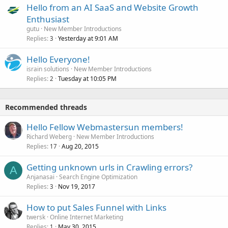
Hello from an AI SaaS and Website Growth
Enthusiast
gutu
New Member Introductions
Replies
Yesterday at 9:01 AM
3
Hello Everyone!
israin solutions
New Member Introductions
Replies
Tuesday at 10:05 PM
2
Recommended threads
Hello Fellow Webmastersun members!
Richard Weberg
New Member Introductions
Replies
Aug 20, 2015
17
Getting unknown urls in Crawling errors?
A
Anjanasai
Search Engine Optimization
Replies
Nov 19, 2017
3
How to put Sales Funnel with Links
twersk
Online Internet Marketing
Replies
May 30, 2015
1