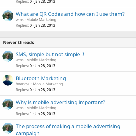
Replies
Jan 28, 2013
0
What are QR Codes and how can I use them?
wms
Mobile Marketing
Replies
Jan 28, 2013
0
Newer threads
SMS, simple but not simple !!
wms
Mobile Marketing
Replies
Jan 28, 2013
0
Bluetooth Marketing
hoangvu
Mobile Marketing
Replies
Jan 28, 2013
0
Why is mobile advertising important?
wms
Mobile Marketing
Replies
Jan 28, 2013
1
The process of making a mobile advertising
campaign