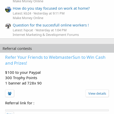
Make Money Online
How do you stay focused on work at home?
Latest: kb24
Yesterday at 9:11 PM
Make Money Online
Question for the succesfull online workers !
Latest: hipcat
Yesterday at 1:04 PM
Internet Marketing & Development Forums
Referral contests
Refer Your Friends to WebmasterSun to Win Cash
and Prizes!
$100 to your Paypal
300 Trophy Points
1 banner ad 728x 90
View details
Referral link for
: