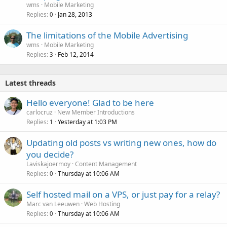
wms
Mobile Marketing
Replies
Jan 28, 2013
0
The limitations of the Mobile Advertising
wms
Mobile Marketing
Replies
Feb 12, 2014
3
Latest threads
Hello everyone! Glad to be here
carlocruz
New Member Introductions
Replies
Yesterday at 1:03 PM
1
Updating old posts vs writing new ones, how do
you decide?
Laviskajoermoy
Content Management
Replies
Thursday at 10:06 AM
0
Self hosted mail on a VPS, or just pay for a relay?
Marc van Leeuwen
Web Hosting
Replies
Thursday at 10:06 AM
0