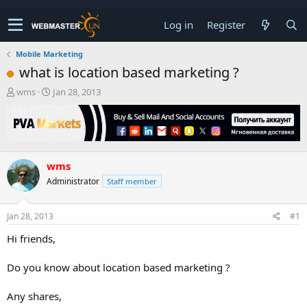
Log in
Register
Mobile Marketing
what is location based marketing ?
T
S
wms
Jan 28, 2013
h
t
r
a
e
r
a
t
d
d
wms
s
a
t
t
Administrator
Staff member
a
e
r
t
Jan 28, 2013
#1
e
Hi friends,
r
Do you know about location based marketing ?
Any shares,