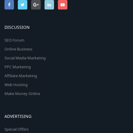
DISCUSSION
SEO Forum
Online Business
Social Media Marketing
PPC Marketing
Affiliate Marketing
Web Hosting
Make Money Online
ADVERTISING
Special Offers