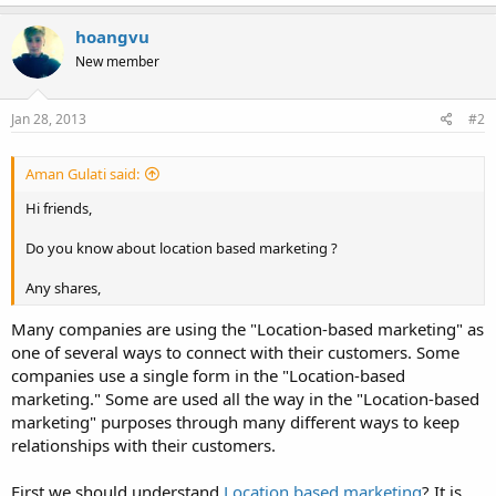
hoangvu
New member
Jan 28, 2013
#2
Aman Gulati said:
Hi friends,
Do you know about location based marketing ?
Any shares,
Many companies are using the "Location-based marketing" as
one of several ways to connect with their customers. Some
companies use a single form in the "Location-based
marketing." Some are used all the way in the "Location-based
marketing" purposes through many different ways to keep
relationships with their customers.
First we should understand
Location based marketing
? It is