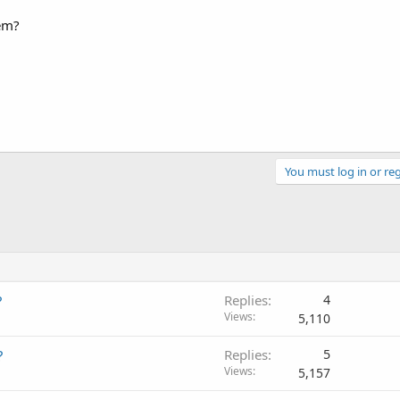
em?
You must log in or reg
?
Replies
4
Views
5,110
?
Replies
5
Views
5,157