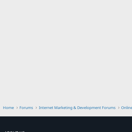
Home
Forums
Internet Marketing & Development Forums
Onlin