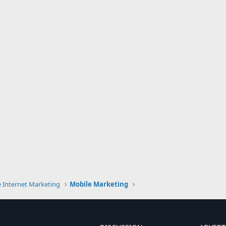
e Internet Marketing
Mobile Marketing