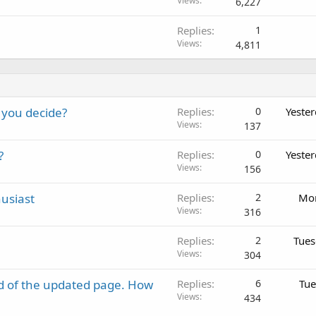
Views
6,227
Replies
1
Views
4,811
 you decide?
Replies
0
Yeste
Views
137
?
Replies
0
Yeste
Views
156
usiast
Replies
2
Mon
Views
316
Replies
2
Tues
Views
304
d of the updated page. How
Replies
6
Tue
Views
434