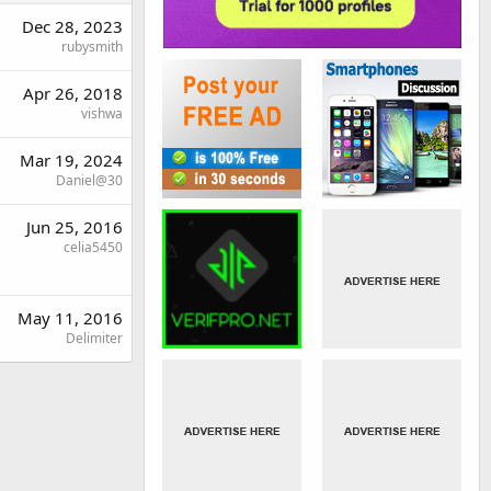
Dec 28, 2023
rubysmith
Apr 26, 2018
vishwa
Mar 19, 2024
Daniel@30
Jun 25, 2016
celia5450
May 11, 2016
Delimiter