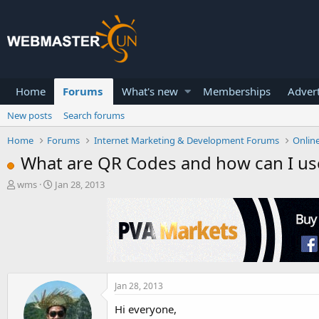
Home
Forums
What's new
Memberships
Advert
New posts
Search forums
Home
Forums
Internet Marketing & Development Forums
Onlin
What are QR Codes and how can I u
T
S
wms
Jan 28, 2013
h
t
r
a
e
r
a
t
d
d
s
a
t
t
a
e
Jan 28, 2013
r
Hi everyone,
t