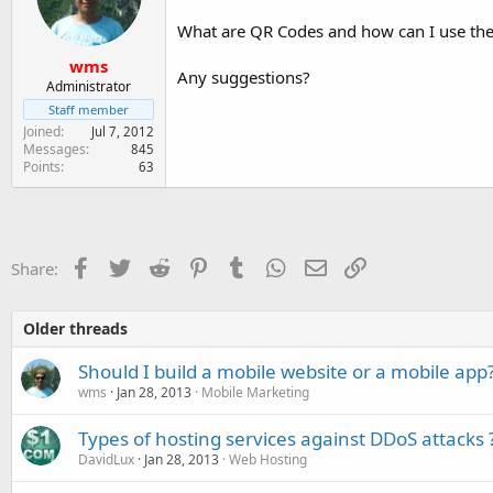
e
r
What are QR Codes and how can I use th
wms
Any suggestions?
Administrator
Staff member
Joined
Jul 7, 2012
Messages
845
Points
63
Facebook
Twitter
Reddit
Pinterest
Tumblr
WhatsApp
Email
Link
Share:
Older threads
Should I build a mobile website or a mobile app
wms
Jan 28, 2013
Mobile Marketing
Types of hosting services against DDoS attacks 
DavidLux
Jan 28, 2013
Web Hosting