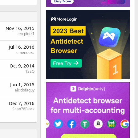
Nov 16, 2015
ericplotz1
Jul 16, 2016
emendoza
Oct 9, 2014
1SEO
Jun 1, 2015
elcidofaguy
Dec 7, 2016
Sean78Black