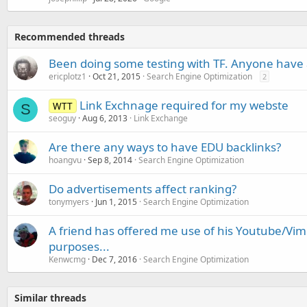
Recommended threads
Been doing some testing with TF. Anyone have 
ericplotz1
Oct 21, 2015
Search Engine Optimization
2
Link Exchnage required for my webste
WTT
S
seoguy
Aug 6, 2013
Link Exchange
Are there any ways to have EDU backlinks?
hoangvu
Sep 8, 2014
Search Engine Optimization
Do advertisements affect ranking?
tonymyers
Jun 1, 2015
Search Engine Optimization
A friend has offered me use of his Youtube/Vime
purposes...
Kenwcmg
Dec 7, 2016
Search Engine Optimization
Similar threads