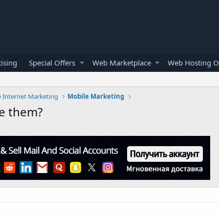
ising
Special Offers
Web Marketplace
Web Hosting O
e Internet Marketing
Mobile Marketing
se them?