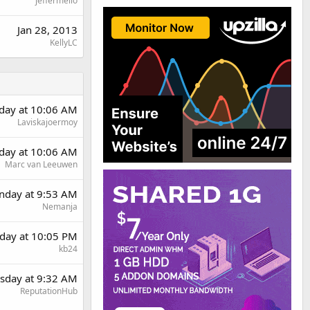
jeffermello
Jan 28, 2013
KellyLC
rday at 10:06 AM
Laviskajoermoy
rday at 10:06 AM
Marc van Leeuwen
day at 9:53 AM
Nemanja
day at 10:05 PM
kb24
sday at 9:32 AM
ReputationHub