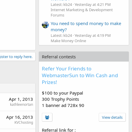
Latest: kb24
Yesterday at 4:21 PM
Internet Marketing & Development
Forums
You need to spend money to make
money?
Latest: kb24
Yesterday at 4:19 PM
Make Money Online
Referral contests
ister to reply here.
Refer Your Friends to
WebmasterSun to Win Cash and
Prizes!
$100 to your Paypal
Apr 1, 2013
300 Trophy Points
kathleenortan
1 banner ad 728x 90
Apr 16, 2013
View details
KVChosting
Referral link for
: