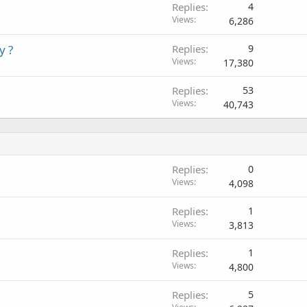
Replies
4
Views
6,286
y ?
Replies
9
Views
17,380
Replies
53
Views
40,743
Replies
0
Views
4,098
Replies
1
Views
3,813
Replies
1
Views
4,800
Replies
5