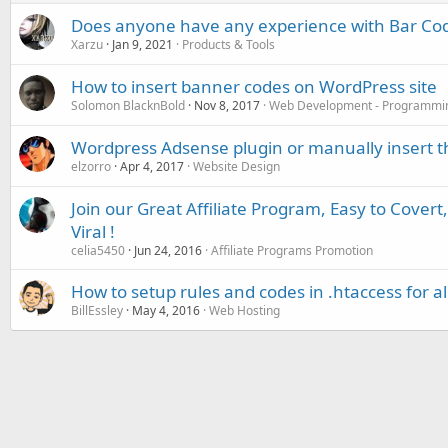
Does anyone have any experience with Bar Co
Xarzu
Jan 9, 2021
Products & Tools
How to insert banner codes on WordPress site
Solomon BlacknBold
Nov 8, 2017
Web Development - Programmi
Wordpress Adsense plugin or manually insert t
elzorro
Apr 4, 2017
Website Design
Join our Great Affiliate Program, Easy to Covert
Viral !
celia5450
Jun 24, 2016
Affiliate Programs Promotion
How to setup rules and codes in .htaccess for all
BillEssley
May 4, 2016
Web Hosting