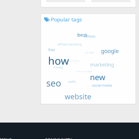
Popular tags