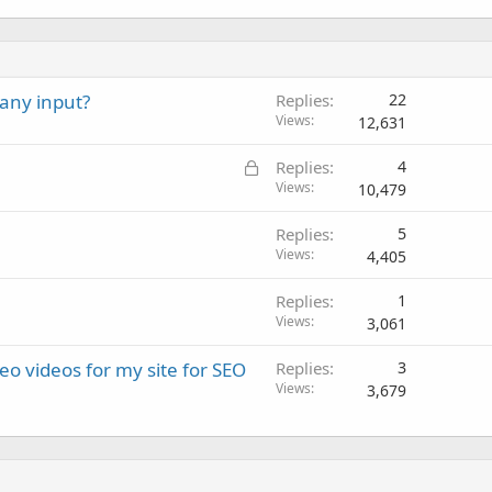
any input?
Replies
22
Views
12,631
L
Replies
4
o
Views
10,479
c
Replies
5
k
Views
4,405
e
d
Replies
1
Views
3,061
o videos for my site for SEO
Replies
3
Views
3,679