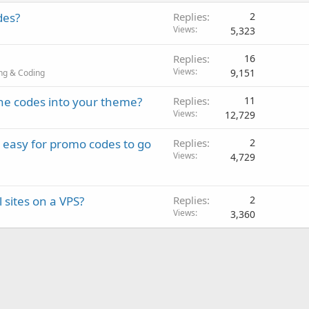
des?
Replies
2
Views
5,323
Replies
16
Views
9,151
ng & Coding
he codes into your theme?
Replies
11
Views
12,729
, easy for promo codes to go
Replies
2
Views
4,729
 sites on a VPS?
Replies
2
Views
3,360