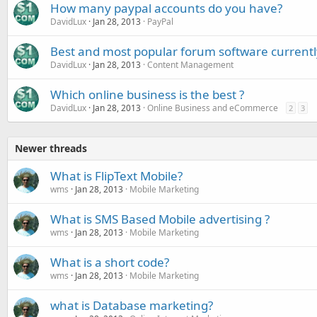
How many paypal accounts do you have?
DavidLux
Jan 28, 2013
PayPal
Best and most popular forum software currentl
DavidLux
Jan 28, 2013
Content Management
Which online business is the best ?
DavidLux
Jan 28, 2013
Online Business and eCommerce
2
3
Newer threads
What is FlipText Mobile?
wms
Jan 28, 2013
Mobile Marketing
What is SMS Based Mobile advertising ?
wms
Jan 28, 2013
Mobile Marketing
What is a short code?
wms
Jan 28, 2013
Mobile Marketing
what is Database marketing?