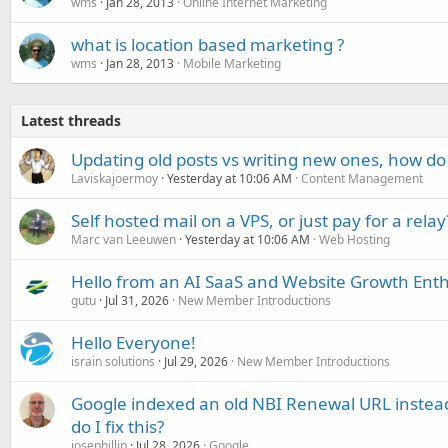
wms
Jan 28, 2013
Online Internet Marketing
what is location based marketing ?
wms
Jan 28, 2013
Mobile Marketing
Latest threads
Updating old posts vs writing new ones, how do
Laviskajoermoy
Yesterday at 10:06 AM
Content Management
Self hosted mail on a VPS, or just pay for a relay
Marc van Leeuwen
Yesterday at 10:06 AM
Web Hosting
Hello from an AI SaaS and Website Growth Enth
gutu
Jul 31, 2026
New Member Introductions
Hello Everyone!
israin solutions
Jul 29, 2026
New Member Introductions
Google indexed an old NBI Renewal URL instea
do I fix this?
josephillip
Jul 28, 2026
Google