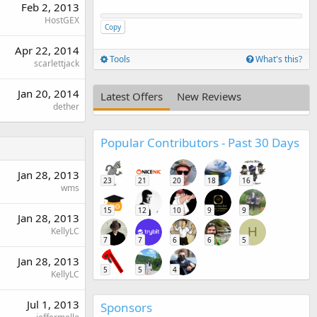
Feb 2, 2013
HostGEX
Copy
Apr 22, 2014
Tools
What's this?
scarlettjack
Jan 20, 2014
Latest Offers
New Reviews
dether
Popular Contributors - Past 30 Days
Jan 28, 2013
23
21
20
18
16
wms
15
12
10
9
9
Jan 28, 2013
H
KellyLC
7
7
6
6
5
Jan 28, 2013
5
5
4
KellyLC
Jul 1, 2013
Sponsors