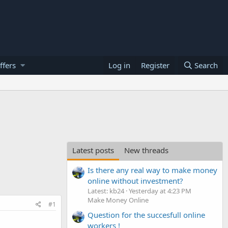
ffers
Log in
Register
Search
Latest posts
New threads
Is there any real way to make money
online without investment?
Latest: kb24
Yesterday at 4:23 PM
Make Money Online
#1
Question for the succesfull online
workers !