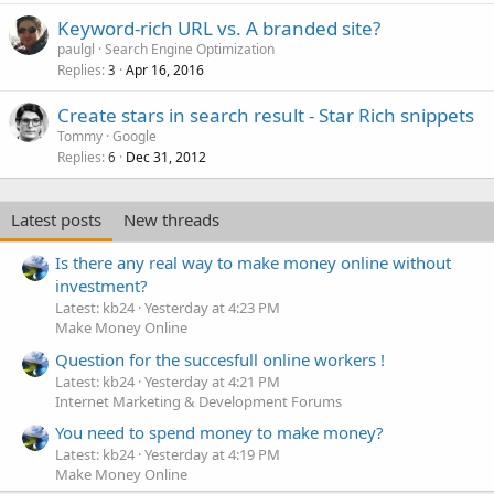
Keyword-rich URL vs. A branded site?
paulgl
Search Engine Optimization
Replies
Apr 16, 2016
3
Create stars in search result - Star Rich snippets
Tommy
Google
Replies
Dec 31, 2012
6
Latest posts
New threads
Is there any real way to make money online without
investment?
Latest: kb24
Yesterday at 4:23 PM
Make Money Online
Question for the succesfull online workers !
Latest: kb24
Yesterday at 4:21 PM
Internet Marketing & Development Forums
You need to spend money to make money?
Latest: kb24
Yesterday at 4:19 PM
Make Money Online