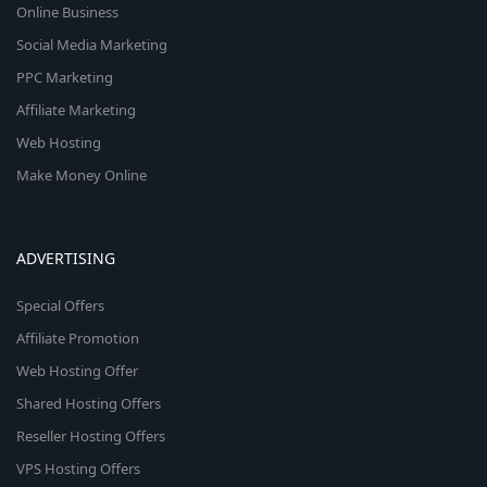
Online Business
Social Media Marketing
PPC Marketing
Affiliate Marketing
Web Hosting
Make Money Online
ADVERTISING
Special Offers
Affiliate Promotion
Web Hosting Offer
Shared Hosting Offers
Reseller Hosting Offers
VPS Hosting Offers