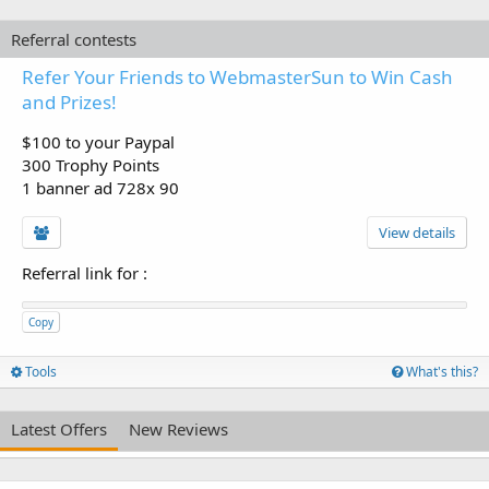
Referral contests
Refer Your Friends to WebmasterSun to Win Cash
and Prizes!
$100 to your Paypal
300 Trophy Points
1 banner ad 728x 90
View details
Referral link for
:
Copy
Tools
What's this?
Latest Offers
New Reviews