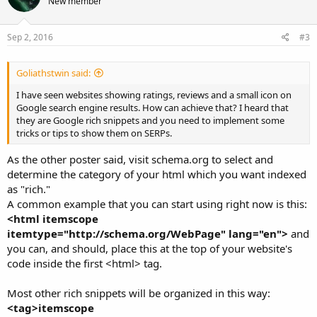
New member
Sep 2, 2016
#3
Goliathstwin said:
I have seen websites showing ratings, reviews and a small icon on
Google search engine results. How can achieve that? I heard that
they are Google rich snippets and you need to implement some
tricks or tips to show them on SERPs.
As the other poster said, visit schema.org to select and
determine the category of your html which you want indexed
as "rich."
A common example that you can start using right now is this:
<html itemscope
itemtype="http://schema.org/WebPage" lang="en">
and
you can, and should, place this at the top of your website's
code inside the first <html> tag.
Most other rich snippets will be organized in this way:
<tag>itemscope