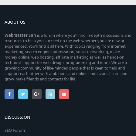
ABOUT US
Webmaster
Sun
is a forum where you’ll find in-depth discussions and
resources to help you succeed on the web whether you are new or
experienced. You’ll find it all here. With topics ranging from internet
marketing, search engine optimization, social networking, make
money online, web hosting, affiliate marketing as well as hands-on
technical support for web design, programming and more. We are a
growing community of like-minded people that is keen to help and
support each other with ambitions and online endeavors. Learn and
grow, make friends and contacts for life.
DISCUSSION
SEO Forum