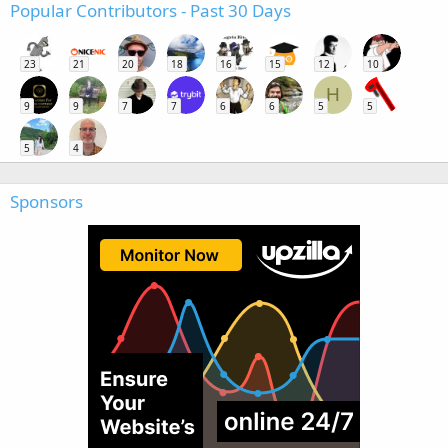
Popular Contributors - Past 30 Days
23
21
20
18
16
15
12
10
H
9
9
7
7
6
6
5
5
5
4
Sponsors