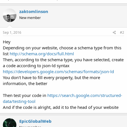
zaktomlinson
New member
Sep 1, 2016
#2
Hey
Depending on your website, choose a schema type from this
list
http://schema.org/docs/full.html
Then, according to the schema type, you have selected, create
a code according to json-ld syntax
https://developers.google.com/schemas/formats/json-ld
You don't have to fill every property, but the more
information, the better
Then test your code in
https://search.google.com/structured-
data/testing-tool
And if the code is alright, add it to the head of your website
EpicGlobalWeb