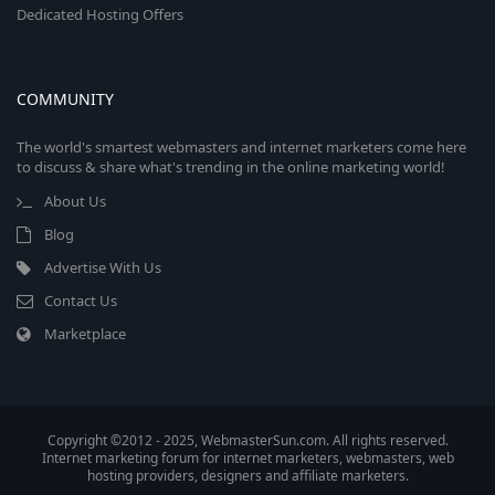
Dedicated Hosting Offers
COMMUNITY
The world's smartest webmasters and internet marketers come here
to discuss & share what's trending in the online marketing world!
About Us
Blog
Advertise With Us
Contact Us
Marketplace
Copyright ©2012 - 2025, WebmasterSun.com. All rights reserved.
Internet marketing forum for internet marketers, webmasters, web
hosting providers, designers and affiliate marketers.