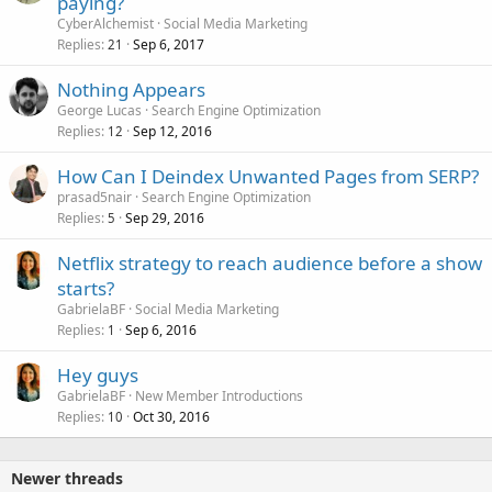
paying?
CyberAlchemist
Social Media Marketing
Replies
Sep 6, 2017
21
Nothing Appears
George Lucas
Search Engine Optimization
Replies
Sep 12, 2016
12
How Can I Deindex Unwanted Pages from SERP?
prasad5nair
Search Engine Optimization
Replies
Sep 29, 2016
5
Netflix strategy to reach audience before a show
starts?
GabrielaBF
Social Media Marketing
Replies
Sep 6, 2016
1
Hey guys
GabrielaBF
New Member Introductions
Replies
Oct 30, 2016
10
Newer threads