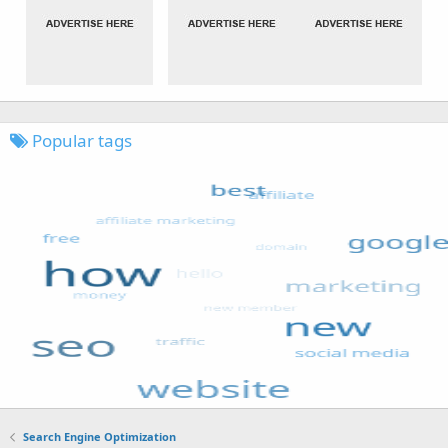
Popular tags
Search Engine Optimization