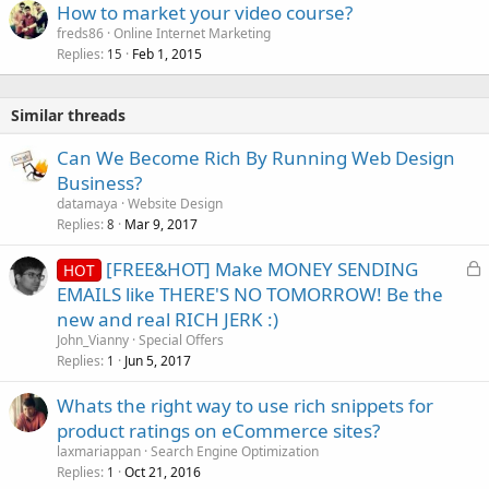
How to market your video course?
freds86
Online Internet Marketing
Replies
Feb 1, 2015
15
Similar threads
Can We Become Rich By Running Web Design
Business?
datamaya
Website Design
Replies
Mar 9, 2017
8
L
[FREE&HOT] Make MONEY SENDING
HOT
o
EMAILS like THERE'S NO TOMORROW! Be the
c
new and real RICH JERK :)
k
John_Vianny
Special Offers
e
Replies
Jun 5, 2017
1
d
Whats the right way to use rich snippets for
product ratings on eCommerce sites?
laxmariappan
Search Engine Optimization
Replies
Oct 21, 2016
1