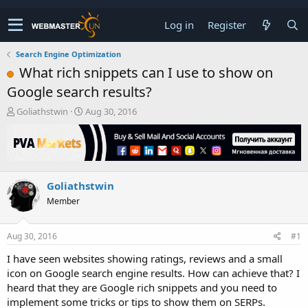
Log in
Register
Search Engine Optimization
What rich snippets can I use to show on
Google search results?
T
S
Goliathstwin
Aug 30, 2016
h
t
r
a
e
r
a
t
d
d
Goliathstwin
s
a
t
t
Member
a
e
r
t
Aug 30, 2016
#1
e
I have seen websites showing ratings, reviews and a small
r
icon on Google search engine results. How can achieve that? I
heard that they are Google rich snippets and you need to
implement some tricks or tips to show them on SERPs.