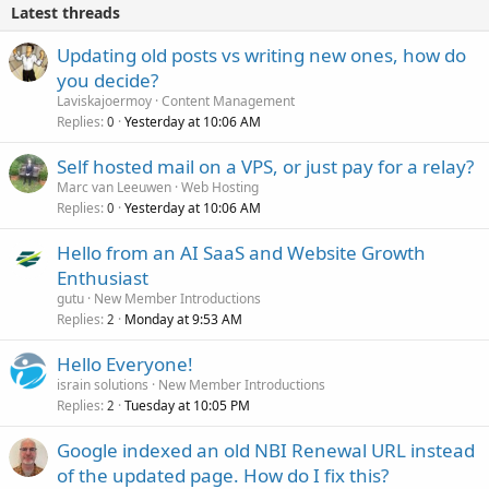
Latest threads
Updating old posts vs writing new ones, how do
you decide?
Laviskajoermoy
Content Management
Replies
Yesterday at 10:06 AM
0
Self hosted mail on a VPS, or just pay for a relay?
Marc van Leeuwen
Web Hosting
Replies
Yesterday at 10:06 AM
0
Hello from an AI SaaS and Website Growth
Enthusiast
gutu
New Member Introductions
Replies
Monday at 9:53 AM
2
Hello Everyone!
israin solutions
New Member Introductions
Replies
Tuesday at 10:05 PM
2
Google indexed an old NBI Renewal URL instead
of the updated page. How do I fix this?