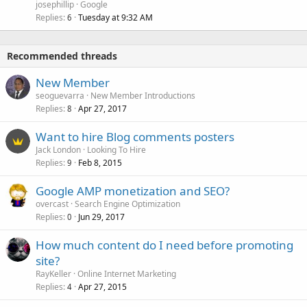
josephillip
Google
Replies
Tuesday at 9:32 AM
6
Recommended threads
New Member
seoguevarra
New Member Introductions
Replies
Apr 27, 2017
8
Want to hire Blog comments posters
Jack London
Looking To Hire
Replies
Feb 8, 2015
9
Google AMP monetization and SEO?
overcast
Search Engine Optimization
Replies
Jun 29, 2017
0
How much content do I need before promoting
site?
RayKeller
Online Internet Marketing
Replies
Apr 27, 2015
4