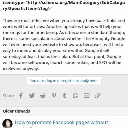
itemtype="http://schema.org/MainCategory/SubCatego
ry/SpecificItem</tag>
"
They are most effective when you already have back-links and
work well for articles. Another upside is that is will help your
rankings for the time-being. As it becomes a standard though,
there is some speculation about whether the Almighty Google
will even need your website to show up, because it will find a
way to index and display your site within Google itself
someday, at least that is their plan. But at that point, Google
will become self-aware, launch some nukes, and SEO will be
irrelevant anyway.
You must log in or register to reply here.
Facebook
Twitter
Reddit
Pinterest
Tumblr
WhatsApp
Email
Link
Share:
Older threads
How to promote Facebook pages without