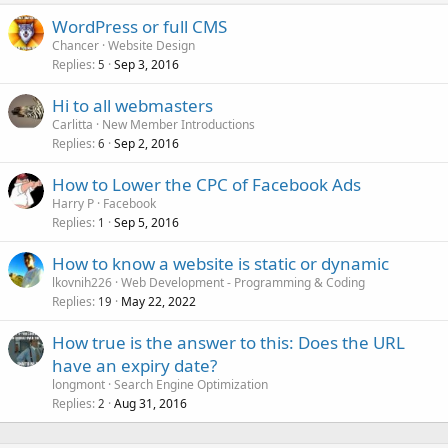
WordPress or full CMS
Chancer
Website Design
Replies
Sep 3, 2016
5
Hi to all webmasters
Carlitta
New Member Introductions
Replies
Sep 2, 2016
6
How to Lower the CPC of Facebook Ads
Harry P
Facebook
Replies
Sep 5, 2016
1
How to know a website is static or dynamic
lkovnih226
Web Development - Programming & Coding
Replies
May 22, 2022
19
How true is the answer to this: Does the URL
have an expiry date?
longmont
Search Engine Optimization
Replies
Aug 31, 2016
2