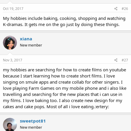
Oct 19, 2017
#26
My hobbies include baking, cooking, shopping and watching
K-dramas. It gets me on the go just by doing these things.
xiana
New member
Nov 3, 2017
#27
my hobbies are searching for how to create films on youtube
because I start learning how to create short films. I love
singing on smule apps and create collab for other singers. I
love playing Farm Games on my mobile phone and i also like
travelling and searching for the new places that i can use in
my films. I love baking too. I also create new design for my
cakes and cake pops. Most of all i love eating.:ertery:
sweetpot81
New member