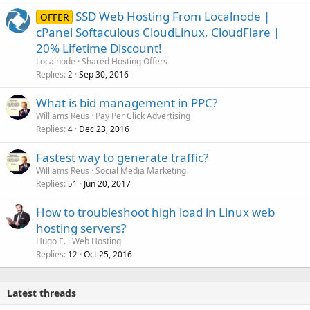
SSD Web Hosting From Localnode |
OFFER
cPanel Softaculous CloudLinux, CloudFlare |
20% Lifetime Discount!
Localnode
Shared Hosting Offers
Replies
Sep 30, 2016
2
What is bid management in PPC?
Williams Reus
Pay Per Click Advertising
Replies
Dec 23, 2016
4
Fastest way to generate traffic?
Williams Reus
Social Media Marketing
Replies
Jun 20, 2017
51
How to troubleshoot high load in Linux web
hosting servers?
Hugo E.
Web Hosting
Replies
Oct 25, 2016
12
Latest threads