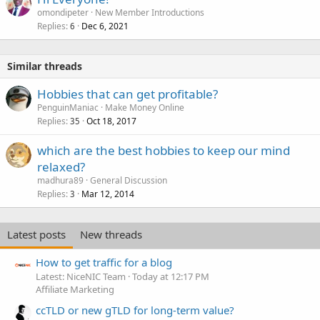
omondipeter
New Member Introductions
Replies
Dec 6, 2021
6
Similar threads
Hobbies that can get profitable?
PenguinManiac
Make Money Online
Replies
Oct 18, 2017
35
which are the best hobbies to keep our mind
relaxed?
madhura89
General Discussion
Replies
Mar 12, 2014
3
Latest posts
New threads
How to get traffic for a blog
Latest: NiceNIC Team
Today at 12:17 PM
Affiliate Marketing
ccTLD or new gTLD for long-term value?