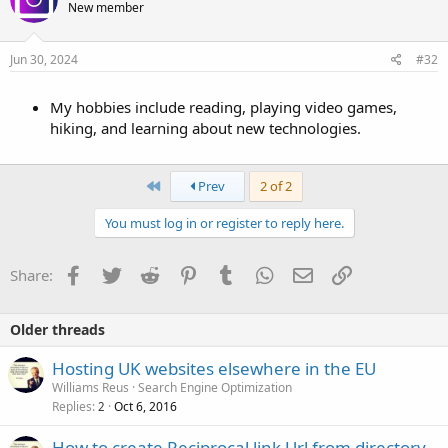
New member
Jun 30, 2024
#32
My hobbies include reading, playing video games,
hiking, and learning about new technologies.
First
Prev
2 of 2
You must log in or register to reply here.
Facebook
Twitter
Reddit
Pinterest
Tumblr
WhatsApp
Email
Link
Share:
Older threads
Hosting UK websites elsewhere in the EU
Williams Reus
Search Engine Optimization
Replies
Oct 6, 2016
2
How to create Reciprocal link Url from directory