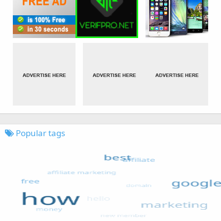
Popular tags