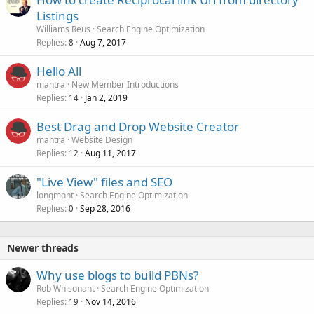
Listings
Williams Reus
Search Engine Optimization
Replies
Aug 7, 2017
8
Hello All
mantra
New Member Introductions
Replies
Jan 2, 2019
14
Best Drag and Drop Website Creator
mantra
Website Design
Replies
Aug 11, 2017
12
"Live View" files and SEO
longmont
Search Engine Optimization
Replies
Sep 28, 2016
0
Newer threads
Why use blogs to build PBNs?
Rob Whisonant
Search Engine Optimization
Replies
Nov 14, 2016
19