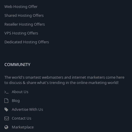
Web Hosting Offer
Shared Hosting Offers
Reseller Hosting Offers
VPS Hosting Offers
Dedicated Hosting Offers
COMMUNITY
The world's smartest webmasters and internet marketers come here
to discuss & share what's trending in the online marketing world!
About Us
Blog
Advertise With Us
Contact Us
Marketplace