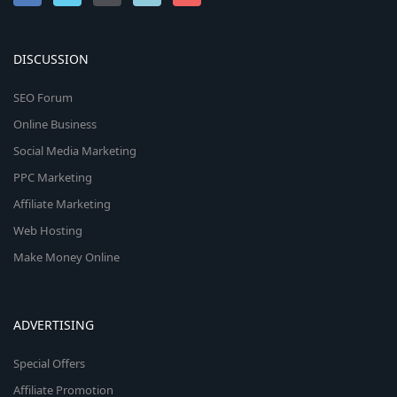
DISCUSSION
SEO Forum
Online Business
Social Media Marketing
PPC Marketing
Affiliate Marketing
Web Hosting
Make Money Online
ADVERTISING
Special Offers
Affiliate Promotion