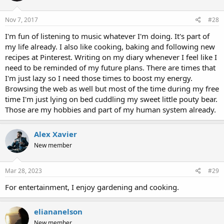
Nov 7, 2017
#28
I'm fun of listening to music whatever I'm doing. It's part of
my life already. I also like cooking, baking and following new
recipes at Pinterest. Writing on my diary whenever I feel like I
need to be reminded of my future plans. There are times that
I'm just lazy so I need those times to boost my energy.
Browsing the web as well but most of the time during my free
time I'm just lying on bed cuddling my sweet little pouty bear.
Those are my hobbies and part of my human system already.
Alex Xavier
New member
Mar 28, 2023
#29
For entertainment, I enjoy gardening and cooking.
eliananelson
New member