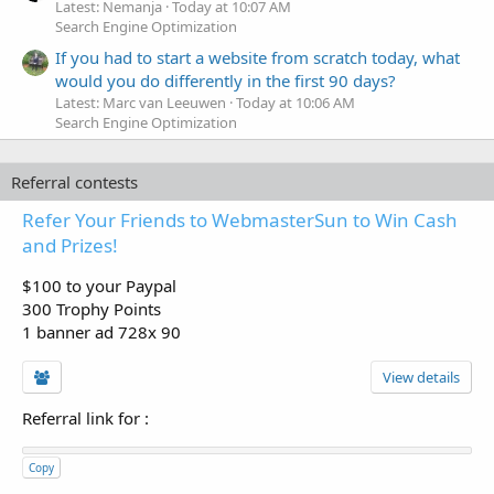
Latest: Nemanja
Today at 10:07 AM
Search Engine Optimization
If you had to start a website from scratch today, what
would you do differently in the first 90 days?
Latest: Marc van Leeuwen
Today at 10:06 AM
Search Engine Optimization
Referral contests
Refer Your Friends to WebmasterSun to Win Cash
and Prizes!
$100 to your Paypal
300 Trophy Points
1 banner ad 728x 90
View details
Referral link for
:
Copy