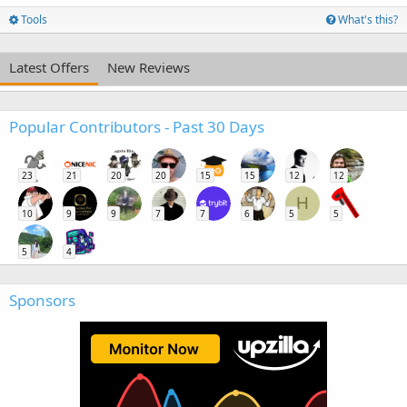
Tools
What's this?
Latest Offers
New Reviews
Popular Contributors - Past 30 Days
23
21
20
20
15
15
12
12
H
10
9
9
7
7
6
5
5
5
4
Sponsors