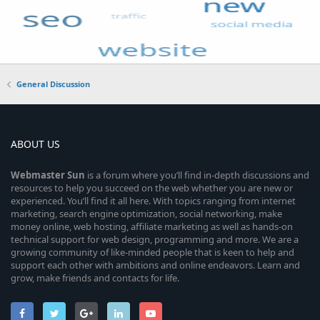
General Discussion
ABOUT US
Webmaster
Sun
is a forum where you’ll find in-depth discussions and
resources to help you succeed on the web whether you are new or
experienced. You’ll find it all here. With topics ranging from internet
marketing, search engine optimization, social networking, make
money online, web hosting, affiliate marketing as well as hands-on
technical support for web design, programming and more. We are a
growing community of like-minded people that is keen to help and
support each other with ambitions and online endeavors. Learn and
grow, make friends and contacts for life.