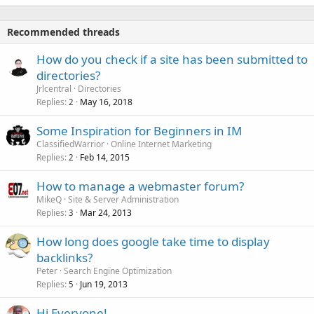
Recommended threads
How do you check if a site has been submitted to
directories?
Jrlcentral
Directories
Replies
May 16, 2018
2
Some Inspiration for Beginners in IM
ClassifiedWarrior
Online Internet Marketing
Replies
Feb 14, 2015
2
How to manage a webmaster forum?
MikeQ
Site & Server Administration
Replies
Mar 24, 2013
3
How long does google take time to display
backlinks?
Peter
Search Engine Optimization
Replies
Jun 19, 2013
5
Hi Everyone!