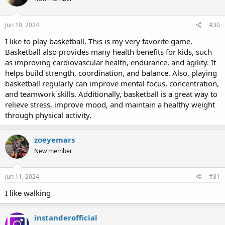
Jun 10, 2024
#30
I like to play basketball. This is my very favorite game.
Basketball also provides many health benefits for kids, such
as improving cardiovascular health, endurance, and agility. It
helps build strength, coordination, and balance. Also, playing
basketball regularly can improve mental focus, concentration,
and teamwork skills. Additionally, basketball is a great way to
relieve stress, improve mood, and maintain a healthy weight
through physical activity.
zoeyemars
New member
Jun 11, 2024
#31
I like walking
instanderofficial