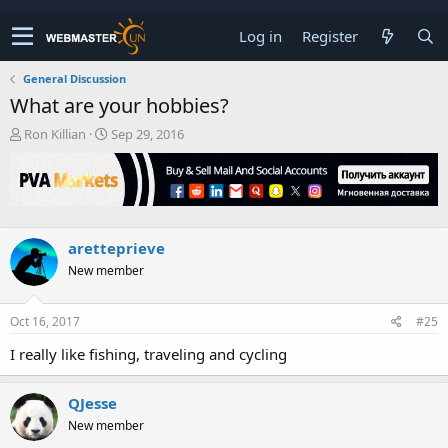
Log in
Register
General Discussion
What are your hobbies?
T
S
Ron Killian
Sep 29, 2016
h
t
r
a
e
r
a
t
d
d
s
a
aretteprieve
t
t
New member
a
e
r
t
Oct 16, 2017
#25
e
r
I really like fishing, traveling and cycling
QJesse
New member