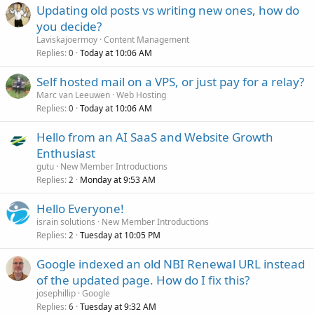
Updating old posts vs writing new ones, how do
you decide?
Laviskajoermoy
Content Management
Replies
Today at 10:06 AM
0
Self hosted mail on a VPS, or just pay for a relay?
Marc van Leeuwen
Web Hosting
Replies
Today at 10:06 AM
0
Hello from an AI SaaS and Website Growth
Enthusiast
gutu
New Member Introductions
Replies
Monday at 9:53 AM
2
Hello Everyone!
israin solutions
New Member Introductions
Replies
Tuesday at 10:05 PM
2
Google indexed an old NBI Renewal URL instead
of the updated page. How do I fix this?
josephillip
Google
Replies
Tuesday at 9:32 AM
6