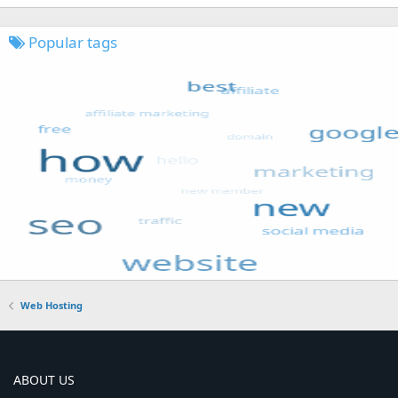
Popular tags
Web Hosting
ABOUT US