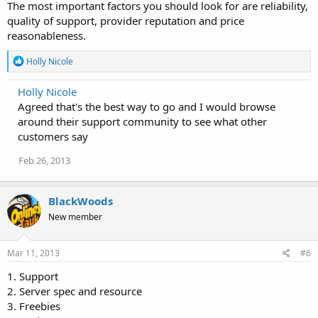
The most important factors you should look for are reliability,
quality of support, provider reputation and price
reasonableness.
R
Holly Nicole
e
a
Holly Nicole
c
Agreed that's the best way to go and I would browse
t
i
around their support community to see what other
o
customers say
n
s
Feb 26, 2013
:
BlackWoods
New member
Mar 11, 2013
#6
1. Support
2. Server spec and resource
3. Freebies