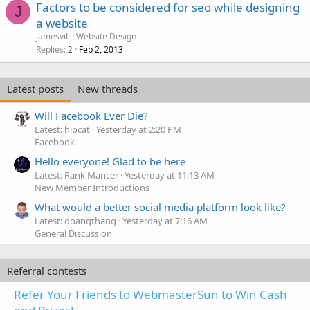
Factors to be considered for seo while designing
J
a website
jamesvili
Website Design
Replies
Feb 2, 2013
2
Latest posts
New threads
Will Facebook Ever Die?
Latest: hipcat
Yesterday at 2:20 PM
Facebook
Hello everyone! Glad to be here
Latest: Rank Mancer
Yesterday at 11:13 AM
New Member Introductions
What would a better social media platform look like?
Latest: doanqthang
Yesterday at 7:16 AM
General Discussion
Referral contests
Refer Your Friends to WebmasterSun to Win Cash