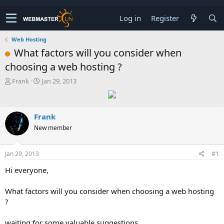
Log in
Register
Web Hosting
What factors will you consider when
choosing a web hosting ?
T
S
Frank
Jan 29, 2013
h
t
r
a
e
r
Frank
a
t
d
d
New member
s
a
t
t
a
e
Jan 29, 2013
#1
r
Hi everyone,
t
e
r
What factors will you consider when choosing a web hosting
?
waiting for some valuable suggestions