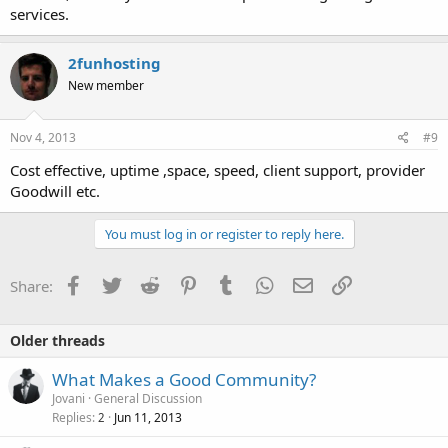
services.
2funhosting
New member
Nov 4, 2013
#9
Cost effective, uptime ,space, speed, client support, provider
Goodwill etc.
You must log in or register to reply here.
Facebook
Twitter
Reddit
Pinterest
Tumblr
WhatsApp
Email
Link
Share:
Older threads
What Makes a Good Community?
Jovani
General Discussion
Replies
Jun 11, 2013
2