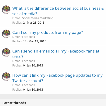
What is the difference between social business &
social media?
Dmoz
Social Media Marketing
Replies
Mar 28, 2013
2
Can I sell my products from my page?
Dmoz
Facebook
Replies
Mar 13, 2015
13
Can I send an email to all my Facebook fans at
once?
Dmoz
Facebook
Replies
Jan 30, 2013
0
How can I link my Facebook page updates to my
Twitter account?
Dmoz
Facebook
Replies
Jan 30, 2013
0
Latest threads