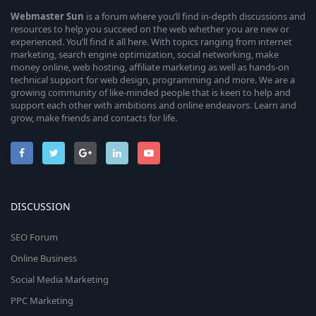
Webmaster
Sun
is a forum where you’ll find in-depth discussions and
resources to help you succeed on the web whether you are new or
experienced. You’ll find it all here. With topics ranging from internet
marketing, search engine optimization, social networking, make
money online, web hosting, affiliate marketing as well as hands-on
technical support for web design, programming and more. We are a
growing community of like-minded people that is keen to help and
support each other with ambitions and online endeavors. Learn and
grow, make friends and contacts for life.
DISCUSSION
SEO Forum
Online Business
Social Media Marketing
PPC Marketing