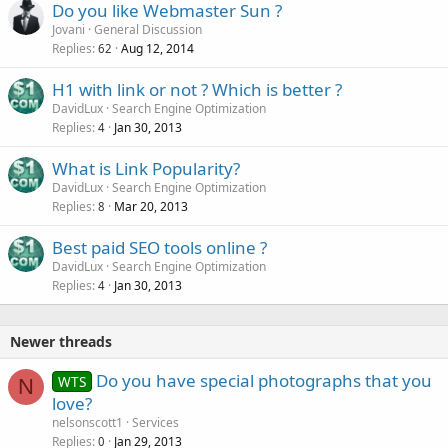
Do you like Webmaster Sun ?
Jovani
General Discussion
Replies
Aug 12, 2014
62
H1 with link or not ? Which is better ?
DavidLux
Search Engine Optimization
Replies
Jan 30, 2013
4
What is Link Popularity?
DavidLux
Search Engine Optimization
Replies
Mar 20, 2013
8
Best paid SEO tools online ?
DavidLux
Search Engine Optimization
Replies
Jan 30, 2013
4
Newer threads
Do you have special photographs that you
WTS
N
love?
nelsonscott1
Services
Replies
Jan 29, 2013
0