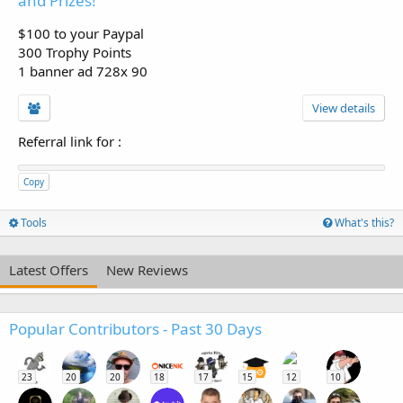
and Prizes!
$100 to your Paypal
300 Trophy Points
1 banner ad 728x 90
View details
Referral link for
:
Copy
Tools
What's this?
Latest Offers
New Reviews
Popular Contributors - Past 30 Days
23
20
20
18
17
15
12
10