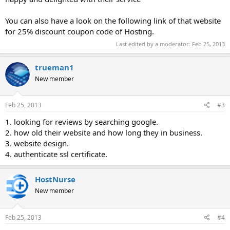
You can also have a look on the following link of that website
for 25% discount coupon code of Hosting.
Last edited by a moderator:
Feb 25, 2013
trueman1
New member
Feb 25, 2013
#3
1. looking for reviews by searching google.
2. how old their website and how long they in business.
3. website design.
4. authenticate ssl certificate.
HostNurse
New member
Feb 25, 2013
#4