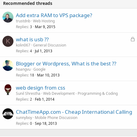
Recommended threads
Add extra RAM to VPS package?
trustdnb
Web Hosting
Replies
Mar 9, 2015
3
L
what is usb ??
K
o
kolin067
General Discussion
Replies
Jul 1, 2013
c
4
k
Blogger or Wordpress, What is the best ??
e
hoangvu
Google
d
Replies
Mar 10, 2013
18
web design from css
Sunil Shrestha
Web Development - Programming & Coding
Replies
Feb 1, 2014
2
ChatTimeApp.com - Cheap International Calling
sunnyboy
Mobile Phone Discussion
Replies
Sep 18, 2013
0