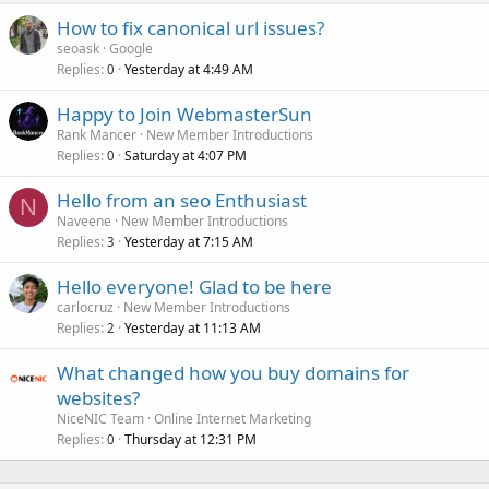
How to fix canonical url issues?
seoask
Google
Replies
Yesterday at 4:49 AM
0
Happy to Join WebmasterSun
Rank Mancer
New Member Introductions
Replies
Saturday at 4:07 PM
0
Hello from an seo Enthusiast
N
Naveene
New Member Introductions
Replies
Yesterday at 7:15 AM
3
Hello everyone! Glad to be here
carlocruz
New Member Introductions
Replies
Yesterday at 11:13 AM
2
What changed how you buy domains for
websites?
NiceNIC Team
Online Internet Marketing
Replies
Thursday at 12:31 PM
0