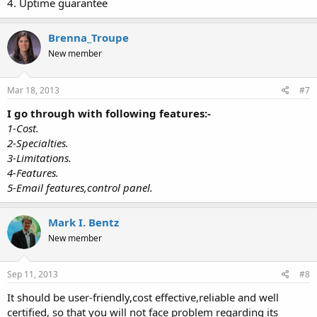
4. Uptime guarantee
Brenna_Troupe
New member
Mar 18, 2013
#7
I go through with following features:-
1-Cost.
2-Specialties.
3-Limitations.
4-Features.
5-Email features,control panel.
Mark I. Bentz
New member
Sep 11, 2013
#8
It should be user-friendly,cost effective,reliable and well
certified, so that you will not face problem regarding its