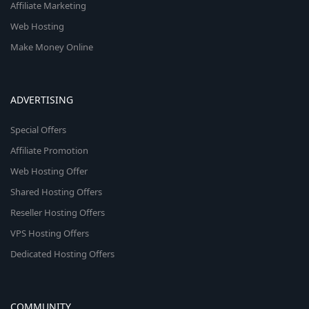
Affiliate Marketing
Web Hosting
Make Money Online
ADVERTISING
Special Offers
Affiliate Promotion
Web Hosting Offer
Shared Hosting Offers
Reseller Hosting Offers
VPS Hosting Offers
Dedicated Hosting Offers
COMMUNITY