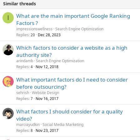
Similar threads
What are the main important Google Ranking
I
Factors ?
impressionswellness
Search Engine Optimization
Replies
Dec 28, 2023
20
Which factors to consider a website as a high
authority site?
arindamb
Search Engine Optimization
Replies
Nov 12, 2018
4
What important factors do I need to consider
before outsourcing?
sehrish
Website Design
Replies
Nov 16, 2017
7
What factors I should consider for a quality
video?
marciayudkin
Social Media Marketing
Replies
Nov 23, 2017
8