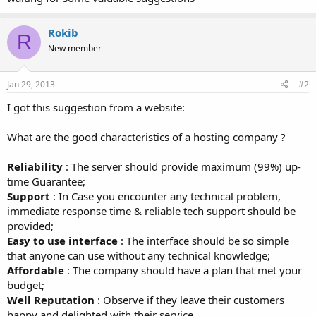
Rokib
R
New member
Jan 29, 2013
#2
I got this suggestion from a website:
What are the good characteristics of a hosting company ?
Reliability
: The server should provide maximum (99%) up-
time Guarantee;
Support
: In Case you encounter any technical problem,
immediate response time & reliable tech support should be
provided;
Easy to use interface
: The interface should be so simple
that anyone can use without any technical knowledge;
Affordable
: The company should have a plan that met your
budget;
Well Reputation
: Observe if they leave their customers
happy and delighted with their service