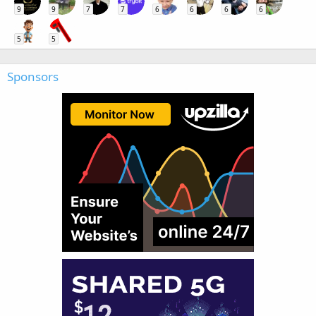
9
9
7
7
6
6
6
6
5
5
Sponsors