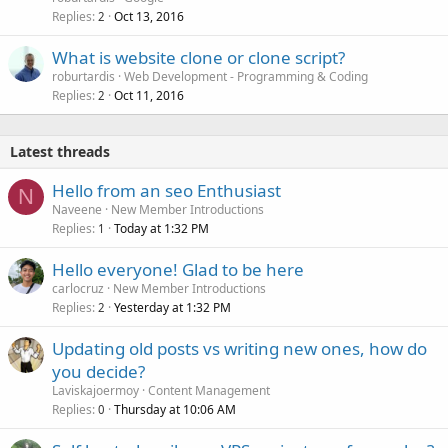
Replies
Oct 13, 2016
2
What is website clone or clone script?
roburtardis
Web Development - Programming & Coding
Replies
Oct 11, 2016
2
Latest threads
Hello from an seo Enthusiast
N
Naveene
New Member Introductions
Replies
Today at 1:32 PM
1
Hello everyone! Glad to be here
carlocruz
New Member Introductions
Replies
Yesterday at 1:32 PM
2
Updating old posts vs writing new ones, how do
you decide?
Laviskajoermoy
Content Management
Replies
Thursday at 10:06 AM
0