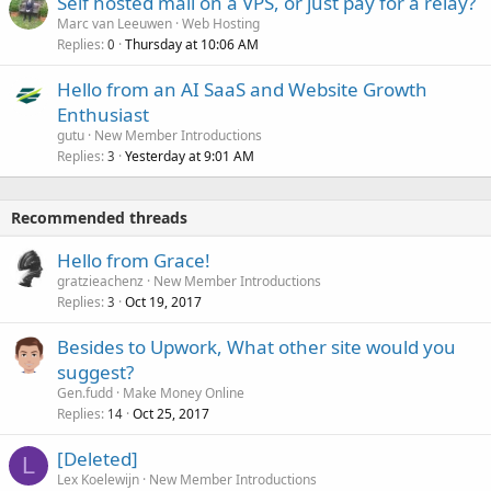
Self hosted mail on a VPS, or just pay for a relay?
Marc van Leeuwen
Web Hosting
Replies
Thursday at 10:06 AM
0
Hello from an AI SaaS and Website Growth
Enthusiast
gutu
New Member Introductions
Replies
Yesterday at 9:01 AM
3
Recommended threads
Hello from Grace!
gratzieachenz
New Member Introductions
Replies
Oct 19, 2017
3
Besides to Upwork, What other site would you
suggest?
Gen.fudd
Make Money Online
Replies
Oct 25, 2017
14
[Deleted]
L
Lex Koelewijn
New Member Introductions