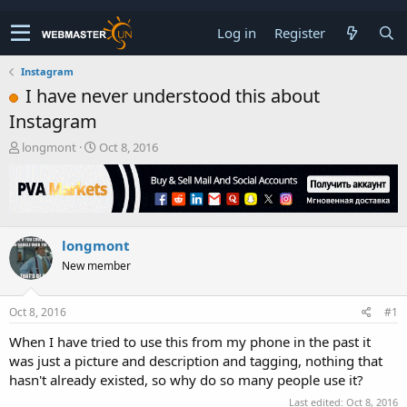
Log in
Register
Instagram
I have never understood this about
Instagram
T
S
longmont
Oct 8, 2016
h
t
r
a
e
r
a
t
d
d
longmont
s
a
t
t
New member
a
e
r
t
Oct 8, 2016
#1
e
When I have tried to use this from my phone in the past it
r
was just a picture and description and tagging, nothing that
hasn't already existed, so why do so many people use it?
Last edited:
Oct 8, 2016