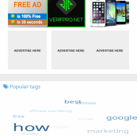
Popular tags