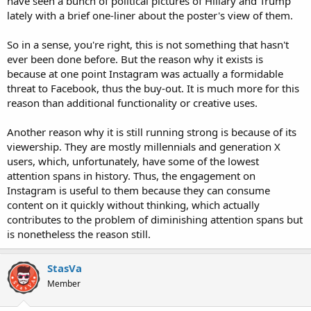
have seen a bunch of political pictures of Hillary and Trump
lately with a brief one-liner about the poster's view of them.
So in a sense, you're right, this is not something that hasn't
ever been done before. But the reason why it exists is
because at one point Instagram was actually a formidable
threat to Facebook, thus the buy-out. It is much more for this
reason than additional functionality or creative uses.
Another reason why it is still running strong is because of its
viewership. They are mostly millennials and generation X
users, which, unfortunately, have some of the lowest
attention spans in history. Thus, the engagement on
Instagram is useful to them because they can consume
content on it quickly without thinking, which actually
contributes to the problem of diminishing attention spans but
is nonetheless the reason still.
StasVa
Member