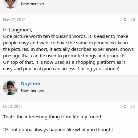
New member
Nov 27, 2016
#6
Hi Longmont,
One picture worth ten thousand words. It is easier to make
people envy and want to have the same experiences like in
the pictures. In short, it actually describes experiences, shows
prestige that can be used to promote things and products.
On top of that, it is now used as a shopping platform as it
easy and practical (you can access it using your phone)
DuyLinh
New member
Oct 3, 2017
#7
That's the interesting thing from life my friend.
It's not gonna always happen like what you thought.