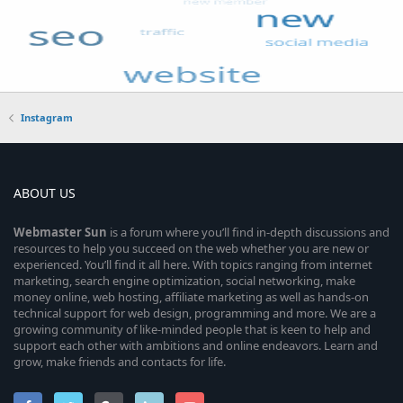
Instagram
ABOUT US
Webmaster
Sun
is a forum where you’ll find in-depth discussions and
resources to help you succeed on the web whether you are new or
experienced. You’ll find it all here. With topics ranging from internet
marketing, search engine optimization, social networking, make
money online, web hosting, affiliate marketing as well as hands-on
technical support for web design, programming and more. We are a
growing community of like-minded people that is keen to help and
support each other with ambitions and online endeavors. Learn and
grow, make friends and contacts for life.