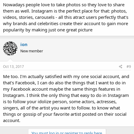
Nowadays people love to take photos so they love to share
them as well. Instagram is the perfect place for that: photos,
videos, stories, carousels - all this atract users perfectly that's
why brands and celebrities create their account to gain more
popularity by making just one great picture
ion
New member
Oct 13, 2017
#9
Me too. I'm actually satisfied with my one social account, and
that's Facebook, I can do also the things that I want to do in
my Facebook account maybe the same things features in
Instagram. I think the only thing that easy to do in Instagram
is to follow your idolize person, some actors, actresses,
singers, all of the artist you want to follow. to know what
things or gossip of your favorite artist posted on their social
account.
You must log in or register to reply here.