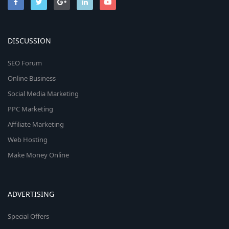
DISCUSSION
SEO Forum
Online Business
Social Media Marketing
PPC Marketing
Affiliate Marketing
Web Hosting
Make Money Online
ADVERTISING
Special Offers