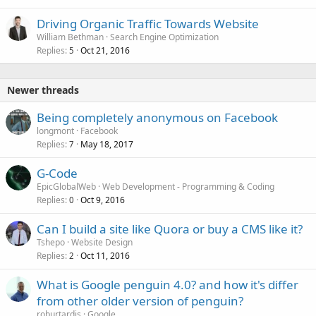
Driving Organic Traffic Towards Website
William Bethman
Search Engine Optimization
Replies
Oct 21, 2016
5
Newer threads
Being completely anonymous on Facebook
longmont
Facebook
Replies
May 18, 2017
7
G-Code
EpicGlobalWeb
Web Development - Programming & Coding
Replies
Oct 9, 2016
0
Can I build a site like Quora or buy a CMS like it?
Tshepo
Website Design
Replies
Oct 11, 2016
2
What is Google penguin 4.0? and how it's differ
from other older version of penguin?
roburtardis
Google