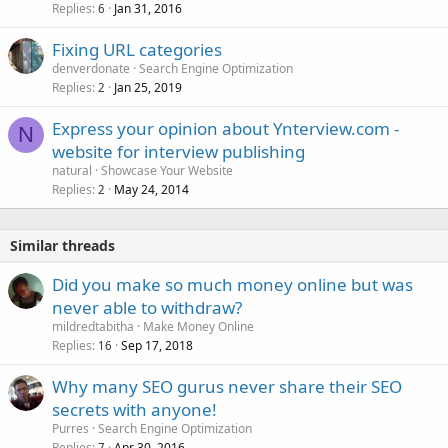
Replies
Jan 31, 2016
6
Fixing URL categories
denverdonate
Search Engine Optimization
Replies
Jan 25, 2019
2
Express your opinion about Ynterview.com -
N
website for interview publishing
natural
Showcase Your Website
Replies
May 24, 2014
2
Similar threads
Did you make so much money online but was
never able to withdraw?
mildredtabitha
Make Money Online
Replies
Sep 17, 2018
16
Why many SEO gurus never share their SEO
secrets with anyone!
Purres
Search Engine Optimization
Replies
Apr 30, 2016
7