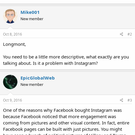
Mike001
New member
Oct 8, 2016
#2
Longmont,
You need to be a little more descriptive, what exactly are you
talking about. Is it a problem with Instagram?
EpicGlobalWeb
New member
Oct 9, 2016
#3
One of the reasons why Facebook bought Instagram was
because Facebook noticed that more engagement was
coming from pictures and other visual content. In fact, entire
Facebook pages can be built with just pictures. You might