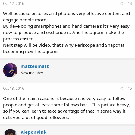
Oct 12, 2016
#4
Well because pictures and photo is very effective content and
engage people more.
By developing smartphones and hand camera's it's very easy
now to produce and exchange it. And Instagram make the
process easier.
Next step will be video, that's why Periscope and Snapchat
becoming new Instagrams.
matteomatt
New member
Oct 13, 2016
#5
One of the main reasons is because it is very easy to follow
people and get at least some follows back. It is picture heavy,
so if you can learn to take advantage of that in some way it
gets you alot of good followers.
KleponPink