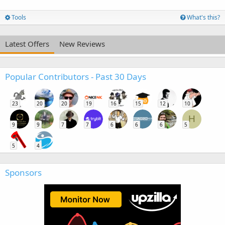
Tools
What's this?
Latest Offers
New Reviews
Popular Contributors - Past 30 Days
23
20
20
19
16
15
12
10
H
9
9
7
7
6
6
6
5
5
4
Sponsors