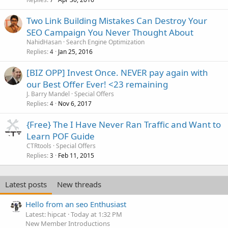
Two Link Building Mistakes Can Destroy Your
SEO Campaign You Never Thought About
NahidHasan
Search Engine Optimization
Replies
Jan 25, 2016
4
[BIZ OPP] Invest Once. NEVER pay again with
our Best Offer Ever! <23 remaining
J. Barry Mandel
Special Offers
Replies
Nov 6, 2017
4
{Free} The I Have Never Ran Traffic and Want to
Learn POF Guide
CTRtools
Special Offers
Replies
Feb 11, 2015
3
Latest posts
New threads
Hello from an seo Enthusiast
Latest: hipcat
Today at 1:32 PM
New Member Introductions