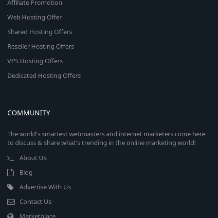
Affiliate Promotion
Web Hosting Offer
Shared Hosting Offers
Reseller Hosting Offers
VPS Hosting Offers
Dedicated Hosting Offers
COMMUNITY
The world's smartest webmasters and internet marketers come here
to discuss & share what's trending in the online marketing world!
About Us
Blog
Advertise With Us
Contact Us
Marketplace