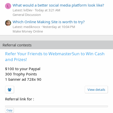
What would a better social media platform look like?
L
Latest: lvlDev
Today at 3:21 AM
General Discussion
Which Online Making Site is worth to try?
Latest: mediknocx
Yesterday at 10:04 PM
Make Money Online
Referral contests
Refer Your Friends to WebmasterSun to Win Cash
and Prizes!
$100 to your Paypal
300 Trophy Points
1 banner ad 728x 90
View details
Referral link for
:
Copy