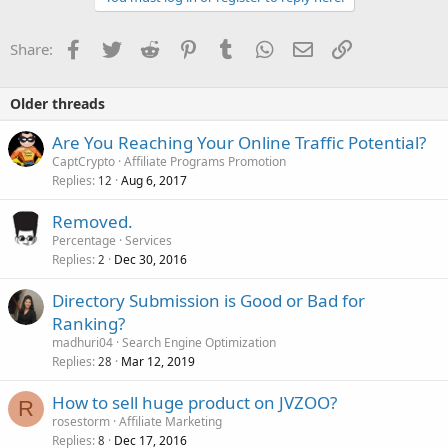
Facebook
Twitter
Reddit
Pinterest
Tumblr
WhatsApp
Email
Link
Share:
Older threads
Are You Reaching Your Online Traffic Potential?
CaptCrypto
Affiliate Programs Promotion
Replies
Aug 6, 2017
12
Removed.
Percentage
Services
Replies
Dec 30, 2016
2
Directory Submission is Good or Bad for
Ranking?
madhuri04
Search Engine Optimization
Replies
Mar 12, 2019
28
How to sell huge product on JVZOO?
R
rosestorm
Affiliate Marketing
Replies
Dec 17, 2016
8