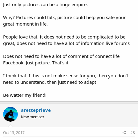
Just only pictures can be a huge empire.
Why? Pictures could talk, picture could help you safe your
great moment in life.
People love that. It does not need to be complicated to be
great, does not need to have a lot of infomation live forums
Does not need to have a lot of comment of connect life
Facebook. Just picture. That's it.
I think that if this is not make sense for you, then you don't
need to understand, then just need to adapt
Be watter my friend!
aretteprieve
New member
Oct 13, 2017
#8