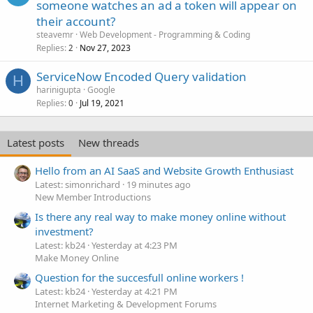
someone watches an ad a token will appear on
their account?
steavemr
Web Development - Programming & Coding
Replies
Nov 27, 2023
2
ServiceNow Encoded Query validation
H
harinigupta
Google
Replies
Jul 19, 2021
0
Latest posts
New threads
Hello from an AI SaaS and Website Growth Enthusiast
Latest: simonrichard
19 minutes ago
New Member Introductions
Is there any real way to make money online without
investment?
Latest: kb24
Yesterday at 4:23 PM
Make Money Online
Question for the succesfull online workers !
Latest: kb24
Yesterday at 4:21 PM
Internet Marketing & Development Forums