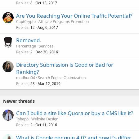
Replies
Oct 13, 2017
8
Are You Reaching Your Online Traffic Potential?
CaptCrypto
Affiliate Programs Promotion
Replies
Aug 6, 2017
12
Removed.
Percentage
Services
Replies
Dec 30, 2016
2
Directory Submission is Good or Bad for
Ranking?
madhuri04
Search Engine Optimization
Replies
Mar 12, 2019
28
Newer threads
Can I build a site like Quora or buy a CMS like it?
Tshepo
Website Design
Replies
Oct 11, 2016
2
What is Google penguin 4.0? and how it's differ