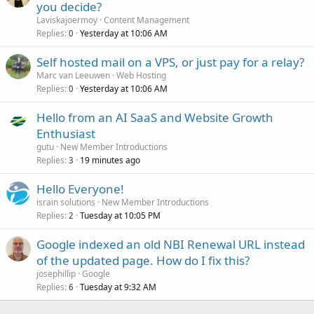
you decide?
Laviskajoermoy
Content Management
Replies
Yesterday at 10:06 AM
0
Self hosted mail on a VPS, or just pay for a relay?
Marc van Leeuwen
Web Hosting
Replies
Yesterday at 10:06 AM
0
Hello from an AI SaaS and Website Growth
Enthusiast
gutu
New Member Introductions
Replies
19 minutes ago
3
Hello Everyone!
israin solutions
New Member Introductions
Replies
Tuesday at 10:05 PM
2
Google indexed an old NBI Renewal URL instead
of the updated page. How do I fix this?
josephillip
Google
Replies
Tuesday at 9:32 AM
6