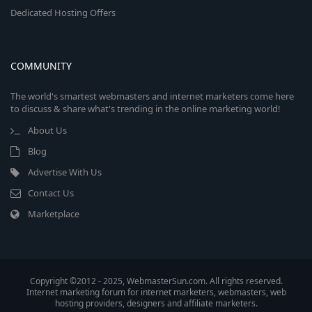
Dedicated Hosting Offers
COMMUNITY
The world's smartest webmasters and internet marketers come here
to discuss & share what's trending in the online marketing world!
About Us
Blog
Advertise With Us
Contact Us
Marketplace
Copyright ©2012 - 2025, WebmasterSun.com. All rights reserved.
Internet marketing forum for internet marketers, webmasters, web
hosting providers, designers and affiliate marketers.