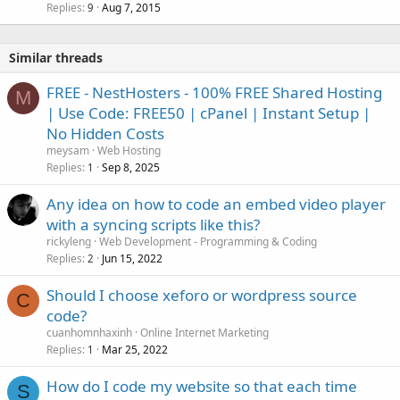
Replies
Aug 7, 2015
9
Similar threads
FREE - NestHosters - 100% FREE Shared Hosting
M
| Use Code: FREE50 | cPanel | Instant Setup |
No Hidden Costs
meysam
Web Hosting
Replies
Sep 8, 2025
1
Any idea on how to code an embed video player
with a syncing scripts like this?
rickyleng
Web Development - Programming & Coding
Replies
Jun 15, 2022
2
Should I choose xeforo or wordpress source
C
code?
cuanhomnhaxinh
Online Internet Marketing
Replies
Mar 25, 2022
1
How do I code my website so that each time
S