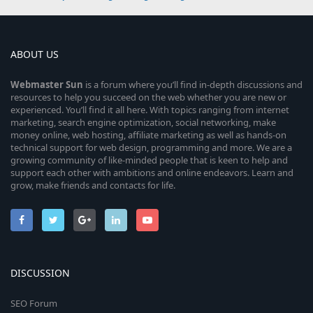
ABOUT US
Webmaster
Sun
is a forum where you’ll find in-depth discussions and
resources to help you succeed on the web whether you are new or
experienced. You’ll find it all here. With topics ranging from internet
marketing, search engine optimization, social networking, make
money online, web hosting, affiliate marketing as well as hands-on
technical support for web design, programming and more. We are a
growing community of like-minded people that is keen to help and
support each other with ambitions and online endeavors. Learn and
grow, make friends and contacts for life.
DISCUSSION
SEO Forum