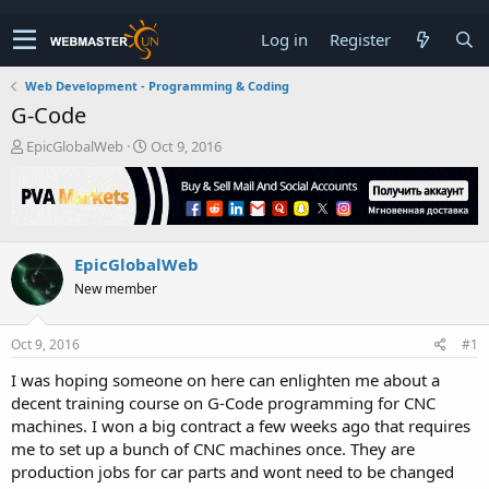
Log in
Register
Web Development - Programming & Coding
G-Code
T
S
EpicGlobalWeb
Oct 9, 2016
h
t
r
a
e
r
a
t
d
d
EpicGlobalWeb
s
a
t
t
New member
a
e
r
t
Oct 9, 2016
#1
e
I was hoping someone on here can enlighten me about a
r
decent training course on G-Code programming for CNC
machines. I won a big contract a few weeks ago that requires
me to set up a bunch of CNC machines once. They are
production jobs for car parts and wont need to be changed