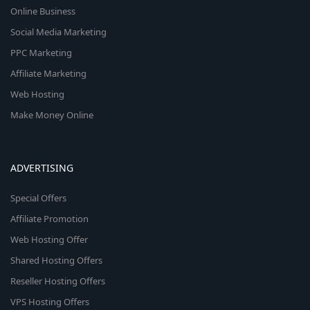
Online Business
Social Media Marketing
PPC Marketing
Affiliate Marketing
Web Hosting
Make Money Online
ADVERTISING
Special Offers
Affiliate Promotion
Web Hosting Offer
Shared Hosting Offers
Reseller Hosting Offers
VPS Hosting Offers