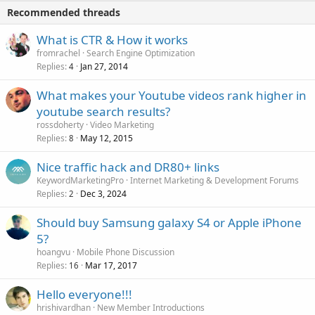
Recommended threads
What is CTR & How it works
fromrachel
Search Engine Optimization
Replies
Jan 27, 2014
4
What makes your Youtube videos rank higher in
youtube search results?
rossdoherty
Video Marketing
Replies
May 12, 2015
8
Nice traffic hack and DR80+ links
KeywordMarketingPro
Internet Marketing & Development Forums
Replies
Dec 3, 2024
2
Should buy Samsung galaxy S4 or Apple iPhone
5?
hoangvu
Mobile Phone Discussion
Replies
Mar 17, 2017
16
Hello everyone!!!
hrishivardhan
New Member Introductions