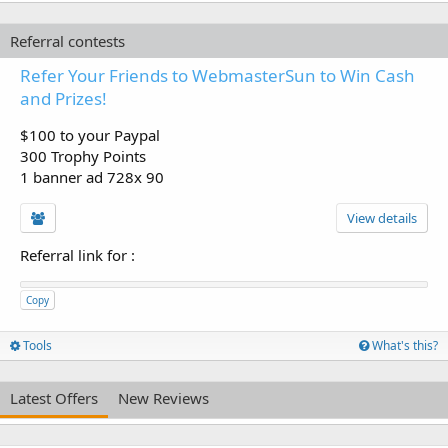
Referral contests
Refer Your Friends to WebmasterSun to Win Cash
and Prizes!
$100 to your Paypal
300 Trophy Points
1 banner ad 728x 90
View details
Referral link for
:
Copy
Tools
What's this?
Latest Offers
New Reviews