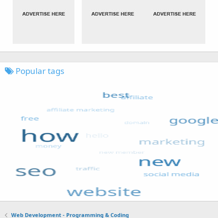
Popular tags
Web Development - Programming & Coding