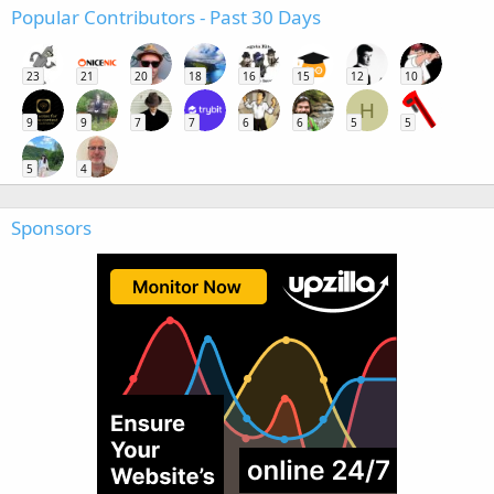
Popular Contributors - Past 30 Days
23
21
20
18
16
15
12
10
H
9
9
7
7
6
6
5
5
5
4
Sponsors