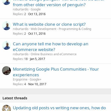
from other older version of penguin?
roburtardis
Google
Replies
Oct 13, 2016
2
What is website clone or clone script?
roburtardis
Web Development - Programming & Coding
Replies
Oct 11, 2016
2
Can anyone tell me how to develop an
eCommerce website?
roburtardis
Online Business and eCommerce
Replies
Jan 5, 2017
18
Monetizing Google Plus Communities - Your
excperiences
Ergoprime
Google+
Replies
Nov 10, 2017
4
Latest threads
Updating old posts vs writing new ones, how do