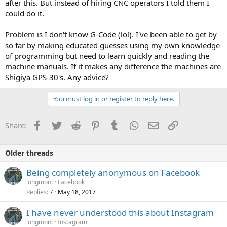
after this. But instead of hiring CNC operators I told them I
could do it.
Problem is I don't know G-Code (lol). I've been able to get by
so far by making educated guesses using my own knowledge
of programming but need to learn quickly and reading the
machine manuals. If it makes any difference the machines are
Shigiya GPS-30's. Any advice?
You must log in or register to reply here.
Facebook
Twitter
Reddit
Pinterest
Tumblr
WhatsApp
Email
Link
Share:
Older threads
Being completely anonymous on Facebook
longmont
Facebook
Replies
May 18, 2017
7
I have never understood this about Instagram
longmont
Instagram