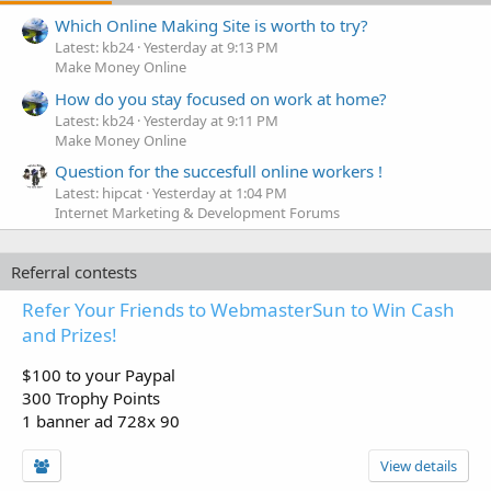
Which Online Making Site is worth to try?
Latest: kb24
Yesterday at 9:13 PM
Make Money Online
How do you stay focused on work at home?
Latest: kb24
Yesterday at 9:11 PM
Make Money Online
Question for the succesfull online workers !
Latest: hipcat
Yesterday at 1:04 PM
Internet Marketing & Development Forums
Referral contests
Refer Your Friends to WebmasterSun to Win Cash
and Prizes!
$100 to your Paypal
300 Trophy Points
1 banner ad 728x 90
View details