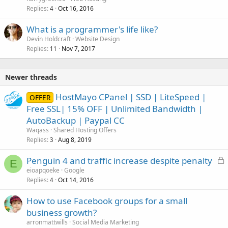
Replies
Oct 16, 2016
4
What is a programmer's life like?
Devin Holdcraft
Website Design
Replies
Nov 7, 2017
11
Newer threads
HostMayo CPanel | SSD | LiteSpeed |
OFFER
Free SSL| 15% OFF | Unlimited Bandwidth |
AutoBackup | Paypal CC
Waqass
Shared Hosting Offers
Replies
Aug 8, 2019
3
L
Penguin 4 and traffic increase despite penalty
E
o
eioapqoeke
Google
Replies
Oct 14, 2016
c
4
k
How to use Facebook groups for a small
e
business growth?
d
arronmattwills
Social Media Marketing