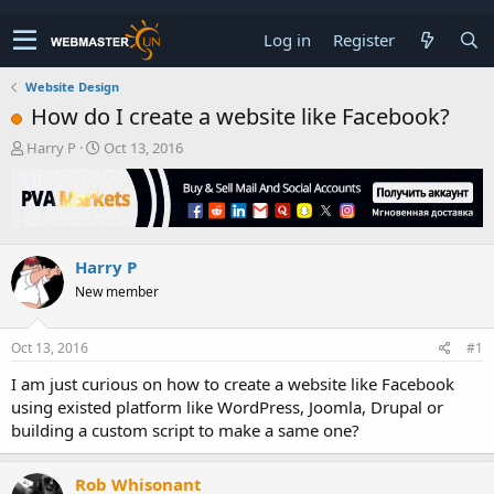
Log in
Register
Website Design
How do I create a website like Facebook?
T
S
Harry P
Oct 13, 2016
h
t
r
a
e
r
a
t
d
d
Harry P
s
a
t
t
New member
a
e
r
t
Oct 13, 2016
#1
e
I am just curious on how to create a website like Facebook
r
using existed platform like WordPress, Joomla, Drupal or
building a custom script to make a same one?
Rob Whisonant