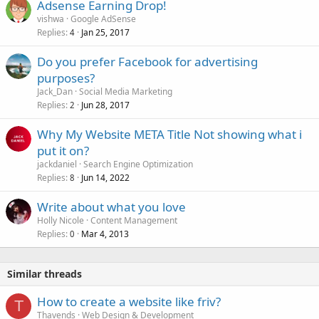
Adsense Earning Drop!
vishwa
Google AdSense
Replies
Jan 25, 2017
4
Do you prefer Facebook for advertising
purposes?
Jack_Dan
Social Media Marketing
Replies
Jun 28, 2017
2
Why My Website META Title Not showing what i
put it on?
jackdaniel
Search Engine Optimization
Replies
Jun 14, 2022
8
Write about what you love
Holly Nicole
Content Management
Replies
Mar 4, 2013
0
Similar threads
How to create a website like friv?
T
Thavends
Web Design & Development