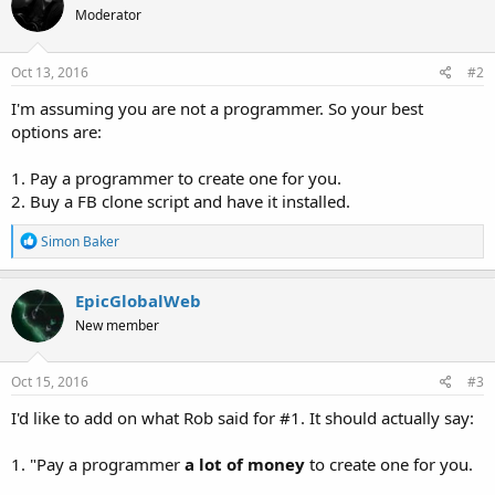
Moderator
Oct 13, 2016
#2
I'm assuming you are not a programmer. So your best
options are:
1. Pay a programmer to create one for you.
2. Buy a FB clone script and have it installed.
R
Simon Baker
e
a
c
EpicGlobalWeb
t
New member
i
o
n
s
Oct 15, 2016
#3
:
I'd like to add on what Rob said for #1. It should actually say:
1. "Pay a programmer
a lot of money
to create one for you.