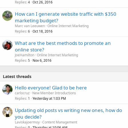
Replies
Oct 26, 2016
4
How can I generate website traffic with $350
marketing budget?
Marc van Leeuwen
Online Internet Marketing
Replies
Oct 18, 2016
6
What are the best methods to promote an
online store?
JoeHamilton
Online Internet Marketing
Replies
Nov 6, 2016
5
Latest threads
Hello everyone! Glad to be here
carlocruz
New Member Introductions
Replies
Yesterday at 1:03 PM
1
Updating old posts vs writing new ones, how do
you decide?
Laviskajoermoy
Content Management
Replies
Thursday at 10:06 AM
0