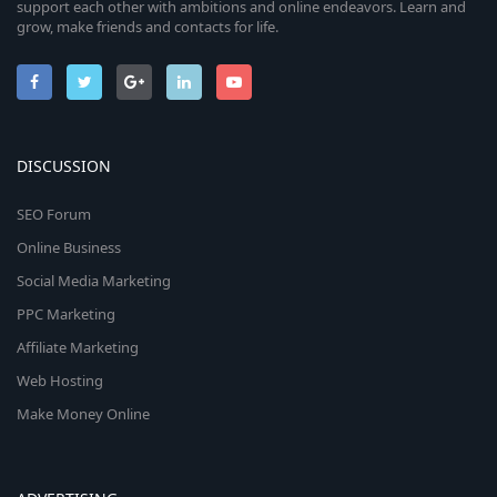
support each other with ambitions and online endeavors. Learn and
grow, make friends and contacts for life.
DISCUSSION
SEO Forum
Online Business
Social Media Marketing
PPC Marketing
Affiliate Marketing
Web Hosting
Make Money Online