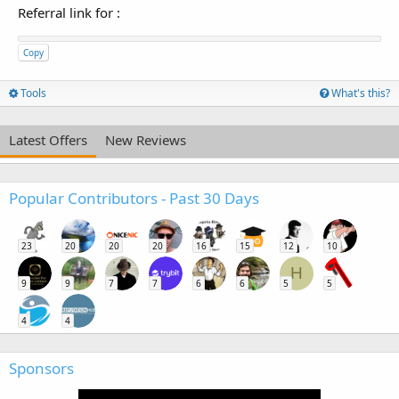
Referral link for
:
Copy
Tools
What's this?
Latest Offers
New Reviews
Popular Contributors - Past 30 Days
23
20
20
20
16
15
12
10
H
9
9
7
7
6
6
5
5
4
4
Sponsors