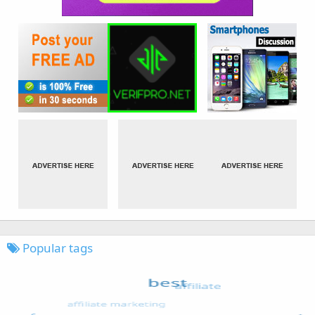
Popular tags