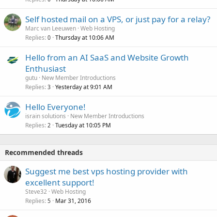
Self hosted mail on a VPS, or just pay for a relay?
Marc van Leeuwen
Web Hosting
Replies
Thursday at 10:06 AM
0
Hello from an AI SaaS and Website Growth
Enthusiast
gutu
New Member Introductions
Replies
Yesterday at 9:01 AM
3
Hello Everyone!
israin solutions
New Member Introductions
Replies
Tuesday at 10:05 PM
2
Recommended threads
Suggest me best vps hosting provider with
excellent support!
Steve32
Web Hosting
Replies
Mar 31, 2016
5