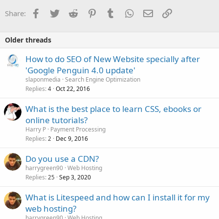
Facebook
Twitter
Reddit
Pinterest
Tumblr
WhatsApp
Email
Link
Share:
Older threads
How to do SEO of New Website specially after
'Google Penguin 4.0 update'
slaponmedia
Search Engine Optimization
Replies
Oct 22, 2016
4
What is the best place to learn CSS, ebooks or
online tutorials?
Harry P
Payment Processing
Replies
Dec 9, 2016
2
Do you use a CDN?
harrygreen90
Web Hosting
Replies
Sep 3, 2020
25
What is Litespeed and how can I install it for my
web hosting?
harrygreen90
Web Hosting