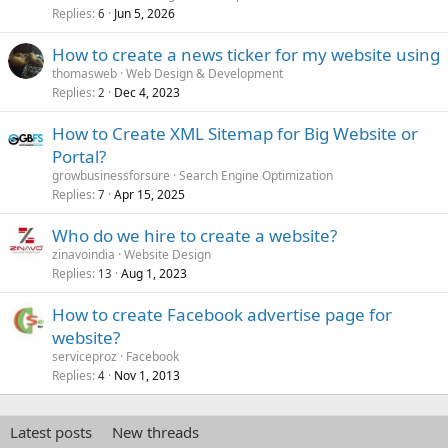
Replies
Jun 5, 2026
6
How to create a news ticker for my website using
thomasweb
Web Design & Development
Replies
Dec 4, 2023
2
How to Create XML Sitemap for Big Website or
Portal?
growbusinessforsure
Search Engine Optimization
Replies
Apr 15, 2025
7
Who do we hire to create a website?
zinavoindia
Website Design
Replies
Aug 1, 2023
13
How to create Facebook advertise page for
website?
serviceproz
Facebook
Replies
Nov 1, 2013
4
Latest posts
New threads