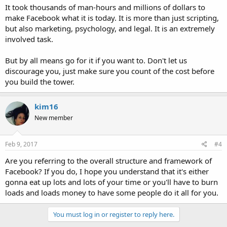
It took thousands of man-hours and millions of dollars to
make Facebook what it is today. It is more than just scripting,
but also marketing, psychology, and legal. It is an extremely
involved task.
But by all means go for it if you want to. Don't let us
discourage you, just make sure you count of the cost before
you build the tower.
kim16
New member
Feb 9, 2017
#4
Are you referring to the overall structure and framework of
Facebook? If you do, I hope you understand that it's either
gonna eat up lots and lots of your time or you'll have to burn
loads and loads money to have some people do it all for you.
You must log in or register to reply here.