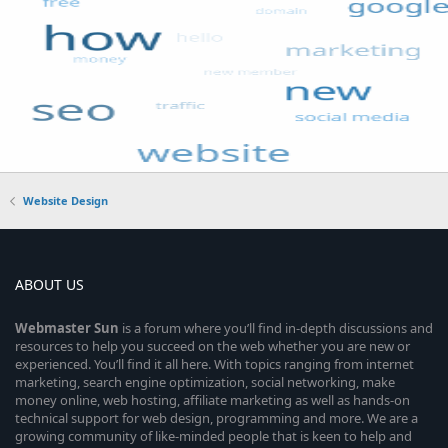
Website Design
ABOUT US
Webmaster
Sun
is a forum where you’ll find in-depth discussions and
resources to help you succeed on the web whether you are new or
experienced. You’ll find it all here. With topics ranging from internet
marketing, search engine optimization, social networking, make
money online, web hosting, affiliate marketing as well as hands-on
technical support for web design, programming and more. We are a
growing community of like-minded people that is keen to help and