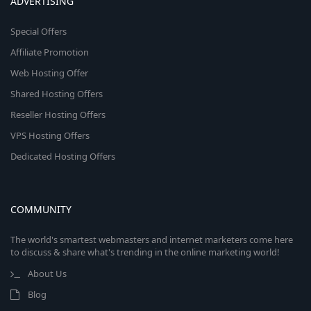
ADVERTISING
Special Offers
Affiliate Promotion
Web Hosting Offer
Shared Hosting Offers
Reseller Hosting Offers
VPS Hosting Offers
Dedicated Hosting Offers
COMMUNITY
The world's smartest webmasters and internet marketers come here
to discuss & share what's trending in the online marketing world!
About Us
Blog