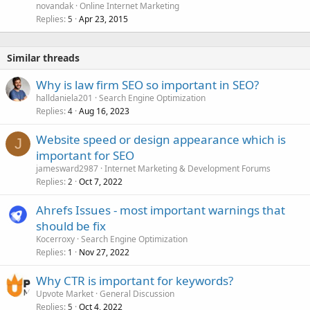
novandak
Online Internet Marketing
Replies
Apr 23, 2015
5
Similar threads
Why is law firm SEO so important in SEO?
halldaniela201
Search Engine Optimization
Replies
Aug 16, 2023
4
Website speed or design appearance which is
J
important for SEO
jamesward2987
Internet Marketing & Development Forums
Replies
Oct 7, 2022
2
Ahrefs Issues - most important warnings that
should be fix
Kocerroxy
Search Engine Optimization
Replies
Nov 27, 2022
1
Why CTR is important for keywords?
Upvote Market
General Discussion
Replies
Oct 4, 2022
5