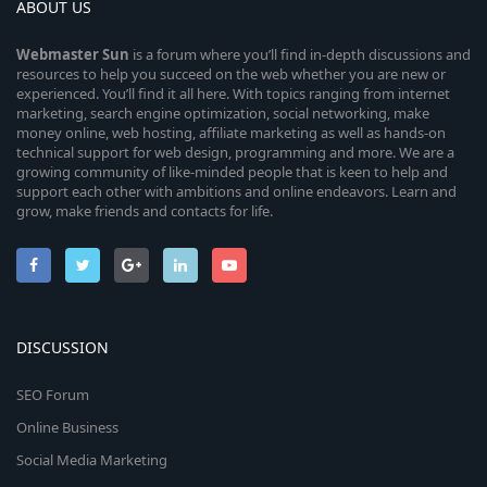
ABOUT US
Webmaster
Sun
is a forum where you’ll find in-depth discussions and
resources to help you succeed on the web whether you are new or
experienced. You’ll find it all here. With topics ranging from internet
marketing, search engine optimization, social networking, make
money online, web hosting, affiliate marketing as well as hands-on
technical support for web design, programming and more. We are a
growing community of like-minded people that is keen to help and
support each other with ambitions and online endeavors. Learn and
grow, make friends and contacts for life.
DISCUSSION
SEO Forum
Online Business
Social Media Marketing