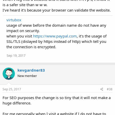
is a safer site than w w w.
I've heard it's because your browser can validate the website.
virtubox
usage of www before the domain name do not have any
impact on security.
when you visit
https://www.paypal.com
, it's the usage of
SSL/TLS (dislayed by https instead of http) which tell you
the connection is encrypted.
Sep 19, 2017
kevgardner83
New member
Sep 25, 2017
#38
For SEO purposes the change is so tiny that it will not make a
huge difference.
For me personally when I visit a website if I do not have to