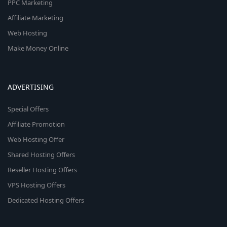
PPC Marketing
Affiliate Marketing
Web Hosting
Make Money Online
ADVERTISING
Special Offers
Affiliate Promotion
Web Hosting Offer
Shared Hosting Offers
Reseller Hosting Offers
VPS Hosting Offers
Dedicated Hosting Offers