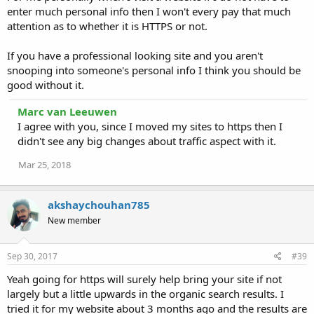
enter much personal info then I won't every pay that much
attention as to whether it is HTTPS or not.
If you have a professional looking site and you aren't
snooping into someone's personal info I think you should be
good without it.
Marc van Leeuwen
I agree with you, since I moved my sites to https then I
didn't see any big changes about traffic aspect with it.
Mar 25, 2018
akshaychouhan785
New member
Sep 30, 2017
#39
Yeah going for https will surely help bring your site if not
largely but a little upwards in the organic search results. I
tried it for my website about 3 months ago and the results are