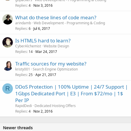
Replies
Nov 3, 2016
4
What do these lines of code mean?
arindamb
Web Development - Programming & Coding
Replies
Jul 6, 2017
6
Is HTML5 hard to learn?
CyberAlchemist
Website Design
Replies
Mar 24, 2017
14
Traffic sources for my website?
kristy001
Search Engine Optimization
Replies
Apr 21, 2017
25
DDoS Protection | 100% Uptime | 24/7 Support |
R
1Gbps Dedicated Port | E3 | From $72/mo | 1$
Per IP
RapidDedi
Dedicated Hosting Offers
Replies
Nov 2, 2016
4
Newer threads