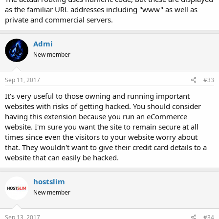
as the familiar URL addresses including "www" as well as
private and commercial servers.
Admi
New member
Sep 11, 2017
#33
It's very useful to those owning and running important
websites with risks of getting hacked. You should consider
having this extension because you run an eCommerce
website. I'm sure you want the site to remain secure at all
times since even the visitors to your website worry about
that. They wouldn't want to give their credit card details to a
website that can easily be hacked.
hostslim
New member
Sep 13, 2017
#34