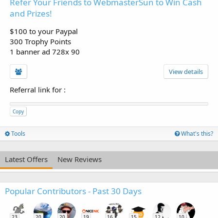
Refer Your Friends to WebmasterSun to Win Cash
and Prizes!
$100 to your Paypal
300 Trophy Points
1 banner ad 728x 90
View details
Referral link for
:
Copy
Tools
What's this?
Latest Offers
New Reviews
Popular Contributors - Past 30 Days
23
20
20
19
16
15
12
10