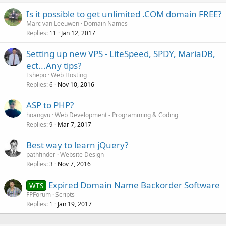
Is it possible to get unlimited .COM domain FREE?
Marc van Leeuwen
Domain Names
Replies
Jan 12, 2017
11
Setting up new VPS - LiteSpeed, SPDY, MariaDB,
ect...Any tips?
Tshepo
Web Hosting
Replies
Nov 10, 2016
6
ASP to PHP?
hoangvu
Web Development - Programming & Coding
Replies
Mar 7, 2017
9
Best way to learn jQuery?
pathfinder
Website Design
Replies
Nov 7, 2016
3
Expired Domain Name Backorder Software
WTS
FPForum
Scripts
Replies
Jan 19, 2017
1