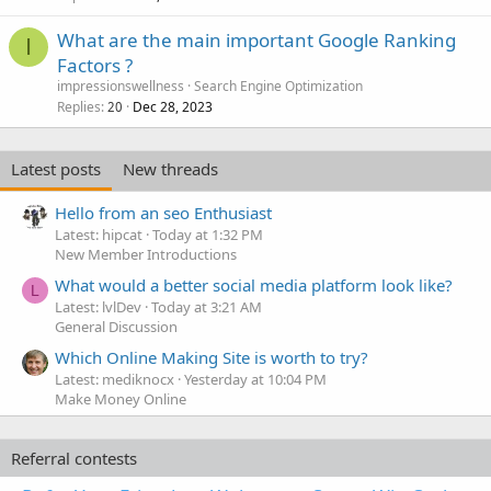
What are the main important Google Ranking
I
Factors ?
impressionswellness
Search Engine Optimization
Replies
Dec 28, 2023
20
Latest posts
New threads
Hello from an seo Enthusiast
Latest: hipcat
Today at 1:32 PM
New Member Introductions
What would a better social media platform look like?
L
Latest: lvlDev
Today at 3:21 AM
General Discussion
Which Online Making Site is worth to try?
Latest: mediknocx
Yesterday at 10:04 PM
Make Money Online
Referral contests