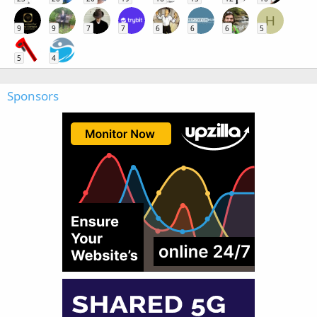
H
9
9
7
7
6
6
6
5
5
4
Sponsors