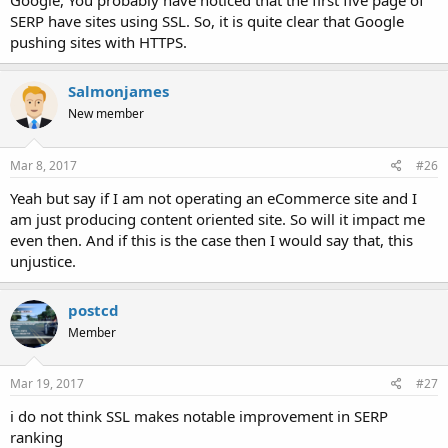
Google, You probably have noticed that the first five page of
SERP have sites using SSL. So, it is quite clear that Google
pushing sites with HTTPS.
Salmonjames
New member
Mar 8, 2017
#26
Yeah but say if I am not operating an eCommerce site and I
am just producing content oriented site. So will it impact me
even then. And if this is the case then I would say that, this
unjustice.
postcd
Member
Mar 19, 2017
#27
i do not think SSL makes notable improvement in SERP
ranking