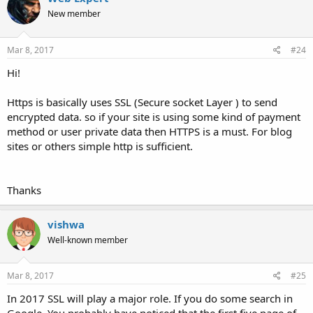
New member
Mar 8, 2017
#24
Hi!
Https is basically uses SSL (Secure socket Layer ) to send
encrypted data. so if your site is using some kind of payment
method or user private data then HTTPS is a must. For blog
sites or others simple http is sufficient.
Thanks
vishwa
Well-known member
Mar 8, 2017
#25
In 2017 SSL will play a major role. If you do some search in