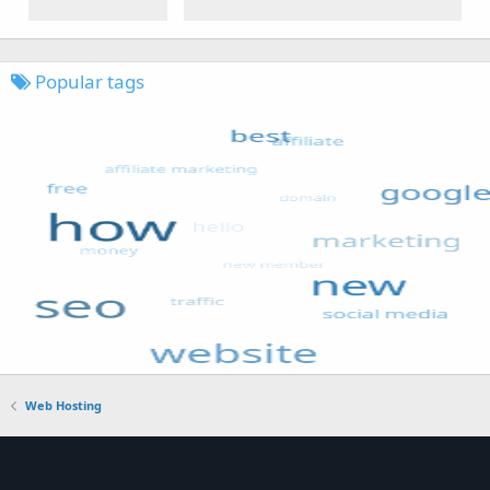
Popular tags
Web Hosting