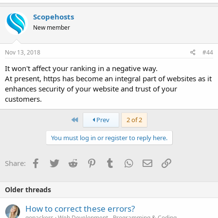
Scopehosts
New member
Nov 13, 2018
#44
It won't affect your ranking in a negative way.
At present, https has become an integral part of websites as it
enhances security of your website and trust of your
customers.
First
Prev
2 of 2
You must log in or register to reply here.
Facebook
Twitter
Reddit
Pinterest
Tumblr
WhatsApp
Email
Link
Share:
Older threads
How to correct these errors?
gopackers
Web Development - Programming & Coding