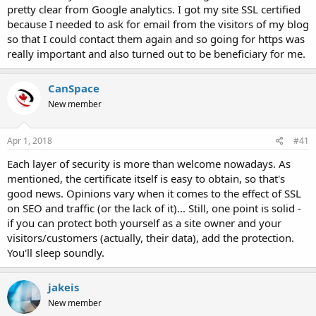
pretty clear from Google analytics. I got my site SSL certified
because I needed to ask for email from the visitors of my blog
so that I could contact them again and so going for https was
really important and also turned out to be beneficiary for me.
CanSpace
New member
Apr 1, 2018
#41
Each layer of security is more than welcome nowadays. As
mentioned, the certificate itself is easy to obtain, so that's
good news. Opinions vary when it comes to the effect of SSL
on SEO and traffic (or the lack of it)... Still, one point is solid -
if you can protect both yourself as a site owner and your
visitors/customers (actually, their data), add the protection.
You'll sleep soundly.
jakeis
New member