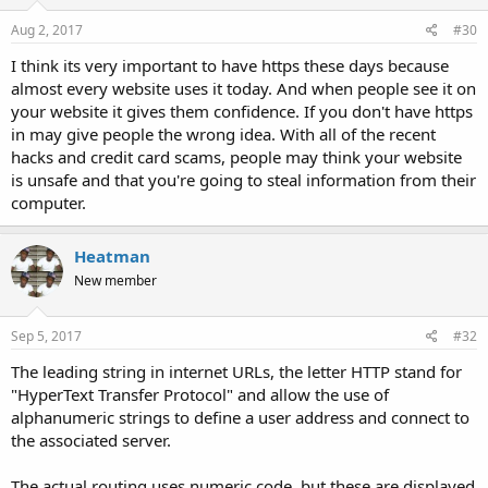
Aug 2, 2017
#30
I think its very important to have https these days because
almost every website uses it today. And when people see it on
your website it gives them confidence. If you don't have https
in may give people the wrong idea. With all of the recent
hacks and credit card scams, people may think your website
is unsafe and that you're going to steal information from their
computer.
Heatman
New member
Sep 5, 2017
#32
The leading string in internet URLs, the letter HTTP stand for
"HyperText Transfer Protocol" and allow the use of
alphanumeric strings to define a user address and connect to
the associated server.
The actual routing uses numeric code, but these are displayed