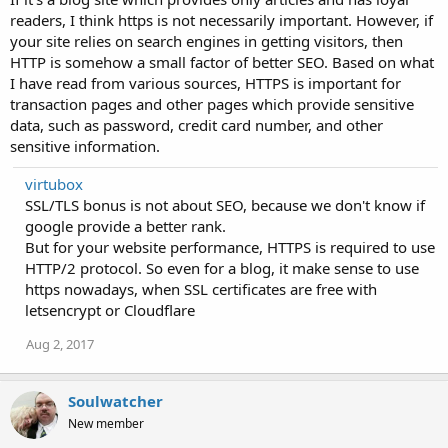
readers, I think https is not necessarily important. However, if
your site relies on search engines in getting visitors, then
HTTP is somehow a small factor of better SEO. Based on what
I have read from various sources, HTTPS is important for
transaction pages and other pages which provide sensitive
data, such as password, credit card number, and other
sensitive information.
virtubox
SSL/TLS bonus is not about SEO, because we don't know if
google provide a better rank.
But for your website performance, HTTPS is required to use
HTTP/2 protocol. So even for a blog, it make sense to use
https nowadays, when SSL certificates are free with
letsencrypt or Cloudflare
Aug 2, 2017
Soulwatcher
New member