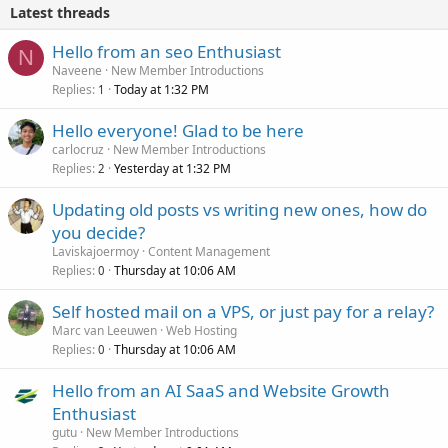
Latest threads
Hello from an seo Enthusiast
N
Naveene
New Member Introductions
Replies
Today at 1:32 PM
1
Hello everyone! Glad to be here
carlocruz
New Member Introductions
Replies
Yesterday at 1:32 PM
2
Updating old posts vs writing new ones, how do
you decide?
Laviskajoermoy
Content Management
Replies
Thursday at 10:06 AM
0
Self hosted mail on a VPS, or just pay for a relay?
Marc van Leeuwen
Web Hosting
Replies
Thursday at 10:06 AM
0
Hello from an AI SaaS and Website Growth
Enthusiast
gutu
New Member Introductions