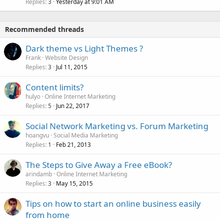
Replies
Yesterday at 9:01 AM
3
Recommended threads
Dark theme vs Light Themes ?
Frank
Website Design
Replies
Jul 11, 2015
3
Content limits?
hulyo
Online Internet Marketing
Replies
Jun 22, 2017
5
Social Network Marketing vs. Forum Marketing
hoangvu
Social Media Marketing
Replies
Feb 21, 2013
1
The Steps to Give Away a Free eBook?
arindamb
Online Internet Marketing
Replies
May 15, 2015
3
Tips on how to start an online business easily
from home