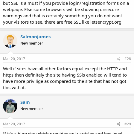
but SSL is a must if you provide login/registration forms on a
webpage. Else some browsers will be showing unsecure
warnings and that is certainly something you do not want
your visitors to see. there are free SSL like letsencrypt.org
Salmonjames
New member
Mar 20, 2017
#28
Well if sites have all other factors equal except the HTTP and
https then definitely the site having SSls enabled will tend to
have more privilige as compared to the site that has not got
this with it.
Sam
New member
Mar 20, 2017
#29
If it's a blog site which provides only articles and has loyal