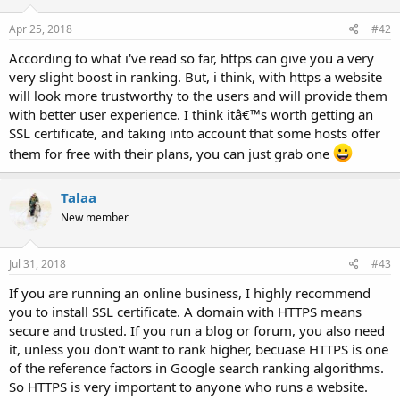
Apr 25, 2018
#42
According to what i've read so far, https can give you a very
very slight boost in ranking. But, i think, with https a website
will look more trustworthy to the users and will provide them
with better user experience. I think itâ€™s worth getting an
SSL certificate, and taking into account that some hosts offer
them for free with their plans, you can just grab one
Talaa
New member
Jul 31, 2018
#43
If you are running an online business, I highly recommend
you to install SSL certificate. A domain with HTTPS means
secure and trusted. If you run a blog or forum, you also need
it, unless you don't want to rank higher, becuase HTTPS is one
of the reference factors in Google search ranking algorithms.
So HTTPS is very important to anyone who runs a website.