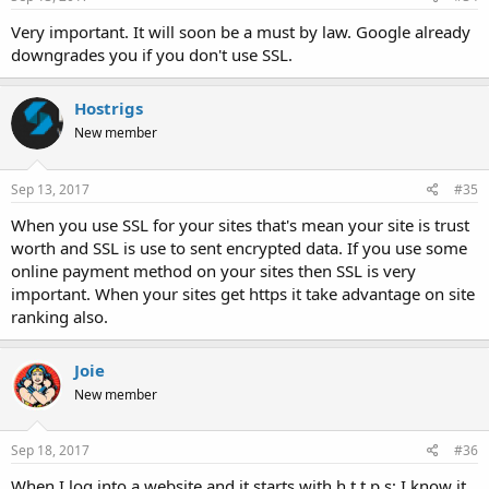
Very important. It will soon be a must by law. Google already
downgrades you if you don't use SSL.
Hostrigs
New member
Sep 13, 2017
#35
When you use SSL for your sites that's mean your site is trust
worth and SSL is use to sent encrypted data. If you use some
online payment method on your sites then SSL is very
important. When your sites get https it take advantage on site
ranking also.
Joie
New member
Sep 18, 2017
#36
When I log into a website and it starts with h t t p s; I know it