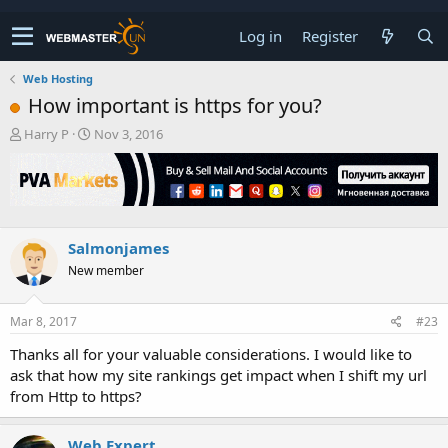
Log in
Register
Web Hosting
How important is https for you?
T
S
Harry P
Nov 3, 2016
h
t
r
a
e
r
a
t
d
d
s
a
Salmonjames
t
t
New member
a
e
r
t
Mar 8, 2017
#23
e
r
Thanks all for your valuable considerations. I would like to
ask that how my site rankings get impact when I shift my url
from Http to https?
Web Expert