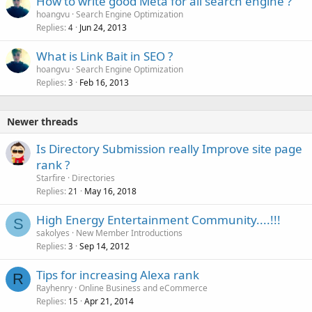
How to write good Meta for all search engine ?
e
hoangvu
Search Engine Optimization
d
Replies
Jun 24, 2013
4
What is Link Bait in SEO ?
hoangvu
Search Engine Optimization
Replies
Feb 16, 2013
3
Newer threads
Is Directory Submission really Improve site page
rank ?
Starfire
Directories
Replies
May 16, 2018
21
High Energy Entertainment Community....!!!
S
sakolyes
New Member Introductions
Replies
Sep 14, 2012
3
Tips for increasing Alexa rank
R
Rayhenry
Online Business and eCommerce
Replies
Apr 21, 2014
15