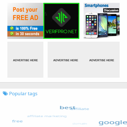
Popular tags