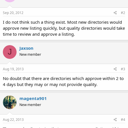
Sep 20, 2012
#2
I do not think such a thing exist. Most new directories would
approve new listing quickly, but quality directories would take
time to review and approve a listing.
Jaxson
J
New member
Aug 19, 2013
#3
No doubt that there are directories which approve within 2 to
4 days but they may or may not provide quality.
magenta901
New member
Aug 22, 2013
#4