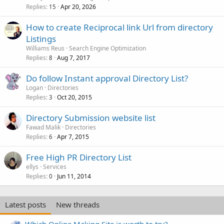
Replies
Apr 20, 2026
15
How to create Reciprocal link Url from directory
Listings
Williams Reus
Search Engine Optimization
Replies
Aug 7, 2017
8
Do follow Instant approval Directory List?
Logan
Directories
Replies
Oct 20, 2015
3
Directory Submission website list
Fawad Malik
Directories
Replies
Apr 7, 2015
6
Free High PR Directory List
ellys
Services
Replies
Jun 11, 2014
0
Latest posts
New threads