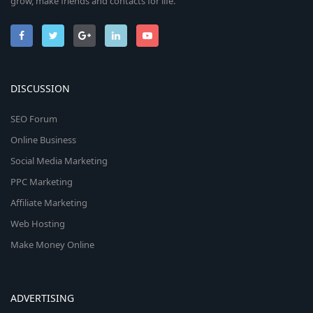
grow, make friends and contacts for life.
DISCUSSION
SEO Forum
Online Business
Social Media Marketing
PPC Marketing
Affiliate Marketing
Web Hosting
Make Money Online
ADVERTISING