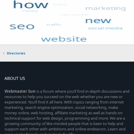
Directories
ABOUT US
Webmaster
Sun
is a forum where you’ll find in-depth discussions and
resources to help you succeed on the web whether you are new or
experienced. You’ll find it all here. With topics ranging from internet
marketing, search engine optimization, social networking, make
money online, web hosting, affiliate marketing as well as hands-on
technical support for web design, programming and more. We are a
growing community of like-minded people that is keen to help and
support each other with ambitions and online endeavors. Learn and