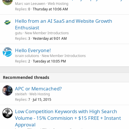
Marc van Leeuwen
Web Hosting
Replies
Thursday at 10:06 AM
0
Hello from an AI SaaS and Website Growth
Enthusiast
gutu
New Member Introductions
Replies
Yesterday at 9:01 AM
3
Hello Everyone!
israin solutions
New Member Introductions
Replies
Tuesday at 10:05 PM
2
Recommended threads
APC or Memcached?
steitieh
Web Hosting
Replies
Jul 15, 2015
7
Low Competition Keywords with High Search
Volume - 15% Commision + $15 FREE + Instant
Approval