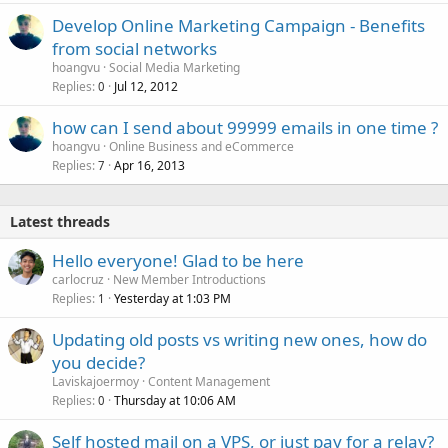
Develop Online Marketing Campaign - Benefits
from social networks
hoangvu
Social Media Marketing
Replies
Jul 12, 2012
0
how can I send about 99999 emails in one time ?
hoangvu
Online Business and eCommerce
Replies
Apr 16, 2013
7
Latest threads
Hello everyone! Glad to be here
carlocruz
New Member Introductions
Replies
Yesterday at 1:03 PM
1
Updating old posts vs writing new ones, how do
you decide?
Laviskajoermoy
Content Management
Replies
Thursday at 10:06 AM
0
Self hosted mail on a VPS, or just pay for a relay?