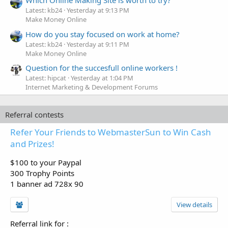
Which Online Making Site is worth to try?
Latest: kb24
Yesterday at 9:13 PM
Make Money Online
How do you stay focused on work at home?
Latest: kb24
Yesterday at 9:11 PM
Make Money Online
Question for the succesfull online workers !
Latest: hipcat
Yesterday at 1:04 PM
Internet Marketing & Development Forums
Referral contests
Refer Your Friends to WebmasterSun to Win Cash
and Prizes!
$100 to your Paypal
300 Trophy Points
1 banner ad 728x 90
View details
Referral link for
: