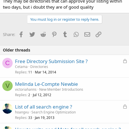
They may be directories that can approve your listing within
two days, but i doubt they are of good quality
You must log in or register to reply here.
Facebook
Twitter
Reddit
Pinterest
Tumblr
WhatsApp
Email
Link
Share:
Older threads
L
Free Directory Submission Site ?
C
o
Cetama
Directories
Replies
Mar 14, 2014
c
11
k
Melinda Le-Compte Newbie
e
V
victoriahanns
New Member Introductions
d
Replies
Jul 12, 2012
2
L
List of all search engine ?
o
hoangvu
Search Engine Optimization
Replies
Jan 19, 2013
c
33
k