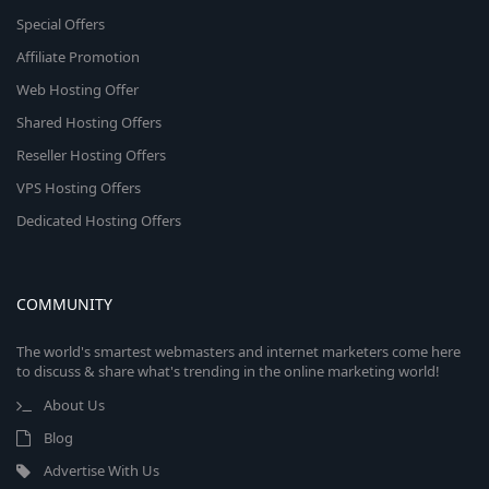
Special Offers
Affiliate Promotion
Web Hosting Offer
Shared Hosting Offers
Reseller Hosting Offers
VPS Hosting Offers
Dedicated Hosting Offers
COMMUNITY
The world's smartest webmasters and internet marketers come here
to discuss & share what's trending in the online marketing world!
About Us
Blog
Advertise With Us