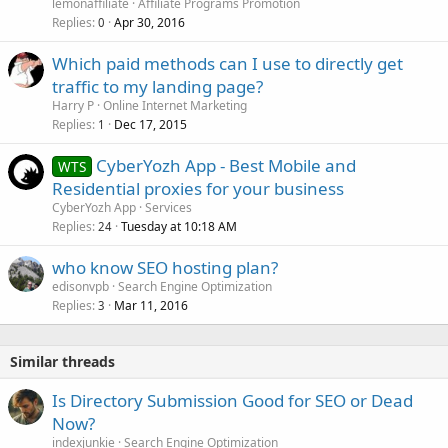
lemonaffiliate
Affiliate Programs Promotion
Replies
Apr 30, 2016
0
Which paid methods can I use to directly get
traffic to my landing page?
Harry P
Online Internet Marketing
Replies
Dec 17, 2015
1
CyberYozh App - Best Mobile and
WTS
Residential proxies for your business
CyberYozh App
Services
Replies
Tuesday at 10:18 AM
24
who know SEO hosting plan?
edisonvpb
Search Engine Optimization
Replies
Mar 11, 2016
3
Similar threads
Is Directory Submission Good for SEO or Dead
Now?
indexjunkie
Search Engine Optimization