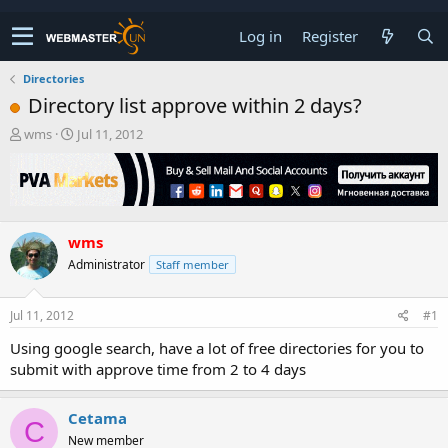
Log in
Register
Directories
Directory list approve within 2 days?
T
S
wms
Jul 11, 2012
h
t
r
a
e
r
a
t
d
d
wms
s
a
t
t
Administrator
Staff member
a
e
r
t
Jul 11, 2012
#1
e
Using google search, have a lot of free directories for you to
r
submit with approve time from 2 to 4 days
Cetama
C
New member