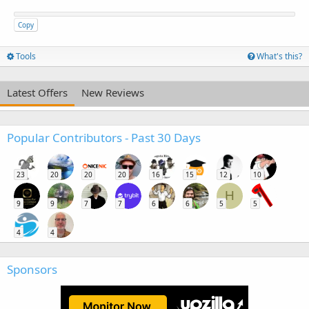
Copy
Tools
What's this?
Latest Offers
New Reviews
Popular Contributors - Past 30 Days
23
20
20
20
16
15
12
10
H
9
9
7
7
6
6
5
5
4
4
Sponsors