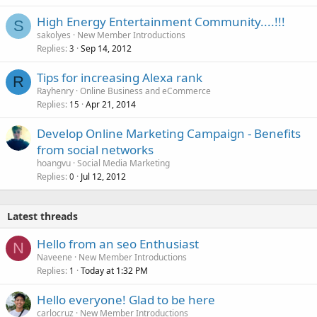
High Energy Entertainment Community....!!!
S
sakolyes
New Member Introductions
Replies
Sep 14, 2012
3
Tips for increasing Alexa rank
R
Rayhenry
Online Business and eCommerce
Replies
Apr 21, 2014
15
Develop Online Marketing Campaign - Benefits
from social networks
hoangvu
Social Media Marketing
Replies
Jul 12, 2012
0
Latest threads
Hello from an seo Enthusiast
N
Naveene
New Member Introductions
Replies
Today at 1:32 PM
1
Hello everyone! Glad to be here
carlocruz
New Member Introductions