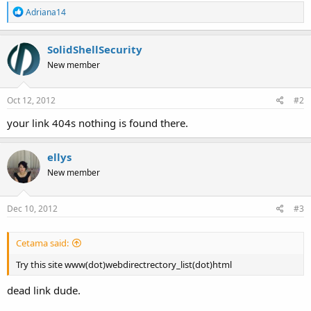
R
Adriana14
e
a
c
SolidShellSecurity
t
New member
i
o
n
s
Oct 12, 2012
#2
:
your link 404s nothing is found there.
ellys
New member
Dec 10, 2012
#3
Cetama said:
Try this site www(dot)webdirectrectory_list(dot)html
dead link dude.