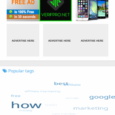
Popular tags