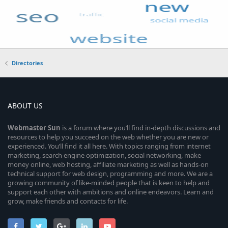
Directories
ABOUT US
Webmaster
Sun
is a forum where you’ll find in-depth discussions and
resources to help you succeed on the web whether you are new or
experienced. You’ll find it all here. With topics ranging from internet
marketing, search engine optimization, social networking, make
money online, web hosting, affiliate marketing as well as hands-on
technical support for web design, programming and more. We are a
growing community of like-minded people that is keen to help and
support each other with ambitions and online endeavors. Learn and
grow, make friends and contacts for life.