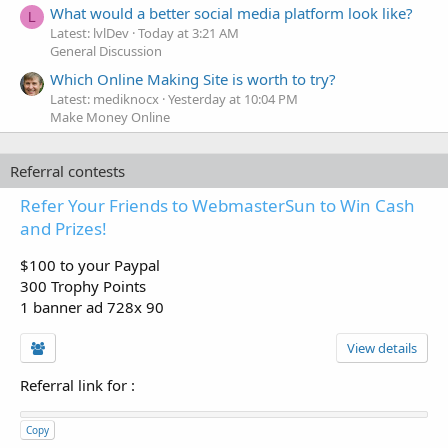
What would a better social media platform look like?
L
Latest: lvlDev
Today at 3:21 AM
General Discussion
Which Online Making Site is worth to try?
Latest: mediknocx
Yesterday at 10:04 PM
Make Money Online
Referral contests
Refer Your Friends to WebmasterSun to Win Cash
and Prizes!
$100 to your Paypal
300 Trophy Points
1 banner ad 728x 90
View details
Referral link for
:
Copy