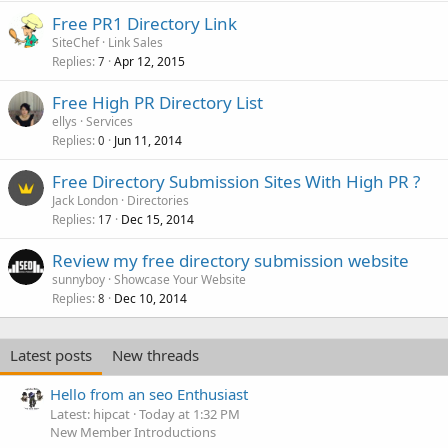
Free PR1 Directory Link
SiteChef
Link Sales
Replies
Apr 12, 2015
7
Free High PR Directory List
ellys
Services
Replies
Jun 11, 2014
0
Free Directory Submission Sites With High PR ?
Jack London
Directories
Replies
Dec 15, 2014
17
Review my free directory submission website
sunnyboy
Showcase Your Website
Replies
Dec 10, 2014
8
Latest posts
New threads
Hello from an seo Enthusiast
Latest: hipcat
Today at 1:32 PM
New Member Introductions