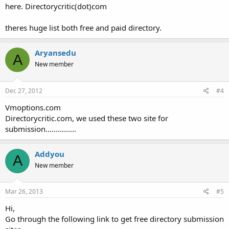
here. Directorycritic(dot)com
theres huge list both free and paid directory.
Aryansedu
A
New member
Dec 27, 2012
#4
Vmoptions.com
Directorycritic.com, we used these two site for
submission...............
Addyou
A
New member
Mar 26, 2013
#5
Hi,
Go through the following link to get free directory submission