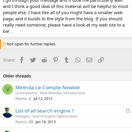
and I think a good deal of this material will be helpful to most
people else. I have like all of you might have a smaller web
page, and it builds to the style from the blog. If you should
really need someone, please have a look at my web site to a
bar .
Not open for further replies.
Facebook
Twitter
Reddit
Pinterest
Tumblr
WhatsApp
Email
Link
Share:
Older threads
Melinda Le-Compte Newbie
V
victoriahanns
New Member Introductions
Replies
Jul 12, 2012
2
L
List of all search engine ?
o
hoangvu
Search Engine Optimization
Replies
Jan 19, 2013
c
33
k