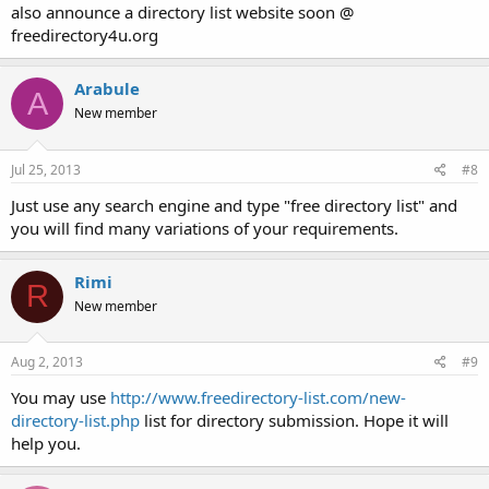
also announce a directory list website soon @
freedirectory4u.org
Arabule
A
New member
Jul 25, 2013
#8
Just use any search engine and type "free directory list" and
you will find many variations of your requirements.
Rimi
R
New member
Aug 2, 2013
#9
You may use
http://www.freedirectory-list.com/new-
directory-list.php
list for directory submission. Hope it will
help you.