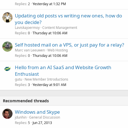
Replies
Yesterday at 1:32 PM
2
Updating old posts vs writing new ones, how do
you decide?
Laviskajoermoy
Content Management
Replies
Thursday at 10:06 AM
0
Self hosted mail on a VPS, or just pay for a relay?
Marc van Leeuwen
Web Hosting
Replies
Thursday at 10:06 AM
0
Hello from an AI SaaS and Website Growth
Enthusiast
gutu
New Member Introductions
Replies
Yesterday at 9:01 AM
3
Recommended threads
Windows and Skype
jdunhin
General Discussion
Replies
Jun 27, 2013
5