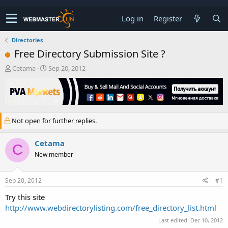
Log in
Register
Directories
Free Directory Submission Site ?
T
S
Cetama
Sep 20, 2012
h
t
r
a
e
r
a
t
d
d
Not open for further replies.
s
a
t
t
a
e
Cetama
C
r
New member
t
e
r
Sep 20, 2012
#1
Try this site
http://www.webdirectorylisting.com/free_directory_list.html
Last edited:
Dec 10, 2012