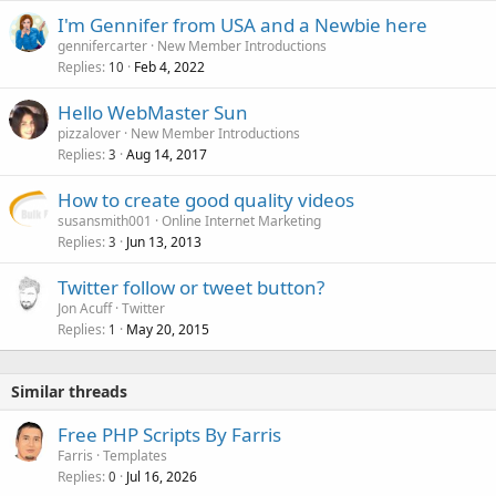
I'm Gennifer from USA and a Newbie here
gennifercarter
New Member Introductions
Replies
Feb 4, 2022
10
Hello WebMaster Sun
pizzalover
New Member Introductions
Replies
Aug 14, 2017
3
How to create good quality videos
susansmith001
Online Internet Marketing
Replies
Jun 13, 2013
3
Twitter follow or tweet button?
Jon Acuff
Twitter
Replies
May 20, 2015
1
Similar threads
Free PHP Scripts By Farris
Farris
Templates
Replies
Jul 16, 2026
0