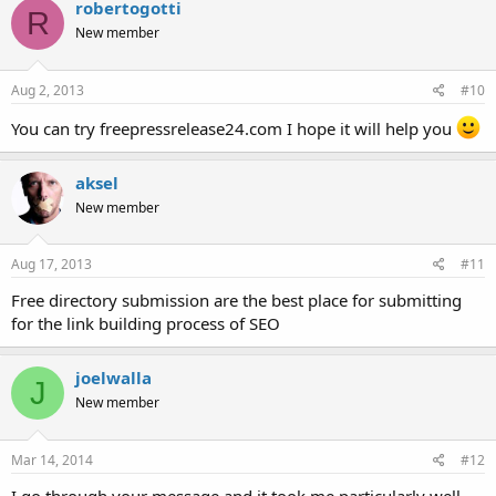
robertogotti
R
New member
Aug 2, 2013
#10
You can try freepressrelease24.com I hope it will help you
aksel
New member
Aug 17, 2013
#11
Free directory submission are the best place for submitting
for the link building process of SEO
joelwalla
J
New member
Mar 14, 2014
#12
I go through your message and it took me particularly well