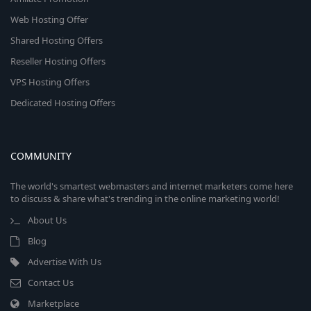
Web Hosting Offer
Shared Hosting Offers
Reseller Hosting Offers
VPS Hosting Offers
Dedicated Hosting Offers
COMMUNITY
The world's smartest webmasters and internet marketers come here
to discuss & share what's trending in the online marketing world!
About Us
Blog
Advertise With Us
Contact Us
Marketplace