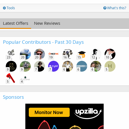
Tools
What's this?
Latest Offers
New Reviews
Popular Contributors - Past 30 Days
23
20
20
19
16
15
12
10
H
9
9
7
7
6
6
6
5
5
4
Sponsors