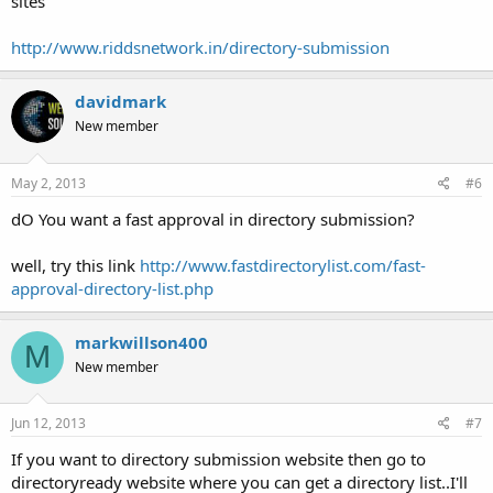
sites
http://www.riddsnetwork.in/directory-submission
davidmark
New member
May 2, 2013
#6
dO You want a fast approval in directory submission?
well, try this link
http://www.fastdirectorylist.com/fast-
approval-directory-list.php
markwillson400
M
New member
Jun 12, 2013
#7
If you want to directory submission website then go to
directoryready website where you can get a directory list..I'll