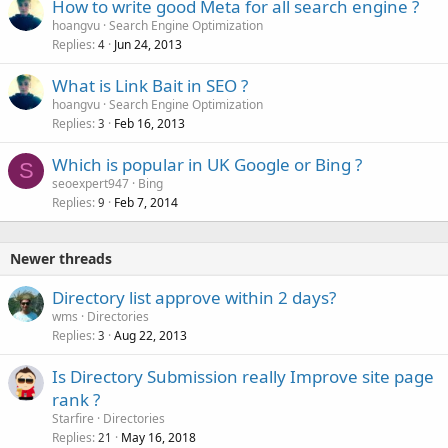
How to write good Meta for all search engine ?
e
hoangvu
Search Engine Optimization
d
Replies
Jun 24, 2013
4
What is Link Bait in SEO ?
hoangvu
Search Engine Optimization
Replies
Feb 16, 2013
3
Which is popular in UK Google or Bing ?
S
seoexpert947
Bing
Replies
Feb 7, 2014
9
Newer threads
Directory list approve within 2 days?
wms
Directories
Replies
Aug 22, 2013
3
Is Directory Submission really Improve site page
rank ?
Starfire
Directories
Replies
May 16, 2018
21