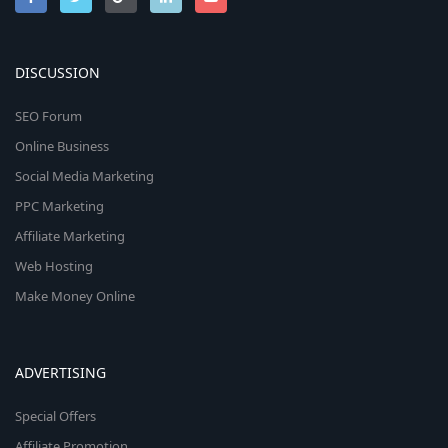
DISCUSSION
SEO Forum
Online Business
Social Media Marketing
PPC Marketing
Affiliate Marketing
Web Hosting
Make Money Online
ADVERTISING
Special Offers
Affiliate Promotion