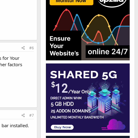
#6
 for Your
her factors
#7
bar installed.