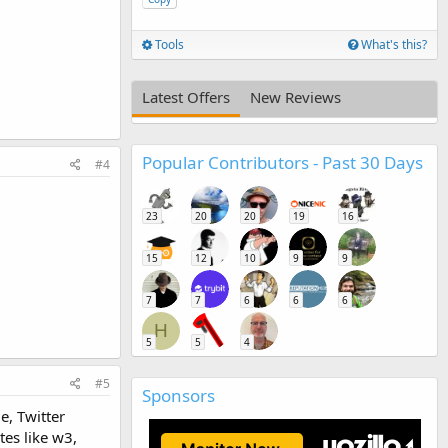
Tools
What's this?
Latest Offers
New Reviews
Popular Contributors - Past 30 Days
#4
23
20
20
19
16
15
12
10
9
9
7
7
6
6
6
H
5
5
4
#5
Sponsors
e, Twitter
es like w3,