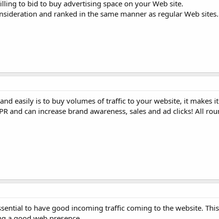
illing to bid to buy advertising space on your Web site.
onsideration and ranked in the same manner as regular Web sites.
and easily is to buy volumes of traffic to your website, it makes it
PR and can increase brand awareness, sales and ad clicks! All rou
 essential to have good incoming traffic coming to the website. Th
ing a good web presence.