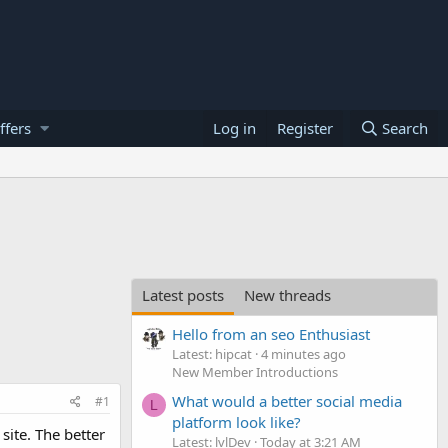
ffers
Log in
Register
Search
Latest posts
New threads
Hello from an seo Enthusiast
Latest: hipcat
4 minutes ago
New Member Introductions
What would a better social media
#1
L
platform look like?
site. The better
Latest: lvlDev
Today at 3:21 AM