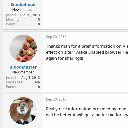
Smokehead
New member
Joined
Aug 26, 2013
Messages
5
Points
0
Sep 20, 2013
Thanks man for a brief information on Ale
effect on site?? Alexa Enabled browser H
again for sharing!!!
BloodMaster
New member
Joined
Aug 5, 2013
Messages
346
Points
0
Sep 20, 2013
Really nice information provided by man. I
will be better it will get a better bid for 