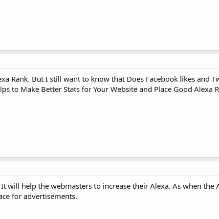
xa Rank. But I still want to know that Does Facebook likes and Tw
elps to Make Better Stats for Your Website and Place Good Alexa 
t will help the webmasters to increase their Alexa. As when the A
space for advertisements.