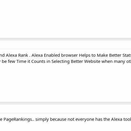
d Alexa Rank . Alexa Enabled browser Helps to Make Better Stats
be few Time it Counts in Selecting Better Website when many ot
e PageRankings.. simply because not everyone has the Alexa tool 