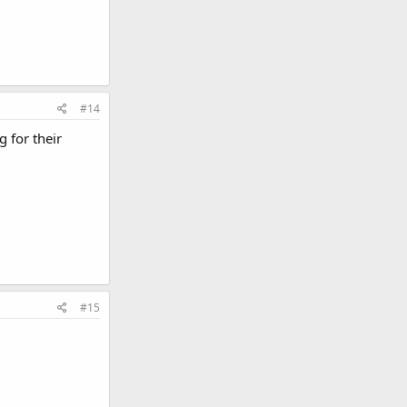
#14
 for their
#15