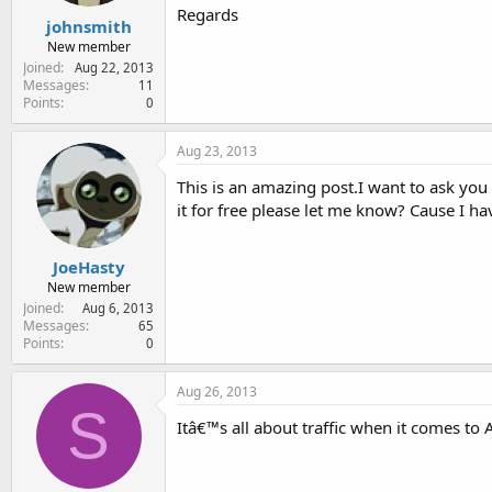
Regards
johnsmith
New member
Joined
Aug 22, 2013
Messages
11
Points
0
Aug 23, 2013
This is an amazing post.I want to ask you 
it for free please let me know? Cause I hav
JoeHasty
New member
Joined
Aug 6, 2013
Messages
65
Points
0
Aug 26, 2013
S
Itâ€™s all about traffic when it comes to