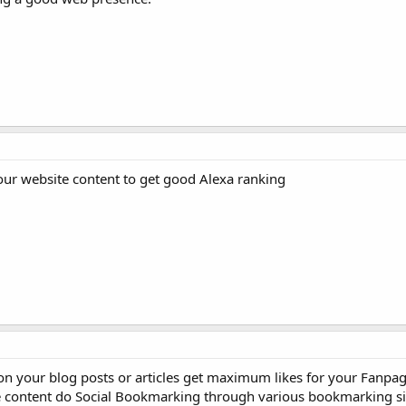
ur website content to get good Alexa ranking
on your blog posts or articles get maximum likes for your Fanpag
te content do Social Bookmarking through various bookmarking sit