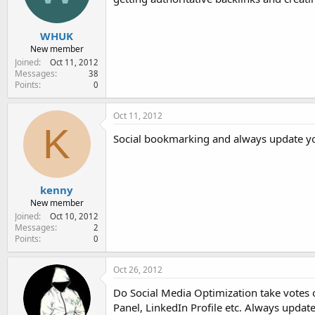
WHUK
New member
Joined
Oct 11, 2012
Messages
38
Points
0
Oct 11, 2012
K
Social bookmarking and always update yo
kenny
New member
Joined
Oct 10, 2012
Messages
2
Points
0
Oct 26, 2012
Do Social Media Optimization take votes 
Panel, LinkedIn Profile etc. Always upda