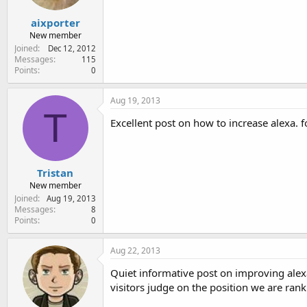
aixporter
New member
Joined
Dec 12, 2012
Messages
115
Points
0
Aug 19, 2013
T
Excellent post on how to increase alexa. f
Tristan
New member
Joined
Aug 19, 2013
Messages
8
Points
0
Aug 22, 2013
Quiet informative post on improving alexa
visitors judge on the position we are rank