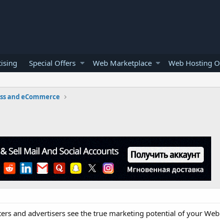
ising
Special Offers
Web Marketplace
Web Hosting O
ess and eCommerce
ers and advertisers see the true marketing potential of your Web 