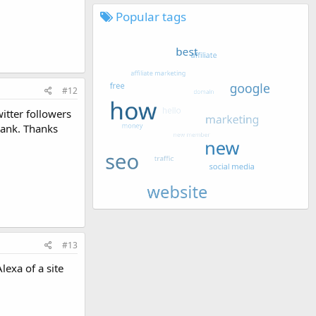
Popular tags
#12
itter followers
Rank. Thanks
#13
lexa of a site