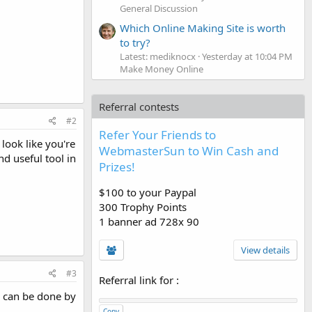
General Discussion
Which Online Making Site is worth
to try?
Latest: mediknocx
Yesterday at 10:04 PM
Make Money Online
Referral contests
#2
Refer Your Friends to
 look like you're
WebmasterSun to Win Cash and
nd useful tool in
Prizes!
$100 to your Paypal
300 Trophy Points
1 banner ad 728x 90
View details
#3
Referral link for
:
is can be done by
Copy