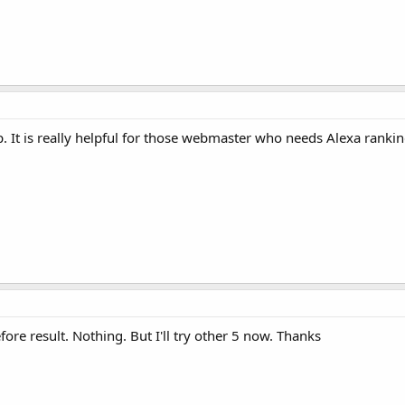
. It is really helpful for those webmaster who needs Alexa ranking
fore result. Nothing. But I'll try other 5 now. Thanks