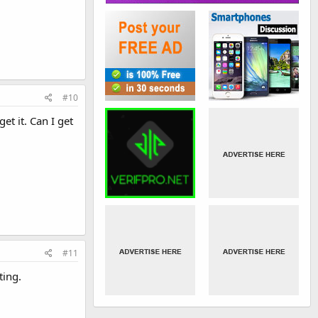
#10
et it. Can I get
#11
ting.