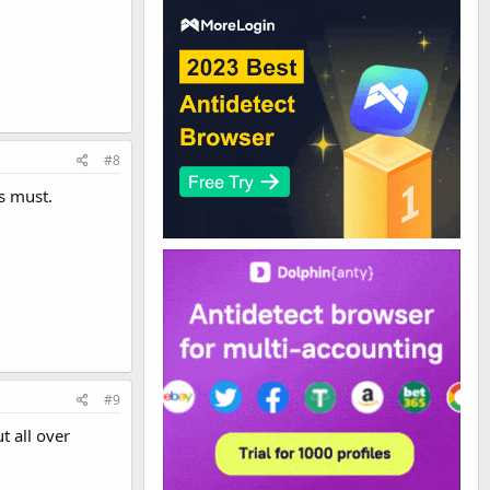
#8
is must.
#9
t all over