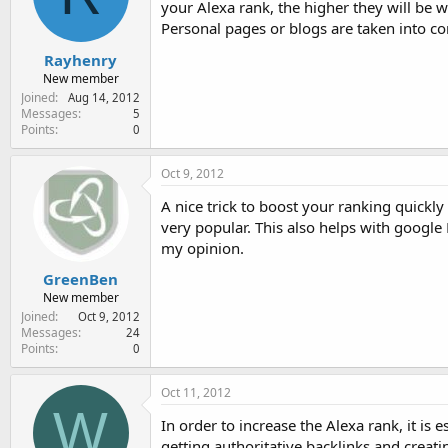
your Alexa rank, the higher they will be w
e
r
Personal pages or blogs are taken into c
Rayhenry
New member
Joined
Aug 14, 2012
Messages
5
Points
0
Oct 9, 2012
A nice trick to boost your ranking quickly 
very popular. This also helps with google 
my opinion.
GreenBen
New member
Joined
Oct 9, 2012
Messages
24
Points
0
Oct 11, 2012
W
In order to increase the Alexa rank, it is
getting authoritative backlinks and creat