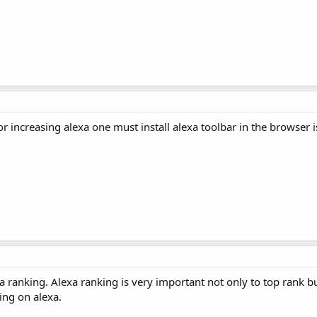
or increasing alexa one must install alexa toolbar in the browser 
 ranking. Alexa ranking is very important not only to top rank bu
ing on alexa.