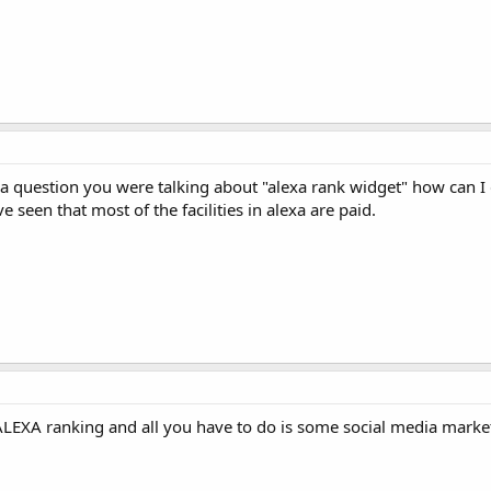
a question you were talking about "alexa rank widget" how can I g
e seen that most of the facilities in alexa are paid.
 ALEXA ranking and all you have to do is some social media marke