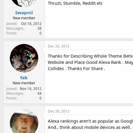
Thruzt, Stumble, Reddit etc
Swapnil
New member
Joined
Oct 18, 2012
Messages
38
Points
0
Dec 26, 2012
Thanks for Describing Whole Theme Behin
Website and Place Good Alexa Rank . May 
Collides . Thanks For Share .
fab
New member
Joined
Nov 16, 2012
Messages
44
Points
0
Dec 26, 2012
Alexa rankings aren't as popular as Googl
And.. think about mobile devices as well.