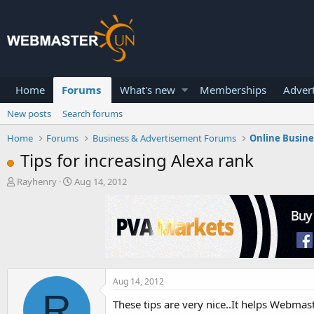
Home
Forums
What's new
Memberships
Advert
New posts
Search forums
Home
Forums
Business & Advertisement Forums
Online Busin
Tips for increasing Alexa rank
T
S
Rayhenry
Aug 14, 2012
h
t
r
a
e
r
a
t
d
d
s
a
t
t
a
e
Aug 14, 2012
R
r
These tips are very nice..It helps Webmast
t