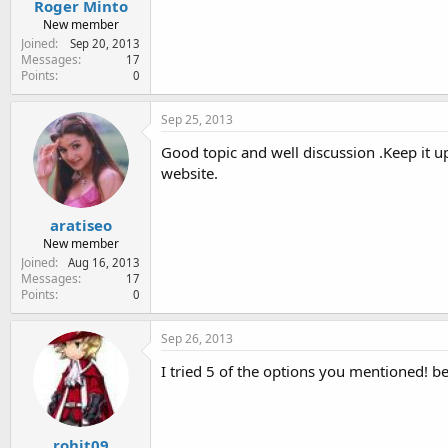
Roger Minto
New member
Joined
Sep 20, 2013
Messages
17
Points
0
Sep 25, 2013
Good topic and well discussion .Keep it up
website.
aratiseo
New member
Joined
Aug 16, 2013
Messages
17
Points
0
Sep 26, 2013
I tried 5 of the options you mentioned! be
rohit09