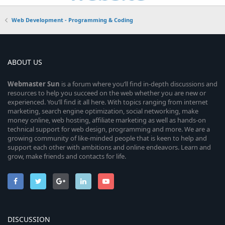
Web Development - Programming & Coding
ABOUT US
Webmaster
Sun
is a forum where you’ll find in-depth discussions and
resources to help you succeed on the web whether you are new or
experienced. You’ll find it all here. With topics ranging from internet
marketing, search engine optimization, social networking, make
money online, web hosting, affiliate marketing as well as hands-on
technical support for web design, programming and more. We are a
growing community of like-minded people that is keen to help and
support each other with ambitions and online endeavors. Learn and
grow, make friends and contacts for life.
DISCUSSION