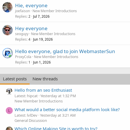
Hie, everyone
joefaison
New Member Introductions
Replies
Jul 7, 2026
2
Hey everyone
seoguyy
New Member Introductions
Replies
Jun 19, 2026
4
Hello everyone, glad to join WebmasterSun
ProxyCola
New Member Introductions
Replies
Jun 1, 2026
1
Latest posts
New threads
Hello from an seo Enthusiast
Latest: hipcat
Yesterday at 1:32 PM
New Member Introductions
What would a better social media platform look like?
L
Latest: lvlDev
Yesterday at 3:21 AM
General Discussion
Which Online Making Site is worth to try?