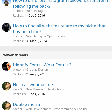
How to unfollow Instagram followers that aren't
following me back?
johnbrent609
Instagram
Replies
Dec 5, 2016
1
How to find all websites relate to my niche that
having a blog?
christax
Search Engine Optimization
Replies
Mar 3, 2024
13
Newer threads
Identify Fonts : What Font is ?
bijutoha
Graphic Design
Replies
Aug 5, 2017
12
Hello all webmasters
YacaZG
New Member Introductions
Replies
Dec 4, 2016
9
Double menu
YacaZG
Web Development - Programming & Coding