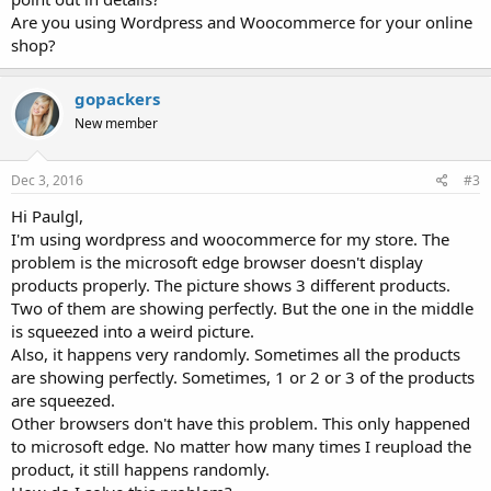
Are you using Wordpress and Woocommerce for your online
shop?
gopackers
New member
Dec 3, 2016
#3
Hi Paulgl,
I'm using wordpress and woocommerce for my store. The
problem is the microsoft edge browser doesn't display
products properly. The picture shows 3 different products.
Two of them are showing perfectly. But the one in the middle
is squeezed into a weird picture.
Also, it happens very randomly. Sometimes all the products
are showing perfectly. Sometimes, 1 or 2 or 3 of the products
are squeezed.
Other browsers don't have this problem. This only happened
to microsoft edge. No matter how many times I reupload the
product, it still happens randomly.