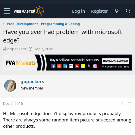
Log in
Register
Web Development - Programming & Coding
Have you ever had problem with microsoft
edge?
T
S
gopackers
Dec 2, 2016
h
t
r
a
e
r
a
t
d
d
gopackers
s
a
t
t
New member
a
e
r
t
Dec 2, 2016
#1
e
Hi, Microsoft edge doesn't display my products probably.
r
There are always some random item picture squeezed among
other products.