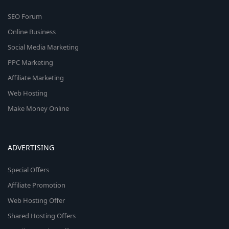
SEO Forum
Online Business
Social Media Marketing
PPC Marketing
Affiliate Marketing
Web Hosting
Make Money Online
ADVERTISING
Special Offers
Affiliate Promotion
Web Hosting Offer
Shared Hosting Offers