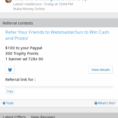
Latest: mediknocx
Friday at 10:04 PM
Make Money Online
Referral contests
Refer Your Friends to WebmasterSun to Win Cash
and Prizes!
$100 to your Paypal
300 Trophy Points
1 banner ad 728x 90
View details
Referral link for
:
Copy
Tools
What's this?
Latest Offers
New Reviews