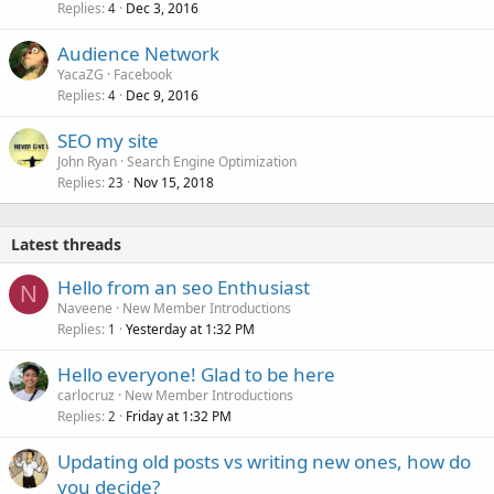
Replies
Dec 3, 2016
4
Audience Network
YacaZG
Facebook
Replies
Dec 9, 2016
4
SEO my site
John Ryan
Search Engine Optimization
Replies
Nov 15, 2018
23
Latest threads
Hello from an seo Enthusiast
N
Naveene
New Member Introductions
Replies
Yesterday at 1:32 PM
1
Hello everyone! Glad to be here
carlocruz
New Member Introductions
Replies
Friday at 1:32 PM
2
Updating old posts vs writing new ones, how do
you decide?