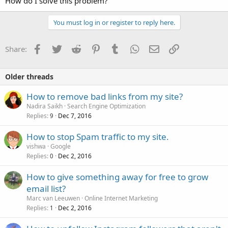
How do I solve this problem?
You must log in or register to reply here.
Facebook
Twitter
Reddit
Pinterest
Tumblr
WhatsApp
Email
Link
Share:
Older threads
How to remove bad links from my site?
Nadira Saikh
Search Engine Optimization
Replies
Dec 7, 2016
9
How to stop Spam traffic to my site.
vishwa
Google
Replies
Dec 2, 2016
0
How to give something away for free to grow
email list?
Marc van Leeuwen
Online Internet Marketing
Replies
Dec 2, 2016
1