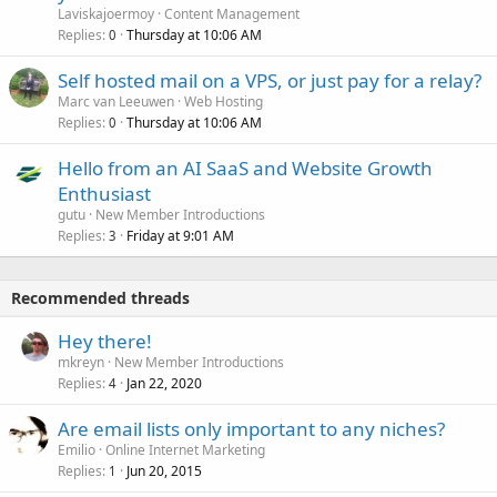
Laviskajoermoy
Content Management
Replies
Thursday at 10:06 AM
0
Self hosted mail on a VPS, or just pay for a relay?
Marc van Leeuwen
Web Hosting
Replies
Thursday at 10:06 AM
0
Hello from an AI SaaS and Website Growth
Enthusiast
gutu
New Member Introductions
Replies
Friday at 9:01 AM
3
Recommended threads
Hey there!
mkreyn
New Member Introductions
Replies
Jan 22, 2020
4
Are email lists only important to any niches?
Emilio
Online Internet Marketing
Replies
Jun 20, 2015
1