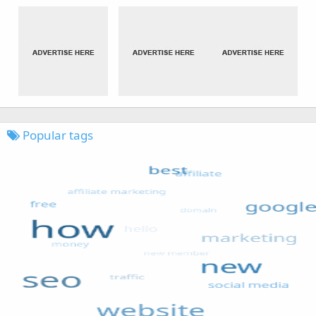
Popular tags