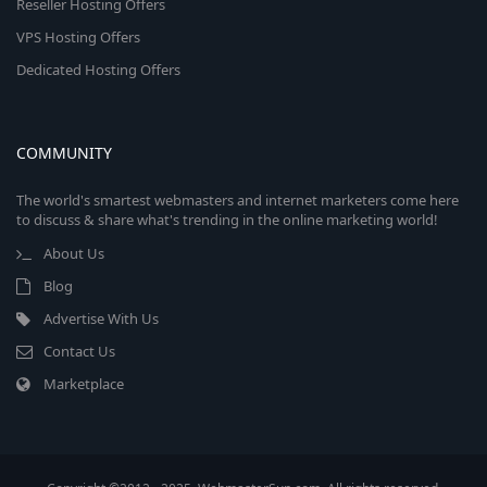
Reseller Hosting Offers
VPS Hosting Offers
Dedicated Hosting Offers
COMMUNITY
The world's smartest webmasters and internet marketers come here
to discuss & share what's trending in the online marketing world!
About Us
Blog
Advertise With Us
Contact Us
Marketplace