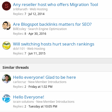
Any reseller host who offers Migration Tool
S
sribharath
Web Hosting
Replies
Jul 12, 2014
7
Are Blogspot backlinks matters for SEO?
BillEssley
Search Engine Optimization
Replies
Apr 30, 2016
8
Will switching hosts hurt search rankings
dcb1101
Web Hosting
Replies
Jun 11, 2015
7
Similar threads
Hello everyone! Glad to be here
carlocruz
New Member Introductions
Replies
Friday at 1:32 PM
2
Hello Everyone!
israin solutions
New Member Introductions
Replies
Tuesday at 10:05 PM
2