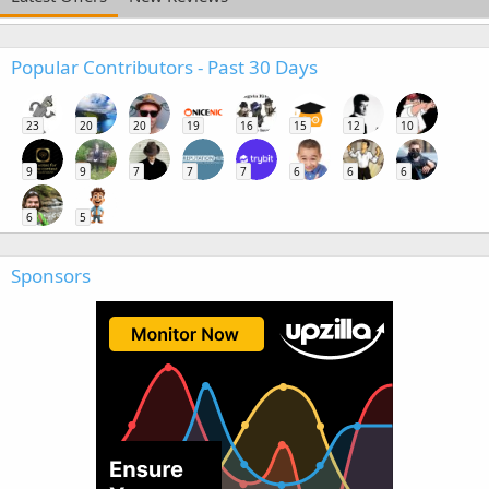
Popular Contributors - Past 30 Days
23
20
20
19
16
15
12
10
9
9
7
7
7
6
6
6
6
5
Sponsors