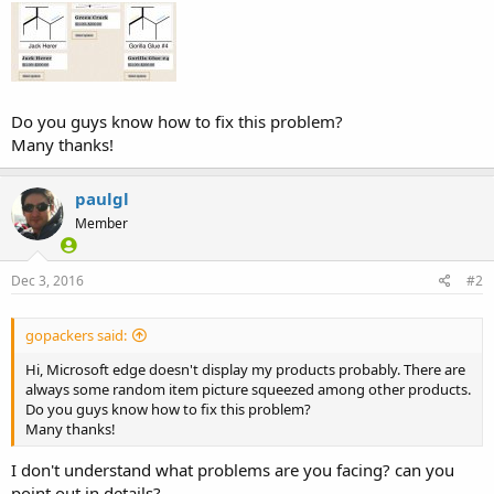
Do you guys know how to fix this problem?
Many thanks!
paulgl
Member
Dec 3, 2016
#2
gopackers said:
Hi, Microsoft edge doesn't display my products probably. There are
always some random item picture squeezed among other products.
Do you guys know how to fix this problem?
Many thanks!
I don't understand what problems are you facing? can you
point out in details?