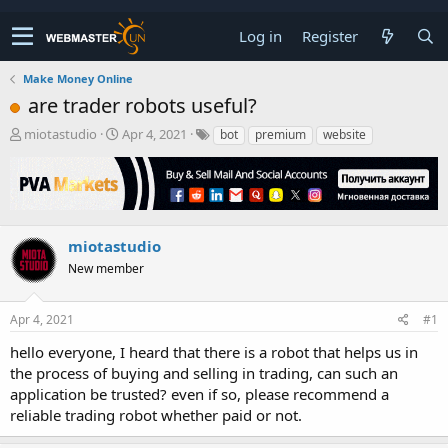
Log in
Register
Make Money Online
are trader robots useful?
T
S
miotastudio
Apr 4, 2021
bot
premium
website
h
t
r
a
e
r
a
t
d
d
s
a
miotastudio
t
t
New member
a
e
r
t
Apr 4, 2021
#1
e
r
hello everyone, I heard that there is a robot that helps us in
the process of buying and selling in trading, can such an
application be trusted? even if so, please recommend a
reliable trading robot whether paid or not.