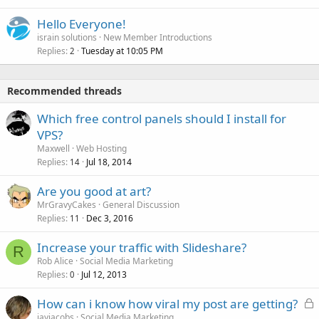
Hello Everyone!
israin solutions
New Member Introductions
Replies
Tuesday at 10:05 PM
2
Recommended threads
Which free control panels should I install for
VPS?
Maxwell
Web Hosting
Replies
Jul 18, 2014
14
Are you good at art?
MrGravyCakes
General Discussion
Replies
Dec 3, 2016
11
Increase your traffic with Slideshare?
R
Rob Alice
Social Media Marketing
Replies
Jul 12, 2013
0
L
How can i know how viral my post are getting?
o
jayjacobs
Social Media Marketing