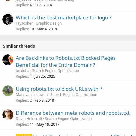
Replies
Jul 6, 2014
c
4
k
Which is the best marketplace for logo ?
e
raysosher
Graphic Design
d
Replies
Mar 4, 2019
10
Similar threads
Are Backlinks to Robots.txt Blocked Pages
Beneficial for the Entire Domain?
bijutoha
Search Engine Optimization
Replies
Jun 25, 2025
4
Using robots.txt to block URLs with *
Marc van Leeuwen
Search Engine Optimization
Replies
Feb 8, 2018
2
Difference between meta robots and robots.txt
Devin Holdcraft
Search Engine Optimization
Replies
May 19, 2017
11