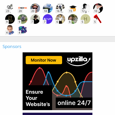
23
20
20
18
16
15
12
10
H
9
9
7
7
6
6
5
5
4
4
Sponsors