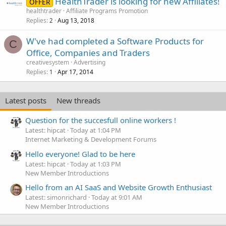
HealthTrader is looking for new Affiliates!
OFFER
healthtrader
Affiliate Programs Promotion
Replies
Aug 13, 2018
2
W've had completed a Software Products for
C
Office, Companies and Traders
creativesystem
Advertising
Replies
Apr 17, 2014
1
Latest posts
New threads
Question for the succesfull online workers !
Latest: hipcat
Today at 1:04 PM
Internet Marketing & Development Forums
Hello everyone! Glad to be here
Latest: hipcat
Today at 1:03 PM
New Member Introductions
Hello from an AI SaaS and Website Growth Enthusiast
Latest: simonrichard
Today at 9:01 AM
New Member Introductions