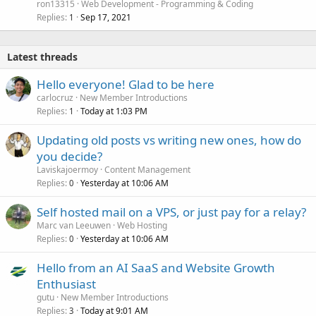
ron13315
Web Development - Programming & Coding
Replies
Sep 17, 2021
1
Latest threads
Hello everyone! Glad to be here
carlocruz
New Member Introductions
Replies
Today at 1:03 PM
1
Updating old posts vs writing new ones, how do
you decide?
Laviskajoermoy
Content Management
Replies
Yesterday at 10:06 AM
0
Self hosted mail on a VPS, or just pay for a relay?
Marc van Leeuwen
Web Hosting
Replies
Yesterday at 10:06 AM
0
Hello from an AI SaaS and Website Growth
Enthusiast
gutu
New Member Introductions
Replies
Today at 9:01 AM
3