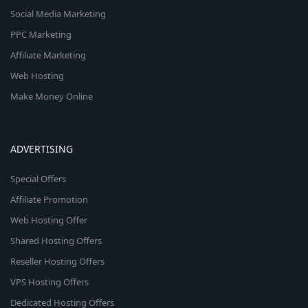
Social Media Marketing
PPC Marketing
Affiliate Marketing
Web Hosting
Make Money Online
ADVERTISING
Special Offers
Affiliate Promotion
Web Hosting Offer
Shared Hosting Offers
Reseller Hosting Offers
VPS Hosting Offers
Dedicated Hosting Offers