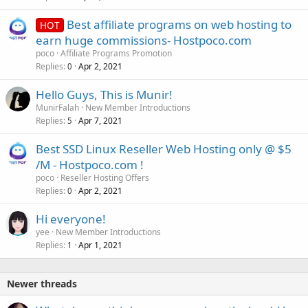
Best affiliate programs on web hosting to
HOT
earn huge commissions- Hostpoco.com
poco
Affiliate Programs Promotion
Replies
Apr 2, 2021
0
Hello Guys, This is Munir!
MunirFalah
New Member Introductions
Replies
Apr 7, 2021
5
Best SSD Linux Reseller Web Hosting only @ $5
/M - Hostpoco.com !
poco
Reseller Hosting Offers
Replies
Apr 2, 2021
0
Hi everyone!
yee
New Member Introductions
Replies
Apr 1, 2021
1
Newer threads