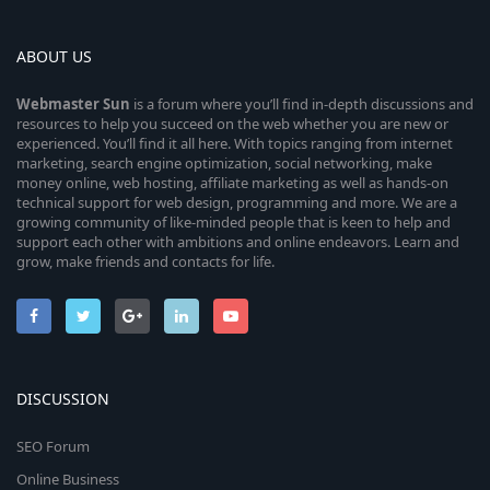
ABOUT US
Webmaster
Sun
is a forum where you’ll find in-depth discussions and
resources to help you succeed on the web whether you are new or
experienced. You’ll find it all here. With topics ranging from internet
marketing, search engine optimization, social networking, make
money online, web hosting, affiliate marketing as well as hands-on
technical support for web design, programming and more. We are a
growing community of like-minded people that is keen to help and
support each other with ambitions and online endeavors. Learn and
grow, make friends and contacts for life.
DISCUSSION
SEO Forum
Online Business