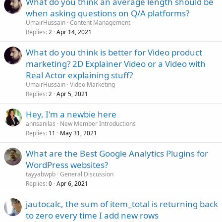
What do you think an average length should be
when asking questions on Q/A platforms?
UmairHussain
Content Management
Replies
Apr 14, 2021
2
What do you think is better for Video product
marketing? 2D Explainer Video or a Video with
Real Actor explaining stuff?
UmairHussain
Video Marketing
Replies
Apr 5, 2021
2
Hey, I'm a newbie here
annsanilas
New Member Introductions
Replies
May 31, 2021
11
What are the Best Google Analytics Plugins for
WordPress websites?
tayyabwpb
General Discussion
Replies
Apr 6, 2021
0
jautocalc, the sum of item_total is returning back
to zero every time I add new rows