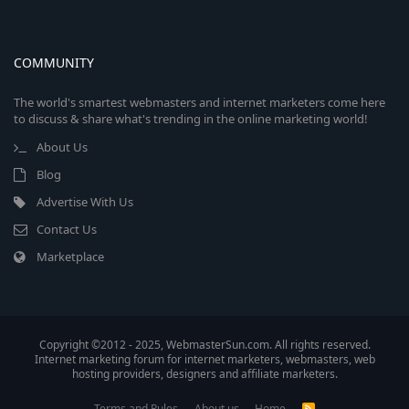
COMMUNITY
The world's smartest webmasters and internet marketers come here
to discuss & share what's trending in the online marketing world!
About Us
Blog
Advertise With Us
Contact Us
Marketplace
Copyright ©2012 - 2025, WebmasterSun.com. All rights reserved.
Internet marketing forum for internet marketers, webmasters, web
hosting providers, designers and affiliate marketers.
Terms and Rules
About us
Home