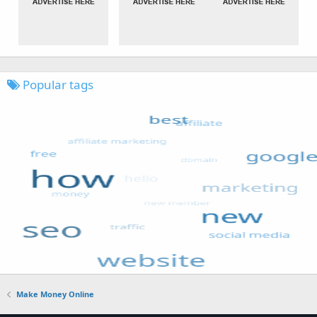
Popular tags
Make Money Online