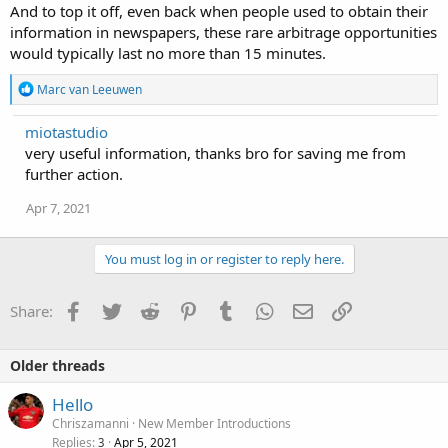
And to top it off, even back when people used to obtain their
information in newspapers, these rare arbitrage opportunities
would typically last no more than 15 minutes.
R
Marc van Leeuwen
e
a
miotastudio
c
very useful information, thanks bro for saving me from
t
i
further action.
o
n
Apr 7, 2021
s
:
You must log in or register to reply here.
Facebook
Twitter
Reddit
Pinterest
Tumblr
WhatsApp
Email
Link
Share:
Older threads
Hello
Chriszamanni
New Member Introductions
Replies
Apr 5, 2021
3