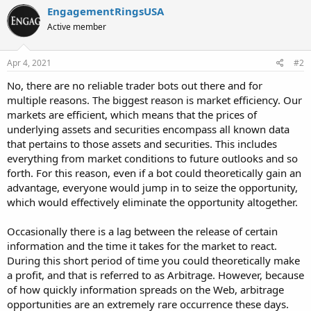
EngagementRingsUSA
Active member
Apr 4, 2021
#2
No, there are no reliable trader bots out there and for
multiple reasons. The biggest reason is market efficiency. Our
markets are efficient, which means that the prices of
underlying assets and securities encompass all known data
that pertains to those assets and securities. This includes
everything from market conditions to future outlooks and so
forth. For this reason, even if a bot could theoretically gain an
advantage, everyone would jump in to seize the opportunity,
which would effectively eliminate the opportunity altogether.
Occasionally there is a lag between the release of certain
information and the time it takes for the market to react.
During this short period of time you could theoretically make
a profit, and that is referred to as Arbitrage. However, because
of how quickly information spreads on the Web, arbitrage
opportunities are an extremely rare occurrence these days.