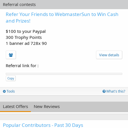
Referral contests
Refer Your Friends to WebmasterSun to Win Cash
and Prizes!
$100 to your Paypal
300 Trophy Points
1 banner ad 728x 90
View details
Referral link for
:
Copy
Tools
What's this?
Latest Offers
New Reviews
Popular Contributors - Past 30 Days