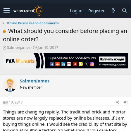
Log in
Register
Online Business and eCommerce
What should you consider before placing an
online order?
T
S
Salmonjames
Jan 10, 2017
h
t
r
a
e
r
a
t
d
d
s
a
Salmonjames
t
t
New member
a
e
r
t
Jan 10, 2017
#1
e
r
Things are changing rapidly. The traditional brick and mortar
stores are now largely replaced by online businesses. If I am
buying things online, I would see the credibility of that site by
looking at multiple factors. So what should you care for?