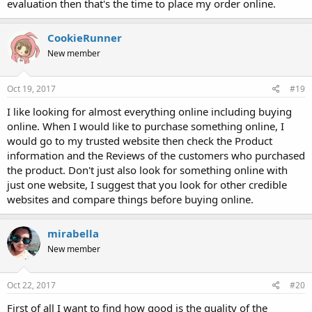
evaluation then that's the time to place my order online.
CookieRunner
New member
Oct 19, 2017
#19
I like looking for almost everything online including buying
online. When I would like to purchase something online, I
would go to my trusted website then check the Product
information and the Reviews of the customers who purchased
the product. Don't just also look for something online with
just one website, I suggest that you look for other credible
websites and compare things before buying online.
mirabella
New member
Oct 22, 2017
#20
First of all I want to find how good is the quality of the