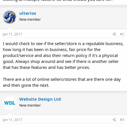
ulterios
New member
Jan 11, 2017
#2
I would check to see if the seller/store is a reputable business,
how long it has been in business, fair price for the
product/service and also their return policy if it's a physical
good. Always shop around and see if there is another seller
that has these features and has better prices.
There are a lot of online sellers/stores that are there one day
and then gone the next.
Website Design Ltd
New member
Jan 11, 2017
#3