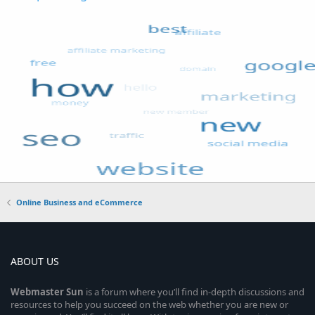
Online Business and eCommerce
ABOUT US
Webmaster
Sun
is a forum where you’ll find in-depth discussions and
resources to help you succeed on the web whether you are new or