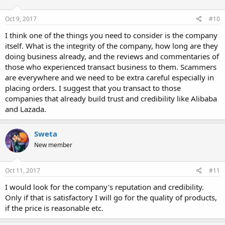
Oct 9, 2017
#10
I think one of the things you need to consider is the company
itself. What is the integrity of the company, how long are they
doing business already, and the reviews and commentaries of
those who experienced transact business to them. Scammers
are everywhere and we need to be extra careful especially in
placing orders. I suggest that you transact to those
companies that already build trust and credibility like Alibaba
and Lazada.
Sweta
New member
Oct 11, 2017
#11
I would look for the company's reputation and credibility.
Only if that is satisfactory I will go for the quality of products,
if the price is reasonable etc.