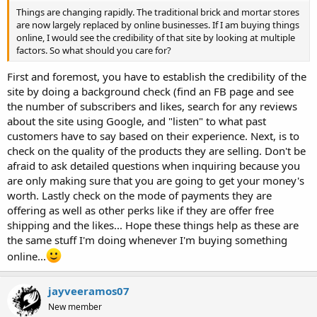
Things are changing rapidly. The traditional brick and mortar stores
are now largely replaced by online businesses. If I am buying things
online, I would see the credibility of that site by looking at multiple
factors. So what should you care for?
First and foremost, you have to establish the credibility of the
site by doing a background check (find an FB page and see
the number of subscribers and likes, search for any reviews
about the site using Google, and "listen" to what past
customers have to say based on their experience. Next, is to
check on the quality of the products they are selling. Don't be
afraid to ask detailed questions when inquiring because you
are only making sure that you are going to get your money's
worth. Lastly check on the mode of payments they are
offering as well as other perks like if they are offer free
shipping and the likes... Hope these things help as these are
the same stuff I'm doing whenever I'm buying something
online...
jayveeramos07
New member