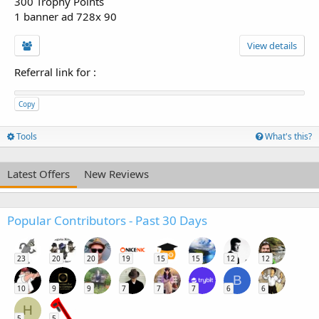
300 Trophy Points
1 banner ad 728x 90
View details
Referral link for
:
Copy
Tools
What's this?
Latest Offers
New Reviews
Popular Contributors - Past 30 Days
23
20
20
19
15
15
12
12
B
10
9
9
7
7
7
6
6
H
5
5