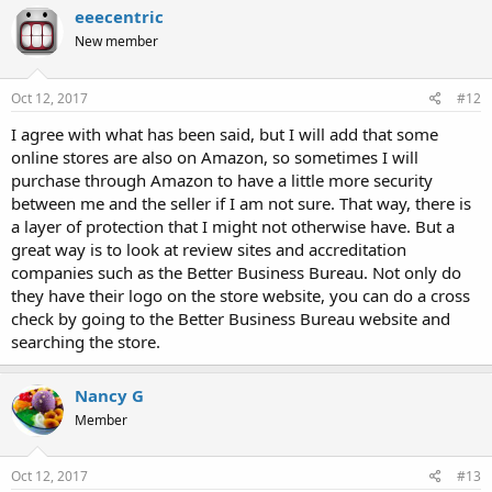
eeecentric
New member
Oct 12, 2017
#12
I agree with what has been said, but I will add that some
online stores are also on Amazon, so sometimes I will
purchase through Amazon to have a little more security
between me and the seller if I am not sure. That way, there is
a layer of protection that I might not otherwise have. But a
great way is to look at review sites and accreditation
companies such as the Better Business Bureau. Not only do
they have their logo on the store website, you can do a cross
check by going to the Better Business Bureau website and
searching the store.
Nancy G
Member
Oct 12, 2017
#13