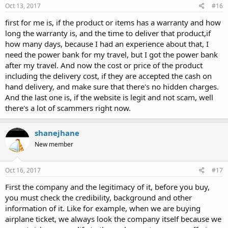
Oct 13, 2017
#16
first for me is, if the product or items has a warranty and how
long the warranty is, and the time to deliver that product,if
how many days, because I had an experience about that, I
need the power bank for my travel, but I got the power bank
after my travel. And now the cost or price of the product
including the delivery cost, if they are accepted the cash on
hand delivery, and make sure that there's no hidden charges.
And the last one is, if the website is legit and not scam, well
there's a lot of scammers right now.
shanejhane
New member
Oct 16, 2017
#17
First the company and the legitimacy of it, before you buy,
you must check the credibility, background and other
information of it. Like for example, when we are buying
airplane ticket, we always look the company itself because we