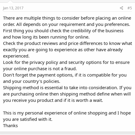
Jan 13, 2017
#5
There are multiple things to consider before placing an online
order. All depends on your requirement and you preferences.
First thing you should check the credibility of the business
and how long its been running for online.
Check the product reviews and price differences to know what
exactly you are going to experience as other have already
experienced.
Look for the privacy policy and security options for to ensure
your online purchase is not a fraud.
Don't forget the payment options, if it is compatible for you
and your country's policies.
Shipping method is essential to take into consideration. If you
are purchasing online then shipping method define when will
you receive you product and if it is worth a wait.
This is my personal experience of online shopping and I hope
you are satisfied with it.
Thanks