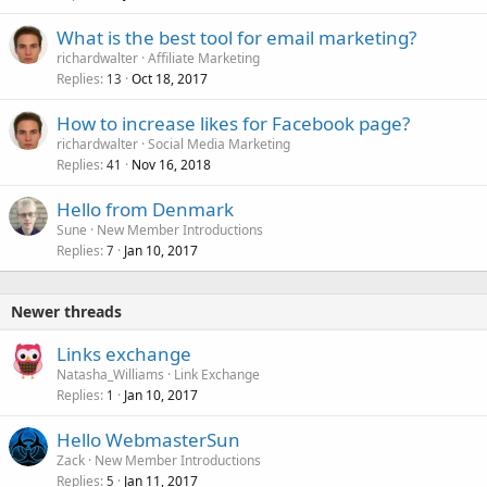
What is the best tool for email marketing?
richardwalter
Affiliate Marketing
Replies
Oct 18, 2017
13
How to increase likes for Facebook page?
richardwalter
Social Media Marketing
Replies
Nov 16, 2018
41
Hello from Denmark
Sune
New Member Introductions
Replies
Jan 10, 2017
7
Newer threads
Links exchange
Natasha_Williams
Link Exchange
Replies
Jan 10, 2017
1
Hello WebmasterSun
Zack
New Member Introductions
Replies
Jan 11, 2017
5