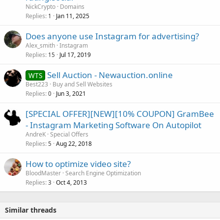
NickCrypto
Domains
Replies
Jan 11, 2025
1
Does anyone use Instagram for advertising?
Alex_smith
Instagram
Replies
Jul 17, 2019
15
Sell Auction - Newauction.online
WTS
Best223
Buy and Sell Websites
Replies
Jun 3, 2021
0
[SPECIAL OFFER][NEW][10% COUPON] GramBee
- Instagram Marketing Software On Autopilot
AndreK
Special Offers
Replies
Aug 22, 2018
5
How to optimize video site?
BloodMaster
Search Engine Optimization
Replies
Oct 4, 2013
3
Similar threads