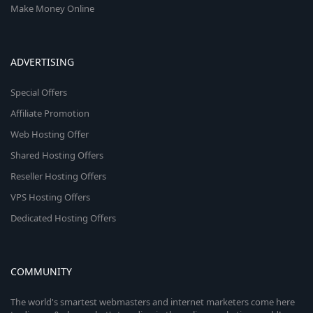
Make Money Online
ADVERTISING
Special Offers
Affiliate Promotion
Web Hosting Offer
Shared Hosting Offers
Reseller Hosting Offers
VPS Hosting Offers
Dedicated Hosting Offers
COMMUNITY
The world's smartest webmasters and internet marketers come here