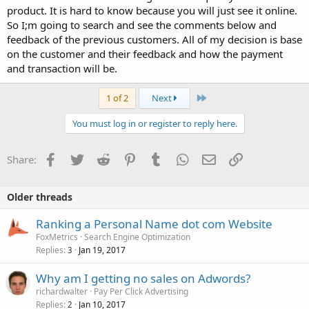
product. It is hard to know because you will just see it online.
So I;m going to search and see the comments below and
feedback of the previous customers. All of my decision is base
on the customer and their feedback and how the payment
and transaction will be.
Last
1 of 2
Next
You must log in or register to reply here.
Facebook
Twitter
Reddit
Pinterest
Tumblr
WhatsApp
Email
Link
Share:
Older threads
Ranking a Personal Name dot com Website
FoxMetrics
Search Engine Optimization
Replies
Jan 19, 2017
3
Why am I getting no sales on Adwords?
richardwalter
Pay Per Click Advertising
Replies
Jan 10, 2017
2