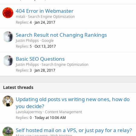
404 Error in Webmaster
mitali
Search Engine Optimization
Replies
Jan 24, 2017
4
Search Result not Changing Rankings
Justin Philipps
Google
Replies
Oct 13, 2017
5
Basic SEO Questions
Justin Philipps
Search Engine Optimization
Replies
Jan 28, 2017
3
Latest threads
Updating old posts vs writing new ones, how do
you decide?
Laviskajoermoy
Content Management
Replies
Today at 10:06 AM
0
Self hosted mail on a VPS, or just pay for a relay?
Marc van Leeuwen
Web Hosting