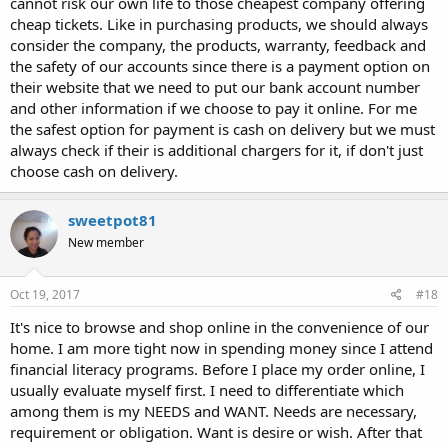
cannot risk our own life to those cheapest company offering
cheap tickets. Like in purchasing products, we should always
consider the company, the products, warranty, feedback and
the safety of our accounts since there is a payment option on
their website that we need to put our bank account number
and other information if we choose to pay it online. For me
the safest option for payment is cash on delivery but we must
always check if their is additional chargers for it, if don't just
choose cash on delivery.
sweetpot81
New member
Oct 19, 2017
#18
It's nice to browse and shop online in the convenience of our
home. I am more tight now in spending money since I attend
financial literacy programs. Before I place my order online, I
usually evaluate myself first. I need to differentiate which
among them is my NEEDS and WANT. Needs are necessary,
requirement or obligation. Want is desire or wish. After that