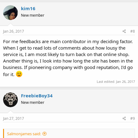
kim16
New member
Jan 26, 2017
#8
For me feedbacks are main contributor in my deciding factor.
When I get to read lots of comments about how lousy the
service is, I am most likely to turn back on that online shop.
Another thing is, I look into how long the site has been in the
business. If pioneering company with good reputation, I'd go
for it.
Last edited:
Jan 26, 2017
FreebieBoy34
New member
Jan 27, 2017
#9
Salmonjames said: