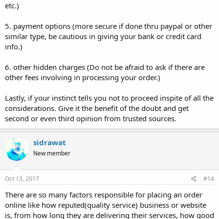
etc.)
5. payment options (more secure if done thru paypal or other
similar type, be cautious in giving your bank or credit card
info.)
6. other hidden charges (Do not be afraid to ask if there are
other fees involving in processing your order.)
Lastly, if your instinct tells you not to proceed inspite of all the
considerations. Give it the benefit of the doubt and get
second or even third opinion from trusted sources.
sidrawat
New member
Oct 13, 2017
#14
There are so many factors responsible for placing an order
online like how reputed(quality service) business or website
is, from how long they are delivering their services, how good