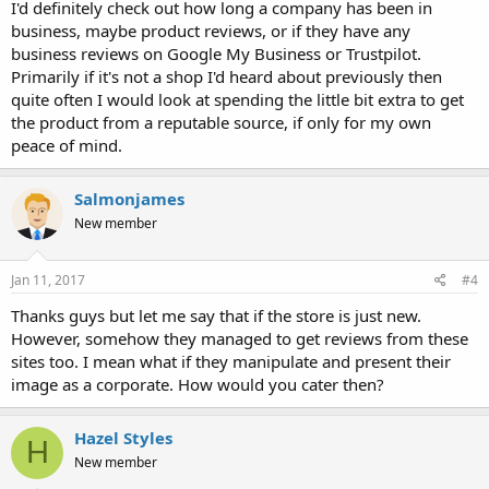
I'd definitely check out how long a company has been in
business, maybe product reviews, or if they have any
business reviews on Google My Business or Trustpilot.
Primarily if it's not a shop I'd heard about previously then
quite often I would look at spending the little bit extra to get
the product from a reputable source, if only for my own
peace of mind.
Salmonjames
New member
Jan 11, 2017
#4
Thanks guys but let me say that if the store is just new.
However, somehow they managed to get reviews from these
sites too. I mean what if they manipulate and present their
image as a corporate. How would you cater then?
Hazel Styles
H
New member