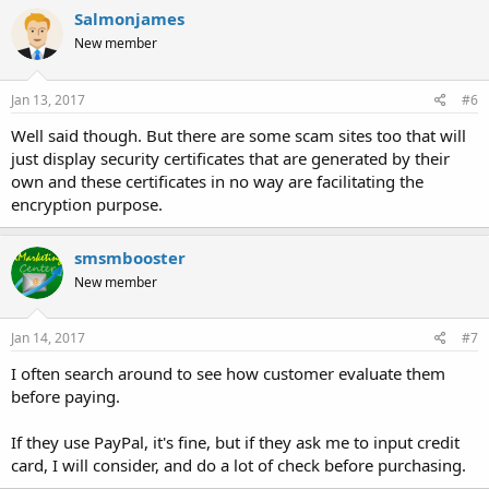
Salmonjames
New member
Jan 13, 2017
#6
Well said though. But there are some scam sites too that will
just display security certificates that are generated by their
own and these certificates in no way are facilitating the
encryption purpose.
smsmbooster
New member
Jan 14, 2017
#7
I often search around to see how customer evaluate them
before paying.
If they use PayPal, it's fine, but if they ask me to input credit
card, I will consider, and do a lot of check before purchasing.