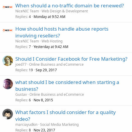
When should a no-traffic domain be renewed?
NiceNIC Team
Web Design & Development
Replies
Monday at 9:52 AM
4
How should hosts handle abuse reports
involving resellers?
NiceNIC Team
Web Hosting
Replies
Yesterday at 9:42 AM
7
Should I Consider Facebook for Free Marketing?
joed77
Online Business and eCommerce
Replies
Sep 29, 2017
19
what should I be considered when starting a
business?
Gustav
Online Business and eCommerce
Replies
Nov 8, 2015
6
What factors I should consider for a quality
video?
marciayudkin
Social Media Marketing
Replies
Nov 23, 2017
8