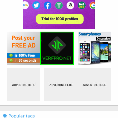
Popular tags