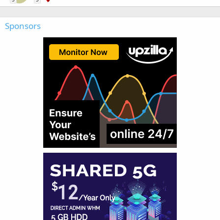
Sponsors