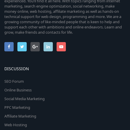
experienced. You’ll find it all here. With topics ranging from internet
marketing, search engine optimization, social networking, make
money online, web hosting, affiliate marketing as well as hands-on
technical support for web design, programming and more. We are a
growing community of like-minded people that is keen to help and
support each other with ambitions and online endeavors. Learn and
grow, make friends and contacts for life.
DISCUSSION
SEO Forum
Online Business
Social Media Marketing
PPC Marketing
Affiliate Marketing
Web Hosting