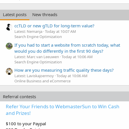
Latest posts
New threads
ccTLD or new gTLD for long-term value?
Latest: Nemanja
Today at 10:07 AM
Search Engine Optimization
If you had to start a website from scratch today, what
would you do differently in the first 90 days?
Latest: Marc van Leeuwen
Today at 10:06 AM
Search Engine Optimization
How are you measuring traffic quality these days?
Latest: Laviskajoermoy
Today at 10:06 AM
Online Business and eCommerce
Referral contests
Refer Your Friends to WebmasterSun to Win Cash
and Prizes!
$100 to your Paypal