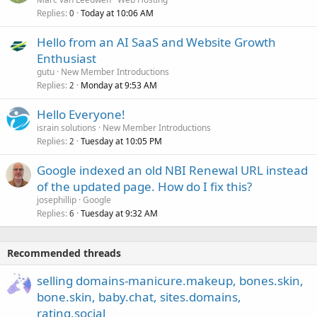
Replies
Today at 10:06 AM
0
Hello from an AI SaaS and Website Growth
Enthusiast
gutu
New Member Introductions
Replies
Monday at 9:53 AM
2
Hello Everyone!
israin solutions
New Member Introductions
Replies
Tuesday at 10:05 PM
2
Google indexed an old NBI Renewal URL instead
of the updated page. How do I fix this?
josephillip
Google
Replies
Tuesday at 9:32 AM
6
Recommended threads
selling domains-manicure.makeup, bones.skin,
bone.skin, baby.chat, sites.domains,
rating.social