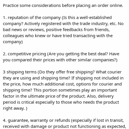
Practice some considerations before placing an order online.
1. reputation of the company (Is this a well-established
company? Actively registered with the trade industry, etc. No
bad news or reviews, positive feedbacks from friends,
colleagues who knew or have tried transacting with the
company)
2. competitive pricing (Are you getting the best deal? Have
you compared their prices with other similar companies?)
3 shipping terms (Do they offer free shipping? What courier
they are using and shipping time? If shipping not included in
the price, how much additional cost, options for courier and
shipping time? This portion sometimes play an important
factor in the ultimate price of the product. Also, delivery
period is critical especially to those who needs the product
right away. )
4. guarantee, warranty or refunds (especially if lost in transit,
received with damage or product not functioning as expected,