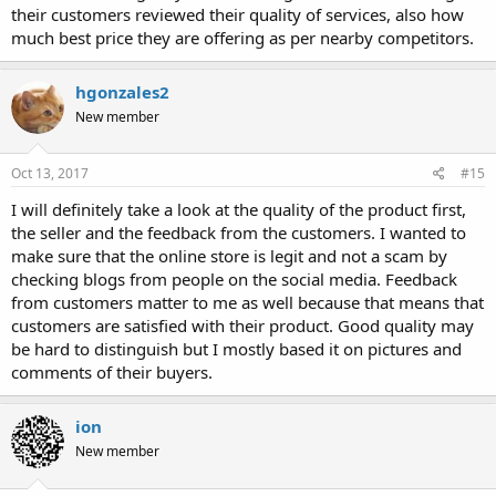
their customers reviewed their quality of services, also how
much best price they are offering as per nearby competitors.
hgonzales2
New member
Oct 13, 2017
#15
I will definitely take a look at the quality of the product first,
the seller and the feedback from the customers. I wanted to
make sure that the online store is legit and not a scam by
checking blogs from people on the social media. Feedback
from customers matter to me as well because that means that
customers are satisfied with their product. Good quality may
be hard to distinguish but I mostly based it on pictures and
comments of their buyers.
ion
New member